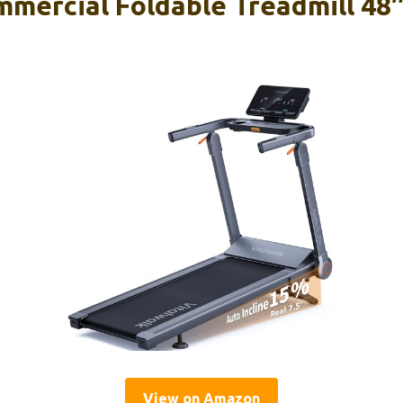
mmercial Foldable Treadmill 4
View on Amazon