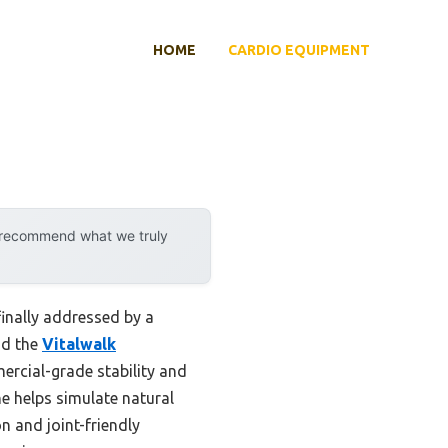
HOME
CARDIO EQUIPMENT
y recommend what we truly
finally addressed by a
nd the
Vitalwalk
ercial-grade stability and
ne helps simulate natural
on and joint-friendly