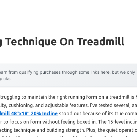
g Technique On Treadmill
arn from qualifying purchases through some links here, but we onl
 picks!
uggling to maintain the right running form on a treadmill is 
ty, cushioning, and adjustable features. I’ve tested several, a
mill 48″x18″ 20% Incline
stood out because of its true comm
er to focus on form without feeling boxed in. The 15-level incli
rfecting technique and building strength. Plus, the quiet operati