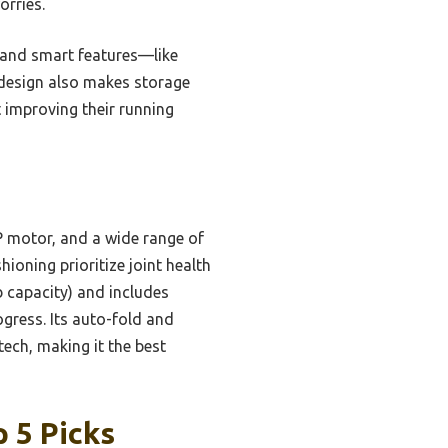
orries.
, and smart features—like
 design also makes storage
 improving their running
P motor, and a wide range of
hioning prioritize joint health
b capacity) and includes
gress. Its auto-fold and
tech, making it the best
 5 Picks