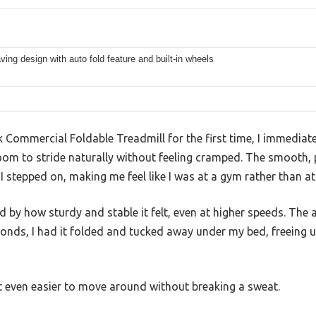
ing design with auto fold feature and built-in wheels
k Commercial Foldable Treadmill for the first time, I immediate
room to stride naturally without feeling cramped. The smooth,
 stepped on, making me feel like I was at a gym rather than a
ed by how sturdy and stable it felt, even at higher speeds. The 
nds, I had it folded and tucked away under my bed, freeing 
it even easier to move around without breaking a sweat.