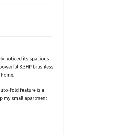
ly noticed its spacious
 powerful 3.5HP brushless
t home.
auto-fold feature is a
up my small apartment