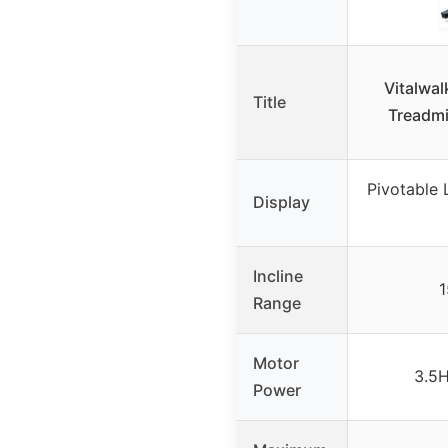
Vitalwal
Title
Treadmi
Pivotable 
Display
Incline
1
Range
Motor
3.5H
Power