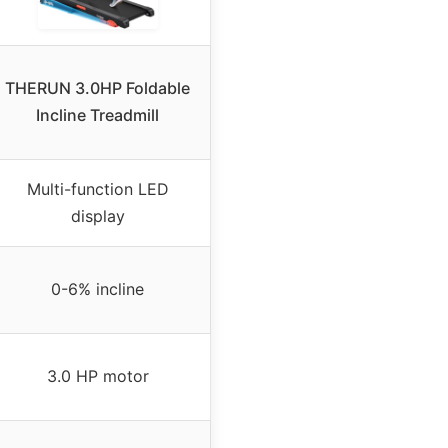
THERUN 3.0HP Foldable
Incline Treadmill
Multi-function LED
display
0-6% incline
3.0 HP motor