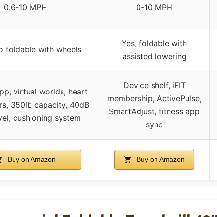
0.6-10 MPH
0-10 MPH
Yes, foldable with
o foldable with wheels
assisted lowering
Device shelf, iFIT
p, virtual worlds, heart
membership, ActivePulse,
rs, 350lb capacity, 40dB
SmartAdjust, fitness app
vel, cushioning system
sync
Buy on Amazon
Buy on Amazon