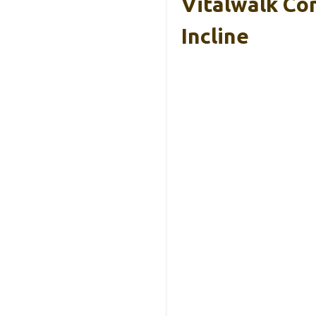
Vitalwalk Co
Incline