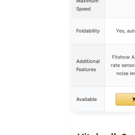
Maximum
Speed
Foldability
Yes, aut
Fitshow Ap
Additional
rate senso
Features
noise le
Available