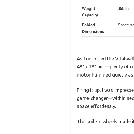
Weight
350 lbs
Capacity
Folded
Space-sav
Dimensions
As I unfolded the Vitalwal
48″ x 18″ belt—plenty of 
motor hummed quietly as I
Firing it up, I was impress
game-changer—within seco
space effortlessly.
The built-in wheels made 