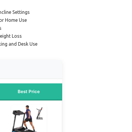
ncline Settings
for Home Use
s
eight Loss
king and Desk Use
Best Price