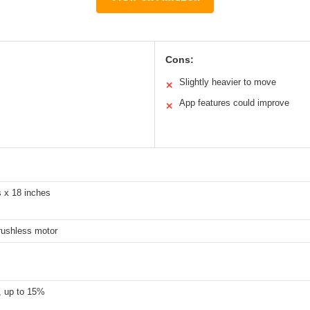
Cons:
Slightly heavier to move
✕
App features could improve
✕
s x 18 inches
rushless motor
, up to 15%