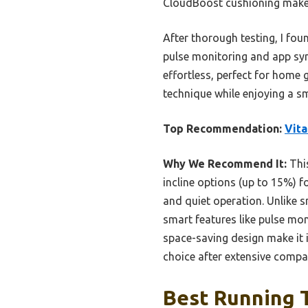
CloudBoost cushioning make i
After thorough testing, I fo
pulse monitoring and app syn
effortless, perfect for home
technique while enjoying a 
Top Recommendation:
Vita
Why We Recommend It:
This
incline options (up to 15%) fo
and quiet operation. Unlike s
smart features like pulse mo
space-saving design make it i
choice after extensive compa
Best Running T