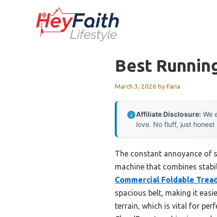
Skip
to
content
Best Runnin
March 3, 2026
by
Faria
Affiliate Disclosure:
We e
love. No fluff, just honest
The constant annoyance of str
machine that combines stabili
Commercial Foldable Tread
spacious belt, making it easi
terrain, which is vital for pe