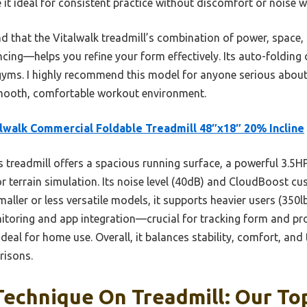
t ideal for consistent practice without discomfort or noise w
und that the Vitalwalk treadmill’s combination of power, space
cing—helps you refine your form effectively. Its auto-folding
 gyms. I highly recommend this model for anyone serious about
smooth, comfortable workout environment.
lwalk Commercial Foldable Treadmill 48″x18″ 20% Incline
 treadmill offers a spacious running surface, a powerful 3.5H
r terrain simulation. Its noise level (40dB) and CloudBoost cus
maller or less versatile models, it supports heavier users (350l
nitoring and app integration—crucial for tracking form and pro
deal for home use. Overall, it balances stability, comfort, and 
risons.
echnique On Treadmill: Our Top