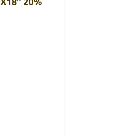
8″x18″ 20%