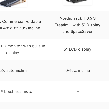
NordicTrack T 6.5 S
k Commercial Foldable
Treadmill with 5” Display
ll 48″x18″ 20% Incline
and SpaceSaver
LED monitor with built-in
5″ LCD display
display
5% auto incline
0-10% incline
P brushless motor
–