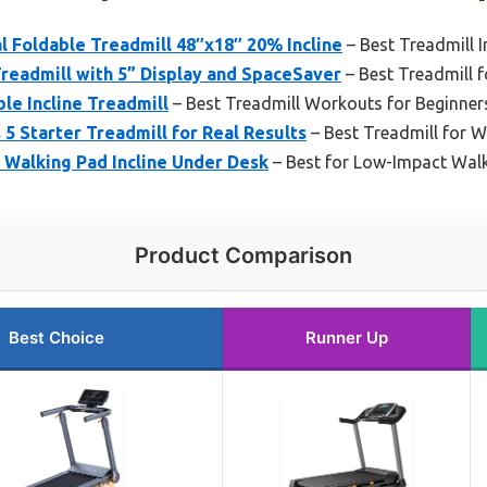
 Foldable Treadmill 48″x18″ 20% Incline
– Best Treadmill I
Treadmill with 5” Display and SpaceSaver
– Best Treadmill 
le Incline Treadmill
– Best Treadmill Workouts for Beginner
 5 Starter Treadmill for Real Results
– Best Treadmill for W
 Walking Pad Incline Under Desk
– Best for Low-Impact Wal
Product Comparison
Best Choice
Runner Up