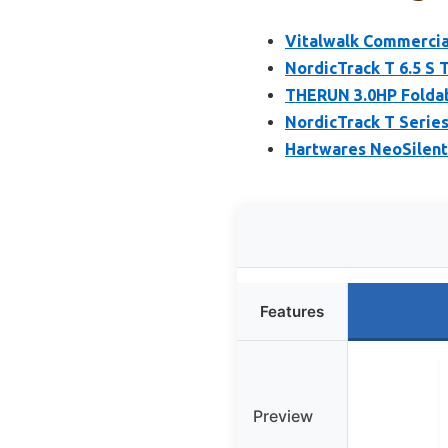
Vitalwalk Commercial
NordicTrack T 6.5 S 
THERUN 3.0HP Foldab
NordicTrack T Series
Hartwares NeoSilent
Features
Preview