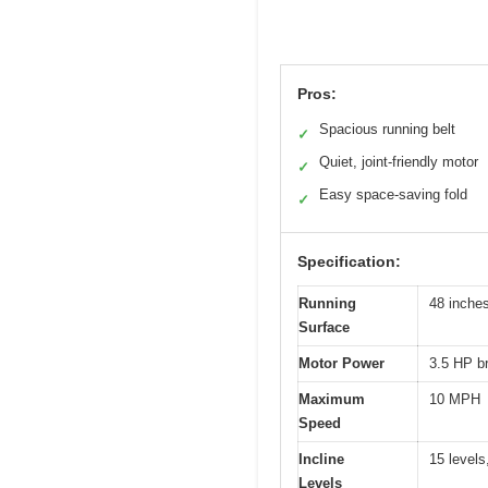
Pros:
Spacious running belt
✓
Quiet, joint-friendly motor
✓
Easy space-saving fold
✓
Specification:
Running
48 inche
Surface
Motor Power
3.5 HP b
Maximum
10 MPH
Speed
Incline
15 levels
Levels