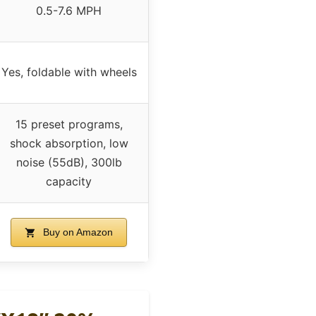
0.5-7.6 MPH
Yes, foldable with wheels
15 preset programs,
shock absorption, low
noise (55dB), 300lb
capacity
Buy on Amazon