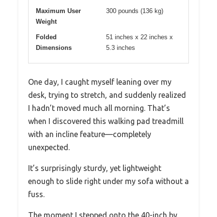
Maximum User
300 pounds (136 kg)
Weight
Folded
51 inches x 22 inches x
Dimensions
5.3 inches
One day, I caught myself leaning over my
desk, trying to stretch, and suddenly realized
I hadn’t moved much all morning. That’s
when I discovered this walking pad treadmill
with an incline feature—completely
unexpected.
It’s surprisingly sturdy, yet lightweight
enough to slide right under my sofa without a
fuss.
The moment I stepped onto the 40-inch by