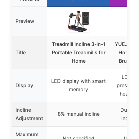
Preview
Treadmill Incline 3-in-1
YUEJIQI Tr
Title
Portable Treadmills for
Home, 3
Home
Brushles
LED dis
LED display with smart
Display
preset p
memory
heart ra
Incline
Dual-le
8% manual incline
Adjustment
incline
Maximum
Not specified
Up to