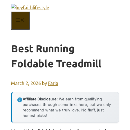
Skip
to
MENU
content
Best Running
Foldable Treadmill
March 2, 2026
by
Faria
Affiliate Disclosure:
We earn from qualifying
purchases through some links here, but we only
recommend what we truly love. No fluff, just
honest picks!