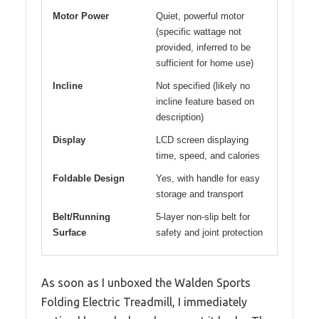
Motor Power
Quiet, powerful motor
(specific wattage not
provided, inferred to be
sufficient for home use)
Incline
Not specified (likely no
incline feature based on
description)
Display
LCD screen displaying
time, speed, and calories
Foldable Design
Yes, with handle for easy
storage and transport
Belt/Running
5-layer non-slip belt for
Surface
safety and joint protection
As soon as I unboxed the Walden Sports
Folding Electric Treadmill, I immediately