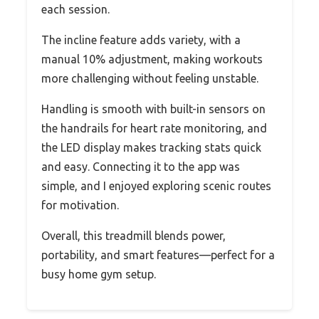
each session.
The incline feature adds variety, with a
manual 10% adjustment, making workouts
more challenging without feeling unstable.
Handling is smooth with built-in sensors on
the handrails for heart rate monitoring, and
the LED display makes tracking stats quick
and easy. Connecting it to the app was
simple, and I enjoyed exploring scenic routes
for motivation.
Overall, this treadmill blends power,
portability, and smart features—perfect for a
busy home gym setup.