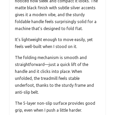
noticed how sleek and compact it looks. The
matte black finish with subtle silver accents
gives it a modern vibe, and the sturdy
foldable handle feels surprisingly solid for a
machine that’s designed to fold flat.
It’s lightweight enough to move easily, yet
feels well-built when I stood on it.
The folding mechanism is smooth and
straightforward—just a quick lift of the
handle and it clicks into place. When
unfolded, the treadmill feels stable
underfoot, thanks to the sturdy frame and
anti-slip belt.
The 5-layer non-slip surface provides good
grip, even when I push a little harder.