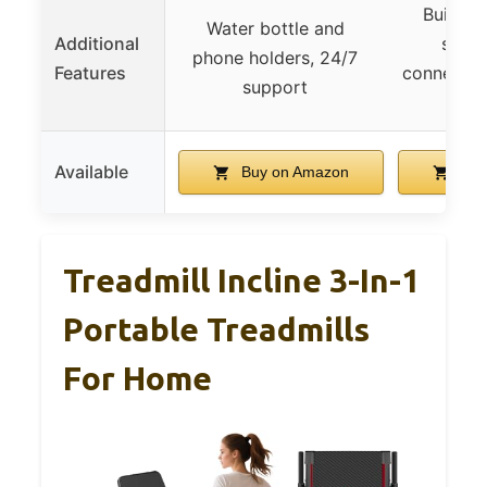
Built-in
Water bottle and
Additional
senso
phone holders, 24/7
Features
connectivi
support
pro
Available
Buy on Amazon
Buy
Treadmill Incline 3-In-1
Portable Treadmills
For Home