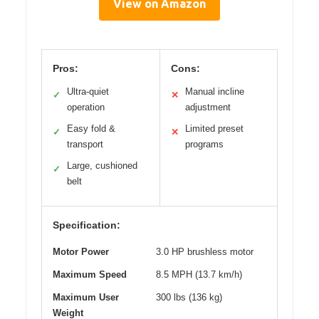
View on Amazon
Pros:
Cons:
Ultra-quiet
Manual incline
✓
✕
operation
adjustment
Easy fold &
Limited preset
✓
✕
transport
programs
Large, cushioned
✓
belt
Specification:
Motor Power
3.0 HP brushless motor
Maximum Speed
8.5 MPH (13.7 km/h)
Maximum User
300 lbs (136 kg)
Weight