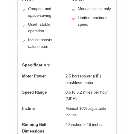
Compact and
Manual incline only
✓
✕
space-saving
Limited maximum
✕
Quiet, stable
speed
✓
operation
Incline boosts
✓
calorie burn
Specification:
Motor Power
2.5 horsepower (HP)
brushless motor
Speed Range
0.6 to 6.2 miles per hour
(MPH)
Incline
Manual 10% adjustable
incline
Running Belt
40 inches x 16 inches
Dimensions