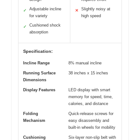
Adjustable incline
Slightly noisy at
✓
✕
for variety
high speed
Cushioned shock
✓
absorption
Specification:
Incline Range
8% manual incline
Running Surface
38 inches x 15 inches
Dimensions
Display Features
LED display with smart
memory for speed, time,
calories, and distance
Folding
Quick-release screws for
Mechanism
easy disassembly and
built-in wheels for mobility
Cushioning
Six-layer non-slip belt with