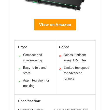
View on Amazon
Pros:
Cons:
Compact and
Needs lubricant
✓
✕
space-saving
every 125 miles
Easy to fold and
Limited top speed
✓
✕
store
for advanced
runners
App integration for
✓
tracking
Specification: