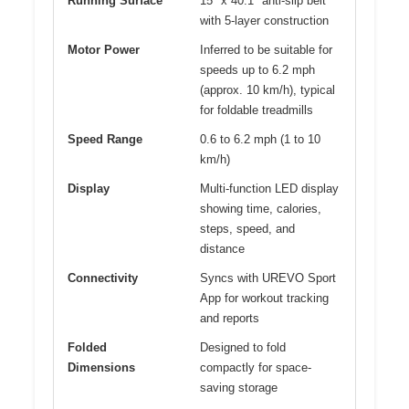
Running Surface
15″ x 40.1″ anti-slip belt
with 5-layer construction
Motor Power
Inferred to be suitable for
speeds up to 6.2 mph
(approx. 10 km/h), typical
for foldable treadmills
Speed Range
0.6 to 6.2 mph (1 to 10
km/h)
Display
Multi-function LED display
showing time, calories,
steps, speed, and
distance
Connectivity
Syncs with UREVO Sport
App for workout tracking
and reports
Folded
Designed to fold
Dimensions
compactly for space-
saving storage