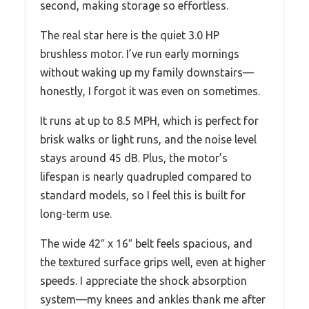
second, making storage so effortless.
The real star here is the quiet 3.0 HP
brushless motor. I’ve run early mornings
without waking up my family downstairs—
honestly, I forgot it was even on sometimes.
It runs at up to 8.5 MPH, which is perfect for
brisk walks or light runs, and the noise level
stays around 45 dB. Plus, the motor’s
lifespan is nearly quadrupled compared to
standard models, so I feel this is built for
long-term use.
The wide 42″ x 16″ belt feels spacious, and
the textured surface grips well, even at higher
speeds. I appreciate the shock absorption
system—my knees and ankles thank me after