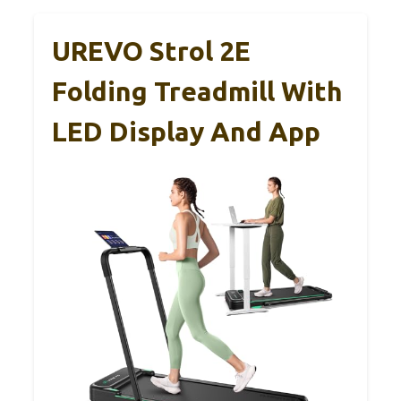
UREVO Strol 2E
Folding Treadmill With
LED Display And App