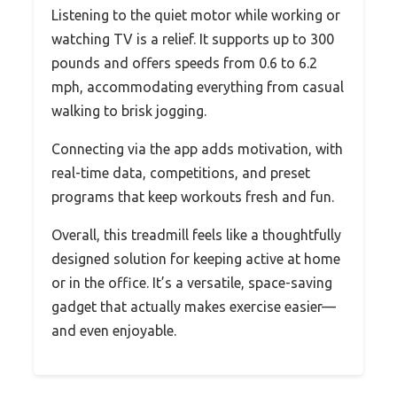
Listening to the quiet motor while working or
watching TV is a relief. It supports up to 300
pounds and offers speeds from 0.6 to 6.2
mph, accommodating everything from casual
walking to brisk jogging.
Connecting via the app adds motivation, with
real-time data, competitions, and preset
programs that keep workouts fresh and fun.
Overall, this treadmill feels like a thoughtfully
designed solution for keeping active at home
or in the office. It’s a versatile, space-saving
gadget that actually makes exercise easier—
and even enjoyable.