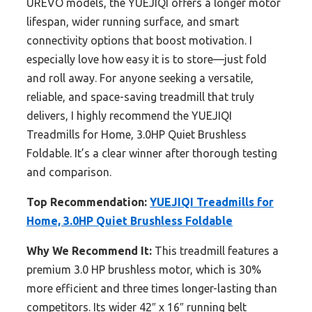
UREVO models, the YUEJIQI offers a longer motor
lifespan, wider running surface, and smart
connectivity options that boost motivation. I
especially love how easy it is to store—just fold
and roll away. For anyone seeking a versatile,
reliable, and space-saving treadmill that truly
delivers, I highly recommend the YUEJIQI
Treadmills for Home, 3.0HP Quiet Brushless
Foldable. It’s a clear winner after thorough testing
and comparison.
Top Recommendation:
YUEJIQI Treadmills for
Home, 3.0HP Quiet Brushless Foldable
Why We Recommend It:
This treadmill features a
premium 3.0 HP brushless motor, which is 30%
more efficient and three times longer-lasting than
competitors. Its wider 42″ x 16″ running belt