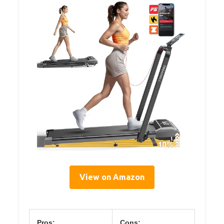
View on Amazon
Pros:
Cons: