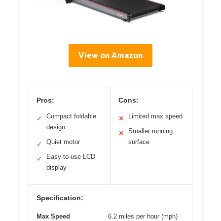
View on Amazon
Pros:
Cons:
Compact foldable
Limited max speed
✓
✕
design
Smaller running
✕
Quiet motor
surface
✓
Easy-to-use LCD
✓
display
Specification:
Max Speed
6.2 miles per hour (mph)