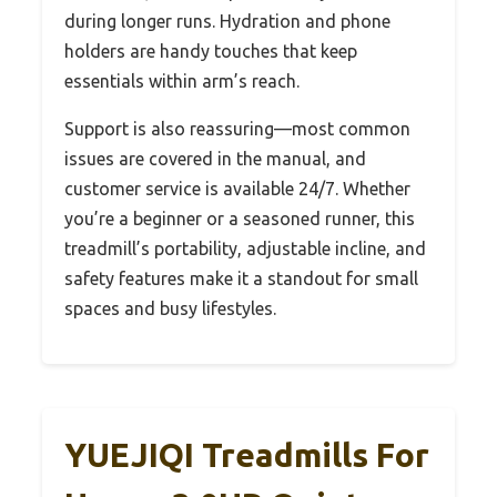
during longer runs. Hydration and phone
holders are handy touches that keep
essentials within arm’s reach.
Support is also reassuring—most common
issues are covered in the manual, and
customer service is available 24/7. Whether
you’re a beginner or a seasoned runner, this
treadmill’s portability, adjustable incline, and
safety features make it a standout for small
spaces and busy lifestyles.
YUEJIQI Treadmills For