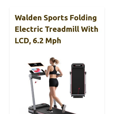
Walden Sports Folding
Electric Treadmill With
LCD, 6.2 Mph