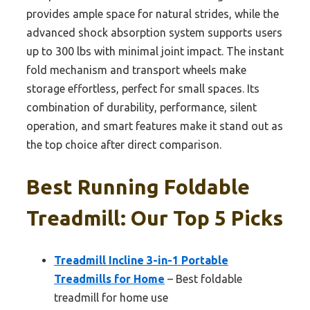
provides ample space for natural strides, while the
advanced shock absorption system supports users
up to 300 lbs with minimal joint impact. The instant
fold mechanism and transport wheels make
storage effortless, perfect for small spaces. Its
combination of durability, performance, silent
operation, and smart features make it stand out as
the top choice after direct comparison.
Best Running Foldable
Treadmill: Our Top 5 Picks
Treadmill Incline 3-in-1 Portable
Treadmills for Home
– Best foldable
treadmill for home use