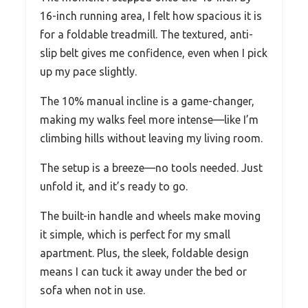
16-inch running area, I felt how spacious it is
for a foldable treadmill. The textured, anti-
slip belt gives me confidence, even when I pick
up my pace slightly.
The 10% manual incline is a game-changer,
making my walks feel more intense—like I’m
climbing hills without leaving my living room.
The setup is a breeze—no tools needed. Just
unfold it, and it’s ready to go.
The built-in handle and wheels make moving
it simple, which is perfect for my small
apartment. Plus, the sleek, foldable design
means I can tuck it away under the bed or
sofa when not in use.