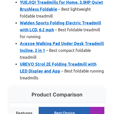
YUEJIQI Treadmills for Home, 3.0HP Quiet
Brushless Foldable
– Best lightweight
foldable treadmill
Walden Sports Folding Electric Treadmill
with LCD, 6.2 mph
– Best foldable treadmill
for running
Acezoe Walking Pad Under Desk Treadmill
Incline, 2 in 1
– Best compact foldable
treadmill
UREVO Strol 2E Folding Treadmill with
LED Display and App
– Best foldable running
treadmills
Product Comparison
Features
Best Choice
Run