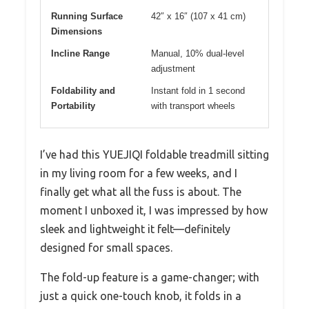
Running Surface
42″ x 16″ (107 x 41 cm)
Dimensions
Incline Range
Manual, 10% dual-level
adjustment
Foldability and
Instant fold in 1 second
Portability
with transport wheels
I’ve had this YUEJIQI foldable treadmill sitting
in my living room for a few weeks, and I
finally get what all the fuss is about. The
moment I unboxed it, I was impressed by how
sleek and lightweight it felt—definitely
designed for small spaces.
The fold-up feature is a game-changer; with
just a quick one-touch knob, it folds in a