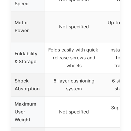
Speed
Motor
Up to 3.0 
Not specified
Power
m
Folds easily with quick-
Instant fo
Foldability
release screws and
touch 
& Storage
wheels
transpo
Shock
6-layer cushioning
6 silico
Absorption
system
shock 
Maximum
Supports
User
Not specified
Weight