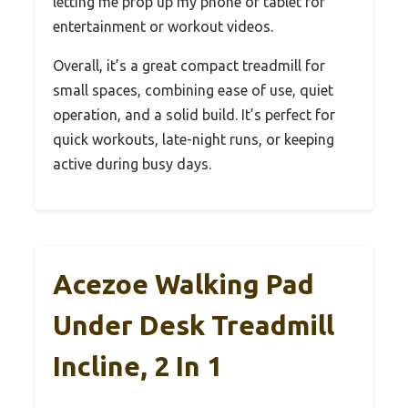
letting me prop up my phone or tablet for
entertainment or workout videos.
Overall, it’s a great compact treadmill for
small spaces, combining ease of use, quiet
operation, and a solid build. It’s perfect for
quick workouts, late-night runs, or keeping
active during busy days.
Acezoe Walking Pad
Under Desk Treadmill
Incline, 2 In 1