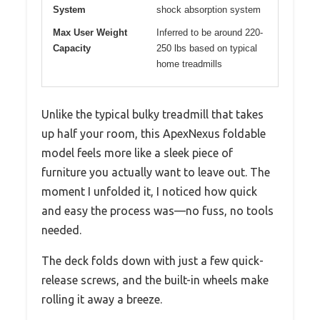
System
shock absorption system
Max User Weight
Inferred to be around 220-
Capacity
250 lbs based on typical
home treadmills
Unlike the typical bulky treadmill that takes
up half your room, this ApexNexus foldable
model feels more like a sleek piece of
furniture you actually want to leave out. The
moment I unfolded it, I noticed how quick
and easy the process was—no fuss, no tools
needed.
The deck folds down with just a few quick-
release screws, and the built-in wheels make
rolling it away a breeze.