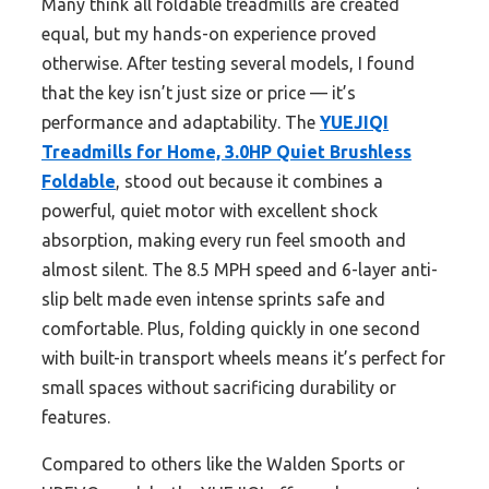
Many think all foldable treadmills are created
equal, but my hands-on experience proved
otherwise. After testing several models, I found
that the key isn’t just size or price — it’s
performance and adaptability. The
YUEJIQI
Treadmills for Home, 3.0HP Quiet Brushless
Foldable
, stood out because it combines a
powerful, quiet motor with excellent shock
absorption, making every run feel smooth and
almost silent. The 8.5 MPH speed and 6-layer anti-
slip belt made even intense sprints safe and
comfortable. Plus, folding quickly in one second
with built-in transport wheels means it’s perfect for
small spaces without sacrificing durability or
features.
Compared to others like the Walden Sports or