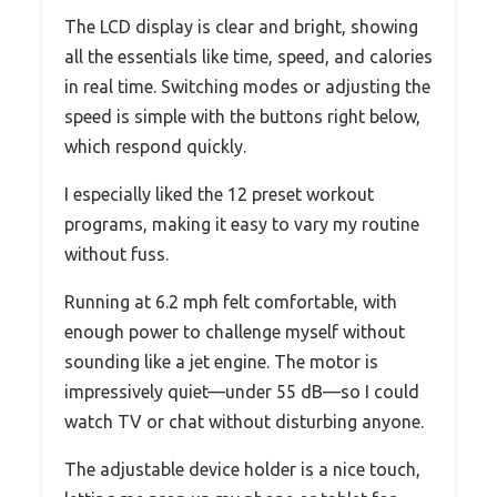
The LCD display is clear and bright, showing
all the essentials like time, speed, and calories
in real time. Switching modes or adjusting the
speed is simple with the buttons right below,
which respond quickly.
I especially liked the 12 preset workout
programs, making it easy to vary my routine
without fuss.
Running at 6.2 mph felt comfortable, with
enough power to challenge myself without
sounding like a jet engine. The motor is
impressively quiet—under 55 dB—so I could
watch TV or chat without disturbing anyone.
The adjustable device holder is a nice touch,