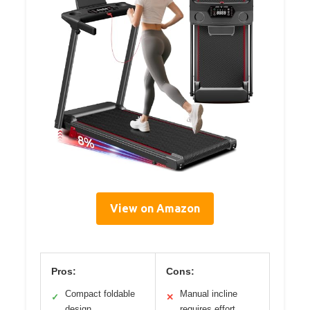
View on Amazon
Pros:
Cons:
Compact foldable
Manual incline
✓
✕
design
requires effort