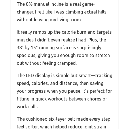
The 8% manual incline is a real game-
changer. I felt like I was climbing actual hills
without leaving my living room.
It really ramps up the calorie burn and targets
muscles I didn’t even realize I had. Plus, the
38″ by 15″ running surface is surprisingly
spacious, giving you enough room to stretch
out without feeling cramped.
The LED display is simple but smart—tracking
speed, calories, and distance, then saving
your progress when you pause. It’s perfect for
fitting in quick workouts between chores or
work calls.
The cushioned six-layer belt made every step
feel softer, which helped reduce joint strain