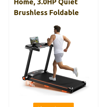
Home, 3.0HP Quiet
Brushless Foldable