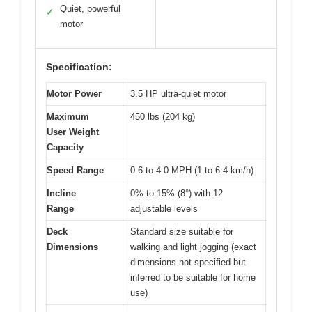
Quiet, powerful
✓
motor
Specification:
Motor Power
3.5 HP ultra-quiet motor
Maximum
450 lbs (204 kg)
User Weight
Capacity
Speed Range
0.6 to 4.0 MPH (1 to 6.4 km/h)
Incline
0% to 15% (8°) with 12
Range
adjustable levels
Deck
Standard size suitable for
Dimensions
walking and light jogging (exact
dimensions not specified but
inferred to be suitable for home
use)