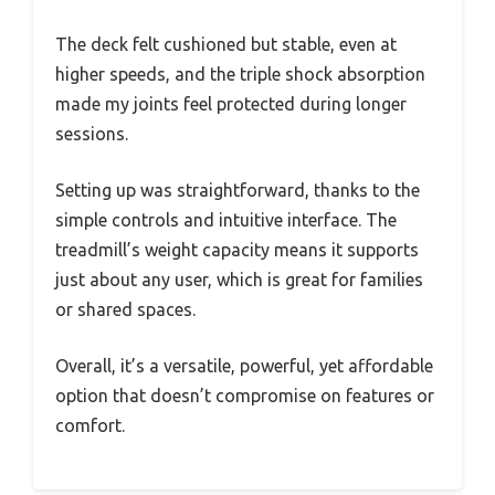
The deck felt cushioned but stable, even at
higher speeds, and the triple shock absorption
made my joints feel protected during longer
sessions.
Setting up was straightforward, thanks to the
simple controls and intuitive interface. The
treadmill’s weight capacity means it supports
just about any user, which is great for families
or shared spaces.
Overall, it’s a versatile, powerful, yet affordable
option that doesn’t compromise on features or
comfort.