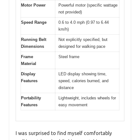
Motor Power
Powerful motor (specific wattage
not provided)
Speed Range
0.6 to 4.0 mph (0.97 to 6.44
km/h)
Running Belt
Not explicitly specified, but
Dimensions
designed for walking pace
Frame
Steel frame
Material
Display
LED display showing time,
Features
speed, calories burned, and
distance
Portability
Lightweight, includes wheels for
Features
easy movement
I was surprised to find myself comfortably