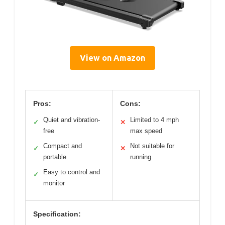
View on Amazon
Pros:
Cons:
Quiet and vibration-
Limited to 4 mph
✓
✕
free
max speed
Compact and
Not suitable for
✓
✕
portable
running
Easy to control and
✓
monitor
Specification: