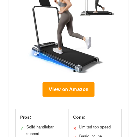
View on Amazon
Pros:
Cons:
Solid handlebar
Limited top speed
✓
✕
support
Basic incline