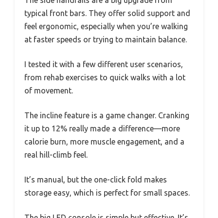
The side handrails are a big upgrade from
typical front bars. They offer solid support and
feel ergonomic, especially when you’re walking
at faster speeds or trying to maintain balance.
I tested it with a few different user scenarios,
from rehab exercises to quick walks with a lot
of movement.
The incline feature is a game changer. Cranking
it up to 12% really made a difference—more
calorie burn, more muscle engagement, and a
real hill-climb feel.
It’s manual, but the one-click fold makes
storage easy, which is perfect for small spaces.
The big LED console is simple but effective. It’s