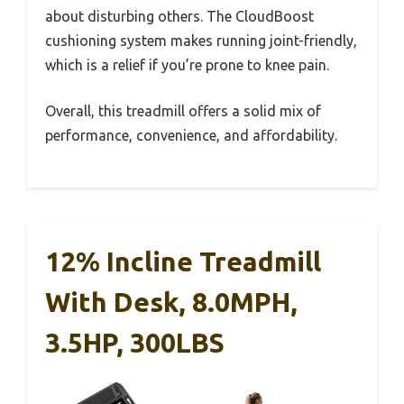
about disturbing others. The CloudBoost
cushioning system makes running joint-friendly,
which is a relief if you’re prone to knee pain.
Overall, this treadmill offers a solid mix of
performance, convenience, and affordability.
12% Incline Treadmill
With Desk, 8.0MPH,
3.5HP, 300LBS