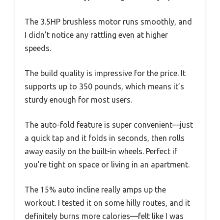
The 3.5HP brushless motor runs smoothly, and
I didn’t notice any rattling even at higher
speeds.
The build quality is impressive for the price. It
supports up to 350 pounds, which means it’s
sturdy enough for most users.
The auto-fold feature is super convenient—just
a quick tap and it folds in seconds, then rolls
away easily on the built-in wheels. Perfect if
you’re tight on space or living in an apartment.
The 15% auto incline really amps up the
workout. I tested it on some hilly routes, and it
definitely burns more calories—felt like I was