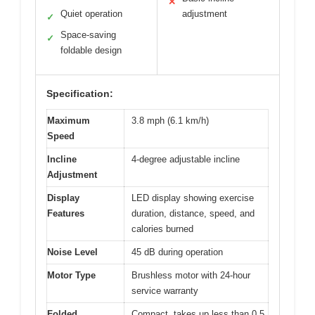
✕
Quiet operation
adjustment
✓
Space-saving
✓
foldable design
Specification:
Maximum
3.8 mph (6.1 km/h)
Speed
Incline
4-degree adjustable incline
Adjustment
Display
LED display showing exercise
Features
duration, distance, speed, and
calories burned
Noise Level
45 dB during operation
Motor Type
Brushless motor with 24-hour
service warranty
Folded
Compact, takes up less than 0.5