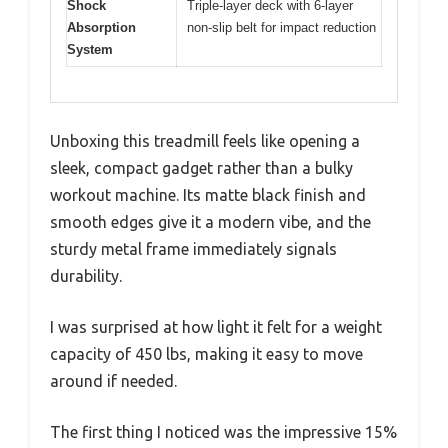
Shock
Triple-layer deck with 6-layer
Absorption
non-slip belt for impact reduction
System
Unboxing this treadmill feels like opening a
sleek, compact gadget rather than a bulky
workout machine. Its matte black finish and
smooth edges give it a modern vibe, and the
sturdy metal frame immediately signals
durability.
I was surprised at how light it felt for a weight
capacity of 450 lbs, making it easy to move
around if needed.
The first thing I noticed was the impressive 15%