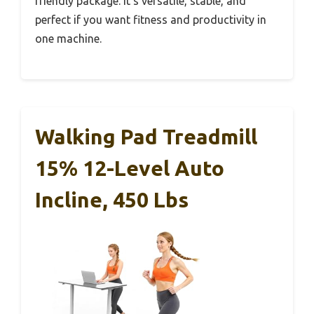
friendly package. It’s versatile, stable, and
perfect if you want fitness and productivity in
one machine.
Walking Pad Treadmill
15% 12-Level Auto
Incline, 450 Lbs