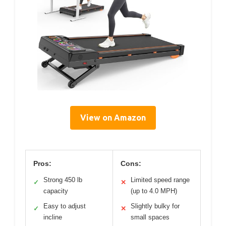
View on Amazon
Pros:
Cons:
Strong 450 lb
Limited speed range
✓
✕
capacity
(up to 4.0 MPH)
Easy to adjust
Slightly bulky for
✓
✕
incline
small spaces