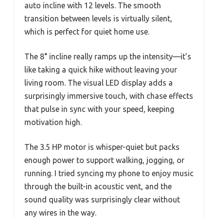
auto incline with 12 levels. The smooth
transition between levels is virtually silent,
which is perfect for quiet home use.
The 8° incline really ramps up the intensity—it’s
like taking a quick hike without leaving your
living room. The visual LED display adds a
surprisingly immersive touch, with chase effects
that pulse in sync with your speed, keeping
motivation high.
The 3.5 HP motor is whisper-quiet but packs
enough power to support walking, jogging, or
running. I tried syncing my phone to enjoy music
through the built-in acoustic vent, and the
sound quality was surprisingly clear without
any wires in the way.