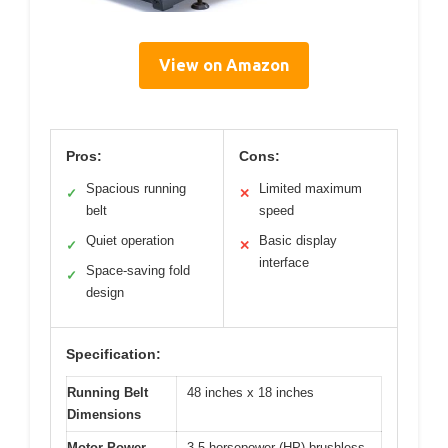
View on Amazon
Pros:
Cons:
Spacious running
Limited maximum
✓
✕
belt
speed
Quiet operation
Basic display
✓
✕
interface
Space-saving fold
✓
design
Specification:
Running Belt
48 inches x 18 inches
Dimensions
Motor Power
3.5 horsepower (HP) brushless