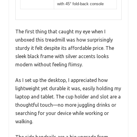
with 45° fold-back console
The first thing that caught my eye when I
unboxed this treadmill was how surprisingly
sturdy it felt despite its affordable price. The
sleek black frame with silver accents looks
modern without feeling flimsy.
As I set up the desktop, I appreciated how
lightweight yet durable it was, easily holding my
laptop and tablet. The cup holder and slot are a
thoughtful touch—no more juggling drinks or
searching for your device while working or
walking.