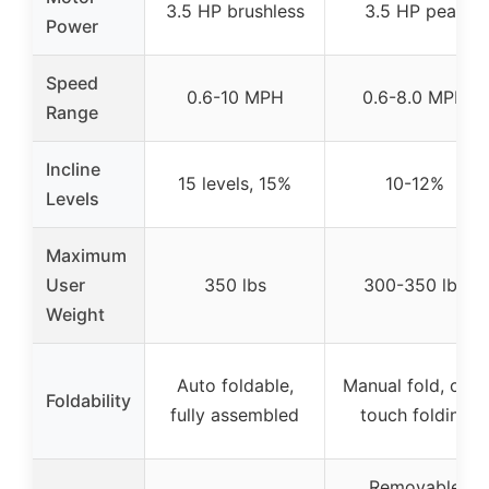
3.5 HP brushless
3.5 HP peak
Power
Speed
0.6-10 MPH
0.6-8.0 MPH
Range
Incline
15 levels, 15%
10-12%
Levels
Maximum
User
350 lbs
300-350 lbs
Weight
Auto foldable,
Manual fold, one-
Foldability
fully assembled
touch folding
Removable