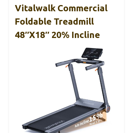
Vitalwalk Commercial
Foldable Treadmill
48″x18″ 20% Incline