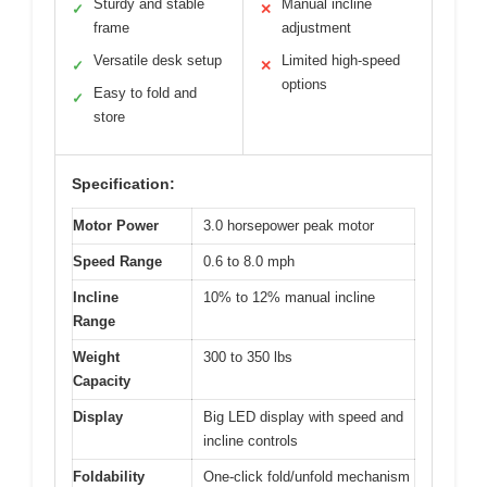
Sturdy and stable
Manual incline
✓
✕
frame
adjustment
Versatile desk setup
Limited high-speed
✓
✕
options
Easy to fold and
✓
store
Specification:
Motor Power
3.0 horsepower peak motor
Speed Range
0.6 to 8.0 mph
Incline
10% to 12% manual incline
Range
Weight
300 to 350 lbs
Capacity
Display
Big LED display with speed and
incline controls
Foldability
One-click fold/unfold mechanism