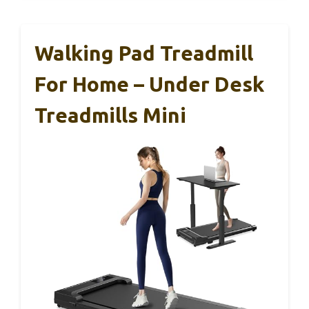
Walking Pad Treadmill
For Home – Under Desk
Treadmills Mini