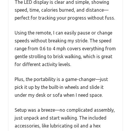
The LED display is clear and simple, showing
speed, time, calories burned, and distance—
perfect for tracking your progress without fuss.
Using the remote, I can easily pause or change
speeds without breaking my stride. The speed
range from 0.6 to 4 mph covers everything from
gentle strolling to brisk walking, which is great
for different activity levels.
Plus, the portability is a game-changer—just
pick it up by the built-in wheels and slide it
under my desk or sofa when I need space.
Setup was a breeze—no complicated assembly,
just unpack and start walking. The included
accessories, like lubricating oil and a hex