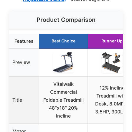
Product Comparison
Features
Best Choice
Runner Up
Preview
Vitalwalk
12% Incline
Commercial
Treadmill with
Title
Foldable Treadmill
Desk, 8.0MPH,
48″x18″ 20%
3.5HP, 300LBS
Incline
Motor