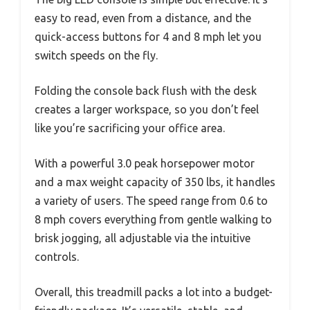
easy to read, even from a distance, and the
quick-access buttons for 4 and 8 mph let you
switch speeds on the fly.
Folding the console back flush with the desk
creates a larger workspace, so you don’t feel
like you’re sacrificing your office area.
With a powerful 3.0 peak horsepower motor
and a max weight capacity of 350 lbs, it handles
a variety of users. The speed range from 0.6 to
8 mph covers everything from gentle walking to
brisk jogging, all adjustable via the intuitive
controls.
Overall, this treadmill packs a lot into a budget-