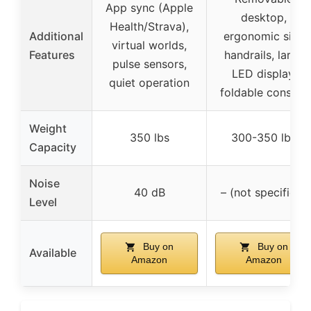
App sync (Apple
desktop,
Health/Strava),
Additional
ergonomic side
virtual worlds,
Features
handrails, large
pulse sensors,
LED display,
quiet operation
foldable console
Weight
350 lbs
300-350 lbs
Capacity
Noise
40 dB
– (not specified)
Level
Buy on
Buy on
Available
Amazon
Amazon