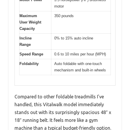
motor
Maximum
350 pounds
User Weight
Capacity
Incline
0% to 15% auto incline
Range
Speed Range
0.6 to 10 miles per hour (MPH)
Foldability
Auto foldable with one-touch
mechanism and built-in wheels
Compared to other foldable treadmills I’ve
handled, this Vitalwalk model immediately
stands out with its surprisingly spacious 48″ x
18″ running belt. It feels more like a gym
machine than a typical budget-friendly option.