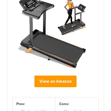
View on Amazon
Pros:
Cons: