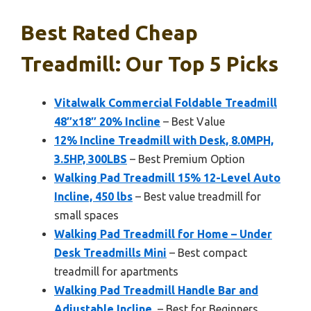
Best Rated Cheap
Treadmill: Our Top 5 Picks
Vitalwalk Commercial Foldable Treadmill
48″x18″ 20% Incline
– Best Value
12% Incline Treadmill with Desk, 8.0MPH,
3.5HP, 300LBS
– Best Premium Option
Walking Pad Treadmill 15% 12-Level Auto
Incline, 450 lbs
– Best value treadmill for
small spaces
Walking Pad Treadmill for Home – Under
Desk Treadmills Mini
– Best compact
treadmill for apartments
Walking Pad Treadmill Handle Bar and
Adjustable Incline,
– Best for Beginners