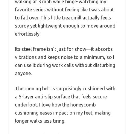
walking at 3 mph while binge-watching my
favorite series without feeling like I was about
to fall over. This little treadmill actually feels
sturdy yet lightweight enough to move around
effortlessly.
Its steel frame isn’t just for show—it absorbs
vibrations and keeps noise to a minimum, so I
can use it during work calls without disturbing
anyone.
The running belt is surprisingly cushioned with
a 5-layer anti-slip surface that feels secure
underfoot. I love how the honeycomb
cushioning eases impact on my feet, making
longer walks less tiring.