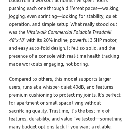
could ruin a workout at home. I’ve spent hours
pushing each one through different paces—walking,
jogging, even sprinting—looking for stability, quiet
operation, and simple setup. What really stood out
was the
Vitalwalk Commercial Foldable Treadmill
48″x18″
with its 20% incline, powerful 3.5HP motor,
and easy auto-fold design. It felt so solid, and the
presence of a console with real-time health tracking
made workouts engaging, not boring.
Compared to others, this model supports larger
users, runs at a whisper-quiet 40dB, and features
premium cushioning to protect my joints. It’s perfect
for apartment or small space living without
sacrificing quality. Trust me, it’s the best mix of
features, durability, and value I’ve tested—something
many budget options lack. If you want a reliable,