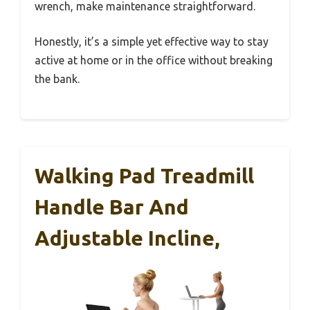
wrench, make maintenance straightforward.
Honestly, it’s a simple yet effective way to stay
active at home or in the office without breaking
the bank.
Walking Pad Treadmill
Handle Bar And
Adjustable Incline,