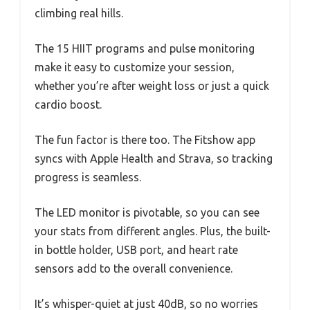
climbing real hills.
The 15 HIIT programs and pulse monitoring
make it easy to customize your session,
whether you’re after weight loss or just a quick
cardio boost.
The fun factor is there too. The Fitshow app
syncs with Apple Health and Strava, so tracking
progress is seamless.
The LED monitor is pivotable, so you can see
your stats from different angles. Plus, the built-
in bottle holder, USB port, and heart rate
sensors add to the overall convenience.
It’s whisper-quiet at just 40dB, so no worries