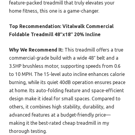
feature-packed treadmill that truly elevates your
home fitness, this one is a game-changer.
Top Recommendation:
Vitalwalk Commercial
Foldable Treadmill 48″x18″ 20% Incline
Why We Recommend It:
This treadmill offers a true
commercial-grade build with a wide 48″ belt and a
3.5HP brushless motor, supporting speeds from 0.6
to 10 MPH. The 15-level auto incline enhances calorie
burning, while its quiet 40dB operation ensures peace
at home. Its auto-folding feature and space-efficient
design make it ideal for small spaces. Compared to
others, it combines high stability, durability, and
advanced features at a budget-friendly price—
making it the best-rated cheap treadmill in my
thorough testing.