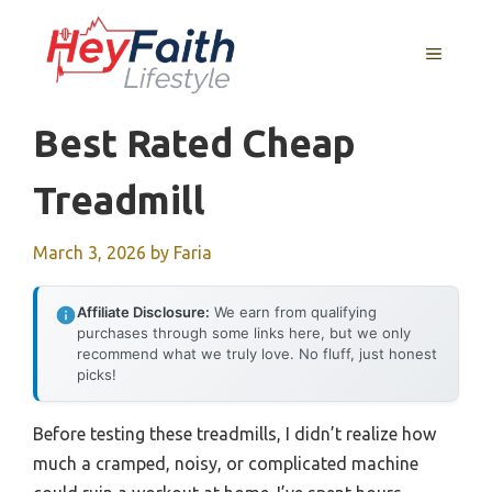
Skip
to
MENU
content
Best Rated Cheap
Treadmill
March 3, 2026
by
Faria
Affiliate Disclosure:
We earn from qualifying
purchases through some links here, but we only
recommend what we truly love. No fluff, just honest
picks!
Before testing these treadmills, I didn’t realize how
much a cramped, noisy, or complicated machine