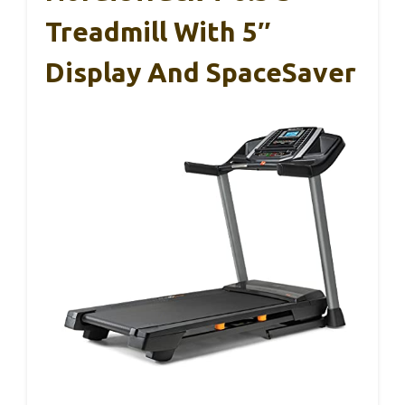
Treadmill With 5″
Display And SpaceSaver