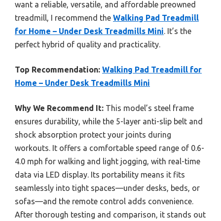
want a reliable, versatile, and affordable preowned
treadmill, I recommend the
Walking Pad Treadmill
for Home – Under Desk Treadmills Mini
. It’s the
perfect hybrid of quality and practicality.
Top Recommendation:
Walking Pad Treadmill for
Home – Under Desk Treadmills Mini
Why We Recommend It:
This model’s steel frame
ensures durability, while the 5-layer anti-slip belt and
shock absorption protect your joints during
workouts. It offers a comfortable speed range of 0.6-
4.0 mph for walking and light jogging, with real-time
data via LED display. Its portability means it fits
seamlessly into tight spaces—under desks, beds, or
sofas—and the remote control adds convenience.
After thorough testing and comparison, it stands out