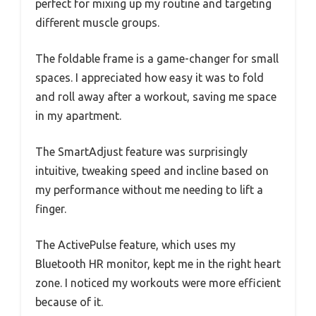
perfect for mixing up my routine and targeting
different muscle groups.
The foldable frame is a game-changer for small
spaces. I appreciated how easy it was to fold
and roll away after a workout, saving me space
in my apartment.
The SmartAdjust feature was surprisingly
intuitive, tweaking speed and incline based on
my performance without me needing to lift a
finger.
The ActivePulse feature, which uses my
Bluetooth HR monitor, kept me in the right heart
zone. I noticed my workouts were more efficient
because of it.