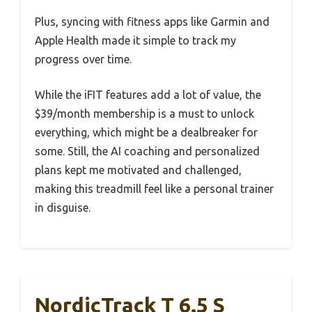
Plus, syncing with fitness apps like Garmin and
Apple Health made it simple to track my
progress over time.
While the iFIT features add a lot of value, the
$39/month membership is a must to unlock
everything, which might be a dealbreaker for
some. Still, the AI coaching and personalized
plans kept me motivated and challenged,
making this treadmill feel like a personal trainer
in disguise.
NordicTrack T 6.5 S