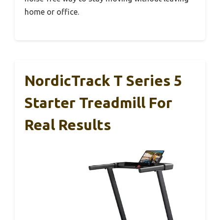
home or office.
NordicTrack T Series 5
Starter Treadmill For
Real Results