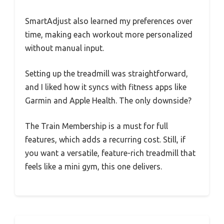
SmartAdjust also learned my preferences over
time, making each workout more personalized
without manual input.
Setting up the treadmill was straightforward,
and I liked how it syncs with fitness apps like
Garmin and Apple Health. The only downside?
The Train Membership is a must for full
features, which adds a recurring cost. Still, if
you want a versatile, feature-rich treadmill that
feels like a mini gym, this one delivers.