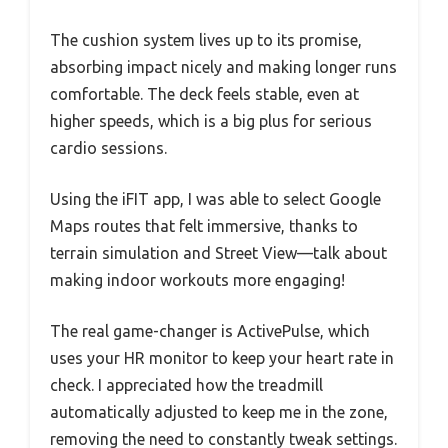
The cushion system lives up to its promise,
absorbing impact nicely and making longer runs
comfortable. The deck feels stable, even at
higher speeds, which is a big plus for serious
cardio sessions.
Using the iFIT app, I was able to select Google
Maps routes that felt immersive, thanks to
terrain simulation and Street View—talk about
making indoor workouts more engaging!
The real game-changer is ActivePulse, which
uses your HR monitor to keep your heart rate in
check. I appreciated how the treadmill
automatically adjusted to keep me in the zone,
removing the need to constantly tweak settings.