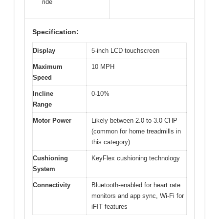
ride
Specification:
Display
5-inch LCD touchscreen
Maximum
10 MPH
Speed
Incline
0-10%
Range
Motor Power
Likely between 2.0 to 3.0 CHP
(common for home treadmills in
this category)
Cushioning
KeyFlex cushioning technology
System
Connectivity
Bluetooth-enabled for heart rate
monitors and app sync, Wi-Fi for
iFIT features