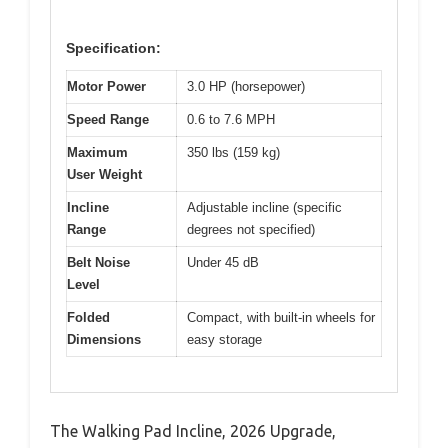
Specification:
Motor Power
3.0 HP (horsepower)
Speed Range
0.6 to 7.6 MPH
Maximum
350 lbs (159 kg)
User Weight
Incline
Adjustable incline (specific
Range
degrees not specified)
Belt Noise
Under 45 dB
Level
Folded
Compact, with built-in wheels for
Dimensions
easy storage
The Walking Pad Incline, 2026 Upgrade,