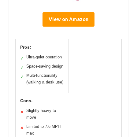
View on Amazon
Pros:
Ultra-quiet operation
✓
Space-saving design
✓
Multi-functionality
✓
(walking & desk use)
Cons:
Slightly heavy to
✕
move
Limited to 7.6 MPH
✕
max