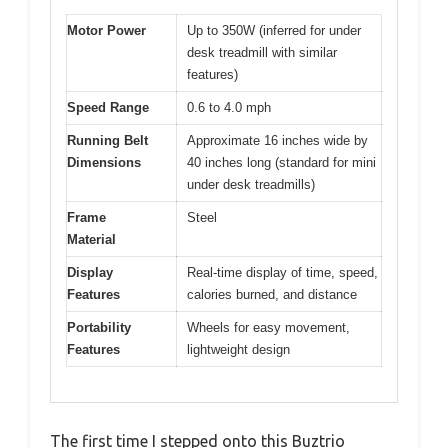
Motor Power
Up to 350W (inferred for under
desk treadmill with similar
features)
Speed Range
0.6 to 4.0 mph
Running Belt
Approximate 16 inches wide by
Dimensions
40 inches long (standard for mini
under desk treadmills)
Frame
Steel
Material
Display
Real-time display of time, speed,
Features
calories burned, and distance
Portability
Wheels for easy movement,
Features
lightweight design
The first time I stepped onto this Buztrio