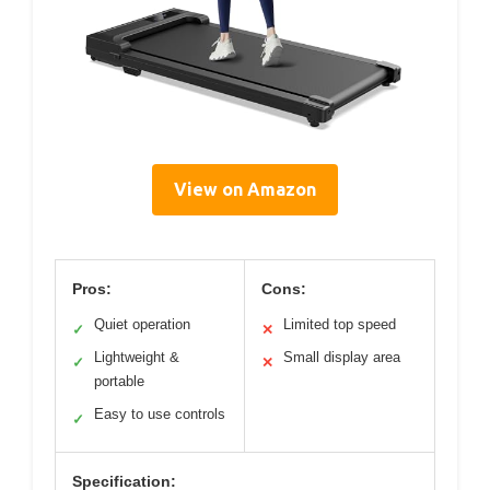
View on Amazon
Pros:
Cons:
Quiet operation
Limited top speed
✓
✕
Lightweight &
Small display area
✓
✕
portable
Easy to use controls
✓
Specification: