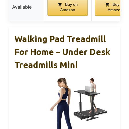
Buy on
Buy on
Available
Amazon
Amazon
Walking Pad Treadmill
For Home – Under Desk
Treadmills Mini