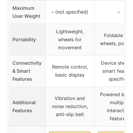
Maximum
– (not specified)
–
User Weight
Lightweight,
Foldable wit
Portability
wheels for
wheels, portab
movement
Connectivity
Device shelf, 
Remote control,
& Smart
smart feature
basic display
Features
specified
Powered by iFI
Vibration and
Additional
multiple
noise reduction,
Features
interactive
anti-slip belt
features