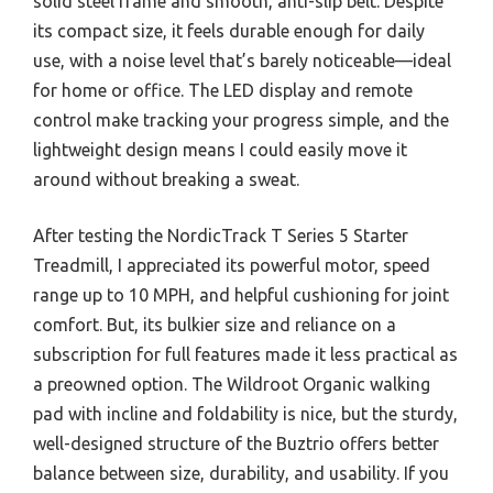
solid steel frame and smooth, anti-slip belt. Despite
its compact size, it feels durable enough for daily
use, with a noise level that’s barely noticeable—ideal
for home or office. The LED display and remote
control make tracking your progress simple, and the
lightweight design means I could easily move it
around without breaking a sweat.
After testing the NordicTrack T Series 5 Starter
Treadmill, I appreciated its powerful motor, speed
range up to 10 MPH, and helpful cushioning for joint
comfort. But, its bulkier size and reliance on a
subscription for full features made it less practical as
a preowned option. The Wildroot Organic walking
pad with incline and foldability is nice, but the sturdy,
well-designed structure of the Buztrio offers better
balance between size, durability, and usability. If you