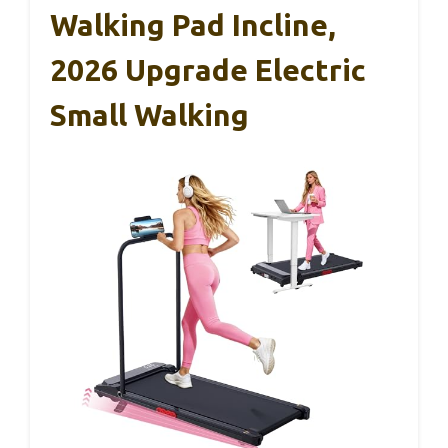
Walking Pad Incline,
2026 Upgrade Electric
Small Walking