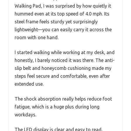
Walking Pad, I was surprised by how quietly it
hummed even at its top speed of 4.0 mph. Its
steel frame feels sturdy yet surprisingly
lightweight—you can easily carry it across the
room with one hand.
I started walking while working at my desk, and
honestly, I barely noticed it was there. The anti-
slip belt and honeycomb cushioning made my
steps feel secure and comfortable, even after
extended use.
The shock absorption really helps reduce foot
fatigue, which is a huge plus during long
workdays.
The LED display is clear and easy to read,