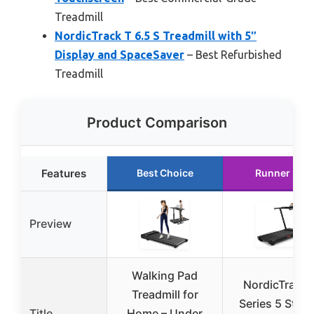
Treadmill
NordicTrack T 6.5 S Treadmill with 5″
Display and SpaceSaver
– Best Refurbished
Treadmill
Product Comparison
Features
Best Choice
Runner Up
Preview
Walking Pad
NordicTrack 
Treadmill for
Series 5 Start
Title
Home – Under