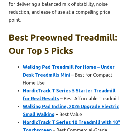
for delivering a balanced mix of stability, noise
reduction, and ease of use at a compelling price
point.
Best Preowned Treadmill:
Our Top 5 Picks
Walking Pad Treadmill for Home – Under
Desk Treadmills Mini
– Best for Compact
Home Use
NordicTrack T Series 5 Starter Treadmill
for Real Results
– Best Affordable Treadmill
Walking Pad Incline, 2026 Upgrade Electric
Small Walking
– Best Value
NordicTrack T Series 10 Treadmill with 10″
Touchscreen
– Best Commercial-Grade