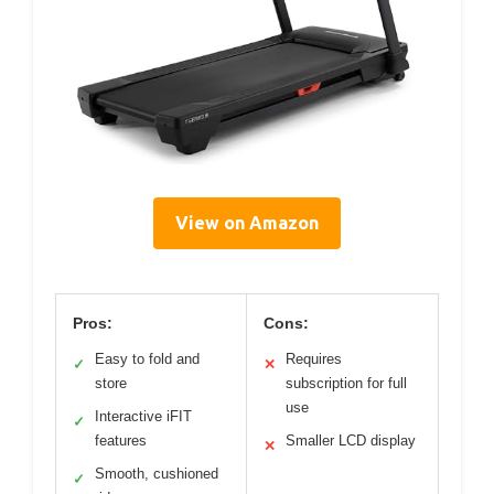
View on Amazon
Pros:
Cons:
Easy to fold and
Requires
✓
✕
store
subscription for full
use
Interactive iFIT
✓
features
Smaller LCD display
✕
Smooth, cushioned
✓