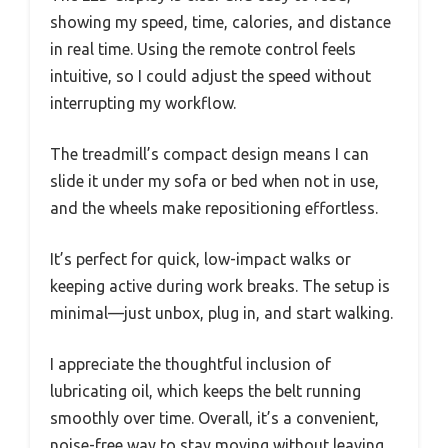
showing my speed, time, calories, and distance
in real time. Using the remote control feels
intuitive, so I could adjust the speed without
interrupting my workflow.
The treadmill’s compact design means I can
slide it under my sofa or bed when not in use,
and the wheels make repositioning effortless.
It’s perfect for quick, low-impact walks or
keeping active during work breaks. The setup is
minimal—just unbox, plug in, and start walking.
I appreciate the thoughtful inclusion of
lubricating oil, which keeps the belt running
smoothly over time. Overall, it’s a convenient,
noise-free way to stay moving without leaving