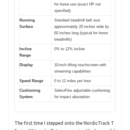
for home use (exact HP not
specified)
Running
Standard treadmill belt size
Surface
approximately 20 inches wide by
60 inches long (typical for home
treadmills)
Incline
0% to 12% incline
Range
Display
10-inch tilting touchscreen with
streaming capabilities
Speed Range
0 to 12 miles per hour
Cushioning
SelectFlex adjustable cushioning
System
for impact absorption
The first time I stepped onto the NordicTrack T