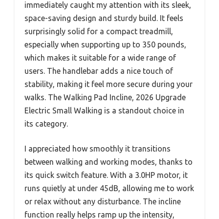
immediately caught my attention with its sleek,
space-saving design and sturdy build. It feels
surprisingly solid for a compact treadmill,
especially when supporting up to 350 pounds,
which makes it suitable for a wide range of
users. The handlebar adds a nice touch of
stability, making it feel more secure during your
walks. The Walking Pad Incline, 2026 Upgrade
Electric Small Walking is a standout choice in
its category.
I appreciated how smoothly it transitions
between walking and working modes, thanks to
its quick switch feature. With a 3.0HP motor, it
runs quietly at under 45dB, allowing me to work
or relax without any disturbance. The incline
function really helps ramp up the intensity,