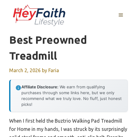
Skip
to
MENU
content
Best Preowned
Treadmill
March 2, 2026
by
Faria
Affiliate Disclosure:
We earn from qualifying
purchases through some links here, but we only
recommend what we truly love. No fluff, just honest
picks!
When I first held the Buztrio Walking Pad Treadmill
for Home in my hands, I was struck by its surprisingly