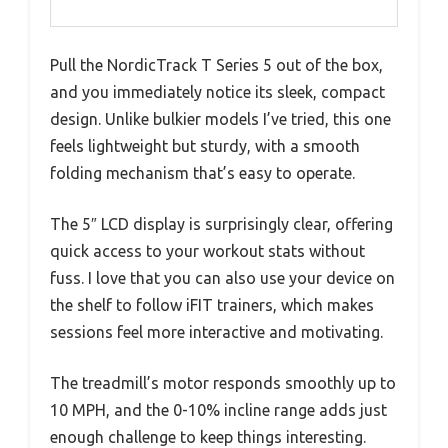
Pull the NordicTrack T Series 5 out of the box,
and you immediately notice its sleek, compact
design. Unlike bulkier models I’ve tried, this one
feels lightweight but sturdy, with a smooth
folding mechanism that’s easy to operate.
The 5″ LCD display is surprisingly clear, offering
quick access to your workout stats without
fuss. I love that you can also use your device on
the shelf to follow iFIT trainers, which makes
sessions feel more interactive and motivating.
The treadmill’s motor responds smoothly up to
10 MPH, and the 0-10% incline range adds just
enough challenge to keep things interesting.