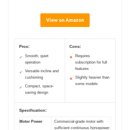
View on Amazon
Pros:
Cons:
Smooth, quiet
Requires
✓
✕
operation
subscription for full
features
Versatile incline and
✓
cushioning
Slightly heavier than
✕
some models
Compact, space-
✓
saving design
Specification:
Motor Power
Commercial-grade motor with
sufficient continuous horsepower