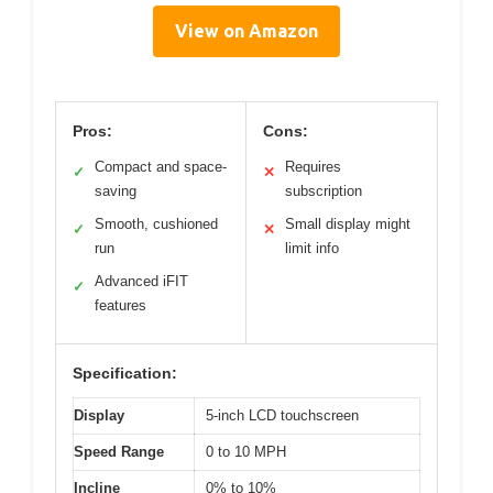
View on Amazon
Pros:
Cons:
Compact and space-
Requires
✓
✕
saving
subscription
Smooth, cushioned
Small display might
✓
✕
run
limit info
Advanced iFIT
✓
features
Specification:
Display
5-inch LCD touchscreen
Speed Range
0 to 10 MPH
Incline
0% to 10%