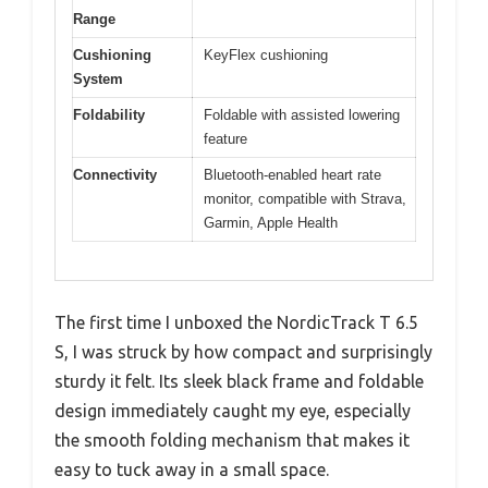
Range
Cushioning
KeyFlex cushioning
System
Foldability
Foldable with assisted lowering
feature
Connectivity
Bluetooth-enabled heart rate
monitor, compatible with Strava,
Garmin, Apple Health
The first time I unboxed the NordicTrack T 6.5
S, I was struck by how compact and surprisingly
sturdy it felt. Its sleek black frame and foldable
design immediately caught my eye, especially
the smooth folding mechanism that makes it
easy to tuck away in a small space.