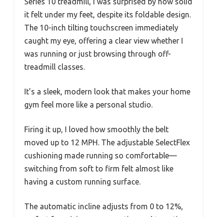
Series 10 treadmill, I was surprised by how solid
it felt under my feet, despite its foldable design.
The 10-inch tilting touchscreen immediately
caught my eye, offering a clear view whether I
was running or just browsing through off-
treadmill classes.
It’s a sleek, modern look that makes your home
gym feel more like a personal studio.
Firing it up, I loved how smoothly the belt
moved up to 12 MPH. The adjustable SelectFlex
cushioning made running so comfortable—
switching from soft to firm felt almost like
having a custom running surface.
The automatic incline adjusts from 0 to 12%,