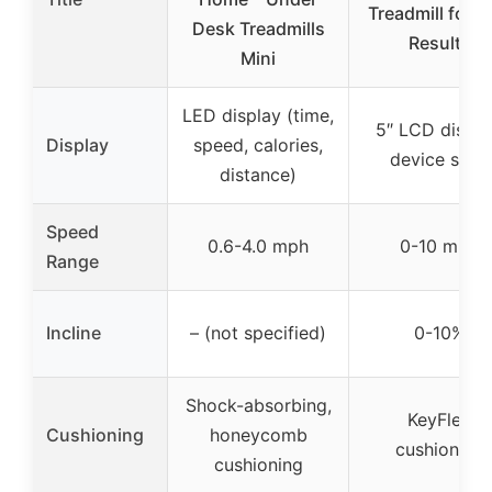
Treadmill for R
Desk Treadmills
Results
Mini
LED display (time,
5″ LCD displa
Display
speed, calories,
device shelf
distance)
Speed
0.6-4.0 mph
0-10 mph
Range
Incline
– (not specified)
0-10%
Shock-absorbing,
KeyFlex
Cushioning
honeycomb
cushioning
cushioning