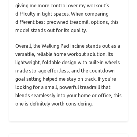
giving me more control over my workout’s
difficulty in tight spaces. When comparing
different best preowned treadmill options, this
model stands out for its quality.
Overall, the Walking Pad Incline stands out as a
versatile, reliable home workout solution. Its
lightweight, foldable design with built-in wheels
made storage effortless, and the countdown
goal setting helped me stay on track. If you’re
looking for a small, powerful treadmill that
blends seamlessly into your home or office, this
one is definitely worth considering.