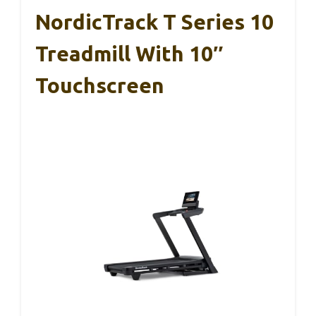
NordicTrack T Series 10
Treadmill With 10″
Touchscreen