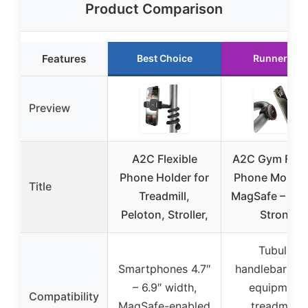
Product Comparison
Features
Best Choice
Runner Up
Preview
A2C Flexible
A2C Gym Fitn
Phone Holder for
Phone Mount 
Title
Treadmill,
MagSafe – 17 
Peloton, Stroller,
Strong
Tubular
Smartphones 4.7″
handlebars, 
– 6.9″ width,
equipment,
Compatibility
MagSafe-enabled
treadmills,