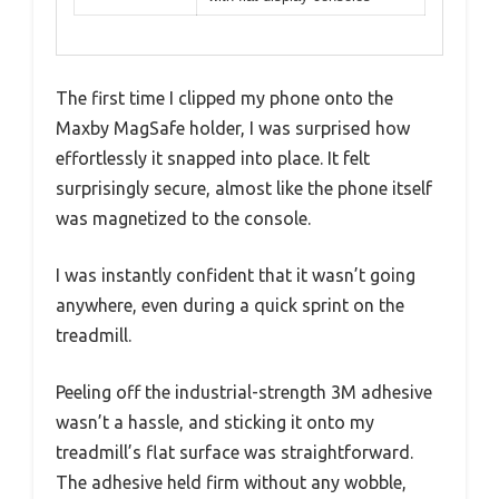
The first time I clipped my phone onto the
Maxby MagSafe holder, I was surprised how
effortlessly it snapped into place. It felt
surprisingly secure, almost like the phone itself
was magnetized to the console.
I was instantly confident that it wasn’t going
anywhere, even during a quick sprint on the
treadmill.
Peeling off the industrial-strength 3M adhesive
wasn’t a hassle, and sticking it onto my
treadmill’s flat surface was straightforward.
The adhesive held firm without any wobble,