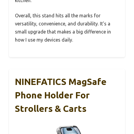
kitchen.
Overall, this stand hits all the marks for
versatility, convenience, and durability. It’s a
small upgrade that makes a big difference in
how I use my devices daily.
NINEFATICS MagSafe
Phone Holder For
Strollers & Carts