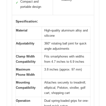
Compact and
✓
portable design
Specification:
Material
High-quality aluminum alloy and
silicone
Adjustability
360° rotating ball joint for quick
angle adjustments
Clamp Width
Fits smartphones with widths
Compatibility
from 4.7 inches to 6.9 inches
Maximum
3.8 inches (approx. 97 mm)
Phone Width
Mounting
Attaches securely to treadmill,
Compatibility
elliptical, Peloton, stroller, golf
cart, shopping cart
Operation
Dual spring-loaded grips for one-
hand quick setup