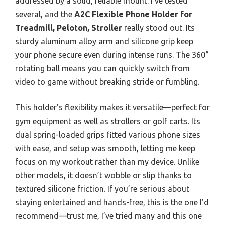
addressed by a solid, reliable mount. I’ve tested
several, and the
A2C Flexible Phone Holder for
Treadmill, Peloton, Stroller
really stood out. Its
sturdy aluminum alloy arm and silicone grip keep
your phone secure even during intense runs. The 360°
rotating ball means you can quickly switch from
video to game without breaking stride or fumbling.
This holder’s flexibility makes it versatile—perfect for
gym equipment as well as strollers or golf carts. Its
dual spring-loaded grips fitted various phone sizes
with ease, and setup was smooth, letting me keep
focus on my workout rather than my device. Unlike
other models, it doesn’t wobble or slip thanks to
textured silicone friction. If you’re serious about
staying entertained and hands-free, this is the one I’d
recommend—trust me, I’ve tried many and this one