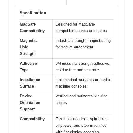
Specification:
MagSafe
Designed for MagSafe-
Compatibility
compatible phones and cases
Magnetic
Industrial-strength magnetic ring
Hold
for secure attachment
Strength
Adhesive
3M industrial-strength adhesive,
Type
residue-free and reusable
Installation
Flat treadmill surfaces or cardio
Surface
machine consoles
Device
Vertical and horizontal viewing
Orientation
angles
Support
Compatibility
Fits most treadmill, spin bikes,
ellipticals, and step machines
with flat display consoles