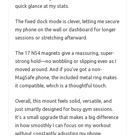
quick glance at my stats.
The fixed dock mode is clever, letting me secure
my phone on the wall or dashboard for longer
sessions or stretching afterward.
The 17 N54 magnets give a reassuring, super-
strong hold—no wobbling or slipping even as I
moved around. And if you’ve got a non-
MagSafe phone, the included metal ring makes
it compatible, which is a thoughtful touch.
Overall, this mount feels solid, versatile, and
just smartly designed for busy gym sessions.
It’s a small upgrade that makes a big difference
in how smoothly I can focus on my workout
without constantly adjusting my phone.