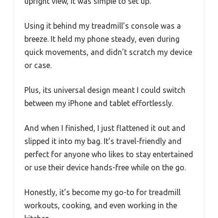
upright view, it was simple to set up.
Using it behind my treadmill’s console was a
breeze. It held my phone steady, even during
quick movements, and didn’t scratch my device
or case.
Plus, its universal design meant I could switch
between my iPhone and tablet effortlessly.
And when I finished, I just flattened it out and
slipped it into my bag. It’s travel-friendly and
perfect for anyone who likes to stay entertained
or use their device hands-free while on the go.
Honestly, it’s become my go-to for treadmill
workouts, cooking, and even working in the