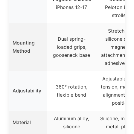
iPhones 12-17
Peloton bike
strollers
Stretchable
Dual spring-
silicone stra
Mounting
loaded grips,
magnetic
Method
gooseneck base
attachment, fi
adhesive ba
Adjustable st
360° rotation,
tension, magne
Adjustability
flexible bend
alignment, fi
position
Aluminum alloy,
Silicone, magn
Material
silicone
metal, plasti