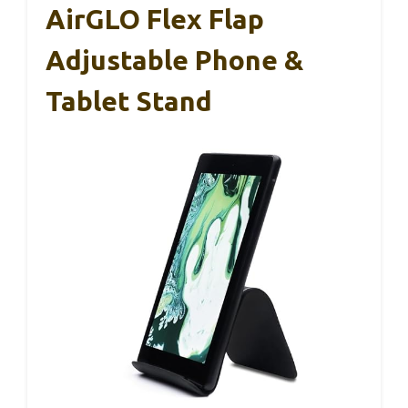
AirGLO Flex Flap
Adjustable Phone &
Tablet Stand