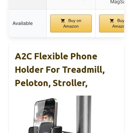
MagSafe
Buy on
Buy on
Available
Amazon
Amazon
A2C Flexible Phone
Holder For Treadmill,
Peloton, Stroller,