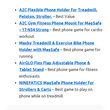
A2C Flexible Phone Holder for Treadmill,
Peloton, Stroller,
– Best Value
A2C Gym Fitness Phone Mount for MagSafe
– 17 N54 Strong
– Best phone game for cardio
workout
Maxby Treadmill & Exercise Bike Phone
Holder with MagSafe
– Best phone game for
running
AirGLO Flex Flap Adjustable Phone &
Tablet Stand
– Best phone game for fitness
enthusiasts
NINEFATICS MagSafe Phone Holder for
Strollers & Carts
– Best game to play on
phone while on treadmill