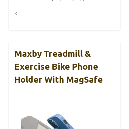
<
Maxby Treadmill &
Exercise Bike Phone
Holder With MagSafe