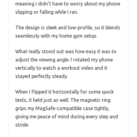
meaning I didn’t have to worry about my phone
slipping or falling while I ran.
The design is sleek and low-profile, so it blends
seamlessly with my home gym setup.
What really stood out was how easy it was to
adjust the viewing angle. I rotated my phone
vertically to watch a workout video and it
stayed perfectly steady.
When I flipped it horizontally for some quick
texts, it held just as well. The magnetic ring
grips my MagSafe-compatible case tightly,
giving me peace of mind during every step and
stride.