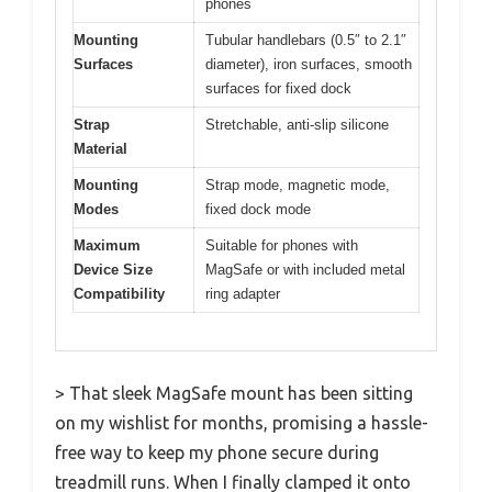
phones
Mounting
Tubular handlebars (0.5″ to 2.1″
Surfaces
diameter), iron surfaces, smooth
surfaces for fixed dock
Strap
Stretchable, anti-slip silicone
Material
Mounting
Strap mode, magnetic mode,
Modes
fixed dock mode
Maximum
Suitable for phones with
Device Size
MagSafe or with included metal
Compatibility
ring adapter
> That sleek MagSafe mount has been sitting
on my wishlist for months, promising a hassle-
free way to keep my phone secure during
treadmill runs. When I finally clamped it onto