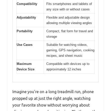
Compatibility
Fits smartphones and tablets of
any size with or without cases
Adjustability
Flexible and adjustable design
allowing multiple viewing angles
Portability
Compact, flat form for travel and
storage
Use Cases
Suitable for watching videos,
gaming, GPS navigation, cooking
recipes, and sheet music
Maximum
Compatible with devices up to
Device Size
approximately 12 inches
Imagine you’re on a long treadmill run, phone
propped up at just the right angle, watching
your favorite show without worrying about