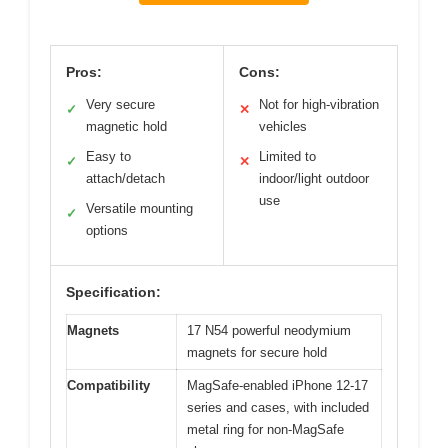
Pros:
Cons:
Very secure
Not for high-vibration
✓
✕
magnetic hold
vehicles
Easy to
Limited to
✓
✕
attach/detach
indoor/light outdoor
use
Versatile mounting
✓
options
Specification:
Magnets
17 N54 powerful neodymium
magnets for secure hold
Compatibility
MagSafe-enabled iPhone 12-17
series and cases, with included
metal ring for non-MagSafe