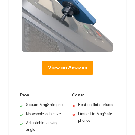
View on Amazon
Pros:
Cons:
Secure MagSafe grip
Best on flat surfaces
✓
✕
No-wobble adhesive
Limited to MagSafe
✓
✕
phones
Adjustable viewing
✓
angle