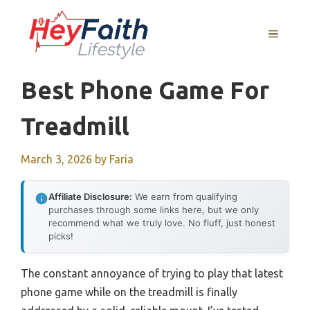
Skip
to
MENU
content
Best Phone Game For
Treadmill
March 3, 2026
by
Faria
Affiliate Disclosure:
We earn from qualifying
purchases through some links here, but we only
recommend what we truly love. No fluff, just honest
picks!
The constant annoyance of trying to play that latest
phone game while on the treadmill is finally