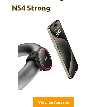
N54 Strong
View on Amazon