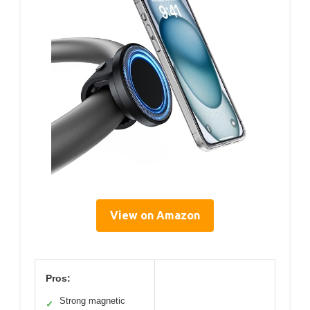
View on Amazon
Pros:
Strong magnetic
✓