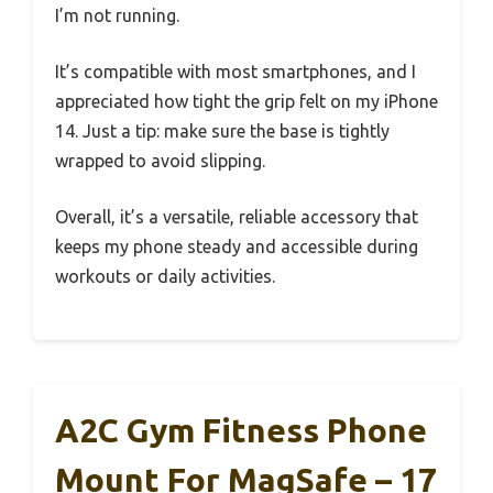
I’m not running.
It’s compatible with most smartphones, and I
appreciated how tight the grip felt on my iPhone
14. Just a tip: make sure the base is tightly
wrapped to avoid slipping.
Overall, it’s a versatile, reliable accessory that
keeps my phone steady and accessible during
workouts or daily activities.
A2C Gym Fitness Phone
Mount For MagSafe – 17