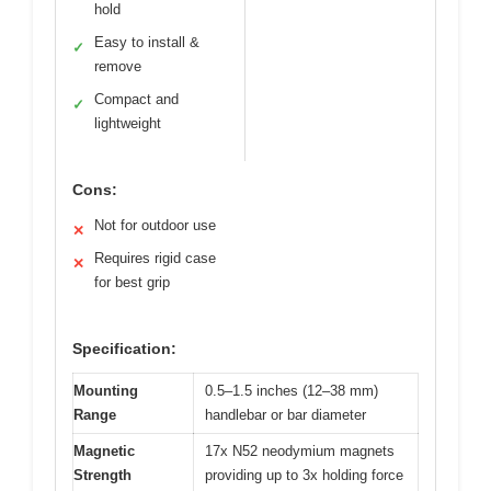
hold
Easy to install &
✓
remove
Compact and
✓
lightweight
Cons:
Not for outdoor use
✕
Requires rigid case
✕
for best grip
Specification:
Mounting
0.5–1.5 inches (12–38 mm)
Range
handlebar or bar diameter
Magnetic
17x N52 neodymium magnets
Strength
providing up to 3x holding force