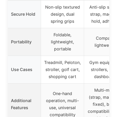
Non-slip textured
Anti-slip silic
Secure Hold
design, dual
strap, magnet
spring grips
hold, adhesi
Foldable,
Compact,
Portability
lightweight,
lightweight
portable
Treadmill, Peloton,
Gym equipme
Use Cases
stroller, golf cart,
strollers, wall
shopping cart
dashboard
Multi-mode
One-hand
(strap, magnet
Additional
operation, multi-
fixed), broa
Features
use, universal
compatibility 
compatibility