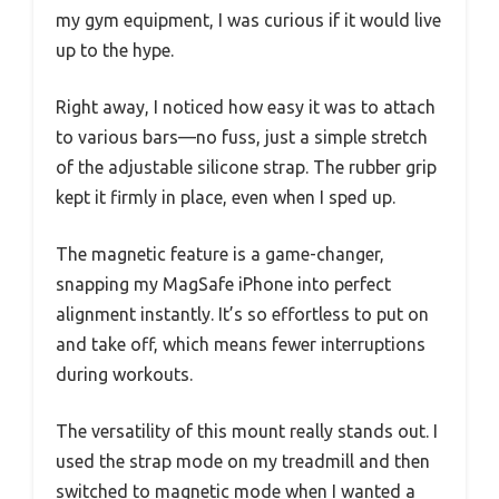
my gym equipment, I was curious if it would live
up to the hype.
Right away, I noticed how easy it was to attach
to various bars—no fuss, just a simple stretch
of the adjustable silicone strap. The rubber grip
kept it firmly in place, even when I sped up.
The magnetic feature is a game-changer,
snapping my MagSafe iPhone into perfect
alignment instantly. It’s so effortless to put on
and take off, which means fewer interruptions
during workouts.
The versatility of this mount really stands out. I
used the strap mode on my treadmill and then
switched to magnetic mode when I wanted a