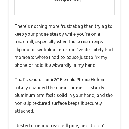
There’s nothing more frustrating than trying to
keep your phone steady while you’re on a
treadmill, especially when the screen keeps
slipping or wobbling mid-run. I’ve definitely had
moments where I had to pause just to fix my
phone or hold it awkwardly in my hand.
That’s where the A2C Flexible Phone Holder
totally changed the game for me. Its sturdy
aluminum arm feels solid in your hand, and the
non-slip textured surface keeps it securely
attached.
I tested it on my treadmill pole, and it didn’t