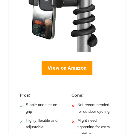
View on Amazon
Pros:
Cons:
Stable and secure
Not recommended
✓
✕
grip
for outdoor cycling
Highly flexible and
Might need
✓
✕
adjustable
tightening for extra
stability