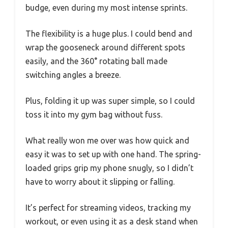
budge, even during my most intense sprints.
The flexibility is a huge plus. I could bend and
wrap the gooseneck around different spots
easily, and the 360° rotating ball made
switching angles a breeze.
Plus, folding it up was super simple, so I could
toss it into my gym bag without fuss.
What really won me over was how quick and
easy it was to set up with one hand. The spring-
loaded grips grip my phone snugly, so I didn’t
have to worry about it slipping or falling.
It’s perfect for streaming videos, tracking my
workout, or even using it as a desk stand when