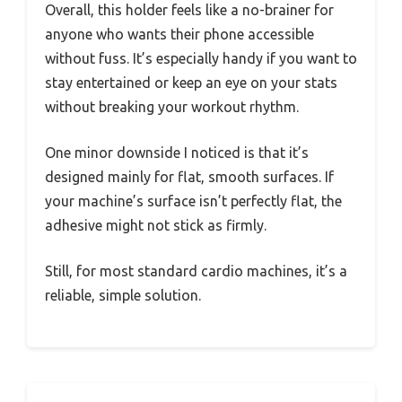
Overall, this holder feels like a no-brainer for
anyone who wants their phone accessible
without fuss. It’s especially handy if you want to
stay entertained or keep an eye on your stats
without breaking your workout rhythm.
One minor downside I noticed is that it’s
designed mainly for flat, smooth surfaces. If
your machine’s surface isn’t perfectly flat, the
adhesive might not stick as firmly.
Still, for most standard cardio machines, it’s a
reliable, simple solution.