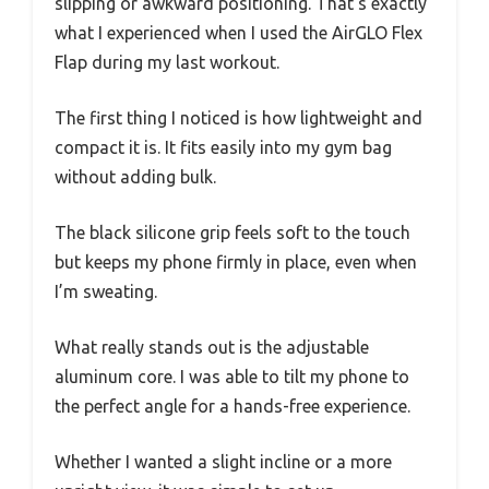
slipping or awkward positioning. That’s exactly
what I experienced when I used the AirGLO Flex
Flap during my last workout.
The first thing I noticed is how lightweight and
compact it is. It fits easily into my gym bag
without adding bulk.
The black silicone grip feels soft to the touch
but keeps my phone firmly in place, even when
I’m sweating.
What really stands out is the adjustable
aluminum core. I was able to tilt my phone to
the perfect angle for a hands-free experience.
Whether I wanted a slight incline or a more