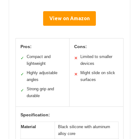
View on Amazon
Pros:
Cons:
Compact and
Limited to smaller
✓
✕
lightweight
devices
Highly adjustable
Might slide on slick
✓
✕
angles
surfaces
Strong grip and
✓
durable
Specification:
Material
Black silicone with aluminum
alloy core