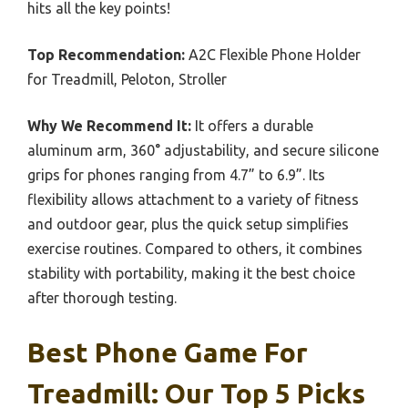
hits all the key points!
Top Recommendation:
A2C Flexible Phone Holder
for Treadmill, Peloton, Stroller
Why We Recommend It:
It offers a durable
aluminum arm, 360° adjustability, and secure silicone
grips for phones ranging from 4.7” to 6.9”. Its
flexibility allows attachment to a variety of fitness
and outdoor gear, plus the quick setup simplifies
exercise routines. Compared to others, it combines
stability with portability, making it the best choice
after thorough testing.
Best Phone Game For
Treadmill: Our Top 5 Picks