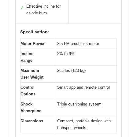
Effective incline for
✓
calorie burn
Specification:
Motor Power
2.5 HP brushless motor
Incline
2% to 9%
Range
Maximum
265 lbs (120 kg)
User Weight
Control
Smart app and remote control
Options
Shock
Triple cushioning system
Absorption
Dimensions
Compact, portable design with
transport wheels