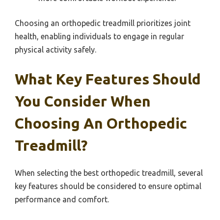
Choosing an orthopedic treadmill prioritizes joint
health, enabling individuals to engage in regular
physical activity safely.
What Key Features Should
You Consider When
Choosing An Orthopedic
Treadmill?
When selecting the best orthopedic treadmill, several
key features should be considered to ensure optimal
performance and comfort.