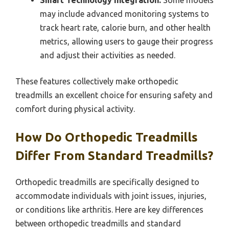
Smart Technology Integration:
Some models
may include advanced monitoring systems to
track heart rate, calorie burn, and other health
metrics, allowing users to gauge their progress
and adjust their activities as needed.
These features collectively make orthopedic
treadmills an excellent choice for ensuring safety and
comfort during physical activity.
How Do Orthopedic Treadmills
Differ From Standard Treadmills?
Orthopedic treadmills are specifically designed to
accommodate individuals with joint issues, injuries,
or conditions like arthritis. Here are key differences
between orthopedic treadmills and standard