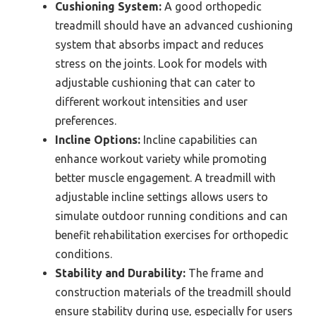
Cushioning System:
A good orthopedic
treadmill should have an advanced cushioning
system that absorbs impact and reduces
stress on the joints. Look for models with
adjustable cushioning that can cater to
different workout intensities and user
preferences.
Incline Options:
Incline capabilities can
enhance workout variety while promoting
better muscle engagement. A treadmill with
adjustable incline settings allows users to
simulate outdoor running conditions and can
benefit rehabilitation exercises for orthopedic
conditions.
Stability and Durability:
The frame and
construction materials of the treadmill should
ensure stability during use, especially for users