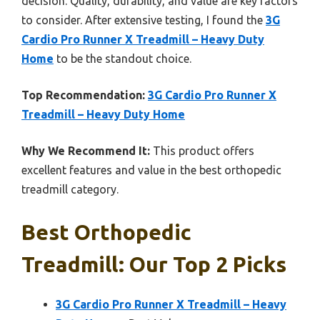
decision. Quality, durability, and value are key factors
to consider. After extensive testing, I found the
3G
Cardio Pro Runner X Treadmill – Heavy Duty
Home
to be the standout choice.
Top Recommendation:
3G Cardio Pro Runner X
Treadmill – Heavy Duty Home
Why We Recommend It:
This product offers
excellent features and value in the best orthopedic
treadmill category.
Best Orthopedic
Treadmill: Our Top 2 Picks
3G Cardio Pro Runner X Treadmill – Heavy