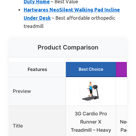
Duty Home
– Best Value
Hartwares NeoSilent Walking Pad Incline
Under Desk
– Best affordable orthopedic
treadmill
Product Comparison
Features
Best Choice
Ru
Preview
3G Cardio Pro
Ha
Runner X
NeoSil
Title
Treadmill – Heavy
Pad In