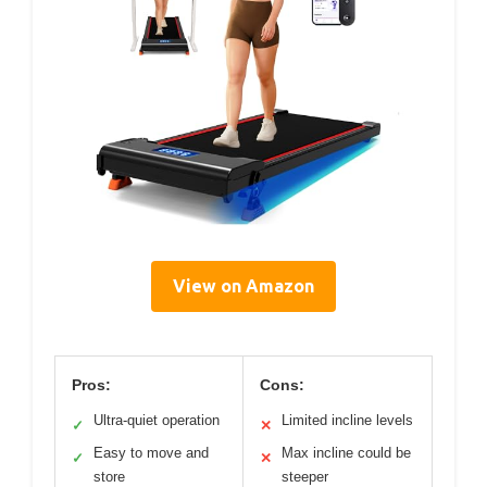
View on Amazon
Pros:
Cons:
Ultra-quiet operation
Limited incline levels
✓
✕
Easy to move and
Max incline could be
✓
✕
store
steeper