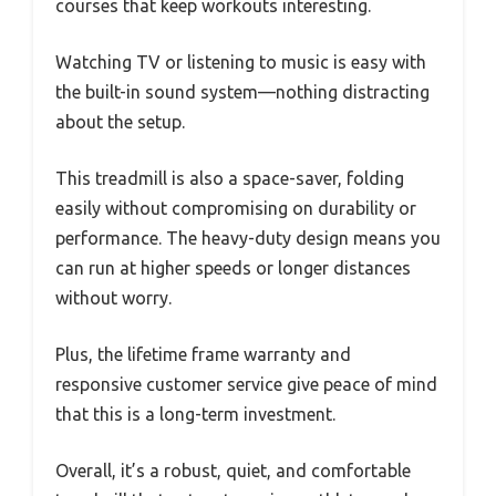
courses that keep workouts interesting.
Watching TV or listening to music is easy with
the built-in sound system—nothing distracting
about the setup.
This treadmill is also a space-saver, folding
easily without compromising on durability or
performance. The heavy-duty design means you
can run at higher speeds or longer distances
without worry.
Plus, the lifetime frame warranty and
responsive customer service give peace of mind
that this is a long-term investment.
Overall, it’s a robust, quiet, and comfortable