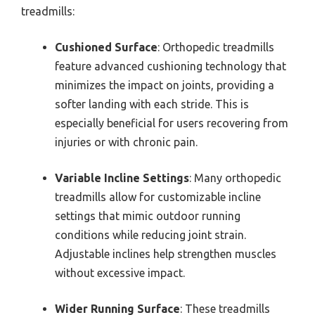
treadmills:
Cushioned Surface
: Orthopedic treadmills
feature advanced cushioning technology that
minimizes the impact on joints, providing a
softer landing with each stride. This is
especially beneficial for users recovering from
injuries or with chronic pain.
Variable Incline Settings
: Many orthopedic
treadmills allow for customizable incline
settings that mimic outdoor running
conditions while reducing joint strain.
Adjustable inclines help strengthen muscles
without excessive impact.
Wider Running Surface
: These treadmills