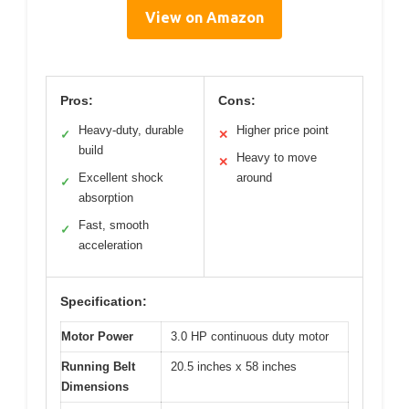
View on Amazon
Pros:
Cons:
Heavy-duty, durable
Higher price point
✓
✕
build
Heavy to move
✕
Excellent shock
around
✓
absorption
Fast, smooth
✓
acceleration
Specification:
Motor Power
3.0 HP continuous duty motor
Running Belt
20.5 inches x 58 inches
Dimensions