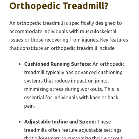
Orthopedic Treadmill?
An orthopedic treadmill is specifically designed to
accommodate individuals with musculoskeletal
issues or those recovering from injuries. Key features
that constitute an orthopedic treadmill include:
Cushioned Running Surface:
An orthopedic
treadmill typically has advanced cushioning
systems that reduce impact on joints,
minimizing stress during workouts. This is
essential for individuals with knee or back
pain.
Adjustable Incline and Speed:
These
treadmills often feature adjustable settings
that allow users to customize their workout