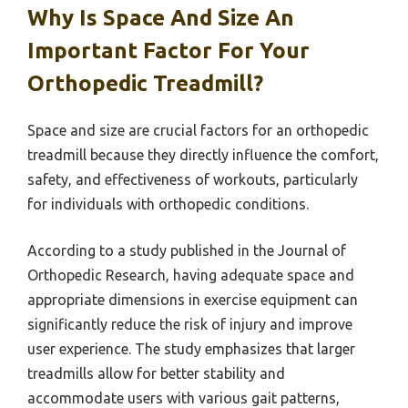
Why Is Space And Size An
Important Factor For Your
Orthopedic Treadmill?
Space and size are crucial factors for an orthopedic
treadmill because they directly influence the comfort,
safety, and effectiveness of workouts, particularly
for individuals with orthopedic conditions.
According to a study published in the Journal of
Orthopedic Research, having adequate space and
appropriate dimensions in exercise equipment can
significantly reduce the risk of injury and improve
user experience. The study emphasizes that larger
treadmills allow for better stability and
accommodate users with various gait patterns,