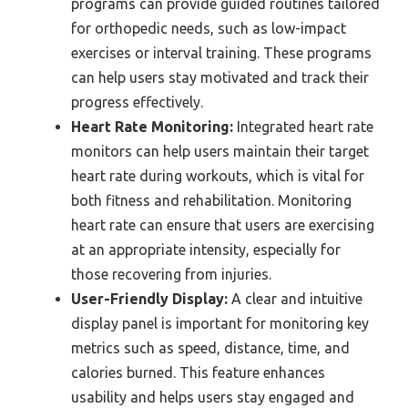
programs can provide guided routines tailored
for orthopedic needs, such as low-impact
exercises or interval training. These programs
can help users stay motivated and track their
progress effectively.
Heart Rate Monitoring:
Integrated heart rate
monitors can help users maintain their target
heart rate during workouts, which is vital for
both fitness and rehabilitation. Monitoring
heart rate can ensure that users are exercising
at an appropriate intensity, especially for
those recovering from injuries.
User-Friendly Display:
A clear and intuitive
display panel is important for monitoring key
metrics such as speed, distance, time, and
calories burned. This feature enhances
usability and helps users stay engaged and