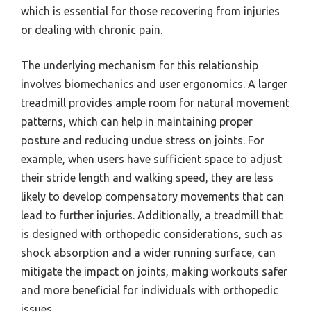
which is essential for those recovering from injuries
or dealing with chronic pain.
The underlying mechanism for this relationship
involves biomechanics and user ergonomics. A larger
treadmill provides ample room for natural movement
patterns, which can help in maintaining proper
posture and reducing undue stress on joints. For
example, when users have sufficient space to adjust
their stride length and walking speed, they are less
likely to develop compensatory movements that can
lead to further injuries. Additionally, a treadmill that
is designed with orthopedic considerations, such as
shock absorption and a wider running surface, can
mitigate the impact on joints, making workouts safer
and more beneficial for individuals with orthopedic
issues.