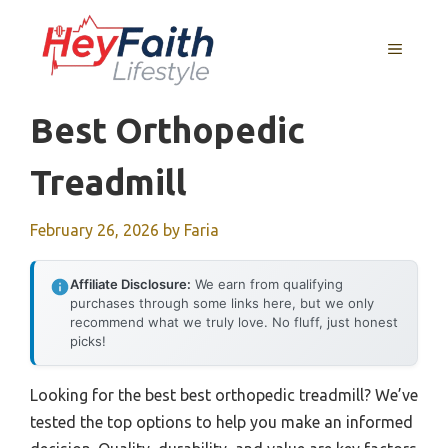
Skip
to
MENU
content
Best Orthopedic
Treadmill
February 26, 2026
by
Faria
Affiliate Disclosure:
We earn from qualifying
purchases through some links here, but we only
recommend what we truly love. No fluff, just honest
picks!
Looking for the best best orthopedic treadmill? We’ve
tested the top options to help you make an informed