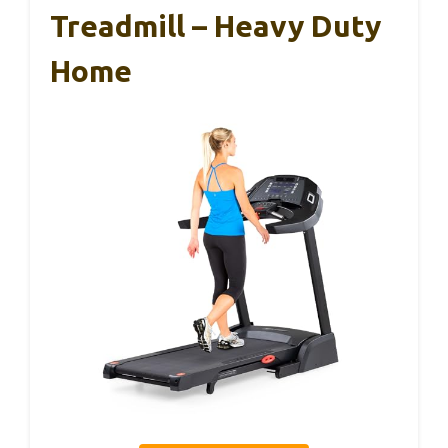
Treadmill – Heavy Duty
Home