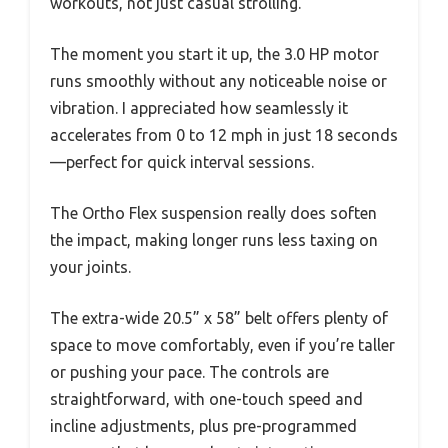
workouts, not just casual strolling.
The moment you start it up, the 3.0 HP motor
runs smoothly without any noticeable noise or
vibration. I appreciated how seamlessly it
accelerates from 0 to 12 mph in just 18 seconds
—perfect for quick interval sessions.
The Ortho Flex suspension really does soften
the impact, making longer runs less taxing on
your joints.
The extra-wide 20.5” x 58” belt offers plenty of
space to move comfortably, even if you’re taller
or pushing your pace. The controls are
straightforward, with one-touch speed and
incline adjustments, plus pre-programmed