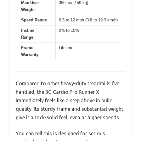
Max User
350 lbs (159 kg)
Weight
Speed Range
0.5 to 12 mph (0.8 to 19.3 km/h)
Incline
0% to 15%
Range
Frame
Lifetime
Warranty
Compared to other heavy-duty treadmills I’ve
handled, the 3G Cardio Pro Runner X
immediately feels like a step above in build
quality. Its sturdy frame and substantial weight
give it a rock-solid feel, even at higher speeds.
You can tell this is designed for serious