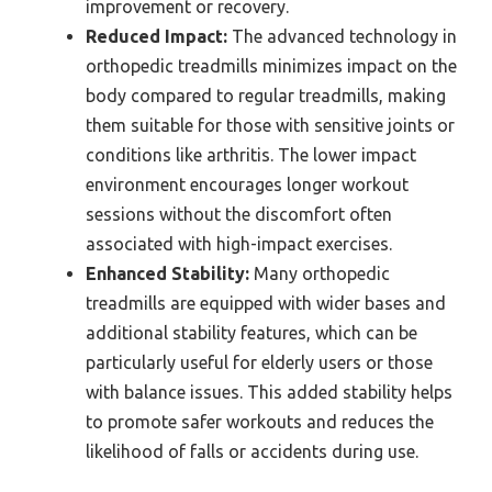
improvement or recovery.
Reduced Impact:
The advanced technology in
orthopedic treadmills minimizes impact on the
body compared to regular treadmills, making
them suitable for those with sensitive joints or
conditions like arthritis. The lower impact
environment encourages longer workout
sessions without the discomfort often
associated with high-impact exercises.
Enhanced Stability:
Many orthopedic
treadmills are equipped with wider bases and
additional stability features, which can be
particularly useful for elderly users or those
with balance issues. This added stability helps
to promote safer workouts and reduces the
likelihood of falls or accidents during use.