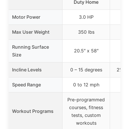
Duty Home
Motor Power
3.0 HP
2
Max User Weight
350 lbs
2
Running Surface
20.5″ x 58″
Size
Incline Levels
0 – 15 degrees
2%, 5
Speed Range
0 to 12 mph
Pre-programmed
courses, fitness
Workout Programs
tests, custom
workouts