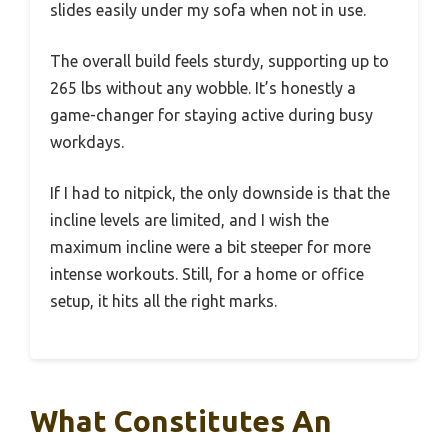
slides easily under my sofa when not in use.
The overall build feels sturdy, supporting up to
265 lbs without any wobble. It’s honestly a
game-changer for staying active during busy
workdays.
If I had to nitpick, the only downside is that the
incline levels are limited, and I wish the
maximum incline were a bit steeper for more
intense workouts. Still, for a home or office
setup, it hits all the right marks.
What Constitutes An