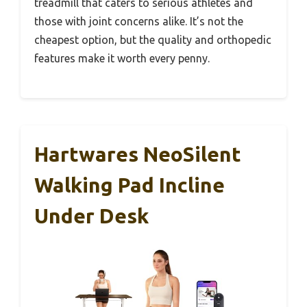
treadmill that caters to serious athletes and
those with joint concerns alike. It’s not the
cheapest option, but the quality and orthopedic
features make it worth every penny.
Hartwares NeoSilent
Walking Pad Incline
Under Desk