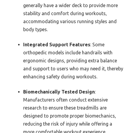
generally have a wider deck to provide more
stability and comfort during workouts,
accommodating various running styles and
body types.
Integrated Support Features
: Some
orthopedic models include handrails with
ergonomic designs, providing extra balance
and support to users who may need it, thereby
enhancing safety during workouts.
Biomechanically Tested Design
:
Manufacturers often conduct extensive
research to ensure these treadmills are
designed to promote proper biomechanics,
reducing the risk of injury while offering a
more comfortable workout experience.