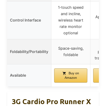
1-touch speed
and incline,
App a
Control Interface
wireless heart
c
rate monitor
optional
Co
Space-saving,
Foldability/Portability
port
foldable
transp
Buy on
Available
Amazon
A
3G Cardio Pro Runner X