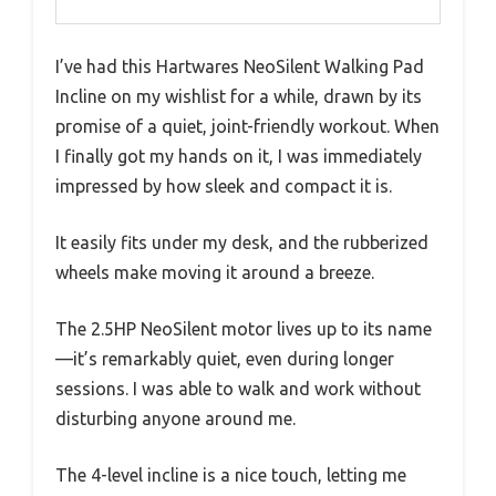
I’ve had this Hartwares NeoSilent Walking Pad
Incline on my wishlist for a while, drawn by its
promise of a quiet, joint-friendly workout. When
I finally got my hands on it, I was immediately
impressed by how sleek and compact it is.
It easily fits under my desk, and the rubberized
wheels make moving it around a breeze.
The 2.5HP NeoSilent motor lives up to its name
—it’s remarkably quiet, even during longer
sessions. I was able to walk and work without
disturbing anyone around me.
The 4-level incline is a nice touch, letting me