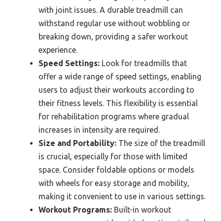
with joint issues. A durable treadmill can
withstand regular use without wobbling or
breaking down, providing a safer workout
experience.
Speed Settings:
Look for treadmills that
offer a wide range of speed settings, enabling
users to adjust their workouts according to
their fitness levels. This flexibility is essential
for rehabilitation programs where gradual
increases in intensity are required.
Size and Portability:
The size of the treadmill
is crucial, especially for those with limited
space. Consider foldable options or models
with wheels for easy storage and mobility,
making it convenient to use in various settings.
Workout Programs:
Built-in workout