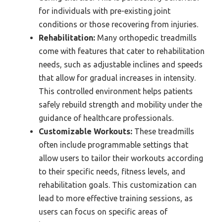
for individuals with pre-existing joint
conditions or those recovering from injuries.
Rehabilitation:
Many orthopedic treadmills
come with features that cater to rehabilitation
needs, such as adjustable inclines and speeds
that allow for gradual increases in intensity.
This controlled environment helps patients
safely rebuild strength and mobility under the
guidance of healthcare professionals.
Customizable Workouts:
These treadmills
often include programmable settings that
allow users to tailor their workouts according
to their specific needs, fitness levels, and
rehabilitation goals. This customization can
lead to more effective training sessions, as
users can focus on specific areas of