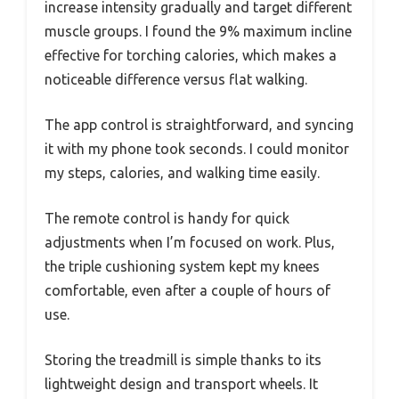
increase intensity gradually and target different
muscle groups. I found the 9% maximum incline
effective for torching calories, which makes a
noticeable difference versus flat walking.
The app control is straightforward, and syncing
it with my phone took seconds. I could monitor
my steps, calories, and walking time easily.
The remote control is handy for quick
adjustments when I’m focused on work. Plus,
the triple cushioning system kept my knees
comfortable, even after a couple of hours of
use.
Storing the treadmill is simple thanks to its
lightweight design and transport wheels. It