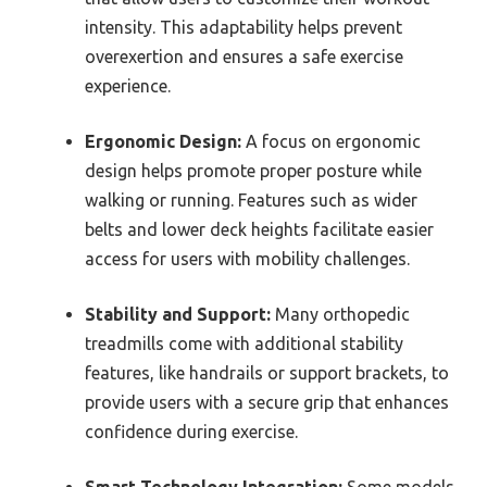
intensity. This adaptability helps prevent
overexertion and ensures a safe exercise
experience.
Ergonomic Design:
A focus on ergonomic
design helps promote proper posture while
walking or running. Features such as wider
belts and lower deck heights facilitate easier
access for users with mobility challenges.
Stability and Support:
Many orthopedic
treadmills come with additional stability
features, like handrails or support brackets, to
provide users with a secure grip that enhances
confidence during exercise.