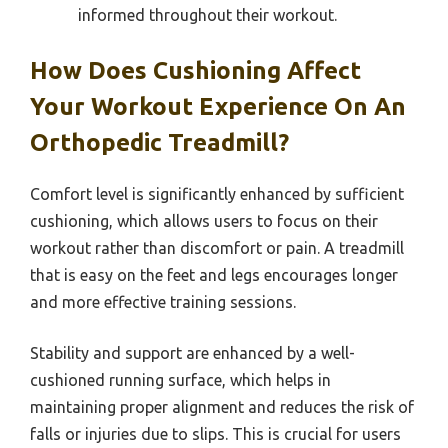
informed throughout their workout.
How Does Cushioning Affect
Your Workout Experience On An
Orthopedic Treadmill?
Comfort level is significantly enhanced by sufficient
cushioning, which allows users to focus on their
workout rather than discomfort or pain. A treadmill
that is easy on the feet and legs encourages longer
and more effective training sessions.
Stability and support are enhanced by a well-
cushioned running surface, which helps in
maintaining proper alignment and reduces the risk of
falls or injuries due to slips. This is crucial for users