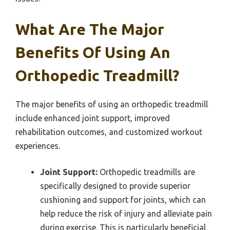
What Are The Major
Benefits Of Using An
Orthopedic Treadmill?
The major benefits of using an orthopedic treadmill
include enhanced joint support, improved
rehabilitation outcomes, and customized workout
experiences.
Joint Support:
Orthopedic treadmills are
specifically designed to provide superior
cushioning and support for joints, which can
help reduce the risk of injury and alleviate pain
during exercise. This is particularly beneficial