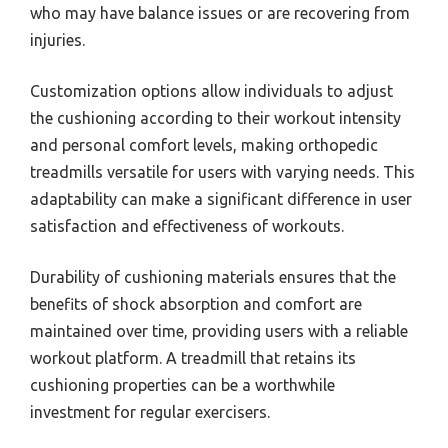
who may have balance issues or are recovering from
injuries.
Customization options allow individuals to adjust
the cushioning according to their workout intensity
and personal comfort levels, making orthopedic
treadmills versatile for users with varying needs. This
adaptability can make a significant difference in user
satisfaction and effectiveness of workouts.
Durability of cushioning materials ensures that the
benefits of shock absorption and comfort are
maintained over time, providing users with a reliable
workout platform. A treadmill that retains its
cushioning properties can be a worthwhile
investment for regular exercisers.