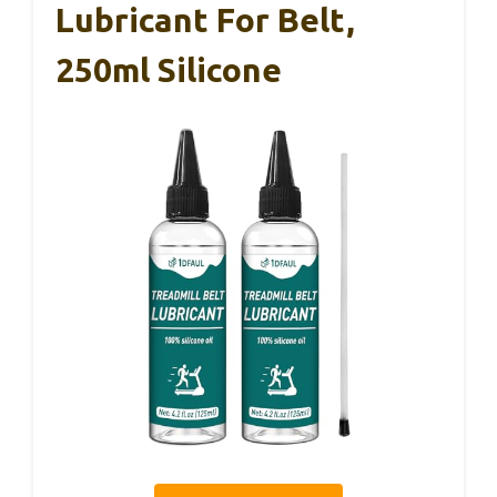
Lubricant For Belt,
250ml Silicone