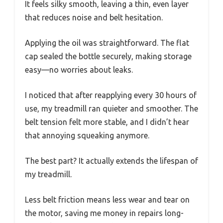
It feels silky smooth, leaving a thin, even layer
that reduces noise and belt hesitation.
Applying the oil was straightforward. The flat
cap sealed the bottle securely, making storage
easy—no worries about leaks.
I noticed that after reapplying every 30 hours of
use, my treadmill ran quieter and smoother. The
belt tension felt more stable, and I didn’t hear
that annoying squeaking anymore.
The best part? It actually extends the lifespan of
my treadmill.
Less belt friction means less wear and tear on
the motor, saving me money in repairs long-