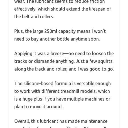
wear. The lubricant seems to reduce friction
effectively, which should extend the lifespan of
the belt and rollers.
Plus, the large 250ml capacity means I won’t
need to buy another bottle anytime soon.
Applying it was a breeze—no need to loosen the
tracks or dismantle anything. Just a few squirts
along the track and roller, and I was good to go.
The silicone-based formula is versatile enough
to work with different treadmill models, which
is a huge plus if you have multiple machines or
plan to move it around.
Overall, this lubricant has made maintenance