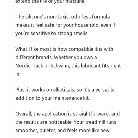
extend the life of your machine.
The silicone’s non-toxic, odorless formula
makes it feel safe for your household, even if
you’re sensitive to strong smells.
What I like most is how compatible it is with
different brands. Whether you own a
NordicTrack or Schwinn, this lubricant fits right
in.
Plus, it works on ellipticals, so it’s a versatile
addition to your maintenance kit.
Overall, the application is straightforward, and
the results are noticeable. Your treadmill runs
smoother, quieter, and feels more like new.