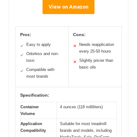
View on Amazon
Pros:
Cons:
Easy to apply
Needs reapplication
✓
✕
every 25-50 hours
Odorless and non-
✓
toxic
Slightly pricier than
✕
basic oils
Compatible with
✓
most brands
Specification:
Container
4 ounces (118 milliliters)
Volume
Application
Suitable for most treadmill
Compatibility
brands and models, including