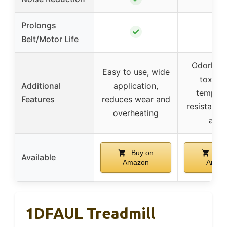
Prolongs
✓
✓
Belt/Motor Life
Odorless
Easy to use, wide
toxic, 
Additional
application,
tempera
Features
reduces wear and
resistant, 
overheating
appl
Buy on
Buy
Available
Amazon
Amaz
1DFAUL Treadmill