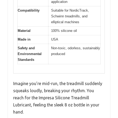
application
Compatibility
Suitable for NordicTrack,
Schwinn treadmills, and
elliptical machines
Material
100% silicone oil
Made in
USA
Safety and
Non-toxic, odorless, sustainably
Environmental
produced
Standards
Imagine you’re mid-run, the treadmill suddenly
squeaks loudly, breaking your rhythm. You
reach for the Impresa Silicone Treadmill
Lubricant, feeling the sleek 8 oz bottle in your
hand.