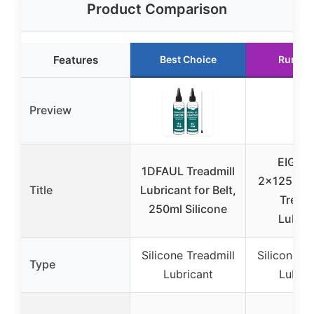
Product Comparison
Features
Best Choice
Runner
Preview
EIGT
1DFAUL Treadmill
2x125ml S
Title
Lubricant for Belt,
Treadm
250ml Silicone
Lubric
Silicone Treadmill
Silicone Tr
Type
Lubricant
Lubric