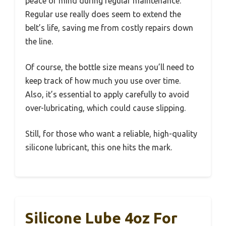
peace of mind during regular maintenance.
Regular use really does seem to extend the
belt’s life, saving me from costly repairs down
the line.
Of course, the bottle size means you’ll need to
keep track of how much you use over time.
Also, it’s essential to apply carefully to avoid
over-lubricating, which could cause slipping.
Still, for those who want a reliable, high-quality
silicone lubricant, this one hits the mark.
Silicone Lube 4oz For