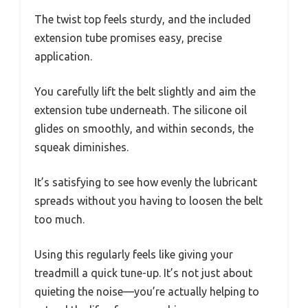
The twist top feels sturdy, and the included
extension tube promises easy, precise
application.
You carefully lift the belt slightly and aim the
extension tube underneath. The silicone oil
glides on smoothly, and within seconds, the
squeak diminishes.
It’s satisfying to see how evenly the lubricant
spreads without you having to loosen the belt
too much.
Using this regularly feels like giving your
treadmill a quick tune-up. It’s not just about
quieting the noise—you’re actually helping to