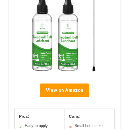
View on Amazon
Pros:
Cons:
Easy to apply
Small bottle size
✓
✕