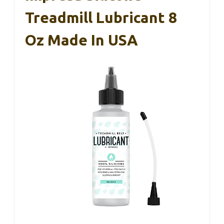
Treadmill Lubricant 8
Oz Made In USA