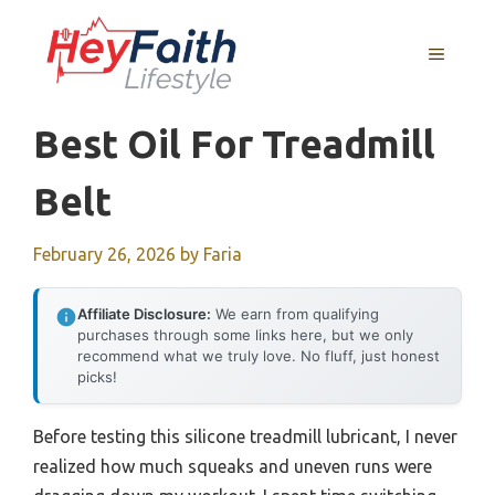
Skip
to
MENU
content
Best Oil For Treadmill
Belt
February 26, 2026
by
Faria
Affiliate Disclosure:
We earn from qualifying
purchases through some links here, but we only
recommend what we truly love. No fluff, just honest
picks!
Before testing this silicone treadmill lubricant, I never
realized how much squeaks and uneven runs were