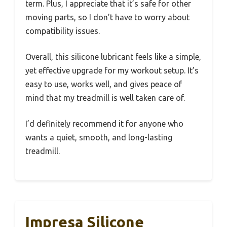
term. Plus, I appreciate that it’s safe for other
moving parts, so I don’t have to worry about
compatibility issues.
Overall, this silicone lubricant feels like a simple,
yet effective upgrade for my workout setup. It’s
easy to use, works well, and gives peace of
mind that my treadmill is well taken care of.
I’d definitely recommend it for anyone who
wants a quiet, smooth, and long-lasting
treadmill.
Impresa Silicone