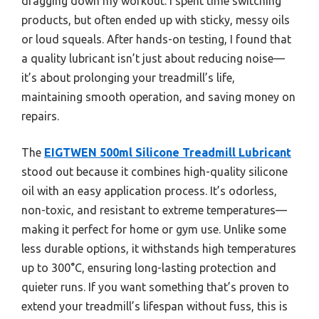
dragging down my workout. I spent time switching
products, but often ended up with sticky, messy oils
or loud squeals. After hands-on testing, I found that
a quality lubricant isn’t just about reducing noise—
it’s about prolonging your treadmill’s life,
maintaining smooth operation, and saving money on
repairs.
The
EIGTWEN 500ml Silicone Treadmill Lubricant
stood out because it combines high-quality silicone
oil with an easy application process. It’s odorless,
non-toxic, and resistant to extreme temperatures—
making it perfect for home or gym use. Unlike some
less durable options, it withstands high temperatures
up to 300°C, ensuring long-lasting protection and
quieter runs. If you want something that’s proven to
extend your treadmill’s lifespan without fuss, this is