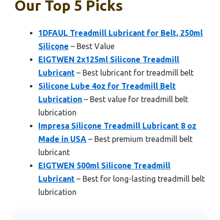
Our Top 5 Picks
1DFAUL Treadmill Lubricant for Belt, 250ml
Silicone
– Best Value
EIGTWEN 2x125ml Silicone Treadmill
Lubricant
– Best lubricant for treadmill belt
Silicone Lube 4oz for Treadmill Belt
Lubrication
– Best value for treadmill belt
lubrication
Impresa Silicone Treadmill Lubricant 8 oz
Made in USA
– Best premium treadmill belt
lubricant
EIGTWEN 500ml Silicone Treadmill
Lubricant
– Best for long-lasting treadmill belt
lubrication