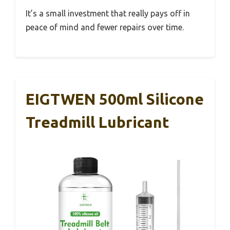
It’s a small investment that really pays off in
peace of mind and fewer repairs over time.
EIGTWEN 500ml Silicone
Treadmill Lubricant