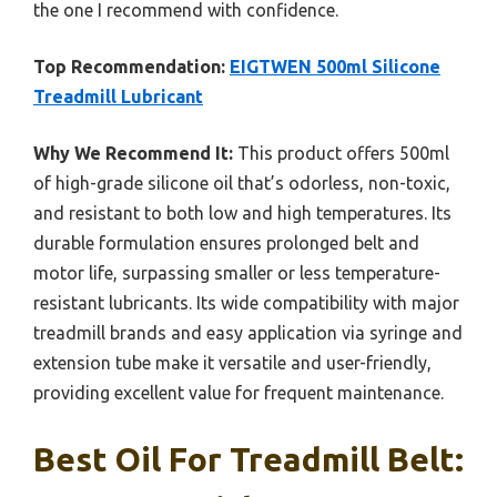
the one I recommend with confidence.
Top Recommendation:
EIGTWEN 500ml Silicone
Treadmill Lubricant
Why We Recommend It:
This product offers 500ml
of high-grade silicone oil that’s odorless, non-toxic,
and resistant to both low and high temperatures. Its
durable formulation ensures prolonged belt and
motor life, surpassing smaller or less temperature-
resistant lubricants. Its wide compatibility with major
treadmill brands and easy application via syringe and
extension tube make it versatile and user-friendly,
providing excellent value for frequent maintenance.
Best Oil For Treadmill Belt: