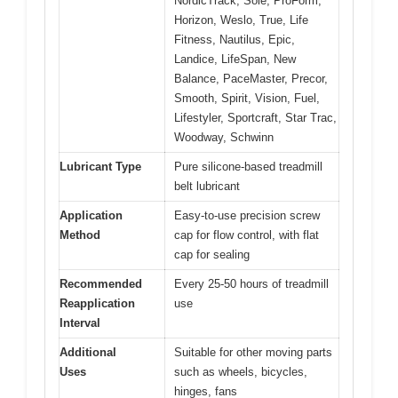
NordicTrack, Sole, ProForm,
Horizon, Weslo, True, Life
Fitness, Nautilus, Epic,
Landice, LifeSpan, New
Balance, PaceMaster, Precor,
Smooth, Spirit, Vision, Fuel,
Lifestyler, Sportcraft, Star Trac,
Woodway, Schwinn
Lubricant Type
Pure silicone-based treadmill
belt lubricant
Application
Easy-to-use precision screw
Method
cap for flow control, with flat
cap for sealing
Recommended
Every 25-50 hours of treadmill
Reapplication
use
Interval
Additional
Suitable for other moving parts
Uses
such as wheels, bicycles,
hinges, fans