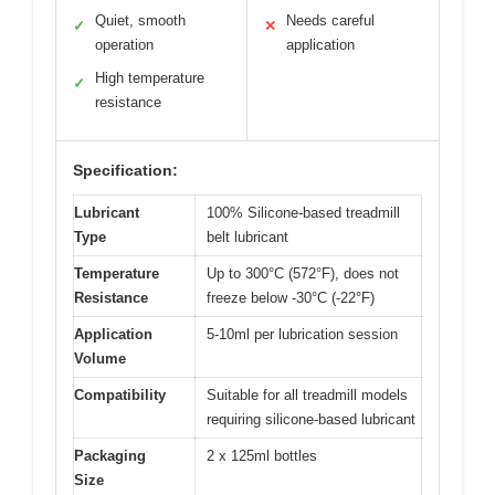
Quiet, smooth
Needs careful
✓
✕
operation
application
High temperature
✓
resistance
Specification:
Lubricant
100% Silicone-based treadmill
Type
belt lubricant
Temperature
Up to 300°C (572°F), does not
Resistance
freeze below -30°C (-22°F)
Application
5-10ml per lubrication session
Volume
Compatibility
Suitable for all treadmill models
requiring silicone-based lubricant
Packaging
2 x 125ml bottles
Size