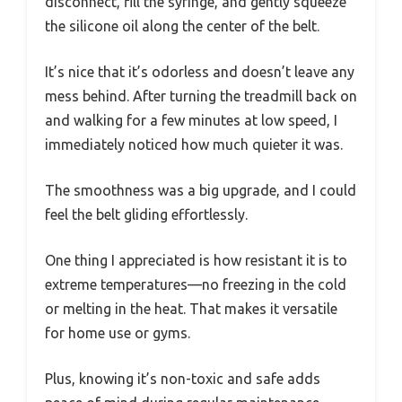
disconnect, fill the syringe, and gently squeeze
the silicone oil along the center of the belt.
It’s nice that it’s odorless and doesn’t leave any
mess behind. After turning the treadmill back on
and walking for a few minutes at low speed, I
immediately noticed how much quieter it was.
The smoothness was a big upgrade, and I could
feel the belt gliding effortlessly.
One thing I appreciated is how resistant it is to
extreme temperatures—no freezing in the cold
or melting in the heat. That makes it versatile
for home use or gyms.
Plus, knowing it’s non-toxic and safe adds