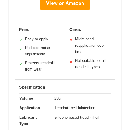
View on Amazon
Pros:
Cons:
Easy to apply
Might need
✓
✕
reapplication over
Reduces noise
✓
time
significantly
Not suitable for all
✕
Protects treadmill
✓
treadmill types
from wear
Specification:
Volume
250ml
Application
Treadmill belt lubrication
Lubricant
Silicone-based treadmill oil
Type