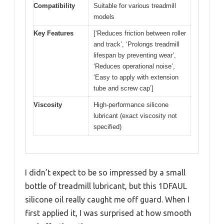
Compatibility
Suitable for various treadmill
models
Key Features
[‘Reduces friction between roller
and track’, ‘Prolongs treadmill
lifespan by preventing wear’,
‘Reduces operational noise’,
‘Easy to apply with extension
tube and screw cap’]
Viscosity
High-performance silicone
lubricant (exact viscosity not
specified)
I didn’t expect to be so impressed by a small
bottle of treadmill lubricant, but this 1DFAUL
silicone oil really caught me off guard. When I
first applied it, I was surprised at how smooth