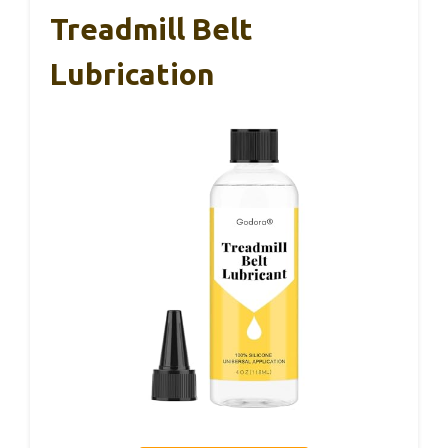
Treadmill Belt
Lubrication