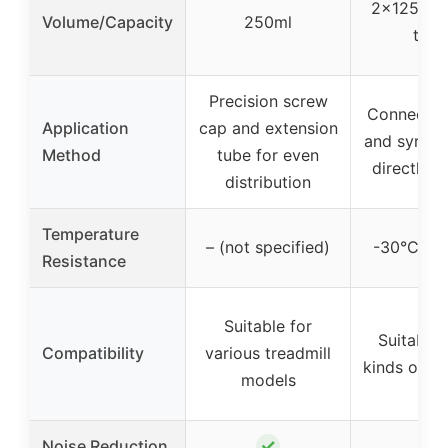
2x125ml 
Volume/Capacity
250ml
total
Precision screw
Connect c
Application
cap and extension
and syring
Method
tube for even
directly t
distribution
Temperature
– (not specified)
-30°C to
Resistance
Suitable for
Suitable f
Compatibility
various treadmill
kinds of tr
models
✓
✓
Noise Reduction