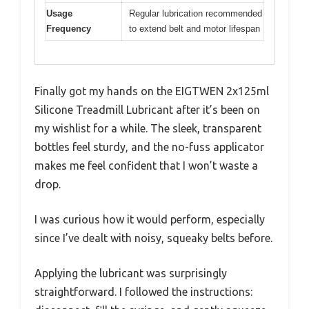
Usage
Regular lubrication recommended
Frequency
to extend belt and motor lifespan
Finally got my hands on the EIGTWEN 2x125ml
Silicone Treadmill Lubricant after it’s been on
my wishlist for a while. The sleek, transparent
bottles feel sturdy, and the no-fuss applicator
makes me feel confident that I won’t waste a
drop.
I was curious how it would perform, especially
since I’ve dealt with noisy, squeaky belts before.
Applying the lubricant was surprisingly
straightforward. I followed the instructions: