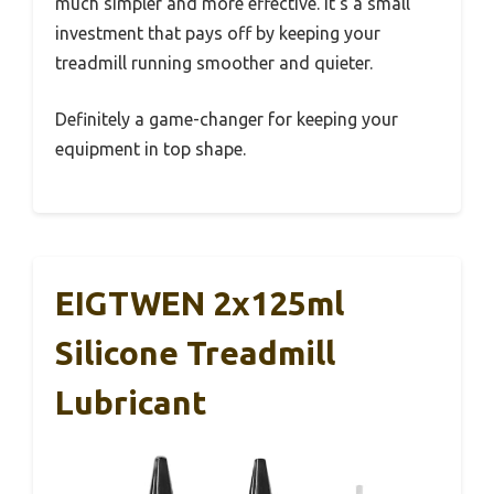
much simpler and more effective. It’s a small
investment that pays off by keeping your
treadmill running smoother and quieter.
Definitely a game-changer for keeping your
equipment in top shape.
EIGTWEN 2x125ml
Silicone Treadmill
Lubricant