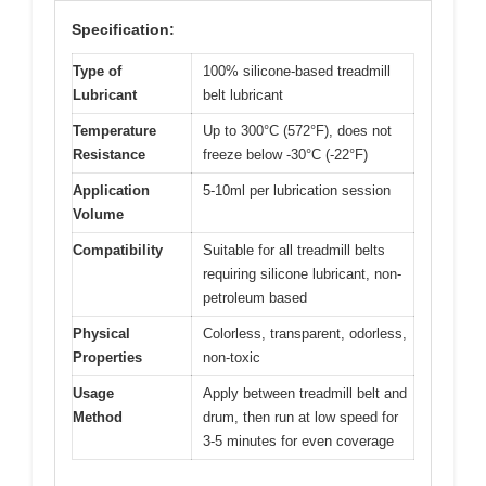
Specification:
Type of
100% silicone-based treadmill
Lubricant
belt lubricant
Temperature
Up to 300°C (572°F), does not
Resistance
freeze below -30°C (-22°F)
Application
5-10ml per lubrication session
Volume
Compatibility
Suitable for all treadmill belts
requiring silicone lubricant, non-
petroleum based
Physical
Colorless, transparent, odorless,
Properties
non-toxic
Usage
Apply between treadmill belt and
Method
drum, then run at low speed for
3-5 minutes for even coverage