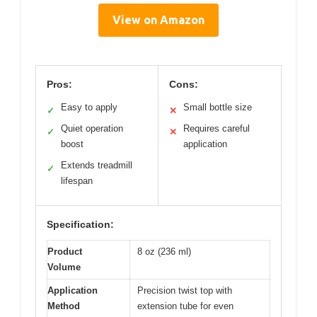
View on Amazon
Pros:
Cons:
Easy to apply
Small bottle size
✓
✕
Quiet operation
Requires careful
✓
✕
boost
application
Extends treadmill
✓
lifespan
Specification:
Product
8 oz (236 ml)
Volume
Application
Precision twist top with
Method
extension tube for even