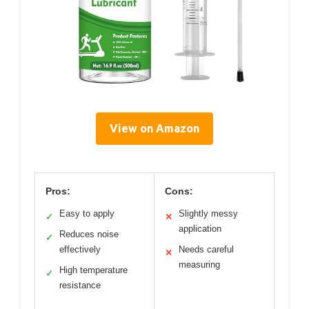
View on Amazon
Pros:
Cons:
Easy to apply
Slightly messy
✓
✕
application
Reduces noise
✓
effectively
Needs careful
✕
measuring
High temperature
✓
resistance