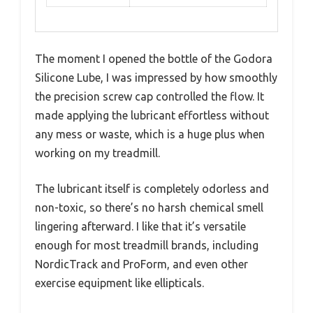
The moment I opened the bottle of the Godora
Silicone Lube, I was impressed by how smoothly
the precision screw cap controlled the flow. It
made applying the lubricant effortless without
any mess or waste, which is a huge plus when
working on my treadmill.
The lubricant itself is completely odorless and
non-toxic, so there’s no harsh chemical smell
lingering afterward. I like that it’s versatile
enough for most treadmill brands, including
NordicTrack and ProForm, and even other
exercise equipment like ellipticals.