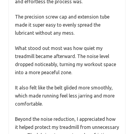
and effortless the process was.
The precision screw cap and extension tube
made it super easy to evenly spread the
lubricant without any mess.
What stood out most was how quiet my
treadmill became afterward. The noise level
dropped noticeably, turning my workout space
into a more peaceful zone.
It also felt like the belt glided more smoothly,
which made running feel less jarring and more
comfortable.
Beyond the noise reduction, I appreciated how
it helped protect my treadmill from unnecessary