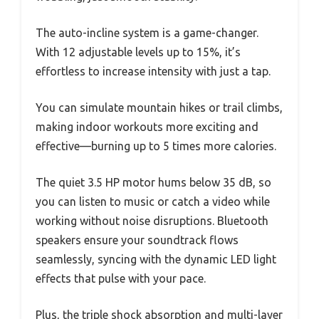
The auto-incline system is a game-changer.
With 12 adjustable levels up to 15%, it’s
effortless to increase intensity with just a tap.
You can simulate mountain hikes or trail climbs,
making indoor workouts more exciting and
effective—burning up to 5 times more calories.
The quiet 3.5 HP motor hums below 35 dB, so
you can listen to music or catch a video while
working without noise disruptions. Bluetooth
speakers ensure your soundtrack flows
seamlessly, syncing with the dynamic LED light
effects that pulse with your pace.
Plus, the triple shock absorption and multi-layer