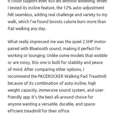
it could support even 450 lbs without wobbling. When
I tested its incline feature, the 12% auto-adjustment
felt seamless, adding real challenge and variety to my
walk, which I’ve found boosts calorie burn more than
flat walking any day.
What really impressed me was the quiet 2.5HP motor
paired with Bluetooth sound, making it perfect for
working or lounging. Unlike some models that wobble
or are noisy, this one is built for stability and peace
of mind. After comparing other options, I
recommend the PACEROCKER Walking Pad Treadmill
because of its combination of auto incline, high
weight capacity, immersive sound system, and user-
friendly app. It’s the best all-around choice for
anyone wanting a versatile, durable, and space-
efficient treadmill for their office.