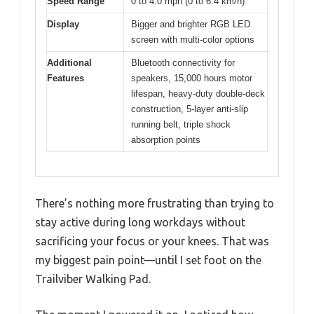
Speed Range
0 to 4.0 mph (0 to 6.4 km/h)
Display
Bigger and brighter RGB LED
screen with multi-color options
Additional
Bluetooth connectivity for
Features
speakers, 15,000 hours motor
lifespan, heavy-duty double-deck
construction, 5-layer anti-slip
running belt, triple shock
absorption points
There’s nothing more frustrating than trying to
stay active during long workdays without
sacrificing your focus or your knees. That was
my biggest pain point—until I set foot on the
Trailviber Walking Pad.