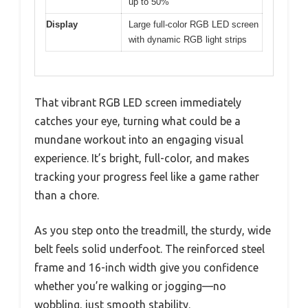
up to 50%
Display
Large full-color RGB LED screen
with dynamic RGB light strips
That vibrant RGB LED screen immediately
catches your eye, turning what could be a
mundane workout into an engaging visual
experience. It’s bright, full-color, and makes
tracking your progress feel like a game rather
than a chore.
As you step onto the treadmill, the sturdy, wide
belt feels solid underfoot. The reinforced steel
frame and 16-inch width give you confidence
whether you’re walking or jogging—no
wobbling, just smooth stability.