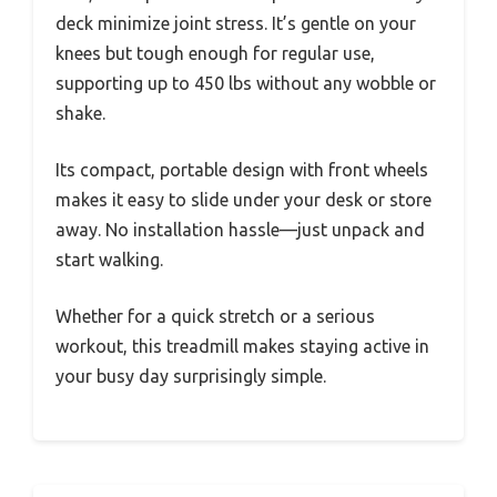
deck minimize joint stress. It’s gentle on your
knees but tough enough for regular use,
supporting up to 450 lbs without any wobble or
shake.
Its compact, portable design with front wheels
makes it easy to slide under your desk or store
away. No installation hassle—just unpack and
start walking.
Whether for a quick stretch or a serious
workout, this treadmill makes staying active in
your busy day surprisingly simple.