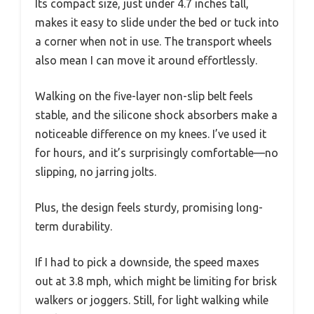
Its compact size, just under 4.7 inches tall,
makes it easy to slide under the bed or tuck into
a corner when not in use. The transport wheels
also mean I can move it around effortlessly.
Walking on the five-layer non-slip belt feels
stable, and the silicone shock absorbers make a
noticeable difference on my knees. I’ve used it
for hours, and it’s surprisingly comfortable—no
slipping, no jarring jolts.
Plus, the design feels sturdy, promising long-
term durability.
If I had to pick a downside, the speed maxes
out at 3.8 mph, which might be limiting for brisk
walkers or joggers. Still, for light walking while