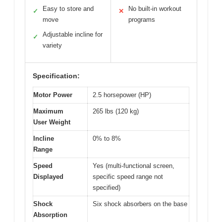
Easy to store and
No built-in workout
✓
✕
move
programs
Adjustable incline for
✓
variety
Specification:
Motor Power
2.5 horsepower (HP)
Maximum
265 lbs (120 kg)
User Weight
Incline
0% to 8%
Range
Speed
Yes (multi-functional screen,
Displayed
specific speed range not
specified)
Shock
Six shock absorbers on the base
Absorption