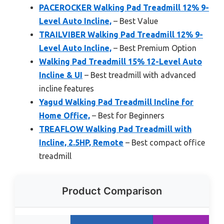
PACEROCKER Walking Pad Treadmill 12% 9-
Level Auto Incline,
– Best Value
TRAILVIBER Walking Pad Treadmill 12% 9-
Level Auto Incline,
– Best Premium Option
Walking Pad Treadmill 15% 12-Level Auto
Incline & UI
– Best treadmill with advanced
incline features
Yagud Walking Pad Treadmill Incline for
Home Office,
– Best for Beginners
TREAFLOW Walking Pad Treadmill with
Incline, 2.5HP, Remote
– Best compact office
treadmill
Product Comparison