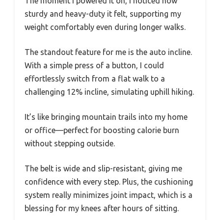
The moment I powered it on, I noticed how
sturdy and heavy-duty it felt, supporting my
weight comfortably even during longer walks.
The standout feature for me is the auto incline.
With a simple press of a button, I could
effortlessly switch from a flat walk to a
challenging 12% incline, simulating uphill hiking.
It’s like bringing mountain trails into my home
or office—perfect for boosting calorie burn
without stepping outside.
The belt is wide and slip-resistant, giving me
confidence with every step. Plus, the cushioning
system really minimizes joint impact, which is a
blessing for my knees after hours of sitting.