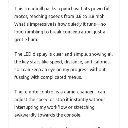
This treadmill packs a punch with its powerful
motor, reaching speeds from 0.6 to 3.8 mph.
What’s impressive is how quietly it runs—no
loud rumbling to break concentration, just a
gentle hum.
The LED display is clear and simple, showing all
the key stats like speed, distance, and calories,
so I can keep an eye on my progress without
fussing with complicated menus.
The remote control is a game-changer. I can
adjust the speed or stop it instantly without
interrupting my workflow or stretching
awkwardly towards the console.