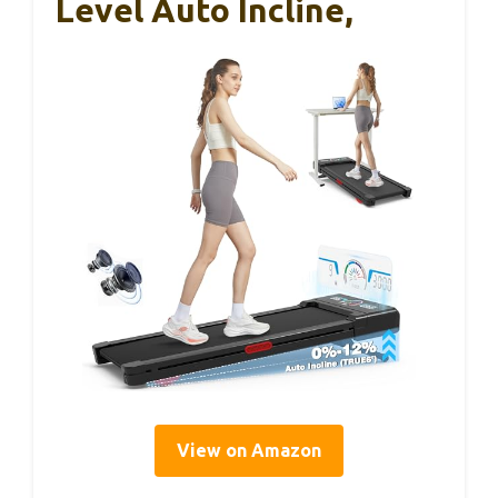
Level Auto Incline,
View on Amazon