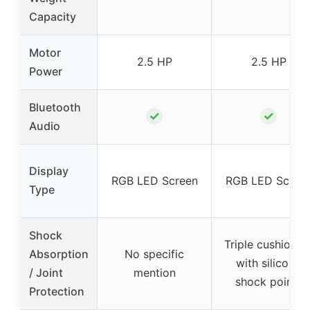
Capacity
Motor
2.5 HP
2.5 HP
Power
Bluetooth
✓
✓
Audio
Display
RGB LED Screen
RGB LED Scree
Type
Shock
Triple cushionin
Absorption
No specific
with silicone
/ Joint
mention
shock points
Protection