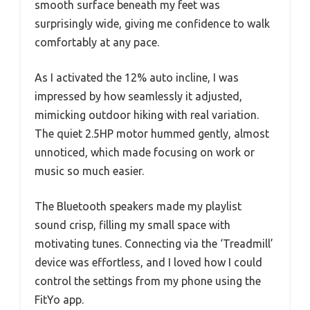
smooth surface beneath my feet was
surprisingly wide, giving me confidence to walk
comfortably at any pace.
As I activated the 12% auto incline, I was
impressed by how seamlessly it adjusted,
mimicking outdoor hiking with real variation.
The quiet 2.5HP motor hummed gently, almost
unnoticed, which made focusing on work or
music so much easier.
The Bluetooth speakers made my playlist
sound crisp, filling my small space with
motivating tunes. Connecting via the ‘Treadmill’
device was effortless, and I loved how I could
control the settings from my phone using the
FitYo app.