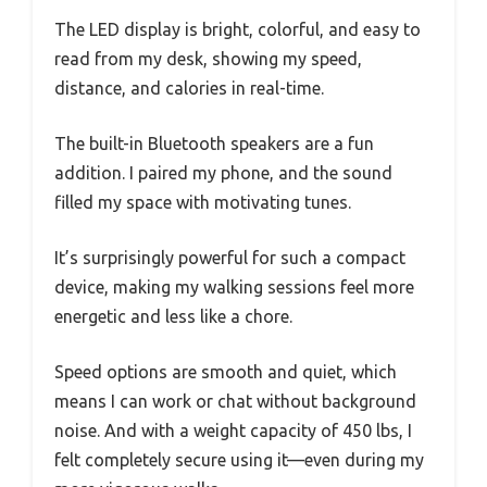
The LED display is bright, colorful, and easy to
read from my desk, showing my speed,
distance, and calories in real-time.
The built-in Bluetooth speakers are a fun
addition. I paired my phone, and the sound
filled my space with motivating tunes.
It’s surprisingly powerful for such a compact
device, making my walking sessions feel more
energetic and less like a chore.
Speed options are smooth and quiet, which
means I can work or chat without background
noise. And with a weight capacity of 450 lbs, I
felt completely secure using it—even during my