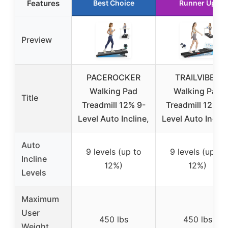
Features
Best Choice
Runner Up
Preview
PACEROCKER
TRAILVIBER
Walking Pad
Walking Pad
Title
Treadmill 12% 9-
Treadmill 12% 9
Level Auto Incline,
Level Auto Inclin
Auto
9 levels (up to
9 levels (up to
Incline
12%)
12%)
Levels
Maximum
User
450 lbs
450 lbs
Weight