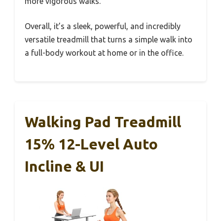
more vigorous walks.
Overall, it’s a sleek, powerful, and incredibly
versatile treadmill that turns a simple walk into
a full-body workout at home or in the office.
Walking Pad Treadmill
15% 12-Level Auto
Incline & UI