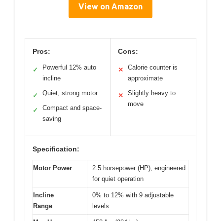
View on Amazon
Pros:
Cons:
Powerful 12% auto
Calorie counter is
✓
✕
incline
approximate
Quiet, strong motor
Slightly heavy to
✓
✕
move
Compact and space-
✓
saving
Specification:
Motor Power
2.5 horsepower (HP), engineered
for quiet operation
Incline
0% to 12% with 9 adjustable
Range
levels