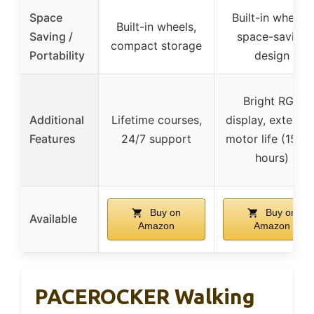
Space
Built-in wheels,
Built-in wheels,
Saving /
space-saving
compact storage
Portability
design
Bright RGB
Additional
Lifetime courses,
display, extende
Features
24/7 support
motor life (1500
hours)
Buy on
Buy on
Available
Amazon
Amazon
PACEROCKER Walking