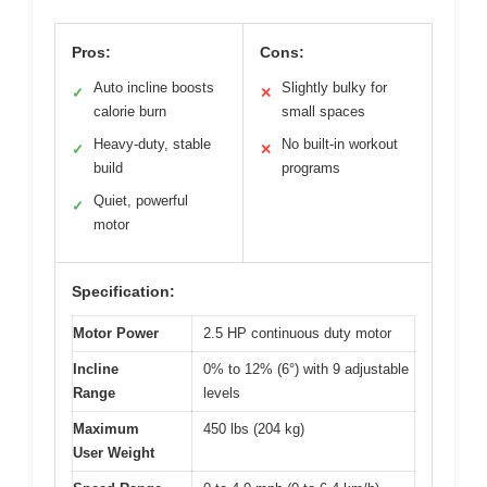
Pros:
Cons:
Auto incline boosts
Slightly bulky for
✓
✕
calorie burn
small spaces
Heavy-duty, stable
No built-in workout
✓
✕
build
programs
Quiet, powerful
✓
motor
Specification:
Motor Power
2.5 HP continuous duty motor
Incline
0% to 12% (6°) with 9 adjustable
Range
levels
Maximum
450 lbs (204 kg)
User Weight