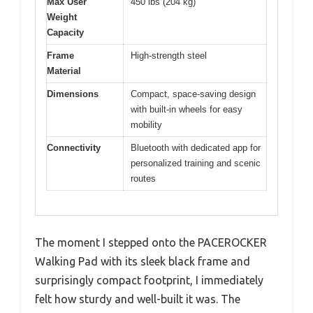
Max User
450 lbs (204 kg)
Weight
Capacity
Frame
High-strength steel
Material
Dimensions
Compact, space-saving design
with built-in wheels for easy
mobility
Connectivity
Bluetooth with dedicated app for
personalized training and scenic
routes
The moment I stepped onto the PACEROCKER
Walking Pad with its sleek black frame and
surprisingly compact footprint, I immediately
felt how sturdy and well-built it was. The