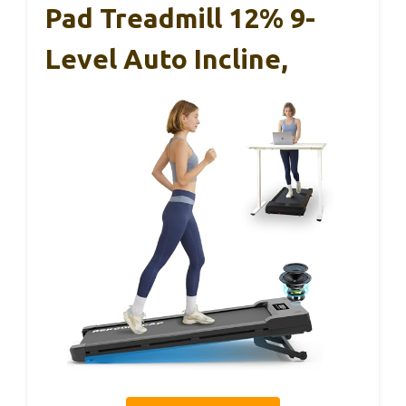
Pad Treadmill 12% 9-
Level Auto Incline,