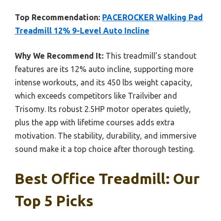
Top Recommendation:
PACEROCKER Walking Pad
Treadmill 12% 9-Level Auto Incline
Why We Recommend It:
This treadmill’s standout
features are its 12% auto incline, supporting more
intense workouts, and its 450 lbs weight capacity,
which exceeds competitors like Trailviber and
Trisomy. Its robust 2.5HP motor operates quietly,
plus the app with lifetime courses adds extra
motivation. The stability, durability, and immersive
sound make it a top choice after thorough testing.
Best Office Treadmill: Our
Top 5 Picks