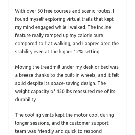
With over 50 free courses and scenic routes, I
found myself exploring virtual trails that kept
my mind engaged while I walked. The incline
feature really ramped up my calorie burn
compared to flat walking, and I appreciated the
stability even at the higher 12% setting.
Moving the treadmill under my desk or bed was
a breeze thanks to the built-in wheels, and it felt
solid despite its space-saving design. The
weight capacity of 450 lbs reassured me of its
durability.
The cooling vents kept the motor cool during
longer sessions, and the customer support
team was friendly and quick to respond