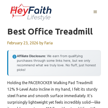
Skip
to
MENU
content
Best Office Treadmill
February 23, 2026
by
Faria
Affiliate Disclosure:
We earn from qualifying
purchases through some links here, but we only
recommend what we truly love. No fluff, just honest
picks!
Holding the PACEROCKER Walking Pad Treadmill
12% 9-Level Auto Incline in my hand, I felt its sturdy
steel frame and smooth surface immediately. It’s
surprisingly lightweight yet feels incredibly solid—like