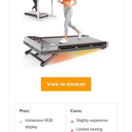
View on Amazon
Pros:
Cons:
Immersive RGB
Slightly expensive
✓
✕
display
Limited running
✕