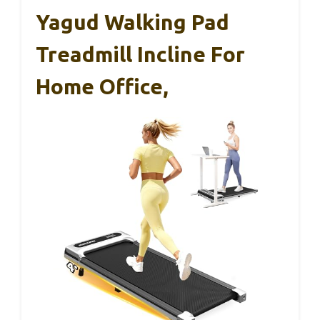
Yagud Walking Pad
Treadmill Incline For
Home Office,