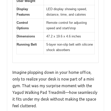
User Weight
Display
LED display showing speed,
Features
distance, time, and calories
Control
Remote control for adjusting
Options
speed and start/stop
Dimensions
47.2 x 19.6 x 4.6 inches
Running Belt
5-layer non-slip belt with silicone
shock absorbers
Imagine plopping down in your home office,
only to realize your desk is now part of a mini
gym. That was my surprise moment with the
Yagud Walking Pad Treadmill—how seamlessly
it fits under my desk without making the space
feel cluttered.