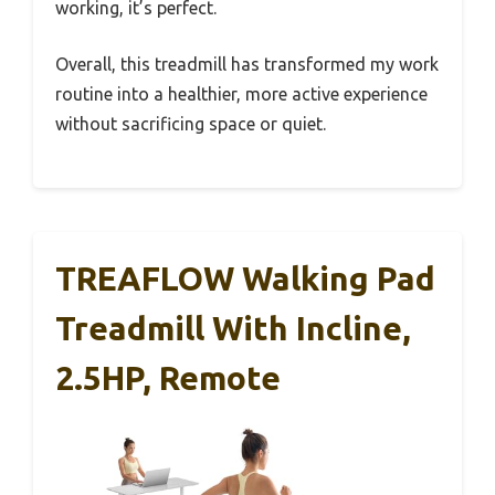
working, it’s perfect.
Overall, this treadmill has transformed my work
routine into a healthier, more active experience
without sacrificing space or quiet.
TREAFLOW Walking Pad
Treadmill With Incline,
2.5HP, Remote