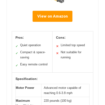
View on Amazon
Pros:
Cons:
Quiet operation
Limited top speed
✓
✕
Compact & space-
Not suitable for
✓
✕
saving
running
Easy remote control
✓
Specification:
Motor Power
Advanced motor capable of
reaching 0.6-3.8 mph
Maximum
220 pounds (100 kg)