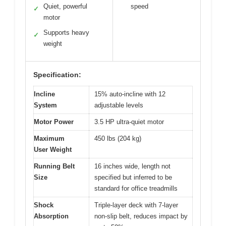
Quiet, powerful
speed
✓
motor
Supports heavy
✓
weight
Specification:
Incline
15% auto-incline with 12
System
adjustable levels
Motor Power
3.5 HP ultra-quiet motor
Maximum
450 lbs (204 kg)
User Weight
Running Belt
16 inches wide, length not
Size
specified but inferred to be
standard for office treadmills
Shock
Triple-layer deck with 7-layer
Absorption
non-slip belt, reduces impact by