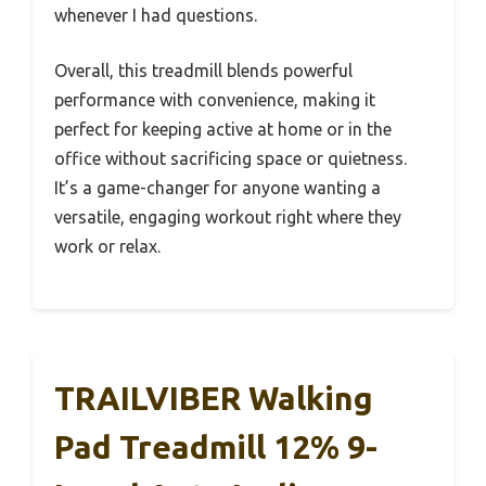
whenever I had questions.
Overall, this treadmill blends powerful
performance with convenience, making it
perfect for keeping active at home or in the
office without sacrificing space or quietness.
It’s a game-changer for anyone wanting a
versatile, engaging workout right where they
work or relax.
TRAILVIBER Walking
Pad Treadmill 12% 9-