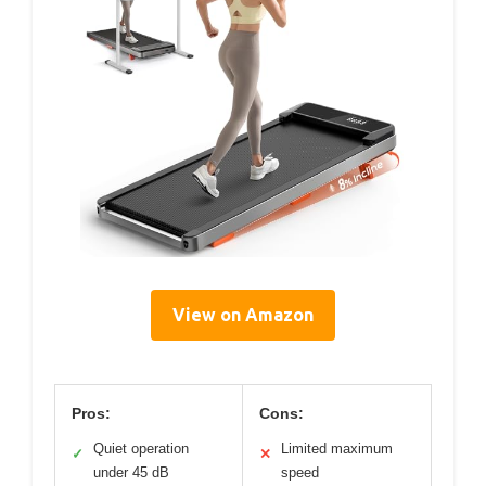
View on Amazon
Pros:
Cons:
Quiet operation
Limited maximum
✓
✕
under 45 dB
speed