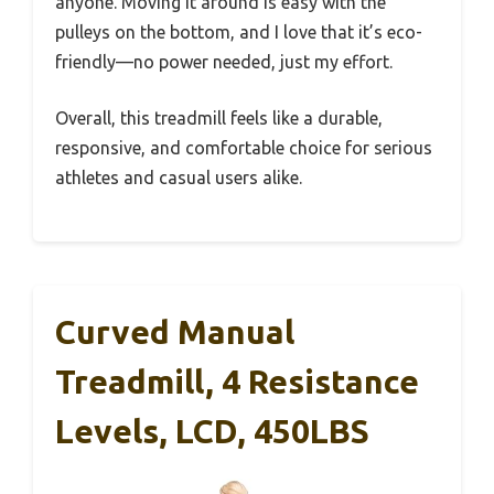
anyone. Moving it around is easy with the
pulleys on the bottom, and I love that it’s eco-
friendly—no power needed, just my effort.
Overall, this treadmill feels like a durable,
responsive, and comfortable choice for serious
athletes and casual users alike.
Curved Manual
Treadmill, 4 Resistance
Levels, LCD, 450LBS