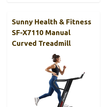
Sunny Health & Fitness
SF-X7110 Manual
Curved Treadmill