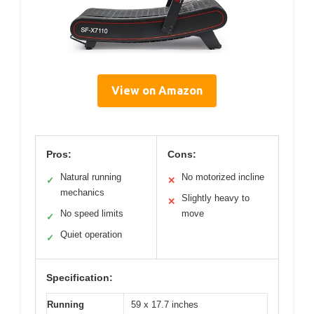
View on Amazon
Pros:
Cons:
Natural running
No motorized incline
✓
✕
mechanics
Slightly heavy to
✕
No speed limits
move
✓
Quiet operation
✓
Specification:
Running
59 x 17.7 inches