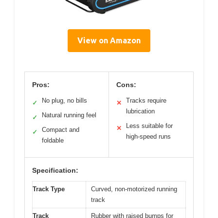
View on Amazon
Pros:
Cons:
No plug, no bills
Tracks require
✓
✕
lubrication
Natural running feel
✓
Less suitable for
✕
Compact and
✓
high-speed runs
foldable
Specification:
Track Type
Curved, non-motorized running
track
Track
Rubber with raised bumps for