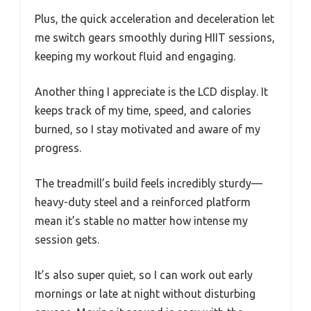
Plus, the quick acceleration and deceleration let
me switch gears smoothly during HIIT sessions,
keeping my workout fluid and engaging.
Another thing I appreciate is the LCD display. It
keeps track of my time, speed, and calories
burned, so I stay motivated and aware of my
progress.
The treadmill’s build feels incredibly sturdy—
heavy-duty steel and a reinforced platform
mean it’s stable no matter how intense my
session gets.
It’s also super quiet, so I can work out early
mornings or late at night without disturbing