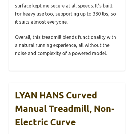
surface kept me secure at all speeds. It’s built
for heavy use too, supporting up to 330 lbs, so
it suits almost everyone.
Overall, this treadmill blends functionality with
a natural running experience, all without the
noise and complexity of a powered model.
LYAN HANS Curved
Manual Treadmill, Non-
Electric Curve