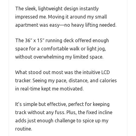
The sleek, lightweight design instantly
impressed me. Moving it around my small
apartment was easy—no heavy lifting needed.
The 36″ x 15″ running deck offered enough
space for a comfortable walk or light jog,
without overwhelming my limited space.
What stood out most was the intuitive LCD
tracker. Seeing my pace, distance, and calories
in real-time kept me motivated.
It’s simple but effective, perfect for keeping
track without any fuss. Plus, the fixed incline
adds just enough challenge to spice up my
routine.