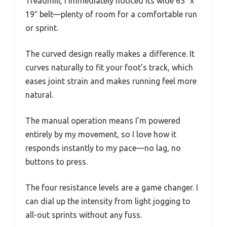
Treadmill, I immediately noticed its wide 63″ x
19″ belt—plenty of room for a comfortable run
or sprint.
The curved design really makes a difference. It
curves naturally to fit your foot’s track, which
eases joint strain and makes running feel more
natural.
The manual operation means I’m powered
entirely by my movement, so I love how it
responds instantly to my pace—no lag, no
buttons to press.
The four resistance levels are a game changer. I
can dial up the intensity from light jogging to
all-out sprints without any fuss.