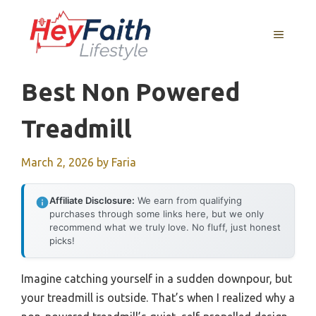
Skip
to
MENU
content
Best Non Powered
Treadmill
March 2, 2026
by
Faria
Affiliate Disclosure:
We earn from qualifying
purchases through some links here, but we only
recommend what we truly love. No fluff, just honest
picks!
Imagine catching yourself in a sudden downpour, but
your treadmill is outside. That’s when I realized why a