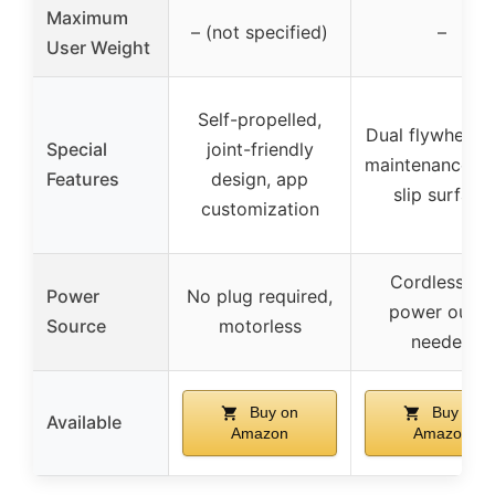
Maximum
– (not specified)
–
User Weight
Self-propelled,
Dual flywheel, 
Special
joint-friendly
maintenance, n
Features
design, app
slip surface
customization
Cordless, no
Power
No plug required,
power outle
Source
motorless
needed
Buy on
Buy on
Available
Amazon
Amazon