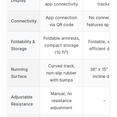
Display
app connectivity
tracker
App connection
No connectivi
Connectivity
via QR code
features specif
Foldable armrests,
Foldability &
Foldable, spac
compact storage
Storage
efficient desi
(10 ft²)
Curved track,
Running
36″ x 15″ fix
non-slip rubber
Surface
incline deck
with bumps
Manual, no
Adjustable
resistance
–
Resistance
adjustment