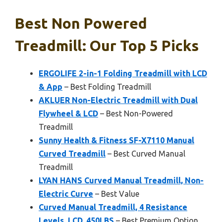
Best Non Powered
Treadmill: Our Top 5 Picks
ERGOLIFE 2-in-1 Folding Treadmill with LCD
& App
– Best Folding Treadmill
AKLUER Non-Electric Treadmill with Dual
Flywheel & LCD
– Best Non-Powered
Treadmill
Sunny Health & Fitness SF-X7110 Manual
Curved Treadmill
– Best Curved Manual
Treadmill
LYAN HANS Curved Manual Treadmill, Non-
Electric Curve
– Best Value
Curved Manual Treadmill, 4 Resistance
Levels, LCD, 450LBS
– Best Premium Option