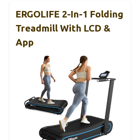
ERGOLIFE 2-In-1 Folding
Treadmill With LCD &
App