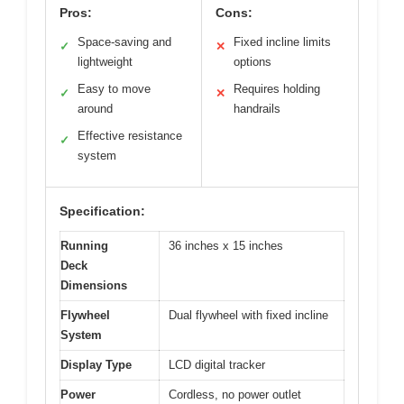
Pros:
Cons:
Space-saving and
Fixed incline limits
✓
✕
lightweight
options
Easy to move
Requires holding
✓
✕
around
handrails
Effective resistance
✓
system
Specification:
Running
36 inches x 15 inches
Deck
Dimensions
Flywheel
Dual flywheel with fixed incline
System
Display Type
LCD digital tracker
Power
Cordless, no power outlet