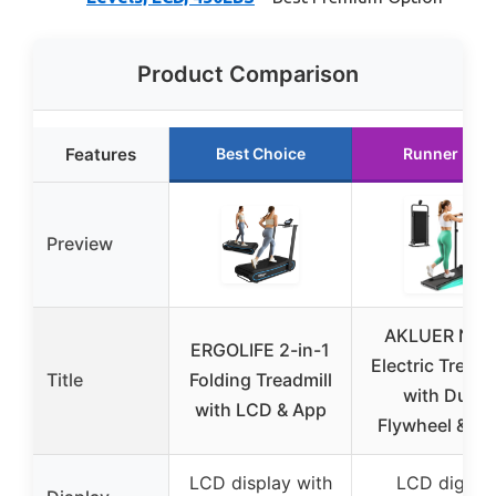
Product Comparison
Features
Best Choice
Runner Up
Preview
AKLUER Non
ERGOLIFE 2-in-1
Electric Treadm
Title
Folding Treadmill
with Dual
with LCD & App
Flywheel & L
LCD display with
LCD digital