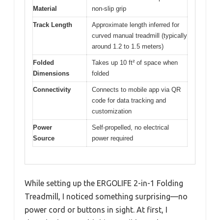
Material
non-slip grip
Track Length
Approximate length inferred for
curved manual treadmill (typically
around 1.2 to 1.5 meters)
Folded
Takes up 10 ft² of space when
Dimensions
folded
Connectivity
Connects to mobile app via QR
code for data tracking and
customization
Power
Self-propelled, no electrical
Source
power required
While setting up the ERGOLIFE 2-in-1 Folding
Treadmill, I noticed something surprising—no
power cord or buttons in sight. At first, I