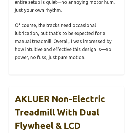
entire setup is quiet—no annoying motor hum,
just your own rhythm.
Of course, the tracks need occasional
lubrication, but that’s to be expected for a
manual treadmill. Overall, I was impressed by
how intuitive and effective this design is—no
power, no fuss, just pure motion.
AKLUER Non-Electric
Treadmill With Dual
Flywheel & LCD