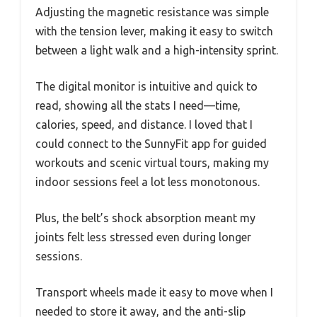
Adjusting the magnetic resistance was simple
with the tension lever, making it easy to switch
between a light walk and a high-intensity sprint.
The digital monitor is intuitive and quick to
read, showing all the stats I need—time,
calories, speed, and distance. I loved that I
could connect to the SunnyFit app for guided
workouts and scenic virtual tours, making my
indoor sessions feel a lot less monotonous.
Plus, the belt’s shock absorption meant my
joints felt less stressed even during longer
sessions.
Transport wheels made it easy to move when I
needed to store it away, and the anti-slip