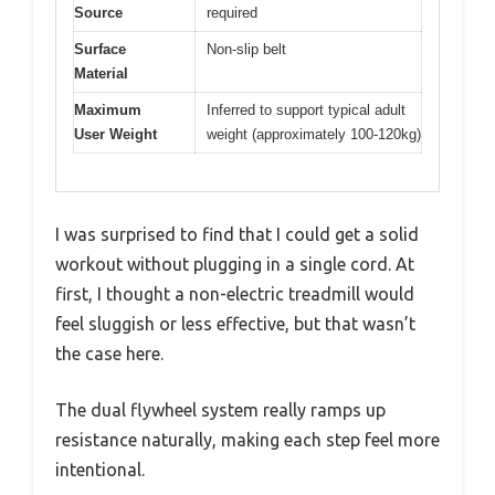
Source
required
Surface
Non-slip belt
Material
Maximum
Inferred to support typical adult
User Weight
weight (approximately 100-120kg)
I was surprised to find that I could get a solid
workout without plugging in a single cord. At
first, I thought a non-electric treadmill would
feel sluggish or less effective, but that wasn’t
the case here.
The dual flywheel system really ramps up
resistance naturally, making each step feel more
intentional.