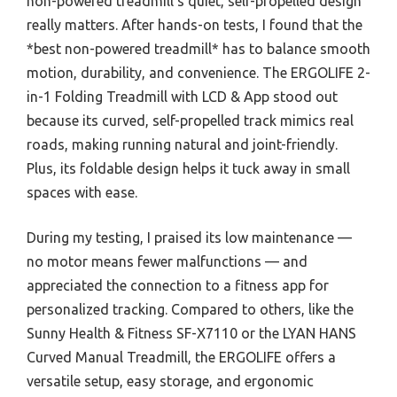
non-powered treadmill’s quiet, self-propelled design
really matters. After hands-on tests, I found that the
*best non-powered treadmill* has to balance smooth
motion, durability, and convenience. The ERGOLIFE 2-
in-1 Folding Treadmill with LCD & App stood out
because its curved, self-propelled track mimics real
roads, making running natural and joint-friendly.
Plus, its foldable design helps it tuck away in small
spaces with ease.
During my testing, I praised its low maintenance —
no motor means fewer malfunctions — and
appreciated the connection to a fitness app for
personalized tracking. Compared to others, like the
Sunny Health & Fitness SF-X7110 or the LYAN HANS
Curved Manual Treadmill, the ERGOLIFE offers a
versatile setup, easy storage, and ergonomic