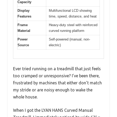
Capacity
Display
Multifunctional LCD showing
Features
time, speed, distance, and heat
Frame
Heavy-duty steel with reinforced
Material
curved running platform
Power
Self-powered (manual, non-
Source
electric)
Ever tried running on a treadmill that just feels
too cramped or unresponsive? I’ve been there,
frustrated by machines that either don’t match
my stride or are noisy enough to wake the
whole house.
When I got the LYAN HANS Curved Manual