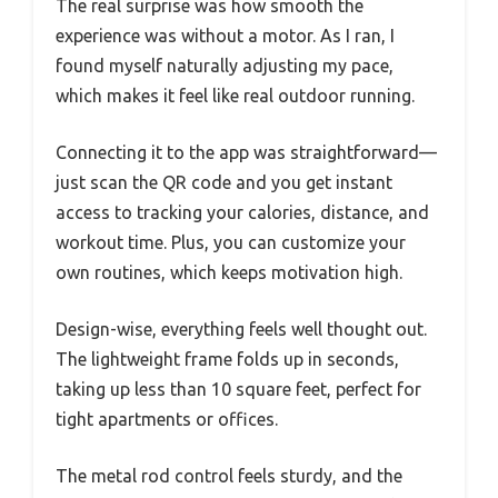
The real surprise was how smooth the
experience was without a motor. As I ran, I
found myself naturally adjusting my pace,
which makes it feel like real outdoor running.
Connecting it to the app was straightforward—
just scan the QR code and you get instant
access to tracking your calories, distance, and
workout time. Plus, you can customize your
own routines, which keeps motivation high.
Design-wise, everything feels well thought out.
The lightweight frame folds up in seconds,
taking up less than 10 square feet, perfect for
tight apartments or offices.
The metal rod control feels sturdy, and the