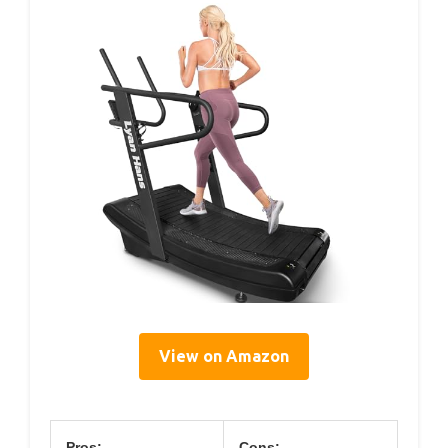
View on Amazon
Pros:
Cons: