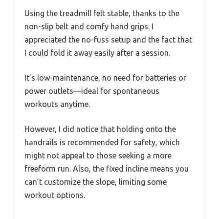
Using the treadmill felt stable, thanks to the
non-slip belt and comfy hand grips. I
appreciated the no-fuss setup and the fact that
I could fold it away easily after a session.
It’s low-maintenance, no need for batteries or
power outlets—ideal for spontaneous
workouts anytime.
However, I did notice that holding onto the
handrails is recommended for safety, which
might not appeal to those seeking a more
freeform run. Also, the fixed incline means you
can’t customize the slope, limiting some
workout options.