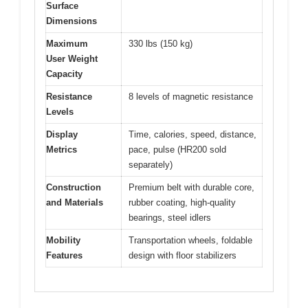
Surface
Dimensions
Maximum
330 lbs (150 kg)
User Weight
Capacity
Resistance
8 levels of magnetic resistance
Levels
Display
Time, calories, speed, distance,
Metrics
pace, pulse (HR200 sold
separately)
Construction
Premium belt with durable core,
and Materials
rubber coating, high-quality
bearings, steel idlers
Mobility
Transportation wheels, foldable
Features
design with floor stabilizers