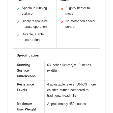
Spacious running
Slightly heavy to
✓
✕
surface
move
Highly responsive
No motorized speed
✓
✕
manual operation
control
Durable, stable
✓
construction
Specification:
Running
63 inches (length) x 19 inches
Surface
(width)
Dimensions
Resistance
4 adjustable levels (30-50% more
Levels
calories burned compared to
traditional treadmills)
Maximum
Approximately 450 pounds
User Weight