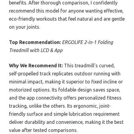
benefits. After thorough comparison, I confidently
recommend this model for anyone wanting effective,
eco-friendly workouts that feel natural and are gentle
on your joints.
Top Recommendation:
ERGOLIFE 2-in-1 Folding
Treadmill with LCD & App
Why We Recommend It:
This treadmill’s curved,
self-propelled track replicates outdoor running with
minimal impact, making it superior to fixed incline or
motorized options. Its foldable design saves space,
and the app connectivity offers personalized fitness
tracking, unlike the others. Its ergonomic, joint-
friendly surface and simple lubrication requirement
deliver durability and convenience, making it the best
value after tested comparisons.