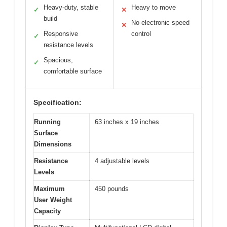
Heavy-duty, stable
Heavy to move
✓
✕
build
No electronic speed
✕
Responsive
control
✓
resistance levels
Spacious,
✓
comfortable surface
Specification:
Running
63 inches x 19 inches
Surface
Dimensions
Resistance
4 adjustable levels
Levels
Maximum
450 pounds
User Weight
Capacity