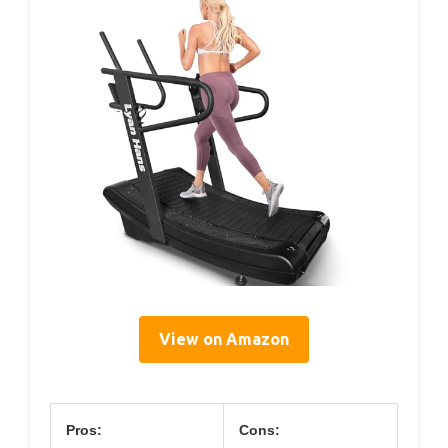
View on Amazon
Pros:
Cons: