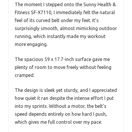
The moment I stepped onto the Sunny Health &
Fitness SF-X7110, I immediately felt the natural
feel of its curved belt under my feet. It’s
surprisingly smooth, almost mimicking outdoor
running, which instantly made my workout
more engaging.
The spacious 59 x 17.7-inch surface gave me
plenty of room to move freely without feeling
cramped.
The design is sleek yet sturdy, and I appreciated
how quiet it ran despite the intense effort I put
into my sprints. Without a motor, the belt’s
speed depends entirely on how hard I push,
which gives me full control over my pace.