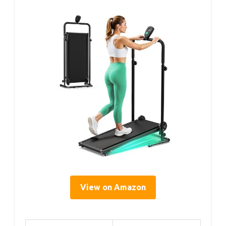
View on Amazon