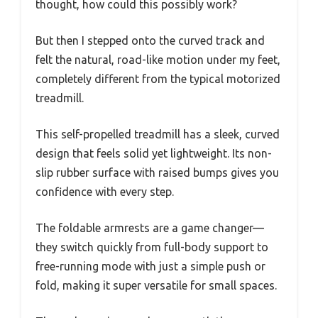
thought, how could this possibly work?
But then I stepped onto the curved track and
felt the natural, road-like motion under my feet,
completely different from the typical motorized
treadmill.
This self-propelled treadmill has a sleek, curved
design that feels solid yet lightweight. Its non-
slip rubber surface with raised bumps gives you
confidence with every step.
The foldable armrests are a game changer—
they switch quickly from full-body support to
free-running mode with just a simple push or
fold, making it super versatile for small spaces.