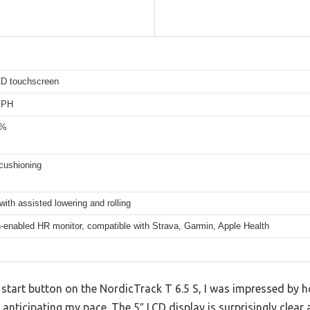
CD touchscreen
MPH
0%
cushioning
with assisted lowering and rolling
-enabled HR monitor, compatible with Strava, Garmin, Apple Health
start button on the NordicTrack T 6.5 S, I was impressed by 
 anticipating my pace. The 5″ LCD display is surprisingly clear 