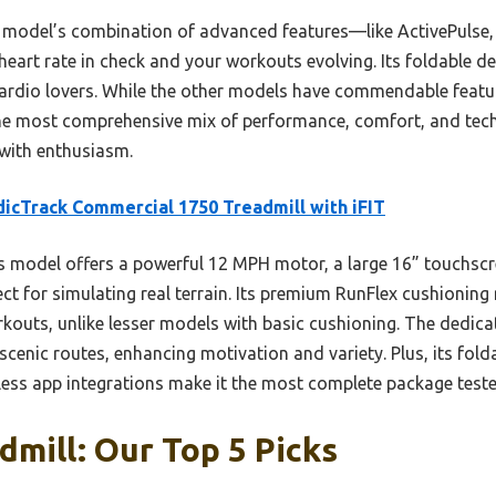
s model’s combination of advanced features—like ActivePulse
eart rate in check and your workouts evolving. Its foldable d
ardio lovers. While the other models have commendable featu
e most comprehensive mix of performance, comfort, and tech 
with enthusiasm.
icTrack Commercial 1750 Treadmill with iFIT
 model offers a powerful 12 MPH motor, a large 16” touchscr
fect for simulating real terrain. Its premium RunFlex cushioning
rkouts, unlike lesser models with basic cushioning. The dedic
scenic routes, enhancing motivation and variety. Plus, its fold
less app integrations make it the most complete package teste
mill: Our Top 5 Picks