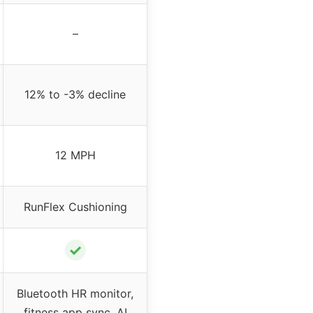
–
12% to -3% decline
12 MPH
RunFlex Cushioning
✓
Bluetooth HR monitor,
fitness app sync, AI