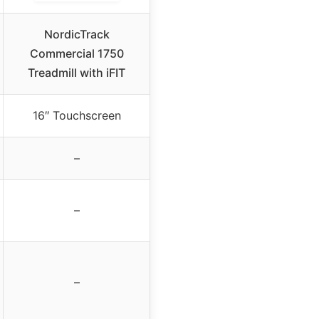
NordicTrack
Commercial 1750
Treadmill with iFIT
16″ Touchscreen
–
–
–