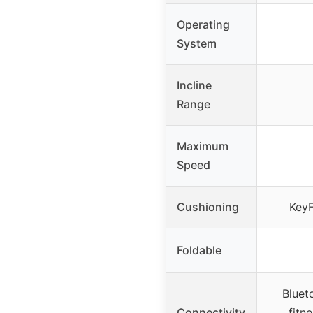
Operating
System
Incline
Range
Maximum
Speed
Cushioning
KeyF
Foldable
Bluet
Connectivity
fitn