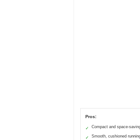
Pros:
Compact and space-savin
✓
Smooth, cushioned runnin
✓