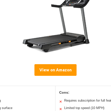
View on Amazon
Cons:
g
Requires subscription for full fea
✕
g surface
Limited top speed (10 MPH)
✕