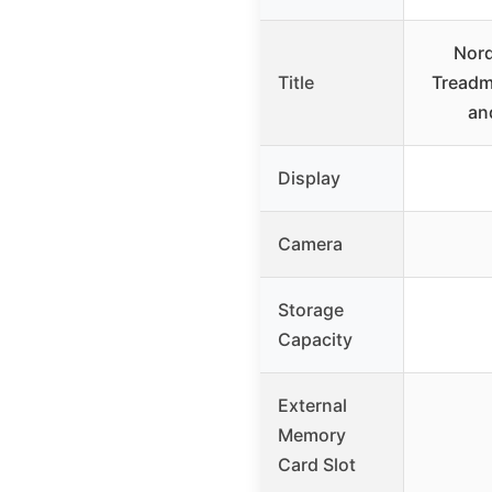
Nord
Title
Treadmi
an
Display
Camera
Storage
Capacity
External
Memory
Card Slot