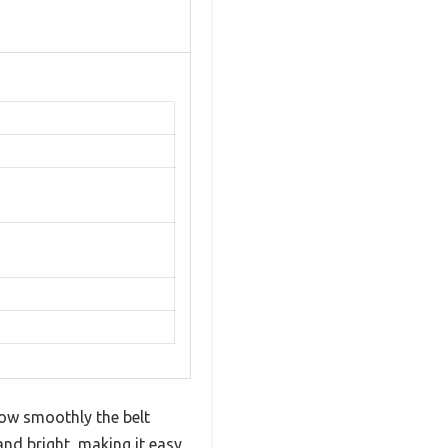
how smoothly the belt
and bright, making it easy