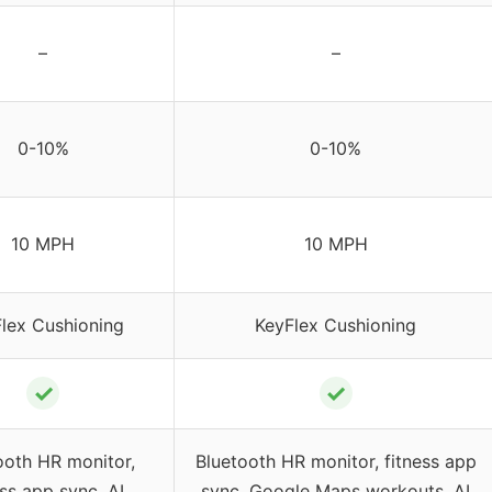
–
–
0-10%
0-10%
10 MPH
10 MPH
lex Cushioning
KeyFlex Cushioning
✓
✓
ooth HR monitor,
Bluetooth HR monitor, fitness app
ess app sync, AI
sync, Google Maps workouts, AI