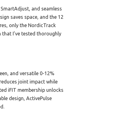
, SmartAdjust, and seamless
esign saves space, and the 12
res, only the NordicTrack
that I’ve tested thoroughly
een, and versatile 0-12%
 reduces joint impact while
ated iFIT membership unlocks
able design, ActivePulse
d.