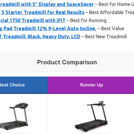
Treadmill with 5″ Display and SpaceSaver
– Best for Home 
 5 Starter Treadmill for Real Results
– Best Affordable Tre
al 1750 Treadmill with iFIT
– Best for Running
Pad Treadmill 12% 9-Level Auto Incline,
– Best Value
T Treadmill, Black, Heavy Duty, LCD
– Best New Treadmill
Product Comparison
Best Choice
Runner Up