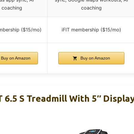
coaching
coaching
mbership ($15/mo)
iFIT membership ($15/mo)
Buy on Amazon
Buy on Amazon
 6.5 S Treadmill With 5″ Displa