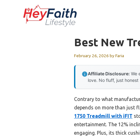
Skip
to
content
Best New Tr
February 26, 2026
by
Faria
Affiliate Disclosure:
We e
love. No fluff, just honest
Contrary to what manufacture
depends on more than just fla
1750 Treadmill with iFIT
sto
entertainment. The 12% incli
engaging. Plus, its thick cush