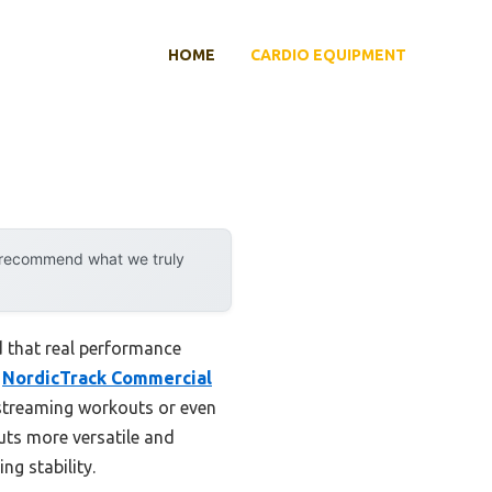
HOME
CARDIO EQUIPMENT
y recommend what we truly
d that real performance
e
NordicTrack Commercial
 streaming workouts or even
uts more versatile and
ng stability.