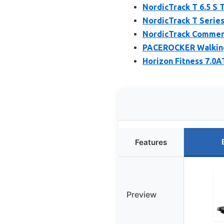
NordicTrack T 6.5 S 
NordicTrack T Series
NordicTrack Commerci
PACEROCKER Walking 
Horizon Fitness 7.0A
Features
Preview