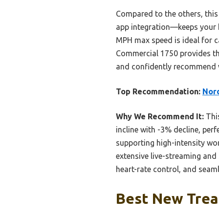
Compared to the others, thi
app integration—keeps your h
MPH max speed is ideal for c
Commercial 1750 provides th
and confidently recommend 
Top Recommendation:
Nord
Why We Recommend It:
This
incline with -3% decline, per
supporting high-intensity wo
extensive live-streaming and 
heart-rate control, and seam
Best New Tread