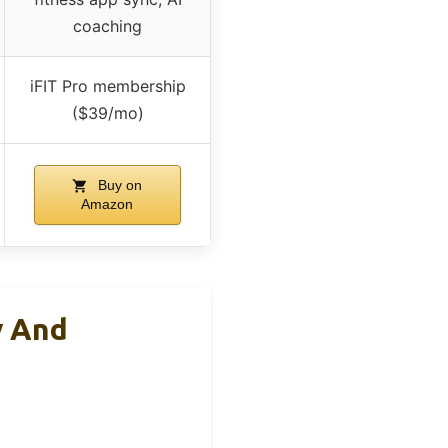
coaching
iFIT Pro membership
($39/mo)
Buy on
Amazon
y And