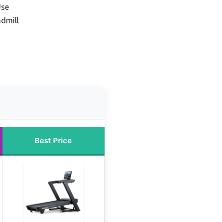
Use
admill
Best Price