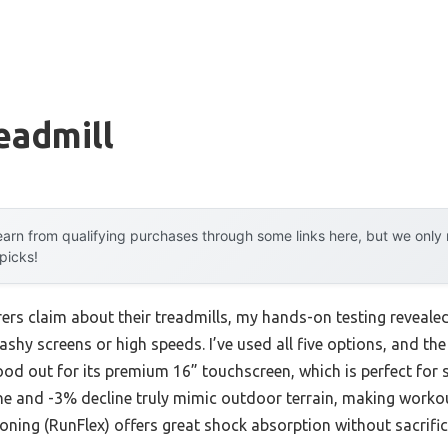
eadmill
arn from qualifying purchases through some links here, but we onl
 picks!
rs claim about their treadmills, my hands-on testing reveale
shy screens or high speeds. I’ve used all five options, and th
od out for its premium 16” touchscreen, which is perfect for
ne and -3% decline truly mimic outdoor terrain, making worko
ioning (RunFlex) offers great shock absorption without sacrifici