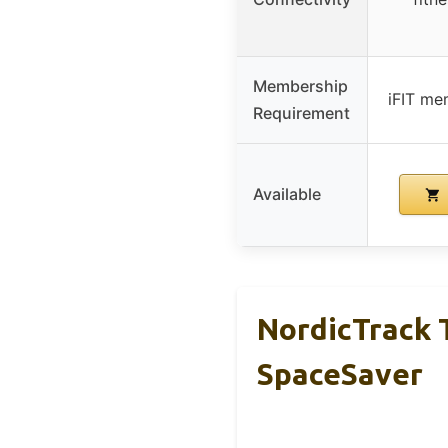
Membership
iFIT me
Requirement
Available
NordicTrack T
SpaceSaver