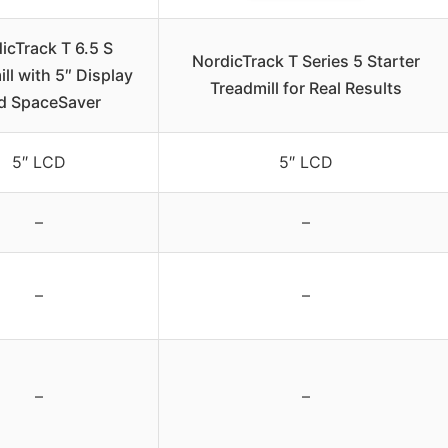
icTrack T 6.5 S
NordicTrack T Series 5 Starter
ll with 5″ Display
Treadmill for Real Results
d SpaceSaver
5″ LCD
5″ LCD
–
–
–
–
–
–