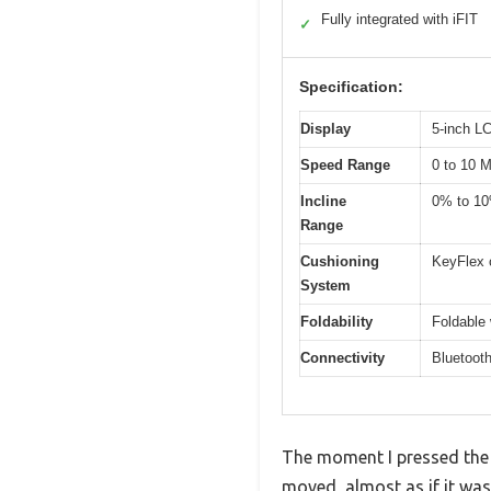
Fully integrated with iFIT
✓
Specification:
Display
5-inch L
Speed Range
0 to 10 
Incline
0% to 1
Range
Cushioning
KeyFlex 
System
Foldability
Foldable 
Connectivity
Bluetooth
The moment I pressed the 
moved, almost as if it was