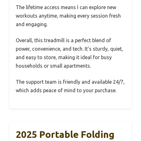
The lifetime access means I can explore new
workouts anytime, making every session fresh
and engaging.
Overall, this treadmill is a perfect blend of
power, convenience, and tech. It’s sturdy, quiet,
and easy to store, making it ideal for busy
households or small apartments.
The support team is friendly and available 24/7,
which adds peace of mind to your purchase.
2025 Portable Folding