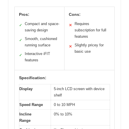
Pros:
Cons:
Compact and space-
Requires
✓
✕
saving design
subscription for full
features
Smooth, cushioned
✓
running surface
Slightly pricey for
✕
basic use
Interactive iFIT
✓
features
Specification:
Display
5-inch LCD screen with device
shelf
Speed Range
0 to 10 MPH
Incline
0% to 10%
Range