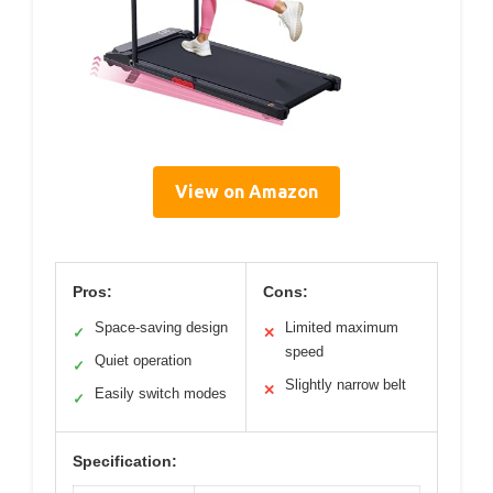
View on Amazon
Pros:
Cons:
Space-saving design
Limited maximum
✓
✕
speed
Quiet operation
✓
Slightly narrow belt
✕
Easily switch modes
✓
Specification: