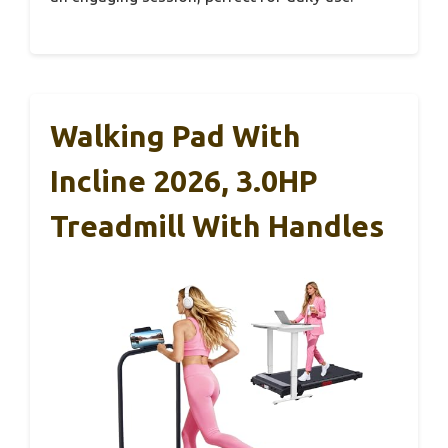
Walking Pad With
Incline 2026, 3.0HP
Treadmill With Handles