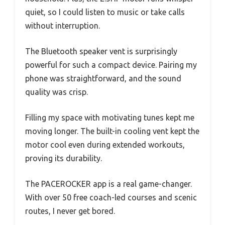
quiet, so I could listen to music or take calls
without interruption.
The Bluetooth speaker vent is surprisingly
powerful for such a compact device. Pairing my
phone was straightforward, and the sound
quality was crisp.
Filling my space with motivating tunes kept me
moving longer. The built-in cooling vent kept the
motor cool even during extended workouts,
proving its durability.
The PACEROCKER app is a real game-changer.
With over 50 free coach-led courses and scenic
routes, I never get bored.