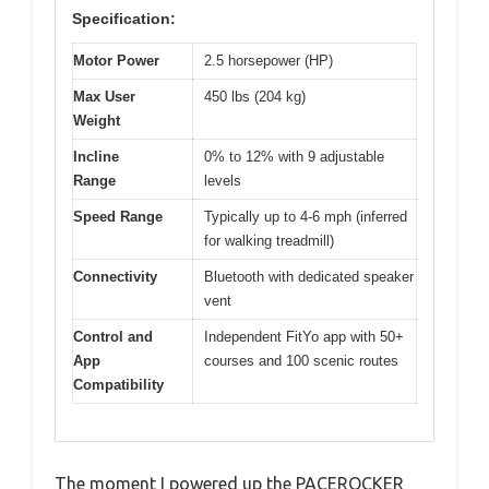
Specification:
Motor Power
2.5 horsepower (HP)
Max User
450 lbs (204 kg)
Weight
Incline
0% to 12% with 9 adjustable
Range
levels
Speed Range
Typically up to 4-6 mph (inferred
for walking treadmill)
Connectivity
Bluetooth with dedicated speaker
vent
Control and
Independent FitYo app with 50+
App
courses and 100 scenic routes
Compatibility
The moment I powered up the PACEROCKER