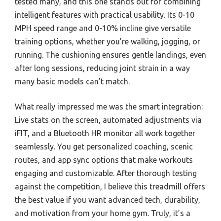
tested many, and this one stands out for combining
intelligent features with practical usability. Its 0-10
MPH speed range and 0-10% incline give versatile
training options, whether you’re walking, jogging, or
running. The cushioning ensures gentle landings, even
after long sessions, reducing joint strain in a way
many basic models can’t match.
What really impressed me was the smart integration:
Live stats on the screen, automated adjustments via
iFIT, and a Bluetooth HR monitor all work together
seamlessly. You get personalized coaching, scenic
routes, and app sync options that make workouts
engaging and customizable. After thorough testing
against the competition, I believe this treadmill offers
the best value if you want advanced tech, durability,
and motivation from your home gym. Truly, it’s a