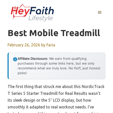
Skip
to
MENU
content
Best Mobile Treadmill
February 26, 2026
by
Faria
Affiliate Disclosure:
We earn from qualifying
purchases through some links here, but we only
recommend what we truly love. No fluff, just honest
picks!
The first thing that struck me about this NordicTrack
T Series 5 Starter Treadmill for Real Results wasn’t
its sleek design or the 5″ LCD display, but how
smoothly it adapted to real workout needs. I’ve