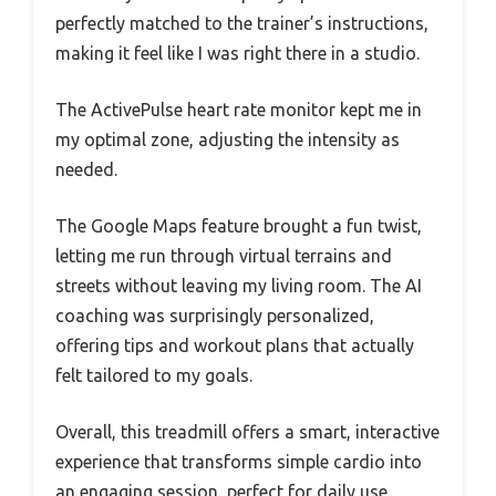
perfectly matched to the trainer’s instructions,
making it feel like I was right there in a studio.
The ActivePulse heart rate monitor kept me in
my optimal zone, adjusting the intensity as
needed.
The Google Maps feature brought a fun twist,
letting me run through virtual terrains and
streets without leaving my living room. The AI
coaching was surprisingly personalized,
offering tips and workout plans that actually
felt tailored to my goals.
Overall, this treadmill offers a smart, interactive
experience that transforms simple cardio into
an engaging session, perfect for daily use.