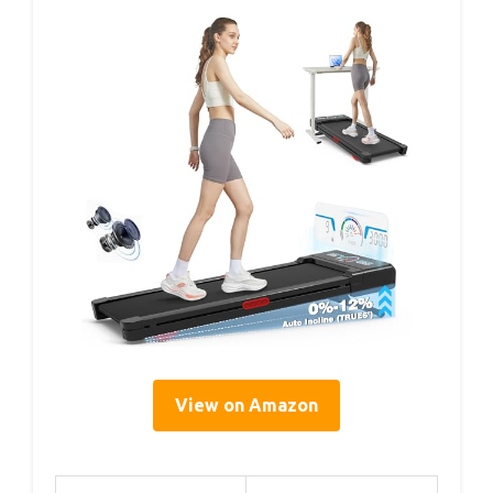
View on Amazon