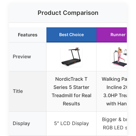
Product Comparison
Features
Best Choice
Runner Up
Preview
NordicTrack T
Walking Pad w
Series 5 Starter
Incline 2026
Title
Treadmill for Real
3.0HP Treadmi
Results
with Handle
Bigger & brigh
Display
5″ LCD Display
RGB LED scre