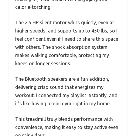
calorie-torching.
The 2.5 HP silent motor whirs quietly, even at
higher speeds, and supports up to 450 lbs, so I
feel confident even if I need to share this space
with others. The shock absorption system
makes walking comfortable, protecting my
knees on longer sessions.
The Bluetooth speakers are a fun addition,
delivering crisp sound that energizes my
workout. I connected my playlist instantly, and
it’s like having a mini gym right in my home.
This treadmill truly blends performance with
convenience, making it easy to stay active even
on rainy days.