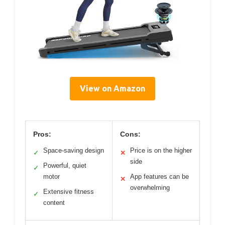
View on Amazon
Pros:
Cons:
Space-saving design
Price is on the higher
✓
✕
side
Powerful, quiet
✓
motor
App features can be
✕
overwhelming
Extensive fitness
✓
content