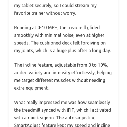
my tablet securely, so I could stream my
favorite trainer without worry.
Running at 0-10 MPH, the treadmill glided
smoothly with minimal noise, even at higher
speeds. The cushioned deck felt forgiving on
my joints, which is a huge plus after a long day.
The incline feature, adjustable from 0 to 10%,
added variety and intensity effortlessly, helping
me target different muscles without needing
extra equipment.
What really impressed me was how seamlessly
the treadmill synced with iFIT, which I activated
with a quick sign-in. The auto-adjusting
SmartAdjust feature kept my speed and incline