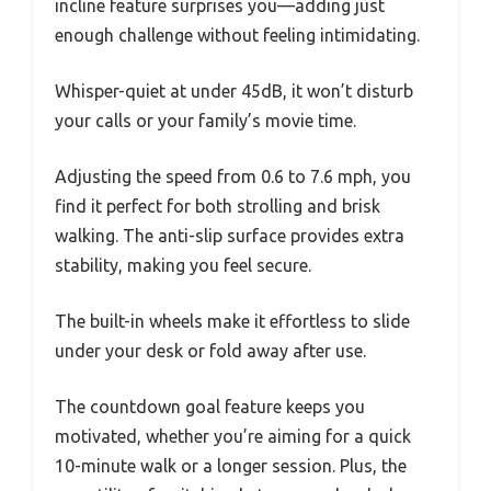
incline feature surprises you—adding just
enough challenge without feeling intimidating.
Whisper-quiet at under 45dB, it won’t disturb
your calls or your family’s movie time.
Adjusting the speed from 0.6 to 7.6 mph, you
find it perfect for both strolling and brisk
walking. The anti-slip surface provides extra
stability, making you feel secure.
The built-in wheels make it effortless to slide
under your desk or fold away after use.
The countdown goal feature keeps you
motivated, whether you’re aiming for a quick
10-minute walk or a longer session. Plus, the