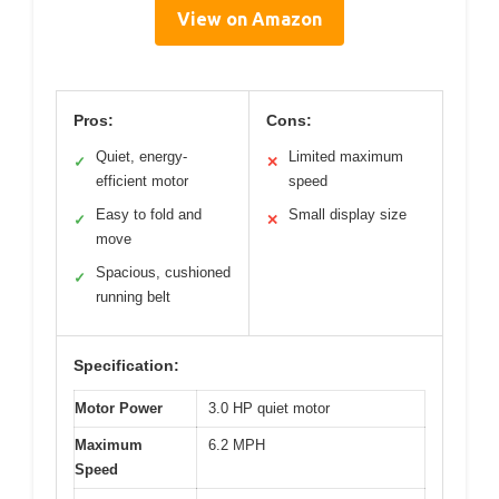
View on Amazon
Pros:
Cons:
Quiet, energy-
Limited maximum
✓
✕
efficient motor
speed
Easy to fold and
Small display size
✓
✕
move
Spacious, cushioned
✓
running belt
Specification:
Motor Power
3.0 HP quiet motor
Maximum
6.2 MPH
Speed