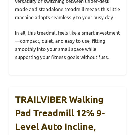
versatility of switching between under-desk
mode and standalone treadmill means this little
machine adapts seamlessly to your busy day.
In all, this treadmill feels like a smart investment
—compact, quiet, and easy to use, fitting
smoothly into your small space while
supporting your fitness goals without fuss.
TRAILVIBER Walking
Pad Treadmill 12% 9-
Level Auto Incline,