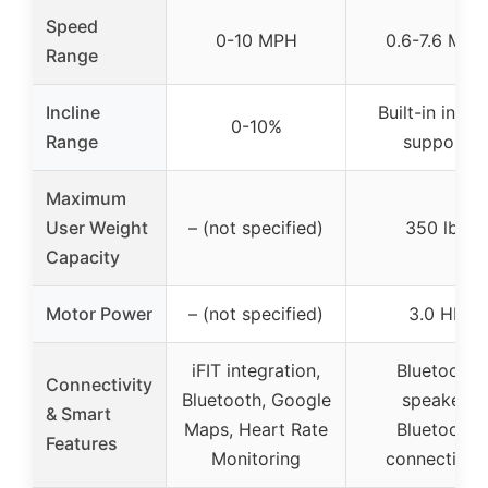
Speed
0-10 MPH
0.6-7.6 MPH
Range
Incline
Built-in inclin
0-10%
Range
support
Maximum
User Weight
– (not specified)
350 lbs
Capacity
Motor Power
– (not specified)
3.0 HP
iFIT integration,
Bluetooth
Connectivity
Bluetooth, Google
speaker,
& Smart
Maps, Heart Rate
Bluetooth
Features
Monitoring
connectivity