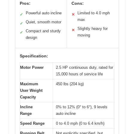
Pros:
Cons:
Powerful auto incline
Limited to 4.0 mph
✓
✕
max
Quiet, smooth motor
✓
Slightly heavy for
✕
Compact and sturdy
✓
moving
design
Specification:
Motor Power
2.5 HP continuous duty, rated for
15,000 hours of service life
Maximum
450 lbs (204 kg)
User Weight
Capacity
Incline
0% to 12% (0° to 6°), 9 levels
Range
auto incline
Speed Range
0 to 4.0 mph (0 to 6.4 km/h)
Running Belt
Not explicitly specified, but