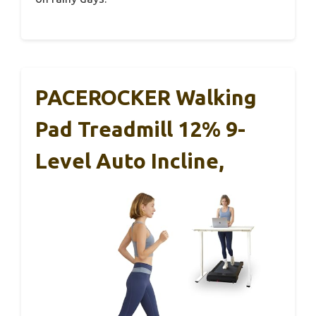
PACEROCKER Walking
Pad Treadmill 12% 9-
Level Auto Incline,