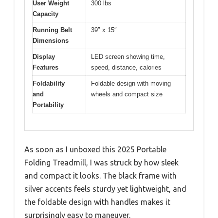
User Weight
300 lbs
Capacity
Running Belt
39″ x 15″
Dimensions
Display
LED screen showing time,
Features
speed, distance, calories
Foldability
Foldable design with moving
and
wheels and compact size
Portability
As soon as I unboxed this 2025 Portable
Folding Treadmill, I was struck by how sleek
and compact it looks. The black frame with
silver accents feels sturdy yet lightweight, and
the foldable design with handles makes it
surprisingly easy to maneuver.