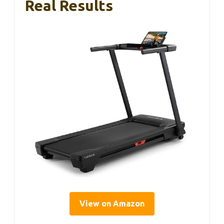
Real Results
View on Amazon