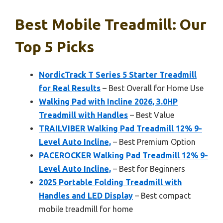
Best Mobile Treadmill: Our
Top 5 Picks
NordicTrack T Series 5 Starter Treadmill
for Real Results
– Best Overall for Home Use
Walking Pad with Incline 2026, 3.0HP
Treadmill with Handles
– Best Value
TRAILVIBER Walking Pad Treadmill 12% 9-
Level Auto Incline,
– Best Premium Option
PACEROCKER Walking Pad Treadmill 12% 9-
Level Auto Incline,
– Best for Beginners
2025 Portable Folding Treadmill with
Handles and LED Display
– Best compact
mobile treadmill for home