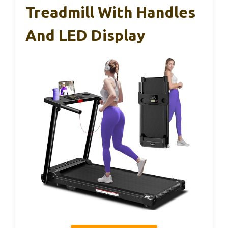
Treadmill With Handles
And LED Display