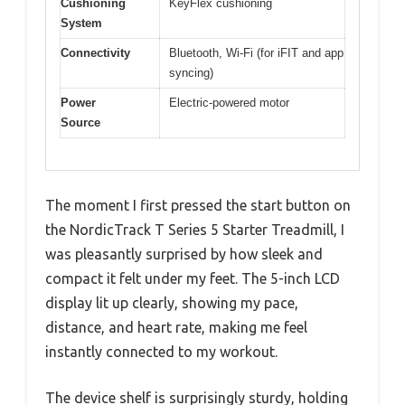
Cushioning
KeyFlex cushioning
System
Connectivity
Bluetooth, Wi-Fi (for iFIT and app
syncing)
Power
Electric-powered motor
Source
The moment I first pressed the start button on
the NordicTrack T Series 5 Starter Treadmill, I
was pleasantly surprised by how sleek and
compact it felt under my feet. The 5-inch LCD
display lit up clearly, showing my pace,
distance, and heart rate, making me feel
instantly connected to my workout.
The device shelf is surprisingly sturdy, holding