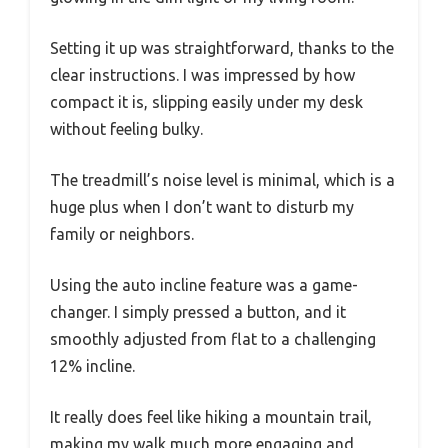
Setting it up was straightforward, thanks to the
clear instructions. I was impressed by how
compact it is, slipping easily under my desk
without feeling bulky.
The treadmill’s noise level is minimal, which is a
huge plus when I don’t want to disturb my
family or neighbors.
Using the auto incline feature was a game-
changer. I simply pressed a button, and it
smoothly adjusted from flat to a challenging
12% incline.
It really does feel like hiking a mountain trail,
making my walk much more engaging and