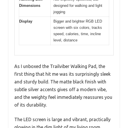
Dimensions
designed for walking and light
jogging
Display
Bigger and brighter RGB LED
screen with six colors, tracks
speed, calories, time, incline
level, distance
As I unboxed the Trailviber Walking Pad, the
first thing that hit me was its surprisingly sleek
and sturdy build. The matte black finish with
subtle silver accents gives off a modern vibe,
and the weighty feel immediately reassures you
of its durability.
The LED screen is large and vibrant, practically
glowing in the dim light of my living room.