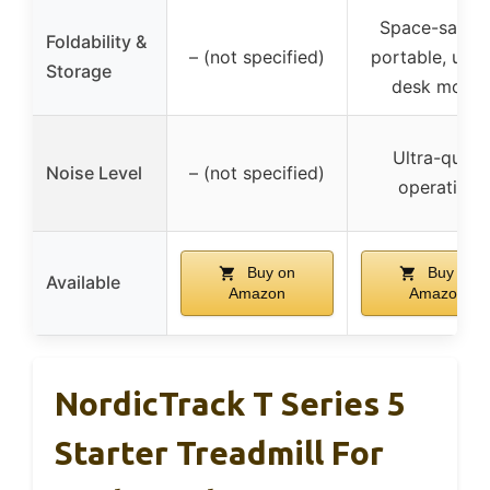
Space-saving
Foldability &
– (not specified)
portable, unde
Storage
desk mode
Ultra-quiet
Noise Level
– (not specified)
operation
Buy on
Buy on
Available
Amazon
Amazon
NordicTrack T Series 5
Starter Treadmill For