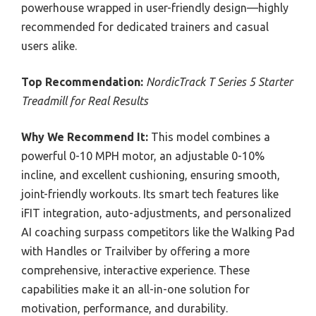
powerhouse wrapped in user-friendly design—highly
recommended for dedicated trainers and casual
users alike.
Top Recommendation:
NordicTrack T Series 5 Starter
Treadmill for Real Results
Why We Recommend It:
This model combines a
powerful 0-10 MPH motor, an adjustable 0-10%
incline, and excellent cushioning, ensuring smooth,
joint-friendly workouts. Its smart tech features like
iFIT integration, auto-adjustments, and personalized
AI coaching surpass competitors like the Walking Pad
with Handles or Trailviber by offering a more
comprehensive, interactive experience. These
capabilities make it an all-in-one solution for
motivation, performance, and durability.