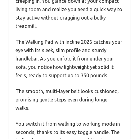
creeping in. You glance down at your compact
living room and realize you need a quick way to
stay active without dragging out a bulky
treadmill.
The Walking Pad with Incline 2026 catches your
eye with its sleek, slim profile and sturdy
handlebar. As you unfold it from under your
sofa, you notice how lightweight yet solid it
feels, ready to support up to 350 pounds.
The smooth, multi-layer belt looks cushioned,
promising gentle steps even during longer
walks.
You switch it from walking to working mode in
seconds, thanks to its easy toggle handle. The