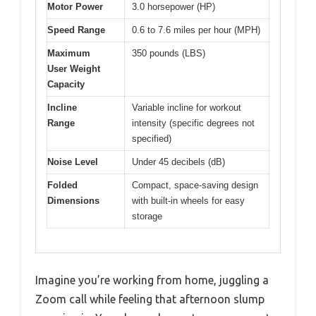
Motor Power
3.0 horsepower (HP)
Speed Range
0.6 to 7.6 miles per hour (MPH)
Maximum
350 pounds (LBS)
User Weight
Capacity
Incline
Variable incline for workout
Range
intensity (specific degrees not
specified)
Noise Level
Under 45 decibels (dB)
Folded
Compact, space-saving design
Dimensions
with built-in wheels for easy
storage
Imagine you’re working from home, juggling a
Zoom call while feeling that afternoon slump