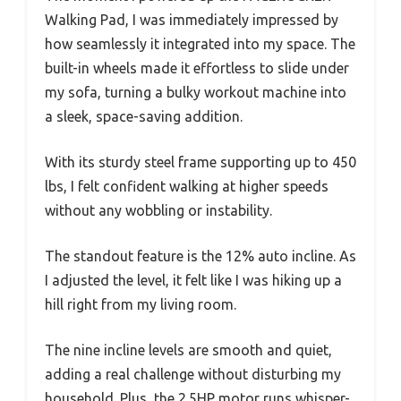
Walking Pad, I was immediately impressed by
how seamlessly it integrated into my space. The
built-in wheels made it effortless to slide under
my sofa, turning a bulky workout machine into
a sleek, space-saving addition.
With its sturdy steel frame supporting up to 450
lbs, I felt confident walking at higher speeds
without any wobbling or instability.
The standout feature is the 12% auto incline. As
I adjusted the level, it felt like I was hiking up a
hill right from my living room.
The nine incline levels are smooth and quiet,
adding a real challenge without disturbing my
household. Plus, the 2.5HP motor runs whisper-