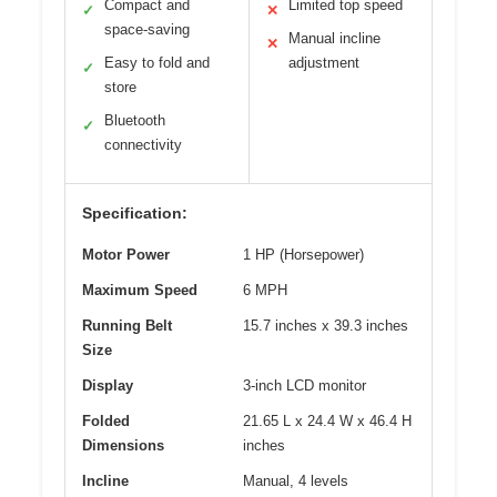
Compact and
Limited top speed
✓
✕
space-saving
Manual incline
✕
Easy to fold and
adjustment
✓
store
Bluetooth
✓
connectivity
Specification:
Motor Power
1 HP (Horsepower)
Maximum Speed
6 MPH
Running Belt
15.7 inches x 39.3 inches
Size
Display
3-inch LCD monitor
Folded
21.65 L x 24.4 W x 46.4 H
Dimensions
inches
Incline
Manual, 4 levels