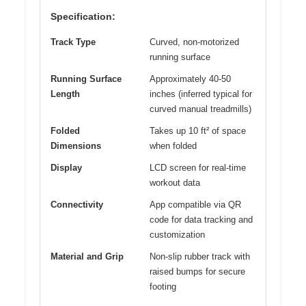
Specification:
Track Type
Curved, non-motorized
running surface
Running Surface
Approximately 40-50
Length
inches (inferred typical for
curved manual treadmills)
Folded
Takes up 10 ft² of space
Dimensions
when folded
Display
LCD screen for real-time
workout data
Connectivity
App compatible via QR
code for data tracking and
customization
Material and Grip
Non-slip rubber track with
raised bumps for secure
footing