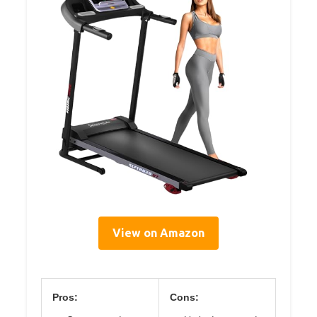
View on Amazon
Pros:
Cons: