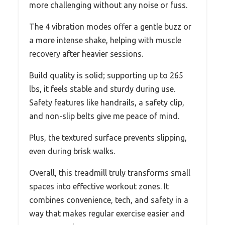
more challenging without any noise or fuss.
The 4 vibration modes offer a gentle buzz or
a more intense shake, helping with muscle
recovery after heavier sessions.
Build quality is solid; supporting up to 265
lbs, it feels stable and sturdy during use.
Safety features like handrails, a safety clip,
and non-slip belts give me peace of mind.
Plus, the textured surface prevents slipping,
even during brisk walks.
Overall, this treadmill truly transforms small
spaces into effective workout zones. It
combines convenience, tech, and safety in a
way that makes regular exercise easier and