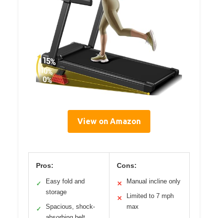
View on Amazon
Pros:
Cons:
Easy fold and
Manual incline only
✓
✕
storage
Limited to 7 mph
✕
Spacious, shock-
max
✓
absorbing belt