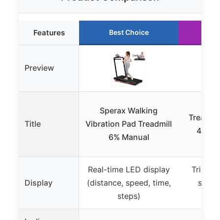
Features
Best Choice
Ru
Preview
UMAY
Sperax Walking
Treadmil
Title
Vibration Pad Treadmill
42.5″ 
6% Manual
Real-time LED display
Triple d
Display
(distance, speed, time,
speed
steps)
ca