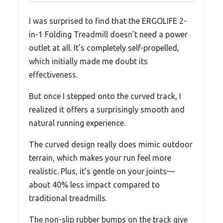
I was surprised to find that the ERGOLIFE 2-
in-1 Folding Treadmill doesn’t need a power
outlet at all. It’s completely self-propelled,
which initially made me doubt its
effectiveness.
But once I stepped onto the curved track, I
realized it offers a surprisingly smooth and
natural running experience.
The curved design really does mimic outdoor
terrain, which makes your run feel more
realistic. Plus, it’s gentle on your joints—
about 40% less impact compared to
traditional treadmills.
The non-slip rubber bumps on the track give