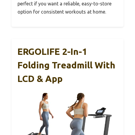
perfect if you want a reliable, easy-to-store
option for consistent workouts at home.
ERGOLIFE 2-In-1
Folding Treadmill With
LCD & App