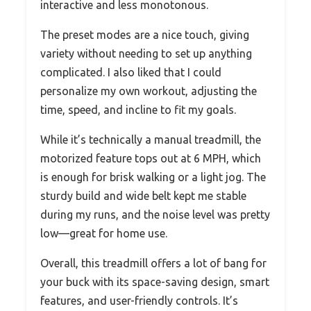
interactive and less monotonous.
The preset modes are a nice touch, giving
variety without needing to set up anything
complicated. I also liked that I could
personalize my own workout, adjusting the
time, speed, and incline to fit my goals.
While it’s technically a manual treadmill, the
motorized feature tops out at 6 MPH, which
is enough for brisk walking or a light jog. The
sturdy build and wide belt kept me stable
during my runs, and the noise level was pretty
low—great for home use.
Overall, this treadmill offers a lot of bang for
your buck with its space-saving design, smart
features, and user-friendly controls. It’s