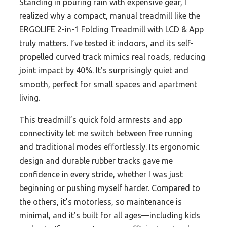
Standing in pouring rain with expensive gear, I
realized why a compact, manual treadmill like the
ERGOLIFE 2-in-1 Folding Treadmill with LCD & App
truly matters. I’ve tested it indoors, and its self-
propelled curved track mimics real roads, reducing
joint impact by 40%. It’s surprisingly quiet and
smooth, perfect for small spaces and apartment
living.
This treadmill’s quick fold armrests and app
connectivity let me switch between free running
and traditional modes effortlessly. Its ergonomic
design and durable rubber tracks gave me
confidence in every stride, whether I was just
beginning or pushing myself harder. Compared to
the others, it’s motorless, so maintenance is
minimal, and it’s built for all ages—including kids