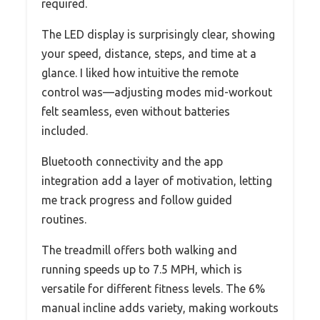
required.
The LED display is surprisingly clear, showing
your speed, distance, steps, and time at a
glance. I liked how intuitive the remote
control was—adjusting modes mid-workout
felt seamless, even without batteries
included.
Bluetooth connectivity and the app
integration add a layer of motivation, letting
me track progress and follow guided
routines.
The treadmill offers both walking and
running speeds up to 7.5 MPH, which is
versatile for different fitness levels. The 6%
manual incline adds variety, making workouts