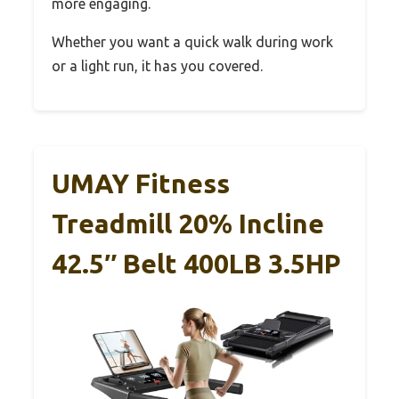
more engaging.
Whether you want a quick walk during work
or a light run, it has you covered.
UMAY Fitness
Treadmill 20% Incline
42.5″ Belt 400LB 3.5HP