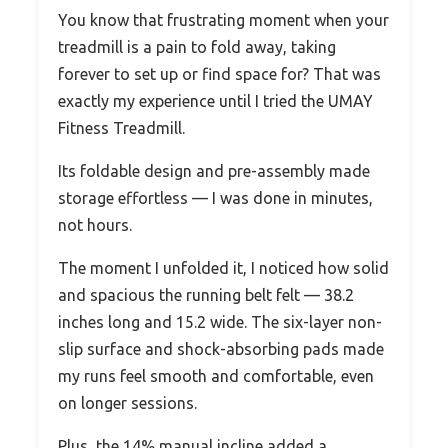
You know that frustrating moment when your
treadmill is a pain to fold away, taking
forever to set up or find space for? That was
exactly my experience until I tried the UMAY
Fitness Treadmill.
Its foldable design and pre-assembly made
storage effortless — I was done in minutes,
not hours.
The moment I unfolded it, I noticed how solid
and spacious the running belt felt — 38.2
inches long and 15.2 wide. The six-layer non-
slip surface and shock-absorbing pads made
my runs feel smooth and comfortable, even
on longer sessions.
Plus, the 14% manual incline added a