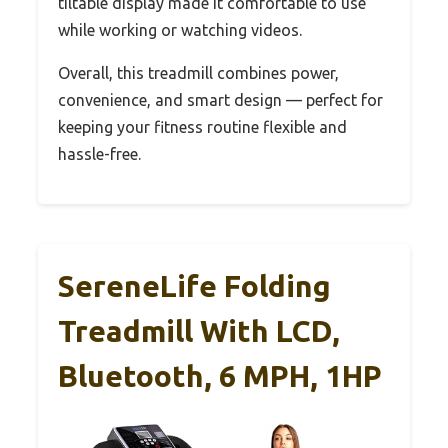
tiltable display made it comfortable to use
while working or watching videos.
Overall, this treadmill combines power,
convenience, and smart design — perfect for
keeping your fitness routine flexible and
hassle-free.
SereneLife Folding
Treadmill With LCD,
Bluetooth, 6 MPH, 1HP