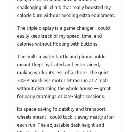
challenging hill climb that really boosted my
calorie burn without needing extra equipment.
The triple display is a game changer. I could
easily keep track of my speed, time, and
calories without fiddling with buttons.
The built-in water bottle and phone holder
meant I kept hydrated and entertained,
making workouts less of a chore. The quiet
3.0HP brushless motor let me run at 7 mph
without disturbing the whole house — great
for early mornings or late-night sessions.
Its space-saving foldability and transport
wheels meant I could tuck it away neatly after
each run. The adjustable desk height and