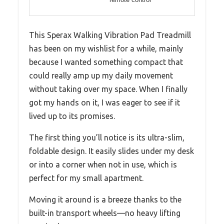
This Sperax Walking Vibration Pad Treadmill
has been on my wishlist for a while, mainly
because I wanted something compact that
could really amp up my daily movement
without taking over my space. When I finally
got my hands on it, I was eager to see if it
lived up to its promises.
The first thing you’ll notice is its ultra-slim,
foldable design. It easily slides under my desk
or into a corner when not in use, which is
perfect for my small apartment.
Moving it around is a breeze thanks to the
built-in transport wheels—no heavy lifting