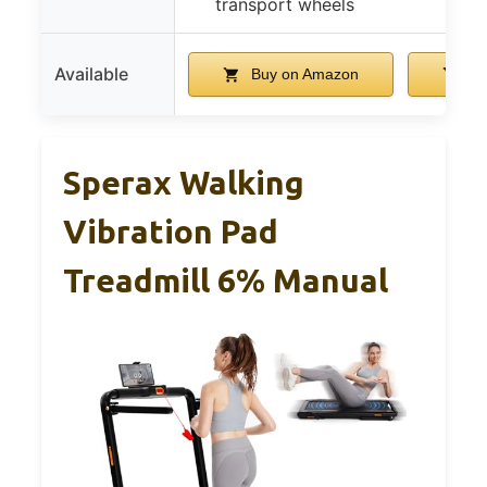
transport wheels
des
Available
Buy on Amazon
Bu
Sperax Walking
Vibration Pad
Treadmill 6% Manual