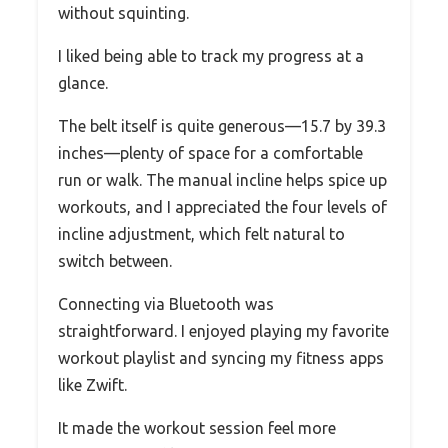
without squinting.
I liked being able to track my progress at a
glance.
The belt itself is quite generous—15.7 by 39.3
inches—plenty of space for a comfortable
run or walk. The manual incline helps spice up
workouts, and I appreciated the four levels of
incline adjustment, which felt natural to
switch between.
Connecting via Bluetooth was
straightforward. I enjoyed playing my favorite
workout playlist and syncing my fitness apps
like Zwift.
It made the workout session feel more