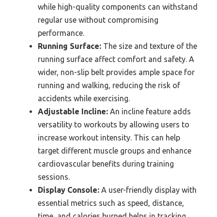
while high-quality components can withstand
regular use without compromising
performance.
Running Surface:
The size and texture of the
running surface affect comfort and safety. A
wider, non-slip belt provides ample space for
running and walking, reducing the risk of
accidents while exercising.
Adjustable Incline:
An incline feature adds
versatility to workouts by allowing users to
increase workout intensity. This can help
target different muscle groups and enhance
cardiovascular benefits during training
sessions.
Display Console:
A user-friendly display with
essential metrics such as speed, distance,
time, and calories burned helps in tracking