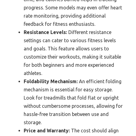
progress. Some models may even offer heart
rate monitoring, providing additional
feedback for fitness enthusiasts.
Resistance Levels:
Different resistance
settings can cater to various fitness levels
and goals. This feature allows users to
customize their workouts, making it suitable
for both beginners and more experienced
athletes.
Foldability Mechanism:
An efficient folding
mechanism is essential for easy storage.
Look for treadmills that fold flat or upright
without cumbersome processes, allowing for
hassle-free transition between use and
storage.
Price and Warranty:
The cost should align