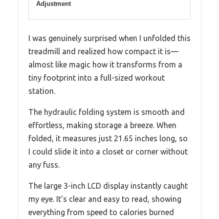
Adjustment
I was genuinely surprised when I unfolded this
treadmill and realized how compact it is—
almost like magic how it transforms from a
tiny footprint into a full-sized workout
station.
The hydraulic folding system is smooth and
effortless, making storage a breeze. When
folded, it measures just 21.65 inches long, so
I could slide it into a closet or corner without
any fuss.
The large 3-inch LCD display instantly caught
my eye. It’s clear and easy to read, showing
everything from speed to calories burned