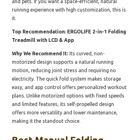
and pets. If you want a space-efficient, natural
running experience with high customization, this is
it.
Top Recommendation:
ERGOLIFE 2-in-1 Folding
Treadmill with LCD & App
Why We Recommend It:
Its curved, non-
motorized design supports a natural running
motion, reducing joint stress and requiring no
electricity. The quick fold system makes storage
easy, and app control offers personalized workout
plans. Unlike motorized options with fixed speeds
and limited features, its self-propelled design
offers more versatility and lower maintenance,
making it the standout choice.
Best Manual Folding