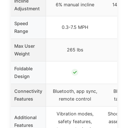
Incline
6% manual incline
14% ma
Adjustment
Speed
0.3-7.5 MPH
0.6
Range
Max User
265 lbs
3
Weight
Foldable
✓
Design
Connectivity
Bluetooth, app sync,
Bluetoo
Features
remote control
tablet
Vibration modes,
Shock ab
Additional
safety features,
assemble
Features