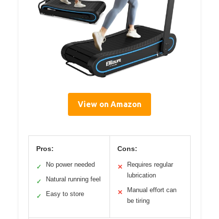
View on Amazon
Pros:
Cons:
No power needed
Requires regular
✓
✕
lubrication
Natural running feel
✓
Manual effort can
✕
Easy to store
✓
be tiring