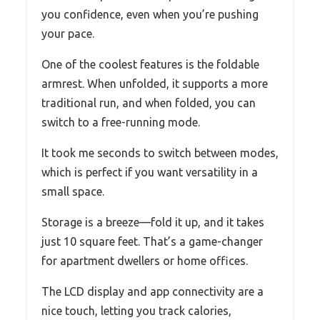
you confidence, even when you’re pushing
your pace.
One of the coolest features is the foldable
armrest. When unfolded, it supports a more
traditional run, and when folded, you can
switch to a free-running mode.
It took me seconds to switch between modes,
which is perfect if you want versatility in a
small space.
Storage is a breeze—fold it up, and it takes
just 10 square feet. That’s a game-changer
for apartment dwellers or home offices.
The LCD display and app connectivity are a
nice touch, letting you track calories,