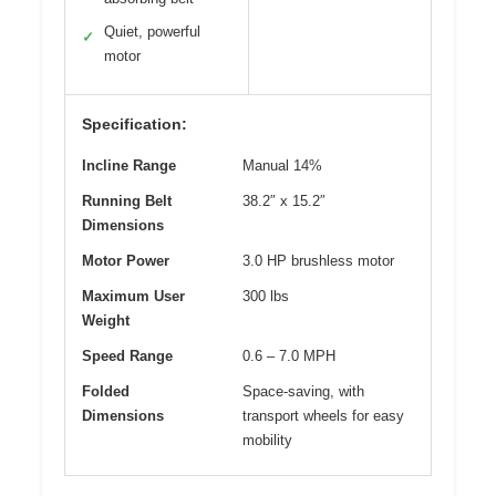
Quiet, powerful
✓
motor
Specification:
Incline Range
Manual 14%
Running Belt
38.2″ x 15.2″
Dimensions
Motor Power
3.0 HP brushless motor
Maximum User
300 lbs
Weight
Speed Range
0.6 – 7.0 MPH
Folded
Space-saving, with
Dimensions
transport wheels for easy
mobility