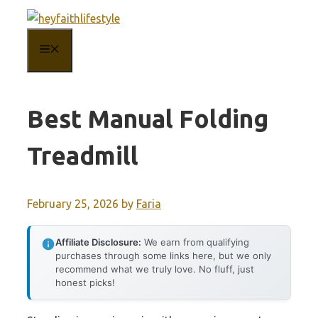
Skip
to
MENU
content
Best Manual Folding
Treadmill
February 25, 2026
by
Faria
Affiliate Disclosure:
We earn from qualifying
purchases through some links here, but we only
recommend what we truly love. No fluff, just
honest picks!