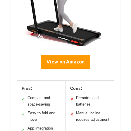
View on Amazon
Pros:
Cons:
Compact and
Remote needs
✓
✕
space-saving
batteries
Easy to fold and
Manual incline
✓
✕
move
requires adjustment
App integration
✓