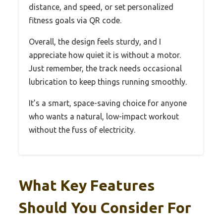
distance, and speed, or set personalized
fitness goals via QR code.
Overall, the design feels sturdy, and I
appreciate how quiet it is without a motor.
Just remember, the track needs occasional
lubrication to keep things running smoothly.
It’s a smart, space-saving choice for anyone
who wants a natural, low-impact workout
without the fuss of electricity.
What Key Features
Should You Consider For