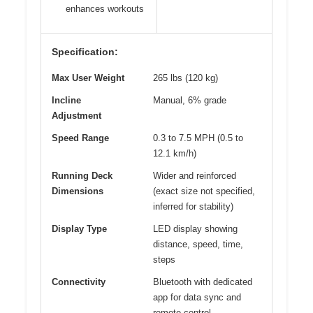
enhances workouts
Specification:
Max User Weight
265 lbs (120 kg)
Incline
Manual, 6% grade
Adjustment
Speed Range
0.3 to 7.5 MPH (0.5 to
12.1 km/h)
Running Deck
Wider and reinforced
Dimensions
(exact size not specified,
inferred for stability)
Display Type
LED display showing
distance, speed, time,
steps
Connectivity
Bluetooth with dedicated
app for data sync and
remote control