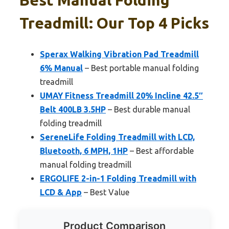
Treadmill: Our Top 4 Picks
Sperax Walking Vibration Pad Treadmill
6% Manual
– Best portable manual folding
treadmill
UMAY Fitness Treadmill 20% Incline 42.5″
Belt 400LB 3.5HP
– Best durable manual
folding treadmill
SereneLife Folding Treadmill with LCD,
Bluetooth, 6 MPH, 1HP
– Best affordable
manual folding treadmill
ERGOLIFE 2-in-1 Folding Treadmill with
LCD & App
– Best Value
Product Comparison