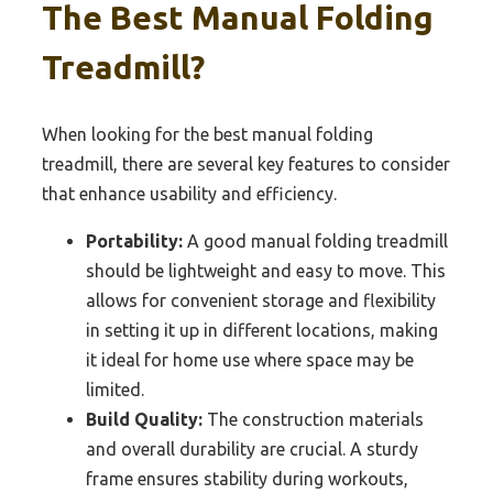
The Best Manual Folding
Treadmill?
When looking for the best manual folding
treadmill, there are several key features to consider
that enhance usability and efficiency.
Portability:
A good manual folding treadmill
should be lightweight and easy to move. This
allows for convenient storage and flexibility
in setting it up in different locations, making
it ideal for home use where space may be
limited.
Build Quality:
The construction materials
and overall durability are crucial. A sturdy
frame ensures stability during workouts,