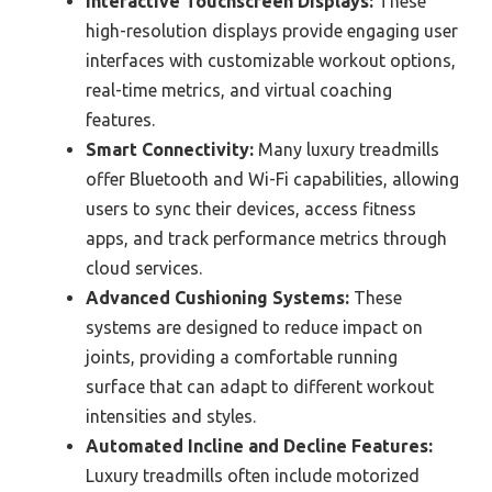
Interactive Touchscreen Displays:
These
high-resolution displays provide engaging user
interfaces with customizable workout options,
real-time metrics, and virtual coaching
features.
Smart Connectivity:
Many luxury treadmills
offer Bluetooth and Wi-Fi capabilities, allowing
users to sync their devices, access fitness
apps, and track performance metrics through
cloud services.
Advanced Cushioning Systems:
These
systems are designed to reduce impact on
joints, providing a comfortable running
surface that can adapt to different workout
intensities and styles.
Automated Incline and Decline Features:
Luxury treadmills often include motorized