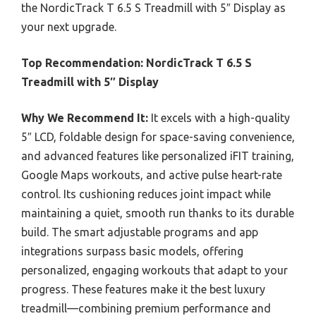
the NordicTrack T 6.5 S Treadmill with 5″ Display as
your next upgrade.
Top Recommendation:
NordicTrack T 6.5 S
Treadmill with 5″ Display
Why We Recommend It:
It excels with a high-quality
5″ LCD, foldable design for space-saving convenience,
and advanced features like personalized iFIT training,
Google Maps workouts, and active pulse heart-rate
control. Its cushioning reduces joint impact while
maintaining a quiet, smooth run thanks to its durable
build. The smart adjustable programs and app
integrations surpass basic models, offering
personalized, engaging workouts that adapt to your
progress. These features make it the best luxury
treadmill—combining premium performance and