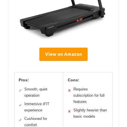
View on Amazon
Pros:
Cons:
Smooth, quiet
Requires
✓
✕
operation
subscription for full
features
Immersive iFIT
✓
experience
Slightly heavier than
✕
basic models
Cushioned for
✓
comfort