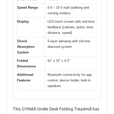
Speed Range
0.6 – 10.5 mph (walking and
running modes)
Display
LED touch screen with real-time
feedback (calories, pulse, time,
distance, speed)
Shock
5-layer damping with silicone
Absorption
diamond system
System
Folded
61” x 31” x 6.5”
Dimensions
Additional
Bluetooth connectivity for app
Features
control, device holder, built-in
speakers
This GYMAX Under Desk Folding Treadmill has