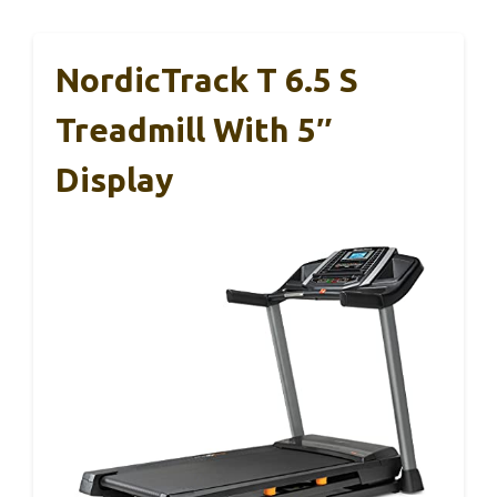
NordicTrack T 6.5 S
Treadmill With 5″
Display