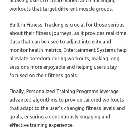
allowing users to create varied and challenging
workouts that target different muscle groups.
Built-in Fitness Tracking is crucial for those serious
about their fitness journeys, as it provides real-time
data that can be used to adjust intensity and
monitor health metrics. Entertainment Systems help
alleviate boredom during workouts, making long
sessions more enjoyable and helping users stay
focused on their fitness goals.
Finally, Personalized Training Programs leverage
advanced algorithms to provide tailored workouts
that adapt to the user’s changing fitness levels and
goals, ensuring a continuously engaging and
effective training experience.