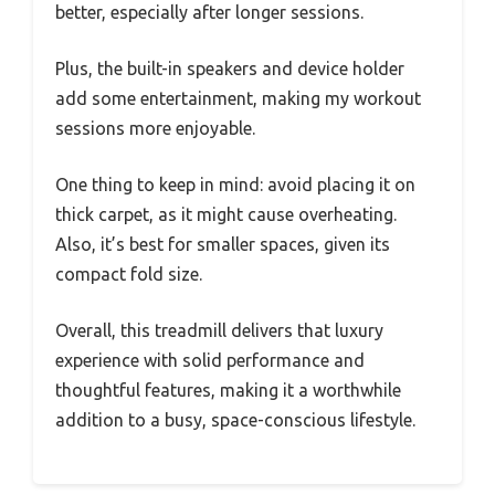
better, especially after longer sessions.
Plus, the built-in speakers and device holder
add some entertainment, making my workout
sessions more enjoyable.
One thing to keep in mind: avoid placing it on
thick carpet, as it might cause overheating.
Also, it’s best for smaller spaces, given its
compact fold size.
Overall, this treadmill delivers that luxury
experience with solid performance and
thoughtful features, making it a worthwhile
addition to a busy, space-conscious lifestyle.