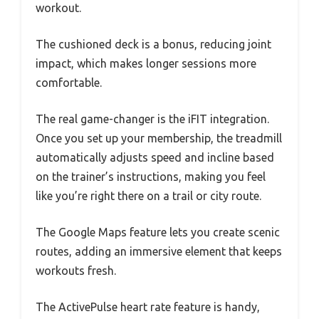
workout.
The cushioned deck is a bonus, reducing joint
impact, which makes longer sessions more
comfortable.
The real game-changer is the iFIT integration.
Once you set up your membership, the treadmill
automatically adjusts speed and incline based
on the trainer’s instructions, making you feel
like you’re right there on a trail or city route.
The Google Maps feature lets you create scenic
routes, adding an immersive element that keeps
workouts fresh.
The ActivePulse heart rate feature is handy,