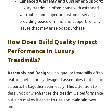
Enhanced Warranty and Customer Support:
Luxury treadmills often come with extended
warranties and superior customer service,
providing peace of mind and support for any
issues that may arise post-purchase.
How Does Build Quality Impact
Performance In Luxury
Treadmills?
Assembly and Design:
High-quality treadmills often
feature meticulously designed assemblies that ensure
all parts fit together seamlessly. This attention to
detail not only enhances the treadmill’s performance
but also makes it easier to use and maintain over
time.