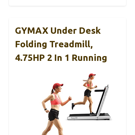
GYMAX Under Desk
Folding Treadmill,
4.75HP 2 In 1 Running