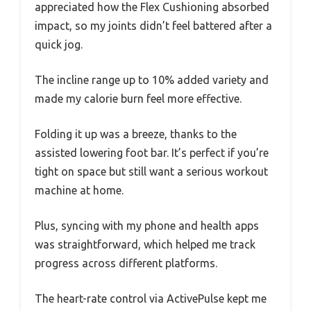
appreciated how the Flex Cushioning absorbed
impact, so my joints didn’t feel battered after a
quick jog.
The incline range up to 10% added variety and
made my calorie burn feel more effective.
Folding it up was a breeze, thanks to the
assisted lowering foot bar. It’s perfect if you’re
tight on space but still want a serious workout
machine at home.
Plus, syncing with my phone and health apps
was straightforward, which helped me track
progress across different platforms.
The heart-rate control via ActivePulse kept me