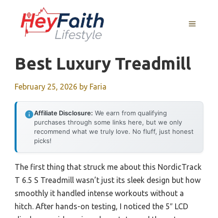
Skip
to
MENU
content
Best Luxury Treadmill
February 25, 2026
by
Faria
Affiliate Disclosure:
We earn from qualifying
purchases through some links here, but we only
recommend what we truly love. No fluff, just honest
picks!
The first thing that struck me about this NordicTrack
T 6.5 S Treadmill wasn’t just its sleek design but how
smoothly it handled intense workouts without a
hitch. After hands-on testing, I noticed the 5″ LCD