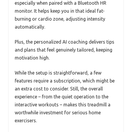
especially when paired with a Bluetooth HR
monitor. It helps keep you in that ideal fat-
burning or cardio zone, adjusting intensity
automatically.
Plus, the personalized AI coaching delivers tips
and plans that feel genuinely tailored, keeping
motivation high.
While the setup is straightforward, a few
features require a subscription, which might be
an extra cost to consider. Still, the overall
experience – from the quiet operation to the
interactive workouts – makes this treadmill a
worthwhile investment for serious home
exercisers.