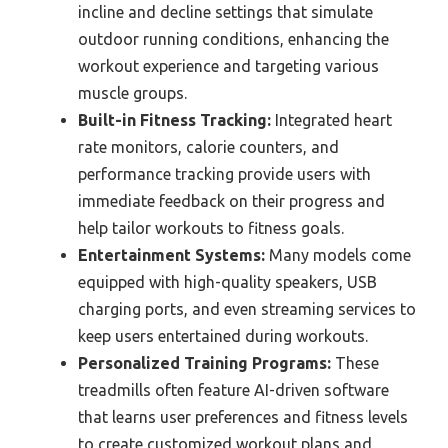
incline and decline settings that simulate
outdoor running conditions, enhancing the
workout experience and targeting various
muscle groups.
Built-in Fitness Tracking:
Integrated heart
rate monitors, calorie counters, and
performance tracking provide users with
immediate feedback on their progress and
help tailor workouts to fitness goals.
Entertainment Systems:
Many models come
equipped with high-quality speakers, USB
charging ports, and even streaming services to
keep users entertained during workouts.
Personalized Training Programs:
These
treadmills often feature AI-driven software
that learns user preferences and fitness levels
to create customized workout plans and