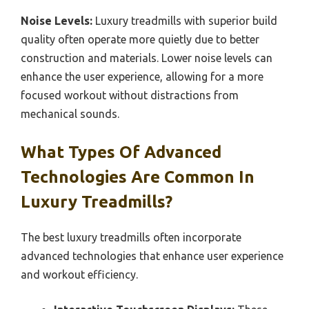
Noise Levels:
Luxury treadmills with superior build
quality often operate more quietly due to better
construction and materials. Lower noise levels can
enhance the user experience, allowing for a more
focused workout without distractions from
mechanical sounds.
What Types Of Advanced
Technologies Are Common In
Luxury Treadmills?
The best luxury treadmills often incorporate
advanced technologies that enhance user experience
and workout efficiency.