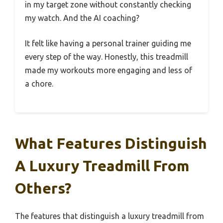
in my target zone without constantly checking
my watch. And the AI coaching?
It felt like having a personal trainer guiding me
every step of the way. Honestly, this treadmill
made my workouts more engaging and less of
a chore.
What Features Distinguish
A Luxury Treadmill From
Others?
The features that distinguish a luxury treadmill from