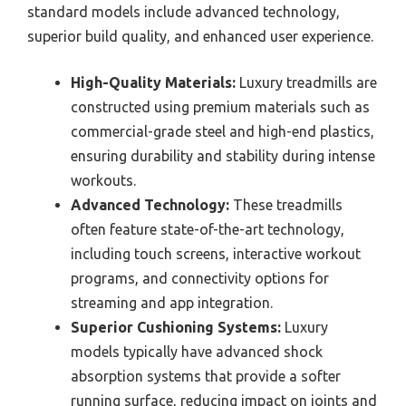
standard models include advanced technology,
superior build quality, and enhanced user experience.
High-Quality Materials:
Luxury treadmills are
constructed using premium materials such as
commercial-grade steel and high-end plastics,
ensuring durability and stability during intense
workouts.
Advanced Technology:
These treadmills
often feature state-of-the-art technology,
including touch screens, interactive workout
programs, and connectivity options for
streaming and app integration.
Superior Cushioning Systems:
Luxury
models typically have advanced shock
absorption systems that provide a softer
running surface, reducing impact on joints and