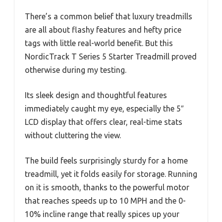
There’s a common belief that luxury treadmills
are all about flashy features and hefty price
tags with little real-world benefit. But this
NordicTrack T Series 5 Starter Treadmill proved
otherwise during my testing.
Its sleek design and thoughtful features
immediately caught my eye, especially the 5″
LCD display that offers clear, real-time stats
without cluttering the view.
The build feels surprisingly sturdy for a home
treadmill, yet it folds easily for storage. Running
on it is smooth, thanks to the powerful motor
that reaches speeds up to 10 MPH and the 0-
10% incline range that really spices up your