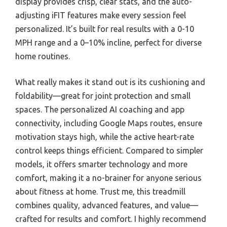
display provides crisp, clear stats, and the auto-
adjusting iFIT features make every session feel
personalized. It’s built for real results with a 0-10
MPH range and a 0–10% incline, perfect for diverse
home routines.
What really makes it stand out is its cushioning and
foldability—great for joint protection and small
spaces. The personalized AI coaching and app
connectivity, including Google Maps routes, ensure
motivation stays high, while the active heart-rate
control keeps things efficient. Compared to simpler
models, it offers smarter technology and more
comfort, making it a no-brainer for anyone serious
about fitness at home. Trust me, this treadmill
combines quality, advanced features, and value—
crafted for results and comfort. I highly recommend