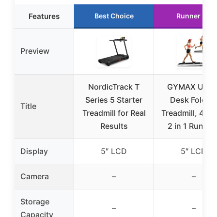
Features
Best Choice
Runner Up
Preview
NordicTrack T
GYMAX Unde
Series 5 Starter
Desk Foldin
Title
Treadmill for Real
Treadmill, 4.7
Results
2 in 1 Runnin
Display
5″ LCD
5″ LCD
Camera
–
–
Storage
–
–
Capacity