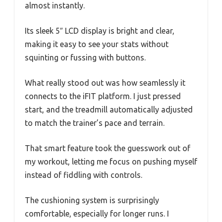
almost instantly.
Its sleek 5″ LCD display is bright and clear,
making it easy to see your stats without
squinting or fussing with buttons.
What really stood out was how seamlessly it
connects to the iFIT platform. I just pressed
start, and the treadmill automatically adjusted
to match the trainer’s pace and terrain.
That smart feature took the guesswork out of
my workout, letting me focus on pushing myself
instead of fiddling with controls.
The cushioning system is surprisingly
comfortable, especially for longer runs. I