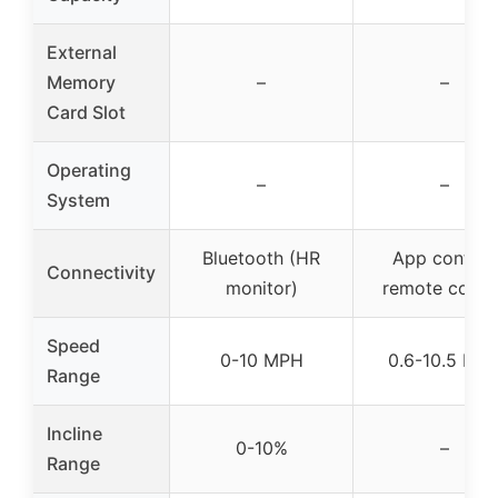
External
Memory
–
–
Card Slot
Operating
–
–
System
Bluetooth (HR
App control,
Connectivity
monitor)
remote contr
Speed
0-10 MPH
0.6-10.5 MP
Range
Incline
0-10%
–
Range