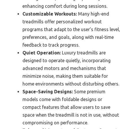
enhancing comfort during long sessions.
Customizable Workouts:
Many high-end
treadmills offer personalized workout
programs that adapt to the user’s fitness level,
preferences, and goals, along with real-time
feedback to track progress.
Quiet Operation:
Luxury treadmills are
designed to operate quietly, incorporating
advanced motors and mechanisms that
minimize noise, making them suitable for
home environments without disturbing others.
Space-Saving Designs:
Some premium
models come with foldable designs or
compact features that allow users to save
space when the treadmill is not in use, without
compromising on performance.