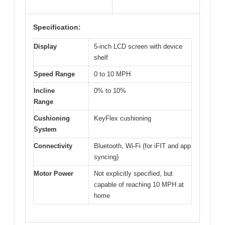
Specification:
Display
5-inch LCD screen with device
shelf
Speed Range
0 to 10 MPH
Incline
0% to 10%
Range
Cushioning
KeyFlex cushioning
System
Connectivity
Bluetooth, Wi-Fi (for iFIT and app
syncing)
Motor Power
Not explicitly specified, but
capable of reaching 10 MPH at
home