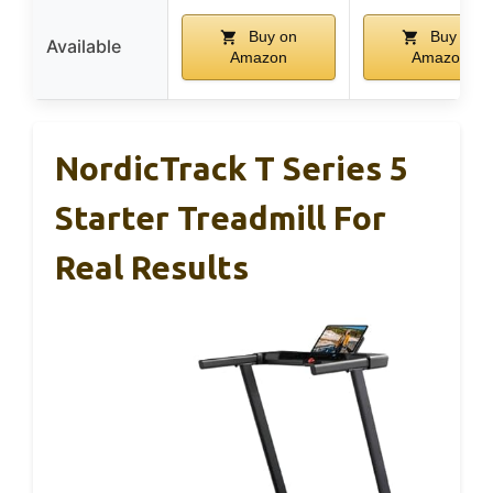
Buy on
Buy on
Available
Amazon
Amazon
NordicTrack T Series 5
Starter Treadmill For
Real Results