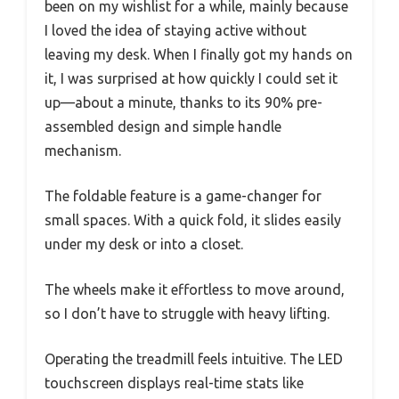
been on my wishlist for a while, mainly because
I loved the idea of staying active without
leaving my desk. When I finally got my hands on
it, I was surprised at how quickly I could set it
up—about a minute, thanks to its 90% pre-
assembled design and simple handle
mechanism.
The foldable feature is a game-changer for
small spaces. With a quick fold, it slides easily
under my desk or into a closet.
The wheels make it effortless to move around,
so I don’t have to struggle with heavy lifting.
Operating the treadmill feels intuitive. The LED
touchscreen displays real-time stats like