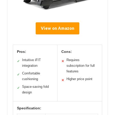
View on Amazon
Pros:
Cons:
Intuitive iFIT
Requires
✓
✕
integration
subscription for full
features
Comfortable
✓
cushioning
Higher price point
✕
Space-saving fold
✓
design
Specification: