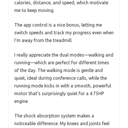
calories, distance, and speed, which motivate
me to keep moving.
The app control is a nice bonus, letting me
switch speeds and track my progress even when
I’m away from the treadmill.
I really appreciate the dual modes—walking and
running—which are perfect for different times
of the day. The walking mode is gentle and
quiet, ideal during conference calls, while the
running mode kicks in with a smooth, powerful
motor that’s surprisingly quiet for a 4.75HP
engine.
The shock absorption system makes a
noticeable difference. My knees and joints feel