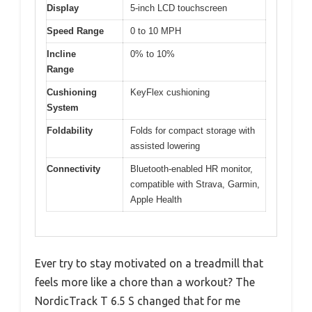
Display
5-inch LCD touchscreen
Speed Range
0 to 10 MPH
Incline
0% to 10%
Range
Cushioning
KeyFlex cushioning
System
Foldability
Folds for compact storage with
assisted lowering
Connectivity
Bluetooth-enabled HR monitor,
compatible with Strava, Garmin,
Apple Health
Ever try to stay motivated on a treadmill that
feels more like a chore than a workout? The
NordicTrack T 6.5 S changed that for me