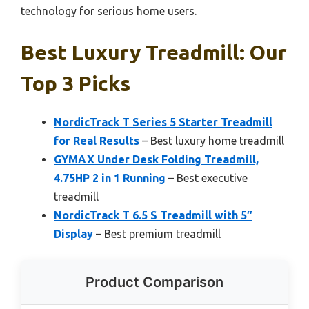
technology for serious home users.
Best Luxury Treadmill: Our
Top 3 Picks
NordicTrack T Series 5 Starter Treadmill
for Real Results
– Best luxury home treadmill
GYMAX Under Desk Folding Treadmill,
4.75HP 2 in 1 Running
– Best executive
treadmill
NordicTrack T 6.5 S Treadmill with 5″
Display
– Best premium treadmill
Product Comparison