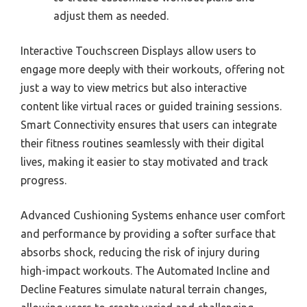
adjust them as needed.
Interactive Touchscreen Displays allow users to
engage more deeply with their workouts, offering not
just a way to view metrics but also interactive
content like virtual races or guided training sessions.
Smart Connectivity ensures that users can integrate
their fitness routines seamlessly with their digital
lives, making it easier to stay motivated and track
progress.
Advanced Cushioning Systems enhance user comfort
and performance by providing a softer surface that
absorbs shock, reducing the risk of injury during
high-impact workouts. The Automated Incline and
Decline Features simulate natural terrain changes,