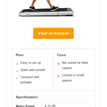
View on Amazon
Pros:
Cons:
Easy to set up
Not suited for thick
✓
✕
carpets
Quiet and smooth
✓
Limited to small
✕
Compact and
✓
spaces
portable
Specification:
Motor Power
4.75 HP