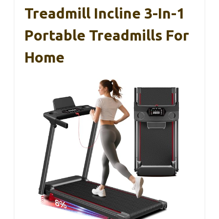
Treadmill Incline 3-In-1
Portable Treadmills For
Home