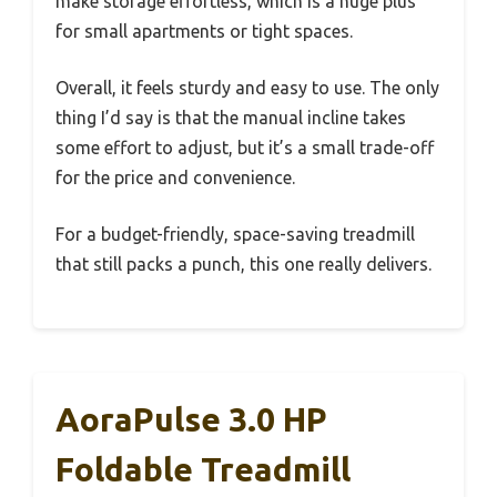
make storage effortless, which is a huge plus
for small apartments or tight spaces.
Overall, it feels sturdy and easy to use. The only
thing I’d say is that the manual incline takes
some effort to adjust, but it’s a small trade-off
for the price and convenience.
For a budget-friendly, space-saving treadmill
that still packs a punch, this one really delivers.
AoraPulse 3.0 HP
Foldable Treadmill