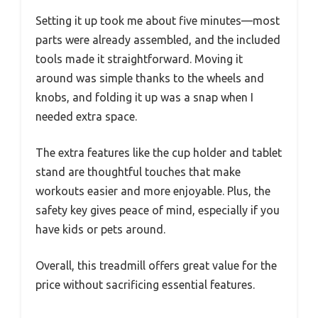
Setting it up took me about five minutes—most
parts were already assembled, and the included
tools made it straightforward. Moving it
around was simple thanks to the wheels and
knobs, and folding it up was a snap when I
needed extra space.
The extra features like the cup holder and tablet
stand are thoughtful touches that make
workouts easier and more enjoyable. Plus, the
safety key gives peace of mind, especially if you
have kids or pets around.
Overall, this treadmill offers great value for the
price without sacrificing essential features.