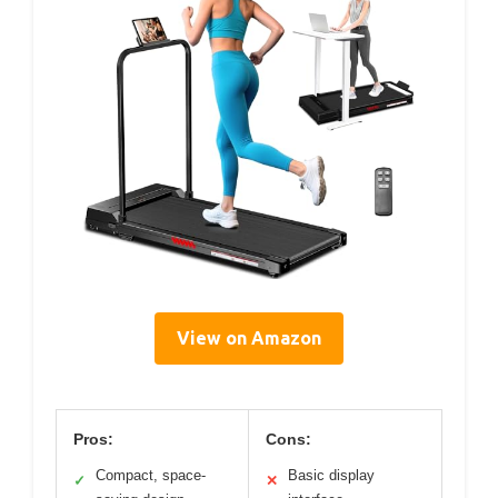
View on Amazon
Pros:
Cons:
Compact, space-
Basic display
✓
✕