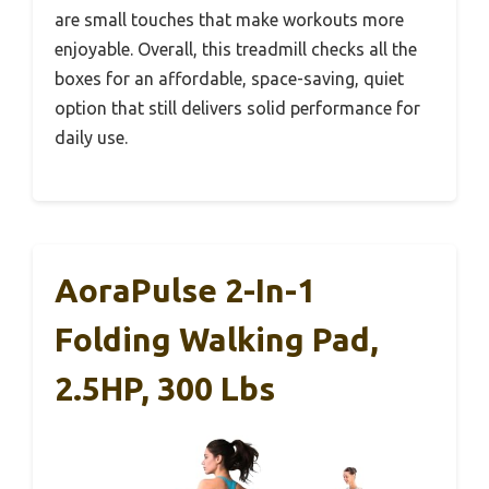
are small touches that make workouts more
enjoyable. Overall, this treadmill checks all the
boxes for an affordable, space-saving, quiet
option that still delivers solid performance for
daily use.
AoraPulse 2-In-1
Folding Walking Pad,
2.5HP, 300 Lbs