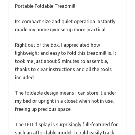
Portable Foldable Treadmill.
Its compact size and quiet operation instantly
made my home gym setup more practical.
Right out of the box, I appreciated how
lightweight and easy to fold this treadmill is. It
took me just about 5 minutes to assemble,
thanks to clear instructions and all the tools
included.
The foldable design means I can store it under
my bed or upright in a closet when not in use,
freeing up precious space.
The LED display is surprisingly full-featured for
such an affordable model. I could easily track