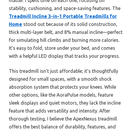
matter. I spent time on each one, focusing on
stability, cushioning, and space-saving features. The
Treadmill Incline 3-in-1 Portable Treadmills for
Home
stood out because of its solid construction,
thick multi-layer belt, and 8% manual incline—perfect
for simulating hill climbs and burning more calories.
It’s easy to fold, store under your bed, and comes
with a helpful LED display that tracks your progress.
This treadmill isn’t just affordable; it’s thoughtfully
designed for small spaces, with a smooth shock
absorption system that protects your knees. While
other options, like the AoraPulse models, feature
sleek displays and quiet motors, they lack the incline
feature that adds versatility and intensity. After
thorough testing, I believe the ApexNexus treadmill
offers the best balance of durability, features, and