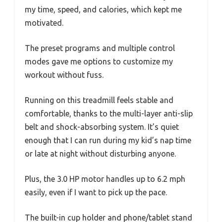
my time, speed, and calories, which kept me
motivated.
The preset programs and multiple control
modes gave me options to customize my
workout without fuss.
Running on this treadmill feels stable and
comfortable, thanks to the multi-layer anti-slip
belt and shock-absorbing system. It’s quiet
enough that I can run during my kid’s nap time
or late at night without disturbing anyone.
Plus, the 3.0 HP motor handles up to 6.2 mph
easily, even if I want to pick up the pace.
The built-in cup holder and phone/tablet stand