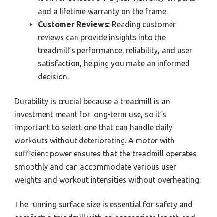
and a lifetime warranty on the frame.
Customer Reviews:
Reading customer
reviews can provide insights into the
treadmill’s performance, reliability, and user
satisfaction, helping you make an informed
decision.
Durability is crucial because a treadmill is an
investment meant for long-term use, so it’s
important to select one that can handle daily
workouts without deteriorating. A motor with
sufficient power ensures that the treadmill operates
smoothly and can accommodate various user
weights and workout intensities without overheating.
The running surface size is essential for safety and