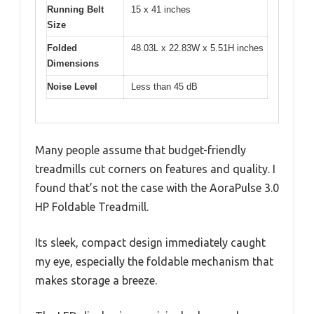
Running Belt
15 x 41 inches
Size
Folded
48.03L x 22.83W x 5.51H inches
Dimensions
Noise Level
Less than 45 dB
Many people assume that budget-friendly
treadmills cut corners on features and quality. I
found that’s not the case with the AoraPulse 3.0
HP Foldable Treadmill.
Its sleek, compact design immediately caught
my eye, especially the foldable mechanism that
makes storage a breeze.