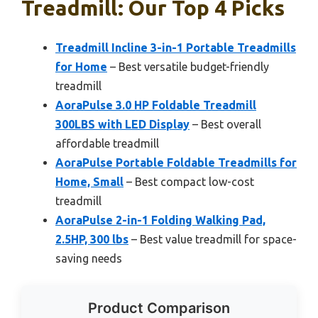
Treadmill: Our Top 4 Picks
Treadmill Incline 3-in-1 Portable Treadmills
for Home
– Best versatile budget-friendly
treadmill
AoraPulse 3.0 HP Foldable Treadmill
300LBS with LED Display
– Best overall
affordable treadmill
AoraPulse Portable Foldable Treadmills for
Home, Small
– Best compact low-cost
treadmill
AoraPulse 2-in-1 Folding Walking Pad,
2.5HP, 300 lbs
– Best value treadmill for space-
saving needs
Product Comparison