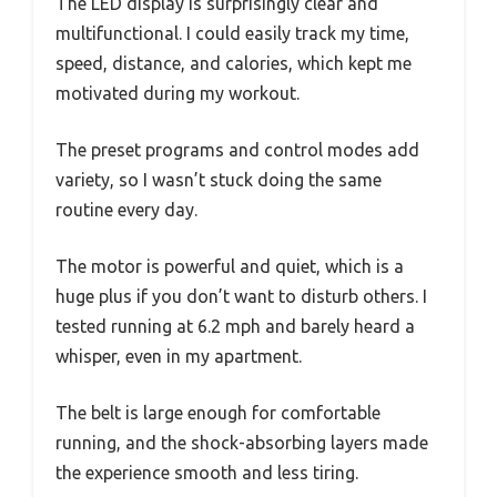
The LED display is surprisingly clear and
multifunctional. I could easily track my time,
speed, distance, and calories, which kept me
motivated during my workout.
The preset programs and control modes add
variety, so I wasn’t stuck doing the same
routine every day.
The motor is powerful and quiet, which is a
huge plus if you don’t want to disturb others. I
tested running at 6.2 mph and barely heard a
whisper, even in my apartment.
The belt is large enough for comfortable
running, and the shock-absorbing layers made
the experience smooth and less tiring.