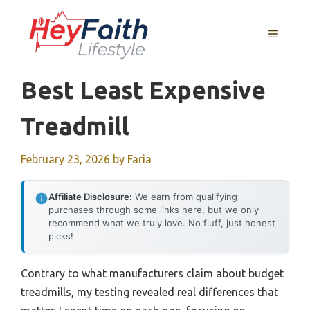
Skip
to
MENU
content
Best Least Expensive
Treadmill
February 23, 2026
by
Faria
Affiliate Disclosure:
We earn from qualifying
purchases through some links here, but we only
recommend what we truly love. No fluff, just honest
picks!
Contrary to what manufacturers claim about budget
treadmills, my testing revealed real differences that