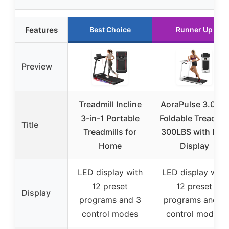
Features
Best Choice
Runner Up
Preview
Treadmill Incline
AoraPulse 3.0 HP
3-in-1 Portable
Foldable Treadmil
Title
Treadmills for
300LBS with LED
Home
Display
LED display with
LED display with
12 preset
12 preset
Display
programs and 3
programs and 3
control modes
control modes