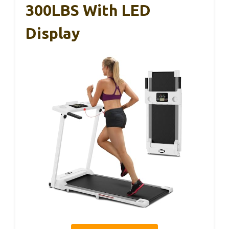
300LBS With LED
Display