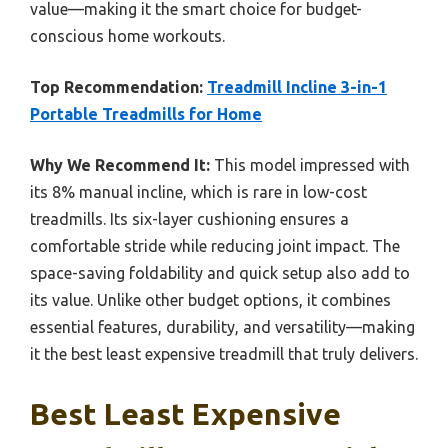
value—making it the smart choice for budget-
conscious home workouts.
Top Recommendation:
Treadmill Incline 3-in-1
Portable Treadmills for Home
Why We Recommend It:
This model impressed with
its 8% manual incline, which is rare in low-cost
treadmills. Its six-layer cushioning ensures a
comfortable stride while reducing joint impact. The
space-saving foldability and quick setup also add to
its value. Unlike other budget options, it combines
essential features, durability, and versatility—making
it the best least expensive treadmill that truly delivers.
Best Least Expensive