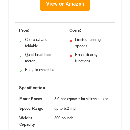
View on Amazon
Pros:
Cons:
Compact and
Limited running
✓
✕
foldable
speeds
Quiet brushless
Basic display
✓
✕
motor
functions
Easy to assemble
✓
Specification:
Motor Power
3.0 horsepower brushless motor
Speed Range
up to 6.2 mph
Weight
300 pounds
Capacity