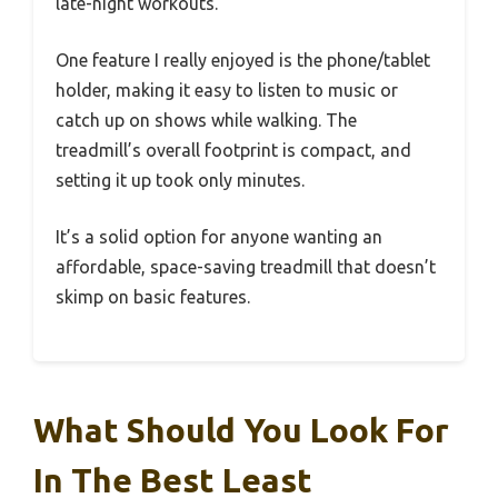
late-night workouts.
One feature I really enjoyed is the phone/tablet
holder, making it easy to listen to music or
catch up on shows while walking. The
treadmill’s overall footprint is compact, and
setting it up took only minutes.
It’s a solid option for anyone wanting an
affordable, space-saving treadmill that doesn’t
skimp on basic features.
What Should You Look For
In The Best Least