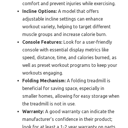
comfort and prevent injuries while exercising.
Incline Options:
A model that offers
adjustable incline settings can enhance
workout variety, helping to target different
muscle groups and increase calorie burn.
Console Features:
Look for a user-friendly
console with essential display metrics like
speed, distance, time, and calories burned, as
well as preset workout programs to keep your
workouts engaging.
Folding Mechanism:
A folding treadmill is
beneficial for saving space, especially in
smaller homes, allowing for easy storage when
the treadmill is not in use.
Warranty:
A good warranty can indicate the
manufacturer’s confidence in their product;
look for at least a 1-2 year warranty on parts