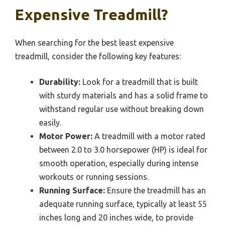
Expensive Treadmill?
When searching for the best least expensive
treadmill, consider the following key features:
Durability:
Look for a treadmill that is built
with sturdy materials and has a solid frame to
withstand regular use without breaking down
easily.
Motor Power:
A treadmill with a motor rated
between 2.0 to 3.0 horsepower (HP) is ideal for
smooth operation, especially during intense
workouts or running sessions.
Running Surface:
Ensure the treadmill has an
adequate running surface, typically at least 55
inches long and 20 inches wide, to provide