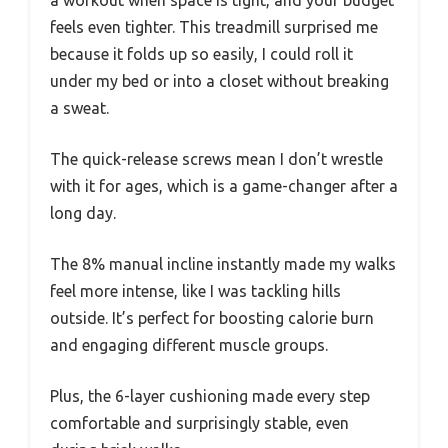
feels even tighter. This treadmill surprised me
because it folds up so easily, I could roll it
under my bed or into a closet without breaking
a sweat.
The quick-release screws mean I don’t wrestle
with it for ages, which is a game-changer after a
long day.
The 8% manual incline instantly made my walks
feel more intense, like I was tackling hills
outside. It’s perfect for boosting calorie burn
and engaging different muscle groups.
Plus, the 6-layer cushioning made every step
comfortable and surprisingly stable, even