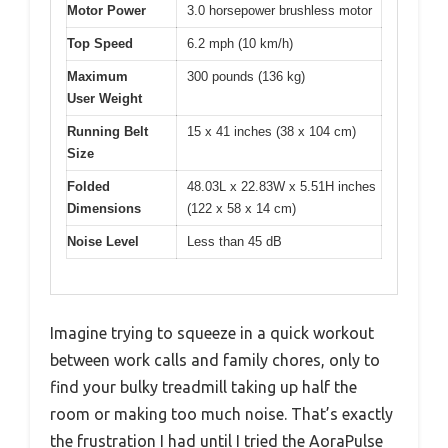
Motor Power
3.0 horsepower brushless motor
Top Speed
6.2 mph (10 km/h)
Maximum
300 pounds (136 kg)
User Weight
Running Belt
15 x 41 inches (38 x 104 cm)
Size
Folded
48.03L x 22.83W x 5.51H inches
Dimensions
(122 x 58 x 14 cm)
Noise Level
Less than 45 dB
Imagine trying to squeeze in a quick workout
between work calls and family chores, only to
find your bulky treadmill taking up half the
room or making too much noise. That’s exactly
the frustration I had until I tried the AoraPulse