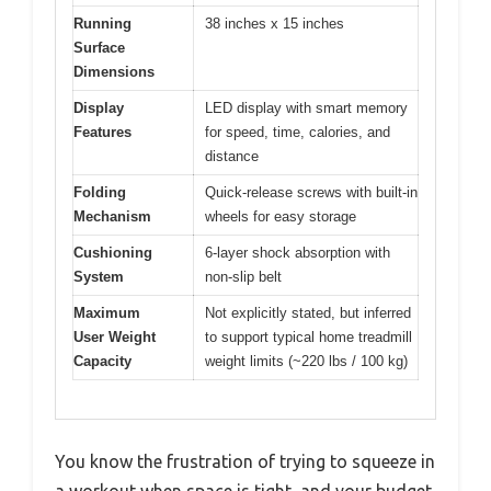
Running
38 inches x 15 inches
Surface
Dimensions
Display
LED display with smart memory
Features
for speed, time, calories, and
distance
Folding
Quick-release screws with built-in
Mechanism
wheels for easy storage
Cushioning
6-layer shock absorption with
System
non-slip belt
Maximum
Not explicitly stated, but inferred
User Weight
to support typical home treadmill
Capacity
weight limits (~220 lbs / 100 kg)
You know the frustration of trying to squeeze in
a workout when space is tight, and your budget