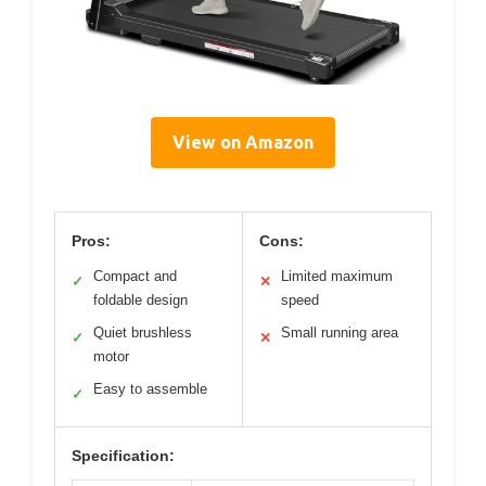
View on Amazon
Pros:
Cons:
Compact and
Limited maximum
✓
✕
foldable design
speed
Quiet brushless
Small running area
✓
✕
motor
Easy to assemble
✓
Specification: