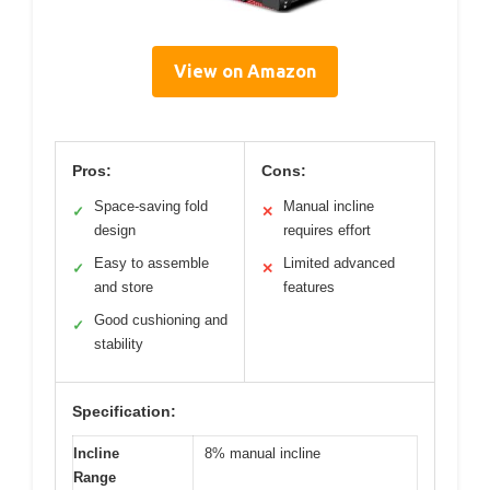
View on Amazon
Pros:
Cons:
Space-saving fold
Manual incline
✓
✕
design
requires effort
Easy to assemble
Limited advanced
✓
✕
and store
features
Good cushioning and
✓
stability
Specification:
Incline
8% manual incline
Range