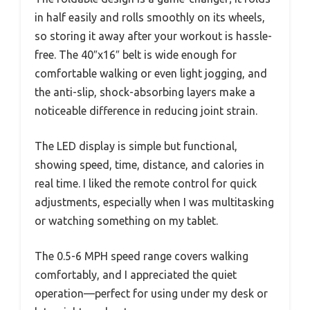
in half easily and rolls smoothly on its wheels,
so storing it away after your workout is hassle-
free. The 40″x16″ belt is wide enough for
comfortable walking or even light jogging, and
the anti-slip, shock-absorbing layers make a
noticeable difference in reducing joint strain.
The LED display is simple but functional,
showing speed, time, distance, and calories in
real time. I liked the remote control for quick
adjustments, especially when I was multitasking
or watching something on my tablet.
The 0.5-6 MPH speed range covers walking
comfortably, and I appreciated the quiet
operation—perfect for using under my desk or