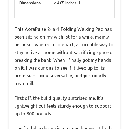
Dimensions
x 4.65 inches H
This AoraPulse 2-in-1 Folding Walking Pad has
been sitting on my wishlist for a while, mainly
because I wanted a compact, affordable way to
stay active at home without sacrificing space or
breaking the bank. When I finally got my hands
on it, I was curious to see if it lived up to its
promise of being a versatile, budget-friendly
treadmill.
First off, the build quality surprised me. It’s
lightweight but feels sturdy enough to support
up to 300 pounds.
The foldable design is a game-changer; it folds