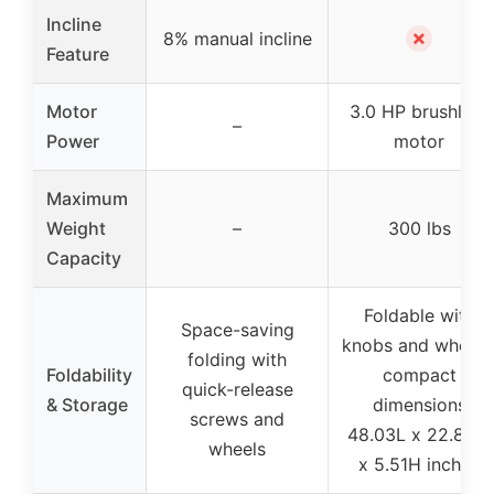
Incline
✗
8% manual incline
Feature
Motor
3.0 HP brushless
–
Power
motor
Maximum
Weight
–
300 lbs
Capacity
Foldable with
Space-saving
knobs and wheels
folding with
Foldability
compact
quick-release
& Storage
dimensions
screws and
48.03L x 22.83W
wheels
x 5.51H inches