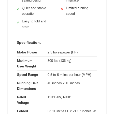
saving design
interface
Quiet and stable
Limited running
✓
✕
operation
speed
Easy to fold and
✓
store
Specification:
Motor Power
2.5 horsepower (HP)
Maximum
300 lbs (136 kg)
User Weight
Speed Range
0.5 to 6 miles per hour (MPH)
Running Belt
40 inches x 16 inches
Dimensions
Rated
110/120V, 60Hz
Voltage
Folded
53.11 inches L x 21.57 inches W