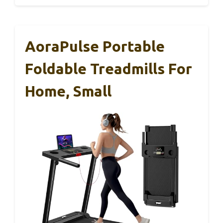
AoraPulse Portable
Foldable Treadmills For
Home, Small