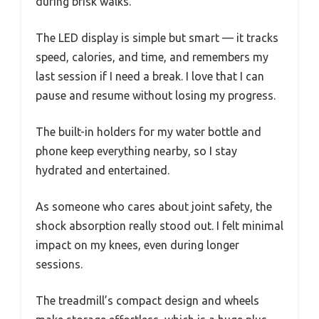
during brisk walks.
The LED display is simple but smart — it tracks
speed, calories, and time, and remembers my
last session if I need a break. I love that I can
pause and resume without losing my progress.
The built-in holders for my water bottle and
phone keep everything nearby, so I stay
hydrated and entertained.
As someone who cares about joint safety, the
shock absorption really stood out. I felt minimal
impact on my knees, even during longer
sessions.
The treadmill’s compact design and wheels