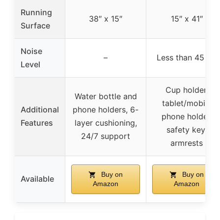
Running
38″ x 15″
15″ x 41″
Surface
Noise
–
Less than 45 dB
Level
Cup holder,
Water bottle and
tablet/mobile
Additional
phone holders, 6-
phone holder,
Features
layer cushioning,
safety key,
24/7 support
armrests
Buy on
Buy on
Available
Amazon
Amazon