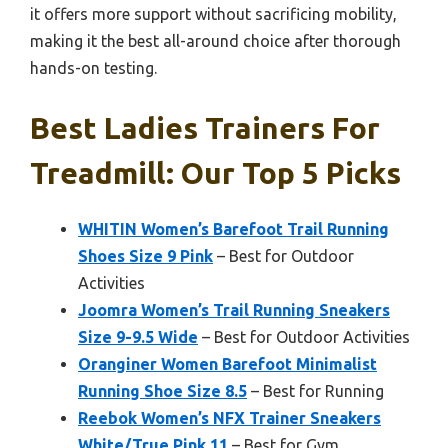
it offers more support without sacrificing mobility,
making it the best all-around choice after thorough
hands-on testing.
Best Ladies Trainers For
Treadmill: Our Top 5 Picks
WHITIN Women’s Barefoot Trail Running
Shoes Size 9 Pink
– Best for Outdoor
Activities
Joomra Women’s Trail Running Sneakers
Size 9-9.5 Wide
– Best for Outdoor Activities
Oranginer Women Barefoot Minimalist
Running Shoe Size 8.5
– Best for Running
Reebok Women’s NFX Trainer Sneakers
White/True Pink 11
– Best for Gym