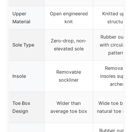
Upper
Open engineered
Knitted uppe
Material
knit
structure
Rubber outsol
Zero-drop, non-
Sole Type
with circular l
elevated sole
patterns
Removable
Removable
Insole
insoles suppo
sockliner
arches
Toe Box
Wider than
Wide toe box f
Design
average toe box
natural toe spr
Rubber outsol