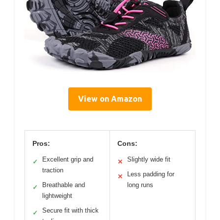
View on Amazon
Pros:
Cons:
Excellent grip and
Slightly wide fit
✓
✕
traction
Less padding for
✕
Breathable and
long runs
✓
lightweight
Secure fit with thick
✓