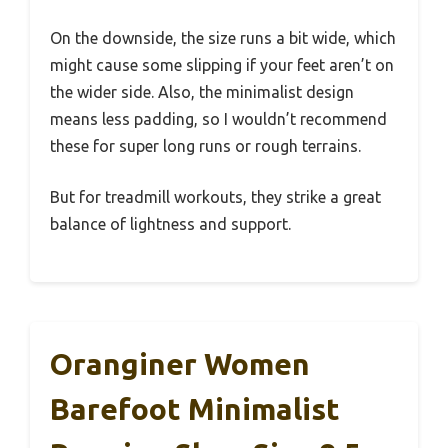
On the downside, the size runs a bit wide, which
might cause some slipping if your feet aren’t on
the wider side. Also, the minimalist design
means less padding, so I wouldn’t recommend
these for super long runs or rough terrains.
But for treadmill workouts, they strike a great
balance of lightness and support.
Oranginer Women
Barefoot Minimalist