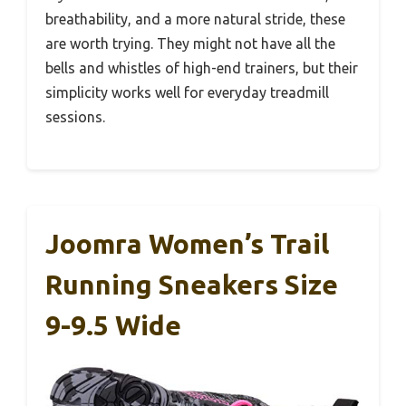
breathability, and a more natural stride, these
are worth trying. They might not have all the
bells and whistles of high-end trainers, but their
simplicity works well for everyday treadmill
sessions.
Joomra Women’s Trail
Running Sneakers Size
9-9.5 Wide