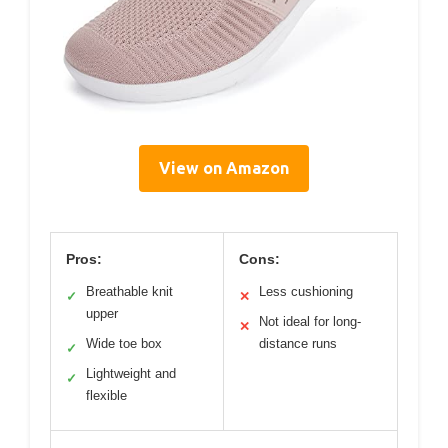
View on Amazon
Pros:
Cons:
Breathable knit
Less cushioning
✓
✕
upper
Not ideal for long-
✕
Wide toe box
distance runs
✓
Lightweight and
✓
flexible