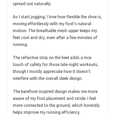
spread out naturally.
As I start jogging, I love how flexible the shoe is,
moving effortlessly with my foot’s natural
motion. The breathable mesh upper keeps my
feet cool and dry, even after a few minutes of
running.
The reflective strip on the heel adds a nice
touch of safety for those late-night workouts,
though I mostly appreciate how it doesn’t
interfere with the overall sleek design.
The barefoot-inspired design makes me more
aware of my foot placement and stride. I feel
more connected to the ground, which honestly
helps improve my running efficiency.