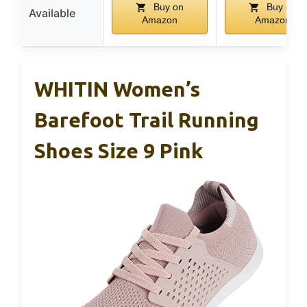
Buy on
Buy on
Available
Amazon
Amazon
WHITIN Women’s
Barefoot Trail Running
Shoes Size 9 Pink