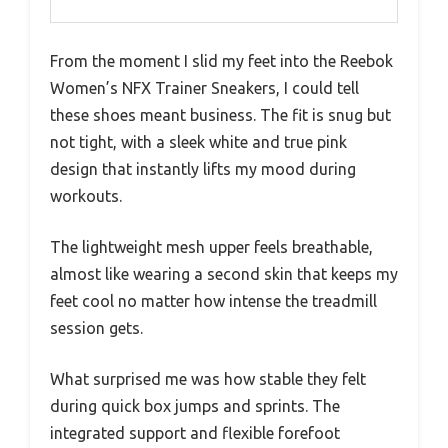
From the moment I slid my feet into the Reebok
Women’s NFX Trainer Sneakers, I could tell
these shoes meant business. The fit is snug but
not tight, with a sleek white and true pink
design that instantly lifts my mood during
workouts.
The lightweight mesh upper feels breathable,
almost like wearing a second skin that keeps my
feet cool no matter how intense the treadmill
session gets.
What surprised me was how stable they felt
during quick box jumps and sprints. The
integrated support and flexible forefoot