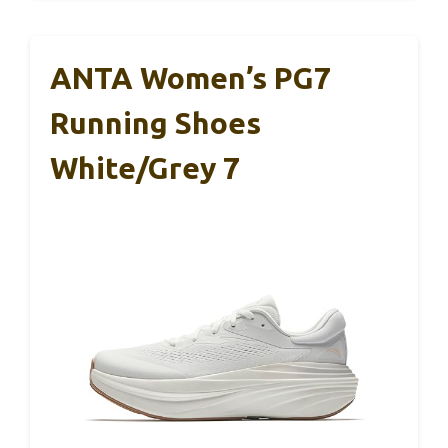
ANTA Women’s PG7
Running Shoes
White/Grey 7