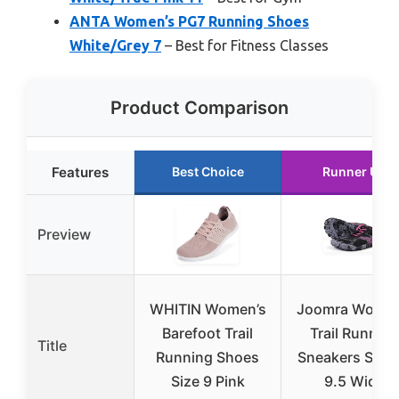
ANTA Women’s PG7 Running Shoes
White/Grey 7
– Best for Fitness Classes
Product Comparison
Features
Best Choice
Runner Up
Preview
WHITIN Women’s
Joomra Women
Barefoot Trail
Trail Running
Title
Running Shoes
Sneakers Size 
Size 9 Pink
9.5 Wide