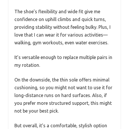
The shoe’s flexibility and wide fit give me
confidence on uphill climbs and quick turns,
providing stability without feeling bulky. Plus, I
love that I can wear it for various activities—
walking, gym workouts, even water exercises.
It’s versatile enough to replace multiple pairs in
my rotation.
On the downside, the thin sole offers minimal
cushioning, so you might not want to use it for
long-distance runs on hard surfaces. Also, if
you prefer more structured support, this might
not be your best pick.
But overall, it’s a comfortable, stylish option