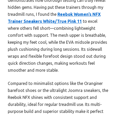
demonstrates how thorough testing can truly reveal
hidden gems. Having put these trainers through my
treadmill runs, I found the
Reebok Women’s NFX
Trainer Sneakers White/True Pink 11
to excel
where others fell short—combining lightweight
comfort with support. The mesh upper is breathable,
keeping my feet cool, while the EVA midsole provides
plush cushioning during long sessions. Its sidewall
wraps and flexible forefoot design stood out during
quick direction changes, making workouts feel
smoother and more stable.
Compared to minimalist options like the Oranginer
barefoot shoes or the ultralight Joomra sneakers, the
Reebok NFX shines with consistent support and
durability, ideal for regular treadmill use. Its multi-
purpose build and superior stability make it perfect