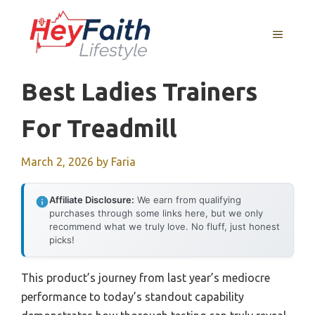
Skip
to
MENU
content
Best Ladies Trainers
For Treadmill
March 2, 2026
by
Faria
Affiliate Disclosure:
We earn from qualifying
purchases through some links here, but we only
recommend what we truly love. No fluff, just honest
picks!
This product’s journey from last year’s mediocre
performance to today’s standout capability