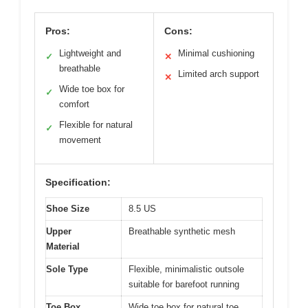
Pros:
Cons:
Lightweight and
Minimal cushioning
✓
✕
breathable
Limited arch support
✕
Wide toe box for
✓
comfort
Flexible for natural
✓
movement
Specification:
Shoe Size
8.5 US
Upper
Breathable synthetic mesh
Material
Sole Type
Flexible, minimalistic outsole
suitable for barefoot running
Toe Box
Wide toe box for natural toe