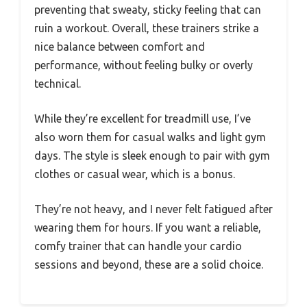
preventing that sweaty, sticky feeling that can
ruin a workout. Overall, these trainers strike a
nice balance between comfort and
performance, without feeling bulky or overly
technical.
While they’re excellent for treadmill use, I’ve
also worn them for casual walks and light gym
days. The style is sleek enough to pair with gym
clothes or casual wear, which is a bonus.
They’re not heavy, and I never felt fatigued after
wearing them for hours. If you want a reliable,
comfy trainer that can handle your cardio
sessions and beyond, these are a solid choice.