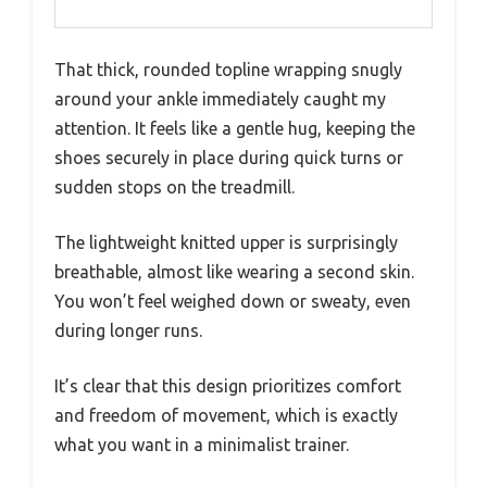
That thick, rounded topline wrapping snugly
around your ankle immediately caught my
attention. It feels like a gentle hug, keeping the
shoes securely in place during quick turns or
sudden stops on the treadmill.
The lightweight knitted upper is surprisingly
breathable, almost like wearing a second skin.
You won’t feel weighed down or sweaty, even
during longer runs.
It’s clear that this design prioritizes comfort
and freedom of movement, which is exactly
what you want in a minimalist trainer.