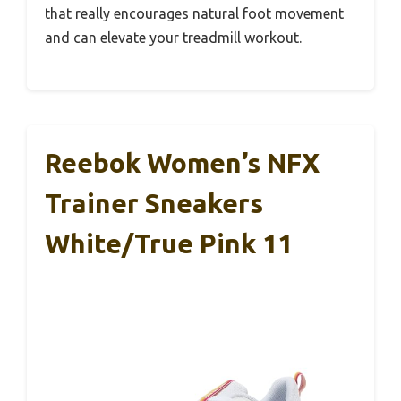
that really encourages natural foot movement
and can elevate your treadmill workout.
Reebok Women’s NFX
Trainer Sneakers
White/True Pink 11