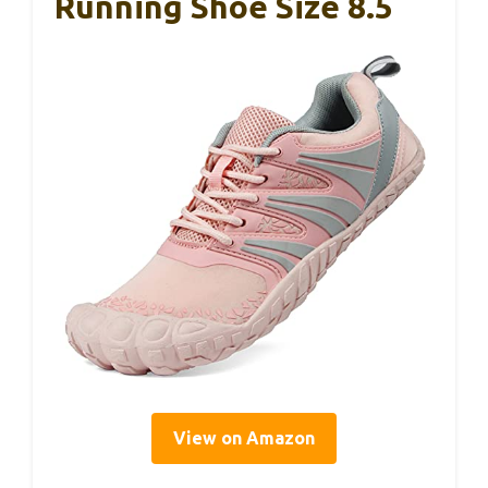
Running Shoe Size 8.5
View on Amazon