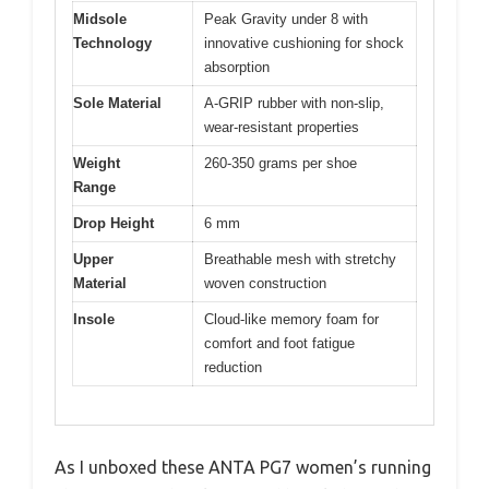
Midsole
Peak Gravity under 8 with
Technology
innovative cushioning for shock
absorption
Sole Material
A-GRIP rubber with non-slip,
wear-resistant properties
Weight
260-350 grams per shoe
Range
Drop Height
6 mm
Upper
Breathable mesh with stretchy
Material
woven construction
Insole
Cloud-like memory foam for
comfort and foot fatigue
reduction
As I unboxed these ANTA PG7 women’s running