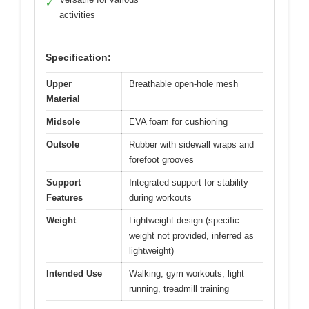
✓
activities
Specification:
Upper
Breathable open-hole mesh
Material
Midsole
EVA foam for cushioning
Outsole
Rubber with sidewall wraps and
forefoot grooves
Support
Integrated support for stability
Features
during workouts
Weight
Lightweight design (specific
weight not provided, inferred as
lightweight)
Intended Use
Walking, gym workouts, light
running, treadmill training