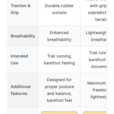
Traction &
Durable rubber
with grip on
Grip
outsole
unpredictabl
terrain
Enhanced
Lightweight a
Breathability
breathability
breathable
Trail running,
Intended
Trail running,
barefoot-like
Use
barefoot feeling
movement
Designed for
Maximum foo
Additional
proper posture
freedom,
Features
and balance,
lightweight
barefoot feel