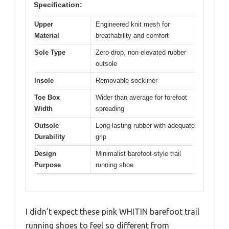
Specification:
Upper
Engineered knit mesh for
Material
breathability and comfort
Sole Type
Zero-drop, non-elevated rubber
outsole
Insole
Removable sockliner
Toe Box
Wider than average for forefoot
Width
spreading
Outsole
Long-lasting rubber with adequate
Durability
grip
Design
Minimalist barefoot-style trail
Purpose
running shoe
I didn’t expect these pink WHITIN barefoot trail
running shoes to feel so different from