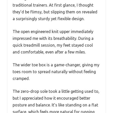
traditional trainers. At first glance, I thought
they’d be flimsy, but slipping them on revealed
a surprisingly sturdy yet flexible design.
The open engineered knit upper immediately
impressed me with its breathability. During a
quick treadmill session, my feet stayed cool
and comfortable, even after a few miles.
The wider toe box is a game-changer, giving my
toes room to spread naturally without feeling
cramped.
The zero-drop sole took a little getting used to,
but I appreciated how it encouraged better
posture and balance. It’s like standing on a flat
surface, which feels more natural for running