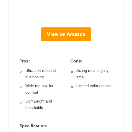
View on Amazon
Pros:
Cons:
Ultra-soft rebound
Sizing runs slightly
✓
✕
cushioning
small
Wide toe box for
Limited color options
✓
✕
comfort
Lightweight and
✓
breathable
Specification: