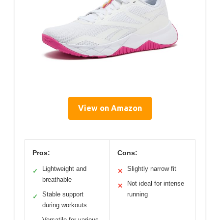
View on Amazon
Pros:
Cons:
Lightweight and
Slightly narrow fit
✓
✕
breathable
Not ideal for intense
✕
Stable support
running
✓
during workouts
Versatile for various