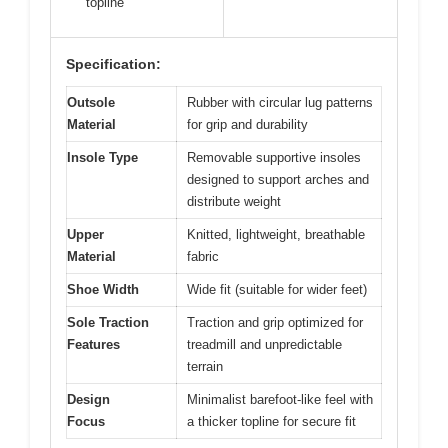
topline
Specification:
Outsole
Rubber with circular lug patterns
Material
for grip and durability
Insole Type
Removable supportive insoles
designed to support arches and
distribute weight
Upper
Knitted, lightweight, breathable
Material
fabric
Shoe Width
Wide fit (suitable for wider feet)
Sole Traction
Traction and grip optimized for
Features
treadmill and unpredictable
terrain
Design
Minimalist barefoot-like feel with
Focus
a thicker topline for secure fit