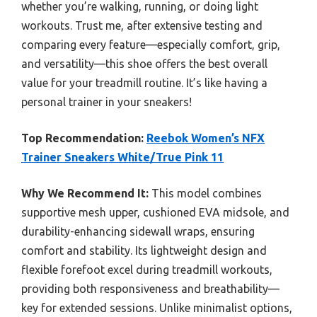
whether you’re walking, running, or doing light
workouts. Trust me, after extensive testing and
comparing every feature—especially comfort, grip,
and versatility—this shoe offers the best overall
value for your treadmill routine. It’s like having a
personal trainer in your sneakers!
Top Recommendation:
Reebok Women’s NFX
Trainer Sneakers White/True Pink 11
Why We Recommend It:
This model combines
supportive mesh upper, cushioned EVA midsole, and
durability-enhancing sidewall wraps, ensuring
comfort and stability. Its lightweight design and
flexible forefoot excel during treadmill workouts,
providing both responsiveness and breathability—
key for extended sessions. Unlike minimalist options,