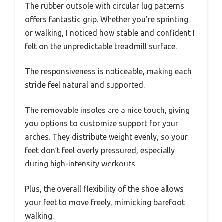
The rubber outsole with circular lug patterns
offers fantastic grip. Whether you’re sprinting
or walking, I noticed how stable and confident I
felt on the unpredictable treadmill surface.
The responsiveness is noticeable, making each
stride feel natural and supported.
The removable insoles are a nice touch, giving
you options to customize support for your
arches. They distribute weight evenly, so your
feet don’t feel overly pressured, especially
during high-intensity workouts.
Plus, the overall flexibility of the shoe allows
your feet to move freely, mimicking barefoot
walking.