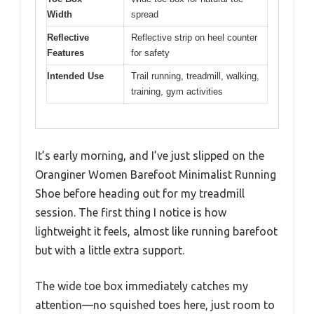
Width
spread
Reflective
Reflective strip on heel counter
Features
for safety
Intended Use
Trail running, treadmill, walking,
training, gym activities
It’s early morning, and I’ve just slipped on the
Oranginer Women Barefoot Minimalist Running
Shoe before heading out for my treadmill
session. The first thing I notice is how
lightweight it feels, almost like running barefoot
but with a little extra support.
The wide toe box immediately catches my
attention—no squished toes here, just room to