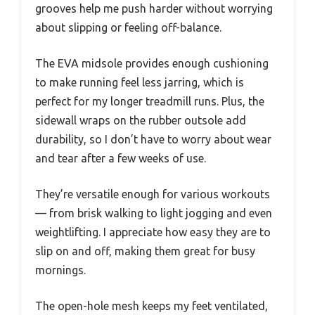
grooves help me push harder without worrying
about slipping or feeling off-balance.
The EVA midsole provides enough cushioning
to make running feel less jarring, which is
perfect for my longer treadmill runs. Plus, the
sidewall wraps on the rubber outsole add
durability, so I don’t have to worry about wear
and tear after a few weeks of use.
They’re versatile enough for various workouts
— from brisk walking to light jogging and even
weightlifting. I appreciate how easy they are to
slip on and off, making them great for busy
mornings.
The open-hole mesh keeps my feet ventilated,