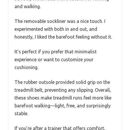
and walking.
The removable sockliner was a nice touch. I
experimented with both in and out, and
honestly, I liked the barefoot feeling without it.
It’s perfect if you prefer that minimalist
experience or want to customize your
cushioning.
The rubber outsole provided solid grip on the
treadmill belt, preventing any slipping. Overall,
these shoes make treadmill runs feel more like
barefoot walking—light, free, and surprisingly
stable.
If you’re after a trainer that offers comfort,