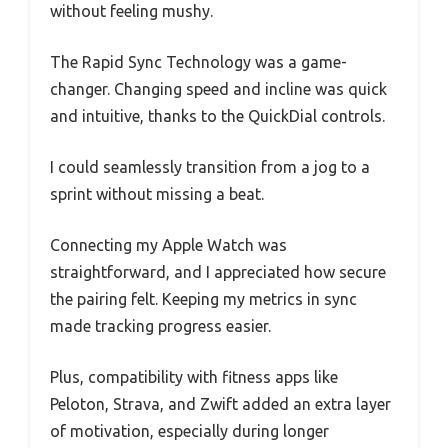
without feeling mushy.
The Rapid Sync Technology was a game-
changer. Changing speed and incline was quick
and intuitive, thanks to the QuickDial controls.
I could seamlessly transition from a jog to a
sprint without missing a beat.
Connecting my Apple Watch was
straightforward, and I appreciated how secure
the pairing felt. Keeping my metrics in sync
made tracking progress easier.
Plus, compatibility with fitness apps like
Peloton, Strava, and Zwift added an extra layer
of motivation, especially during longer