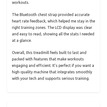
workouts.
The Bluetooth chest strap provided accurate
heart rate feedback, which helped me stay in the
right training zones. The LCD display was clear
and easy to read, showing all the stats I needed
at a glance.
Overall, this treadmill feels built to last and
packed with features that make workouts
engaging and efficient. It’s perfect if you want a
high-quality machine that integrates smoothly
with your tech and supports serious training.