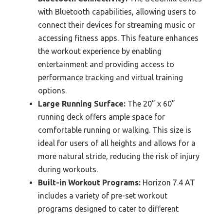
with Bluetooth capabilities, allowing users to
connect their devices for streaming music or
accessing fitness apps. This feature enhances
the workout experience by enabling
entertainment and providing access to
performance tracking and virtual training
options.
Large Running Surface:
The 20” x 60”
running deck offers ample space for
comfortable running or walking. This size is
ideal for users of all heights and allows for a
more natural stride, reducing the risk of injury
during workouts.
Built-in Workout Programs:
Horizon 7.4 AT
includes a variety of pre-set workout
programs designed to cater to different