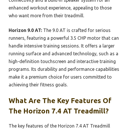
enhanced workout experience, appealing to those
who want more from their treadmill.
Horizon 9.0 AT:
The 9.0 AT is crafted for serious
runners, featuring a powerful 3.5 CHP motor that can
handle intensive training sessions. It offers a larger
running surface and advanced technology, such as a
high-definition touchscreen and interactive training
programs. Its durability and performance capabilities
make it a premium choice for users committed to
achieving their fitness goals.
What Are The Key Features Of
The Horizon 7.4 AT Treadmill?
The key features of the Horizon 7.4 AT Treadmill