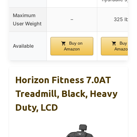
Maximum
–
325 lbs
User Weight
Buy on
Buy on
Available
Amazon
Amazon
Horizon Fitness 7.0AT
Treadmill, Black, Heavy
Duty, LCD