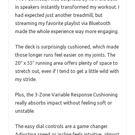
in speakers instantly transformed my workout. I
had expected just another treadmill, but
streaming my favorite playlist via Bluetooth
made the whole experience way more engaging.
The deck is surprisingly cushioned, which made
those longer runs feel easier on my joints. The
20″ x 55″ running area offers plenty of space to
stretch out, even if I tend to get a little wild with
my stride.
Plus, the 3-Zone Variable Response Cushioning
really absorbs impact without feeling soft or
unstable.
The easy dial controls are a game changer.
Adjusting speed or incline feels intuitive, almost