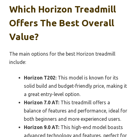
Which Horizon Treadmill
Offers The Best Overall
Value?
The main options for the best Horizon treadmill
include:
Horizon T202:
This model is known for its
solid build and budget-friendly price, making it
a great entry-level option.
Horizon 7.0 AT:
This treadmill offers a
balance of features and performance, ideal for
both beginners and more experienced users.
Horizon 9.0 AT:
This high-end model boasts
advanced technology and features, perfect for