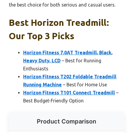
the best choice for both serious and casual users.
Best Horizon Treadmill:
Our Top 3 Picks
Horizon Fitness 7.0AT Treadmill, Black,
Heavy Duty, LCD
– Best for Running
Enthusiasts
Horizon Fitness T202 Foldable Treadmill
Running Machine
– Best for Home Use
Horizon Fitness T101 Connect Treadmill
–
Best Budget-Friendly Option
Product Comparison