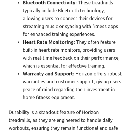
Bluetooth Connectivity:
These treadmills
typically include Bluetooth technology,
allowing users to connect their devices for
streaming music or syncing with fitness apps
for enhanced training experiences.
Heart Rate Monitoring:
They often feature
built-in heart rate monitors, providing users
with real-time feedback on their performance,
which is essential for effective training.
Warranty and Support:
Horizon offers robust
warranties and customer support, giving users
peace of mind regarding their investment in
home fitness equipment.
Durability is a standout feature of Horizon
treadmills, as they are engineered to handle daily
workouts, ensuring they remain functional and safe