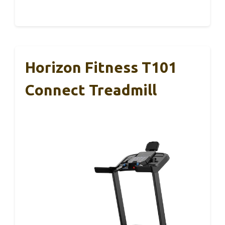
Horizon Fitness T101
Connect Treadmill