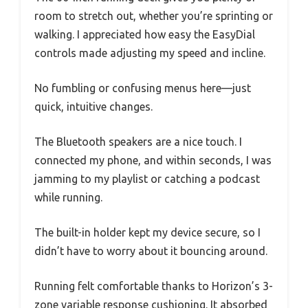
room to stretch out, whether you’re sprinting or
walking. I appreciated how easy the EasyDial
controls made adjusting my speed and incline.
No fumbling or confusing menus here—just
quick, intuitive changes.
The Bluetooth speakers are a nice touch. I
connected my phone, and within seconds, I was
jamming to my playlist or catching a podcast
while running.
The built-in holder kept my device secure, so I
didn’t have to worry about it bouncing around.
Running felt comfortable thanks to Horizon’s 3-
zone variable response cushioning. It absorbed