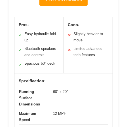
Pros:
Cons:
Easy hydraulic fold-
Slightly heavier to
✓
✕
up
move
Bluetooth speakers
Limited advanced
✓
✕
and controls
tech features
Spacious 60″ deck
✓
Specification:
Running
60″ x 20″
Surface
Dimensions
Maximum
12 MPH
Speed