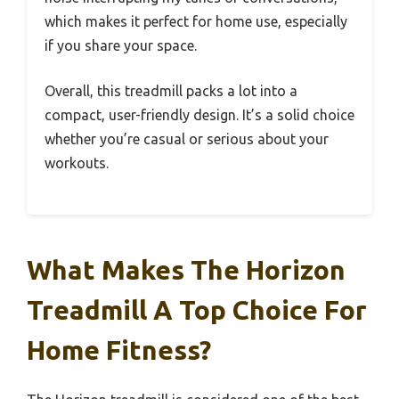
which makes it perfect for home use, especially
if you share your space.
Overall, this treadmill packs a lot into a
compact, user-friendly design. It’s a solid choice
whether you’re casual or serious about your
workouts.
What Makes The Horizon
Treadmill A Top Choice For
Home Fitness?