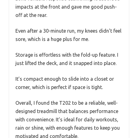
impacts at the front and gave me good push-
off at the rear.
Even after a 30-minute run, my knees didn’t feel
sore, which is a huge plus for me.
Storage is effortless with the fold-up feature. I
just lifted the deck, and it snapped into place.
It’s compact enough to slide into a closet or
corner, which is perfect if space is tight.
Overall, I found the T202 to be a reliable, well-
designed treadmill that balances performance
with convenience. It’s ideal for daily workouts,
rain or shine, with enough features to keep you
motivated and comfortable.