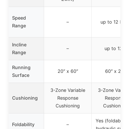
Speed
–
up to 12 MP
Range
Incline
–
up to 12%
Range
Running
20″ x 60″
60″ x 20″
Surface
3-Zone Variable
3-Zone Variab
Cushioning
Response
Response
Cushioning
Cushioning
Yes (foldable w
Foldability
–
hydraulic syst