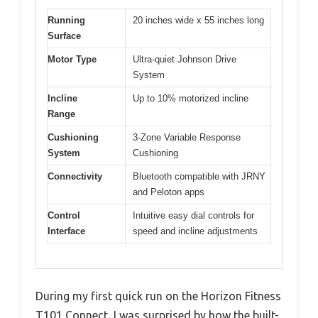
Running
20 inches wide x 55 inches long
Surface
Motor Type
Ultra-quiet Johnson Drive
System
Incline
Up to 10% motorized incline
Range
Cushioning
3-Zone Variable Response
System
Cushioning
Connectivity
Bluetooth compatible with JRNY
and Peloton apps
Control
Intuitive easy dial controls for
Interface
speed and incline adjustments
During my first quick run on the Horizon Fitness
T101 Connect, I was surprised by how the built-