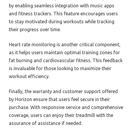
by enabling seamless integration with music apps
and fitness trackers. This feature encourages users
to stay motivated during workouts while tracking
their progress over time.
Heart rate monitoring is another critical component,
as it helps users maintain optimal training zones for
fat burning and cardiovascular fitness. This feedback
is invaluable for those looking to maximize their
workout efficiency.
Finally, the warranty and customer support offered
by Horizon ensure that users feel secure in their
purchase. With responsive service and comprehensive
coverage, users can enjoy their treadmill with the
assurance of assistance if needed.