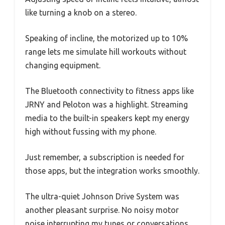
like turning a knob on a stereo.
Speaking of incline, the motorized up to 10%
range lets me simulate hill workouts without
changing equipment.
The Bluetooth connectivity to fitness apps like
JRNY and Peloton was a highlight. Streaming
media to the built-in speakers kept my energy
high without fussing with my phone.
Just remember, a subscription is needed for
those apps, but the integration works smoothly.
The ultra-quiet Johnson Drive System was
another pleasant surprise. No noisy motor
noise interrupting my tunes or conversations,