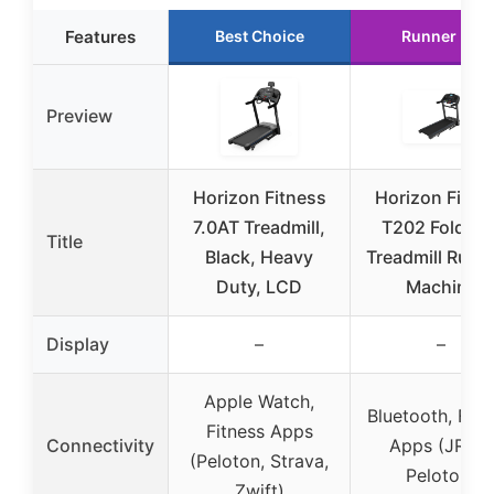
Features
Best Choice
Runner Up
Preview
Horizon Fitness
Horizon Fitne
7.0AT Treadmill,
T202 Foldabl
Title
Black, Heavy
Treadmill Runn
Duty, LCD
Machine
Display
–
–
Apple Watch,
Bluetooth, Fitn
Fitness Apps
Connectivity
Apps (JRNY,
(Peloton, Strava,
Peloton)
Zwift)