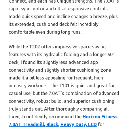
Connect, and each has unique strengths. The 7.0AT’s
rapid sync motor and ultra-responsive controls
made quick speed and incline changes a breeze, plus
its extended, cushioned deck felt incredibly
comfortable even during long runs.
While the T202 offers impressive space-saving
features with its hydraulic folding and a longer 60″
deck, I found its slightly less advanced app
connectivity and slightly shorter cushioning zone
made it a bit less appealing for frequent, high-
intensity workouts. The T101 is quiet and great for
casual use, but the 7.0AT’s combination of advanced
connectivity, robust build, and superior cushioning
truly stands out. After thoroughly comparing all
three, I confidently recommend the
Horizon Fitness
7.0AT Treadmill, Black, Heavy Duty, LCD
for