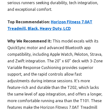
serious runners seeking durability, tech integration,
and exceptional comfort.
Top Recommendation:
Horizon Fitness 7.0AT
Treadmill, Black, Heavy Duty, LCD
Why We Recommend It:
This model excels with its
QuickSync motor and advanced Bluetooth app
compatibility, including Apple Watch, Peloton, Strava,
and Zwift integration. The 20” x 60” deck with 3-Zone
Variable Response Cushioning provides superior
support, and the rapid controls allow fast
adjustments during intense sessions. It’s more
feature-rich and durable than the T202, which lacks
the same level of app integration, and offers a longer,
more comfortable running area than the T101. These
features make the Horizon Fitness 7.0AT Treadmill