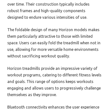
over time. Their construction typically includes
robust frames and high-quality components
designed to endure various intensities of use.
The foldable design of many Horizon models makes
them particularly attractive to those with limited
space. Users can easily fold the treadmill when not in
use, allowing for more versatile home environments
without sacrificing workout quality.
Horizon treadmills provide an impressive variety of
workout programs, catering to different fitness levels
and goals. This range of options keeps workouts
engaging and allows users to progressively challenge
themselves as they improve.
Bluetooth connectivity enhances the user experience