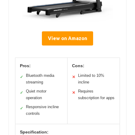
View on Amazon
Pros:
Cons:
Bluetooth media
Limited to 10%
✓
✕
streaming
incline
Quiet motor
Requires
✓
✕
operation
subscription for apps
Responsive incline
✓
controls
Specification: