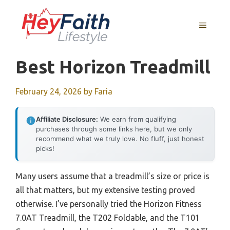
Skip
to
MENU
content
Best Horizon Treadmill
February 24, 2026
by
Faria
Affiliate Disclosure:
We earn from qualifying
purchases through some links here, but we only
recommend what we truly love. No fluff, just honest
picks!
Many users assume that a treadmill’s size or price is
all that matters, but my extensive testing proved
otherwise. I’ve personally tried the Horizon Fitness
7.0AT Treadmill, the T202 Foldable, and the T101