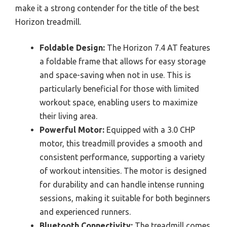
make it a strong contender for the title of the best
Horizon treadmill.
Foldable Design:
The Horizon 7.4 AT features
a foldable frame that allows for easy storage
and space-saving when not in use. This is
particularly beneficial for those with limited
workout space, enabling users to maximize
their living area.
Powerful Motor:
Equipped with a 3.0 CHP
motor, this treadmill provides a smooth and
consistent performance, supporting a variety
of workout intensities. The motor is designed
for durability and can handle intense running
sessions, making it suitable for both beginners
and experienced runners.
Bluetooth Connectivity:
The treadmill comes