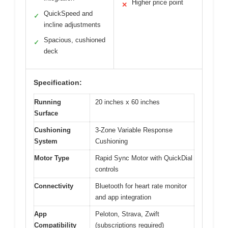
Higher price point
✕
QuickSpeed and
✓
incline adjustments
Spacious, cushioned
✓
deck
Specification:
Running
20 inches x 60 inches
Surface
Cushioning
3-Zone Variable Response
System
Cushioning
Motor Type
Rapid Sync Motor with QuickDial
controls
Connectivity
Bluetooth for heart rate monitor
and app integration
App
Peloton, Strava, Zwift
Compatibility
(subscriptions required)