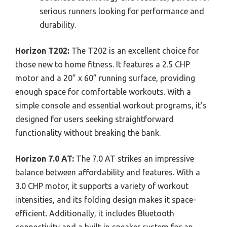
serious runners looking for performance and
durability.
Horizon T202:
The T202 is an excellent choice for
those new to home fitness. It features a 2.5 CHP
motor and a 20” x 60” running surface, providing
enough space for comfortable workouts. With a
simple console and essential workout programs, it’s
designed for users seeking straightforward
functionality without breaking the bank.
Horizon 7.0 AT:
The 7.0 AT strikes an impressive
balance between affordability and features. With a
3.0 CHP motor, it supports a variety of workout
intensities, and its folding design makes it space-
efficient. Additionally, it includes Bluetooth
connectivity and a built-in speaker system for an