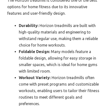
The Horizon treadmill is considered one of the best
options for home fitness due to its innovative
features and user-friendly design.
Durability:
Horizon treadmills are built with
high-quality materials and engineering to
withstand regular use, making them a reliable
choice for home workouts.
Foldable Design:
Many models feature a
foldable design, allowing for easy storage in
smaller spaces, which is ideal for home gyms
with limited room.
Workout Variety:
Horizon treadmills often
come with preset programs and customizable
workouts, enabling users to tailor their fitness
routines to meet different goals and
preferences.