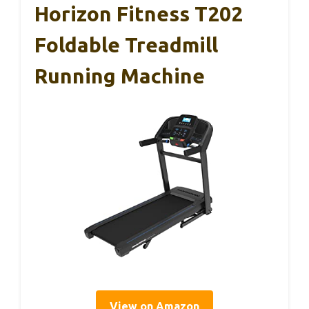
Horizon Fitness T202
Foldable Treadmill
Running Machine
View on Amazon