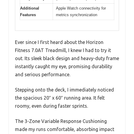
Additional
Apple Watch connectivity for
Features
metrics synchronization
Ever since I first heard about the Horizon
Fitness 7.0AT Treadmill, I knew I had to try it
out. Its sleek black design and heavy-duty frame
instantly caught my eye, promising durability
and serious performance.
Stepping onto the deck, I immediately noticed
the spacious 20″ x 60″ running area. It felt
roomy, even during faster sprints.
The 3-Zone Variable Response Cushioning
made my runs comfortable, absorbing impact