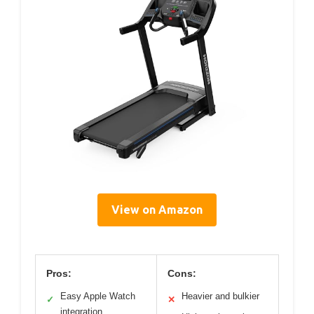
View on Amazon
Pros:
Cons:
Easy Apple Watch
Heavier and bulkier
✓
✕
integration