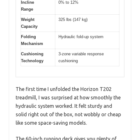
Incline
0% to 12%
Range
Weight
325 lbs (147 kg)
Capacity
Folding
Hydraulic fold-up system
Mechanism
Cushioning
3-zone variable response
Technology
cushioning
The first time I unfolded the Horizon T202
treadmill, I was surprised at how smoothly the
hydraulic system worked. It felt sturdy and
solid right out of the box, not wobbly or cheap
like some space-saving models.
The 60-inch running deck gives you plenty of