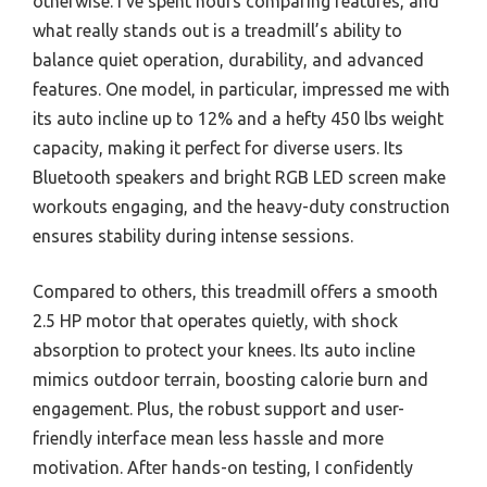
otherwise. I’ve spent hours comparing features, and
what really stands out is a treadmill’s ability to
balance quiet operation, durability, and advanced
features. One model, in particular, impressed me with
its auto incline up to 12% and a hefty 450 lbs weight
capacity, making it perfect for diverse users. Its
Bluetooth speakers and bright RGB LED screen make
workouts engaging, and the heavy-duty construction
ensures stability during intense sessions.
Compared to others, this treadmill offers a smooth
2.5 HP motor that operates quietly, with shock
absorption to protect your knees. Its auto incline
mimics outdoor terrain, boosting calorie burn and
engagement. Plus, the robust support and user-
friendly interface mean less hassle and more
motivation. After hands-on testing, I confidently