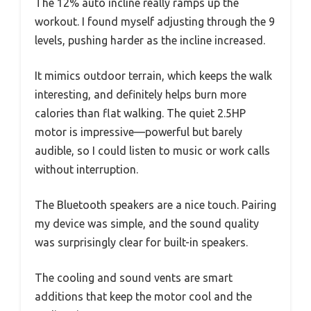
The 12% auto incline really ramps up the
workout. I found myself adjusting through the 9
levels, pushing harder as the incline increased.
It mimics outdoor terrain, which keeps the walk
interesting, and definitely helps burn more
calories than flat walking. The quiet 2.5HP
motor is impressive—powerful but barely
audible, so I could listen to music or work calls
without interruption.
The Bluetooth speakers are a nice touch. Pairing
my device was simple, and the sound quality
was surprisingly clear for built-in speakers.
The cooling and sound vents are smart
additions that keep the motor cool and the