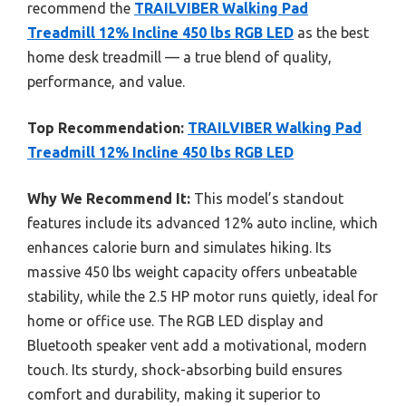
recommend the
TRAILVIBER Walking Pad
Treadmill 12% Incline 450 lbs RGB LED
as the best
home desk treadmill — a true blend of quality,
performance, and value.
Top Recommendation:
TRAILVIBER Walking Pad
Treadmill 12% Incline 450 lbs RGB LED
Why We Recommend It:
This model’s standout
features include its advanced 12% auto incline, which
enhances calorie burn and simulates hiking. Its
massive 450 lbs weight capacity offers unbeatable
stability, while the 2.5 HP motor runs quietly, ideal for
home or office use. The RGB LED display and
Bluetooth speaker vent add a motivational, modern
touch. Its sturdy, shock-absorbing build ensures
comfort and durability, making it superior to