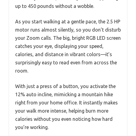
up to 450 pounds without a wobble.
As you start walking at a gentle pace, the 2.5 HP
motor runs almost silently, so you don’t disturb
your Zoom calls. The big, bright RGB LED screen
catches your eye, displaying your speed,
calories, and distance in vibrant colors—it’s
surprisingly easy to read even from across the
room.
With just a press of a button, you activate the
12% auto incline, mimicking a mountain hike
right from your home office. It instantly makes
your walk more intense, helping burn more
calories without you even noticing how hard
you’re working.