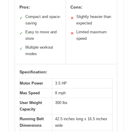
Pros:
Cons:
Compact and space-
Slightly heavier than
✓
✕
saving
expected
Easy to move and
Limited maximum
✓
✕
store
speed
Multiple workout
✓
modes
Specification:
Motor Power
3.5 HP
Max Speed
8 mph
User Weight
300 lbs
Capacity
Running Belt
42.5 inches long x 16.5 inches
Dimensions
wide