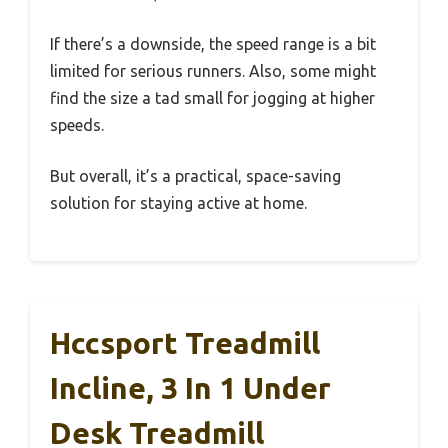
If there’s a downside, the speed range is a bit
limited for serious runners. Also, some might
find the size a tad small for jogging at higher
speeds.
But overall, it’s a practical, space-saving
solution for staying active at home.
Hccsport Treadmill
Incline, 3 In 1 Under
Desk Treadmill