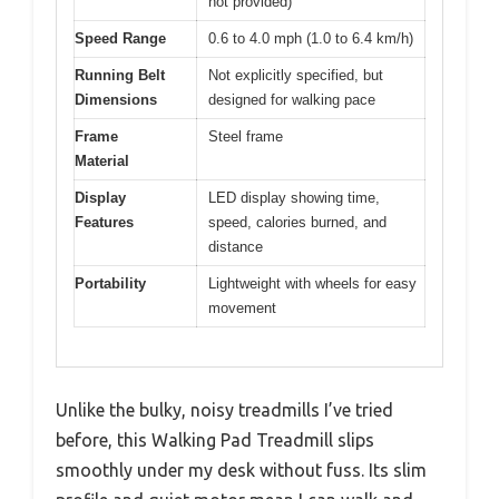
not provided)
Speed Range
0.6 to 4.0 mph (1.0 to 6.4 km/h)
Running Belt
Not explicitly specified, but
Dimensions
designed for walking pace
Frame
Steel frame
Material
Display
LED display showing time,
Features
speed, calories burned, and
distance
Portability
Lightweight with wheels for easy
movement
Unlike the bulky, noisy treadmills I’ve tried
before, this Walking Pad Treadmill slips
smoothly under my desk without fuss. Its slim