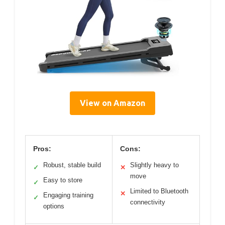
View on Amazon
Pros:
Cons:
Robust, stable build
Slightly heavy to
✓
✕
move
Easy to store
✓
Limited to Bluetooth
✕
Engaging training
✓
connectivity
options