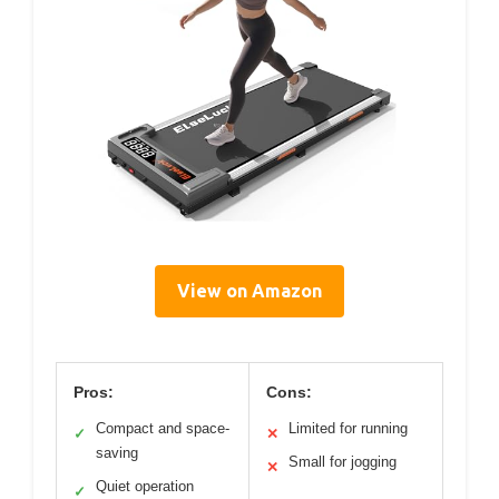
View on Amazon
Pros:
Cons:
Compact and space-
Limited for running
✓
✕
saving
Small for jogging
✕
Quiet operation
✓