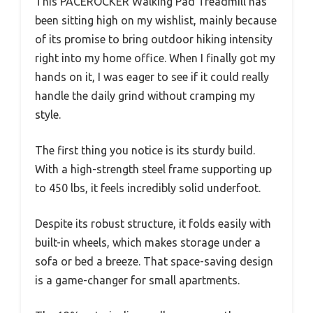
This PACEROCKER Walking Pad Treadmill has
been sitting high on my wishlist, mainly because
of its promise to bring outdoor hiking intensity
right into my home office. When I finally got my
hands on it, I was eager to see if it could really
handle the daily grind without cramping my
style.
The first thing you notice is its sturdy build.
With a high-strength steel frame supporting up
to 450 lbs, it feels incredibly solid underfoot.
Despite its robust structure, it folds easily with
built-in wheels, which makes storage under a
sofa or bed a breeze. That space-saving design
is a game-changer for small apartments.