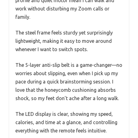
profile and quiet motor mean I can walk and
work without disturbing my Zoom calls or
family.
The steel frame feels sturdy yet surprisingly
lightweight, making it easy to move around
whenever I want to switch spots.
The 5-layer anti-slip belt is a game-changer—no
worries about slipping, even when I pick up my
pace during a quick brainstorming session. I
love that the honeycomb cushioning absorbs
shock, so my feet don’t ache after a long walk.
The LED display is clear, showing my speed,
calories, and time at a glance, and controlling
everything with the remote feels intuitive.