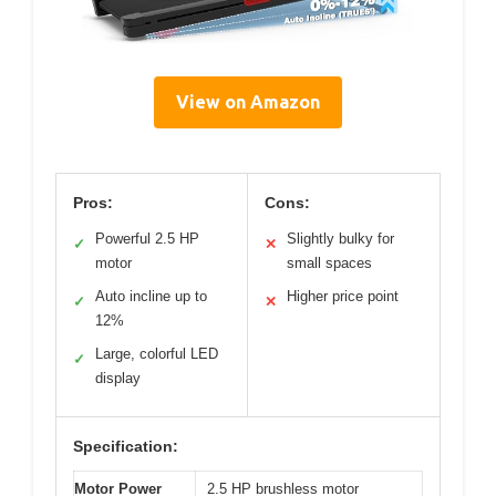
View on Amazon
Pros:
Cons:
Powerful 2.5 HP
Slightly bulky for
✓
✕
motor
small spaces
Auto incline up to
Higher price point
✓
✕
12%
Large, colorful LED
✓
display
Specification:
Motor Power
2.5 HP brushless motor