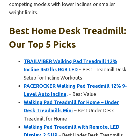
competing models with lower inclines or smaller
weight limits.
Best Home Desk Treadmill:
Our Top 5 Picks
TRAILVIBER Walking Pad Treadmill 12%
Incline 450 lbs RGB LED
– Best Treadmill Desk
Setup for Incline Workouts
PACEROCKER Walking Pad Treadmill 12% 9-
Level Auto Incline,
– Best Value
Walking Pad Treadmill for Home – Under
Desk Treadmills Mini
– Best Under Desk
Treadmill for Home
Walking Pad Treadmill with Remote, LED
Display, 2.5 HP
– Best Under Desk Treadmills