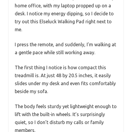
home office, with my laptop propped up on a
desk. I notice my energy dipping, so I decide to
try out this Elseluck Walking Pad right next to
me.
I press the remote, and suddenly, I’m walking at
a gentle pace while still working away.
The first thing I notice is how compact this
treadmill is. At just 48 by 20.5 inches, it easily
slides under my desk and even fits comfortably
beside my sofa.
The body feels sturdy yet lightweight enough to
lift with the built-in wheels. It’s surprisingly
quiet, so I don’t disturb my calls or family
members.