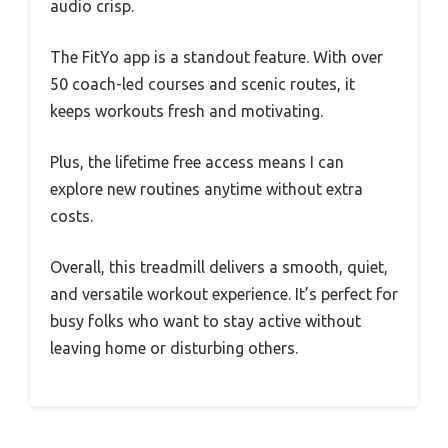
audio crisp.
The FitYo app is a standout feature. With over
50 coach-led courses and scenic routes, it
keeps workouts fresh and motivating.
Plus, the lifetime free access means I can
explore new routines anytime without extra
costs.
Overall, this treadmill delivers a smooth, quiet,
and versatile workout experience. It’s perfect for
busy folks who want to stay active without
leaving home or disturbing others.