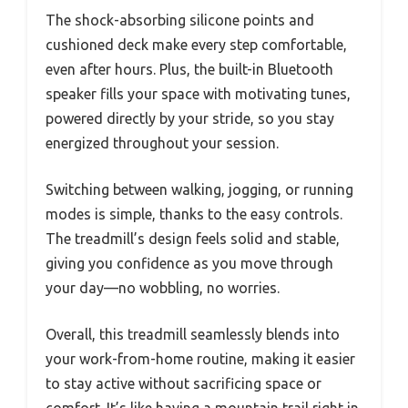
The shock-absorbing silicone points and
cushioned deck make every step comfortable,
even after hours. Plus, the built-in Bluetooth
speaker fills your space with motivating tunes,
powered directly by your stride, so you stay
energized throughout your session.
Switching between walking, jogging, or running
modes is simple, thanks to the easy controls.
The treadmill’s design feels solid and stable,
giving you confidence as you move through
your day—no wobbling, no worries.
Overall, this treadmill seamlessly blends into
your work-from-home routine, making it easier
to stay active without sacrificing space or
comfort. It’s like having a mountain trail right in