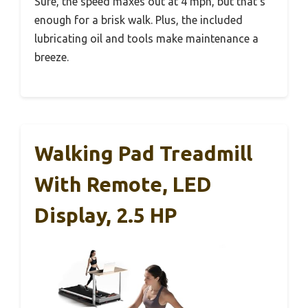
Sure, the speed maxes out at 4 mph, but that’s
enough for a brisk walk. Plus, the included
lubricating oil and tools make maintenance a
breeze.
Walking Pad Treadmill
With Remote, LED
Display, 2.5 HP