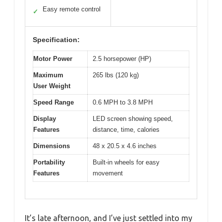
Easy remote control
✓
Specification:
Motor Power
2.5 horsepower (HP)
Maximum
265 lbs (120 kg)
User Weight
Speed Range
0.6 MPH to 3.8 MPH
Display
LED screen showing speed,
Features
distance, time, calories
Dimensions
48 x 20.5 x 4.6 inches
Portability
Built-in wheels for easy
Features
movement
It’s late afternoon, and I’ve just settled into my