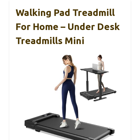
Walking Pad Treadmill
For Home – Under Desk
Treadmills Mini