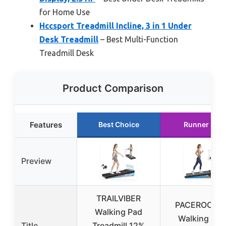
for Home Use
Hccsport Treadmill Incline, 3 in 1 Under
Desk Treadmill
– Best Multi-Function
Treadmill Desk
Product Comparison
Features
Best Choice
Runner Up
Preview
TRAILVIBER
PACEROCKE
Walking Pad
Walking Pad
Title
Treadmill 12%