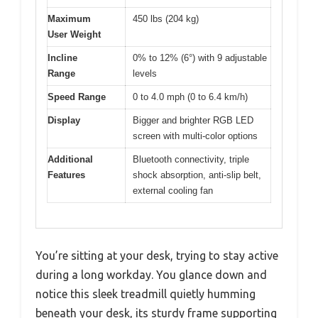
Maximum
450 lbs (204 kg)
User Weight
Incline
0% to 12% (6°) with 9 adjustable
Range
levels
Speed Range
0 to 4.0 mph (0 to 6.4 km/h)
Display
Bigger and brighter RGB LED
screen with multi-color options
Additional
Bluetooth connectivity, triple
Features
shock absorption, anti-slip belt,
external cooling fan
You’re sitting at your desk, trying to stay active
during a long workday. You glance down and
notice this sleek treadmill quietly humming
beneath your desk, its sturdy frame supporting