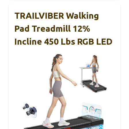
TRAILVIBER Walking
Pad Treadmill 12%
Incline 450 Lbs RGB LED