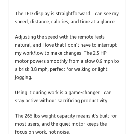
The LED display is straightforward. I can see my
speed, distance, calories, and time at a glance.
Adjusting the speed with the remote feels
natural, and I love that I don’t have to interrupt
my workflow to make changes. The 2.5 HP
motor powers smoothly from a slow 0.6 mph to
a brisk 3.8 mph, perfect for walking or light
jogging.
Using it during work is a game-changer. I can
stay active without sacrificing productivity.
The 265 lbs weight capacity means it’s built for
most users, and the quiet motor keeps the
focus on work, not noise.