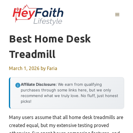
Skip
to
MENU
content
Best Home Desk
Treadmill
March 1, 2026
by
Faria
Affiliate Disclosure:
We earn from qualifying
purchases through some links here, but we only
recommend what we truly love. No fluff, just honest
picks!
Many users assume that all home desk treadmills are
created equal, but my extensive testing proved