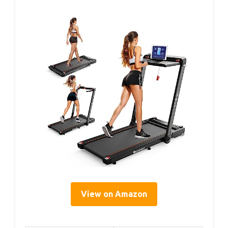
View on Amazon