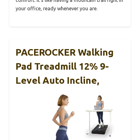
your office, ready whenever you are.
PACEROCKER Walking
Pad Treadmill 12% 9-
Level Auto Incline,