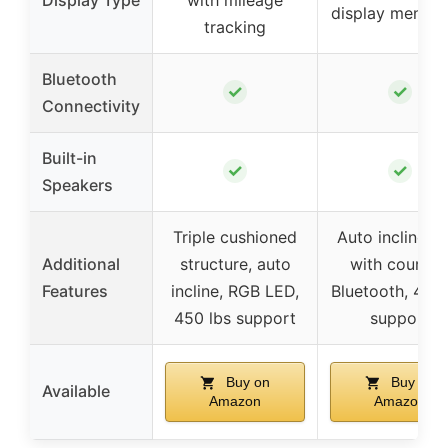
Display Type
with mileage
display mentio
tracking
Bluetooth
✓
✓
Connectivity
Built-in
✓
✓
Speakers
Triple cushioned
Auto incline, 
Additional
structure, auto
with courses
Features
incline, RGB LED,
Bluetooth, 450 
450 lbs support
support
Buy on
Buy on
Available
Amazon
Amazon