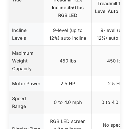
Treadmill 12% 
Incline 450 lbs
Level Auto Incli
RGB LED
Incline
9-level (up to
9-level (up t
Levels
12%) auto incline
12%) auto incl
Maximum
Weight
450 lbs
450 lbs
Capacity
Motor Power
2.5 HP
2.5 HP
Speed
0 to 4.0 mph
0 to 4.0 mp
Range
RGB LED screen
No specific