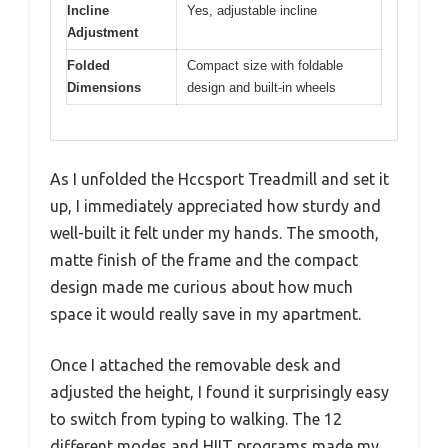
Incline
Yes, adjustable incline
Adjustment
Folded
Compact size with foldable
Dimensions
design and built-in wheels
As I unfolded the Hccsport Treadmill and set it
up, I immediately appreciated how sturdy and
well-built it felt under my hands. The smooth,
matte finish of the frame and the compact
design made me curious about how much
space it would really save in my apartment.
Once I attached the removable desk and
adjusted the height, I found it surprisingly easy
to switch from typing to walking. The 12
different modes and HIIT programs made my