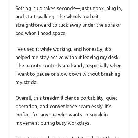
Setting it up takes seconds—just unbox, plug in,
and start walking. The wheels make it
straightforward to tuck away under the sofa or
bed when I need space.
I’ve used it while working, and honestly, it’s
helped me stay active without leaving my desk.
The remote controls are handy, especially when
I want to pause or slow down without breaking
my stride.
Overall, this treadmill blends portability, quiet
operation, and convenience seamlessly. It’s
perfect for anyone who wants to sneak in
movement during busy workdays.