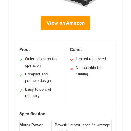
View on Amazon
Pros:
Cons:
Quiet, vibration-free
Limited top speed
✓
✕
operation
Not suitable for
✕
Compact and
running
✓
portable design
Easy to control
✓
remotely
Specification:
Motor Power
Powerful motor (specific wattage