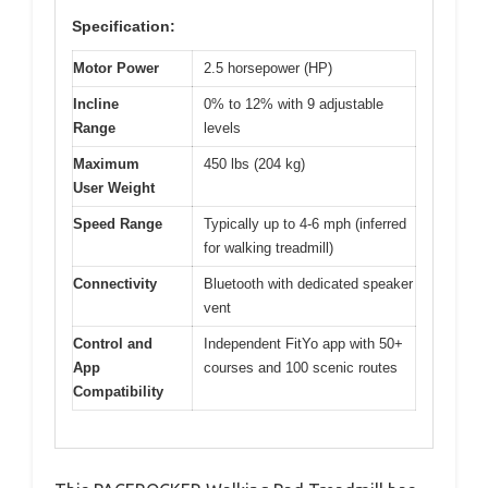
Specification:
Motor Power
2.5 horsepower (HP)
Incline
0% to 12% with 9 adjustable
Range
levels
Maximum
450 lbs (204 kg)
User Weight
Speed Range
Typically up to 4-6 mph (inferred
for walking treadmill)
Connectivity
Bluetooth with dedicated speaker
vent
Control and
Independent FitYo app with 50+
App
courses and 100 scenic routes
Compatibility