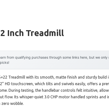
 Inch Treadmill
arn from qualifying purchases through some links here, but we onl
 picks!
S+22 Treadmill with its smooth, matte finish and sturdy build
 22” HD touchscreen, which tilts and swivels easily, offers a p
me. During testing, the handlebar controls felt intuitive, all
ut flow. Its whisper-quiet 3.0 CHP motor handled sprints and i
 zero wobble.