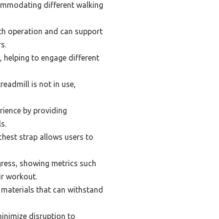
ommodating different walking
oth operation and can support
s.
, helping to engage different
eadmill is not in use,
rience by providing
s.
chest strap allows users to
ogress, showing metrics such
ir workout.
 materials that can withstand
inimize disruption to