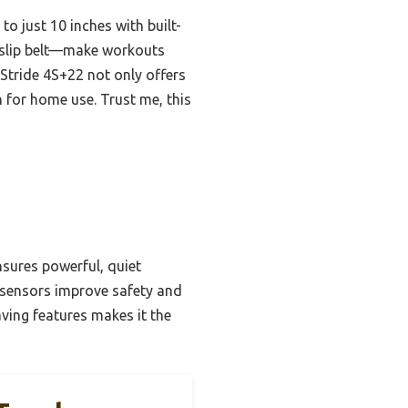
to just 10 inches with built-
n-slip belt—make workouts
 Stride 4S+22 not only offers
 for home use. Trust me, this
nsures powerful, quiet
n sensors improve safety and
ving features makes it the