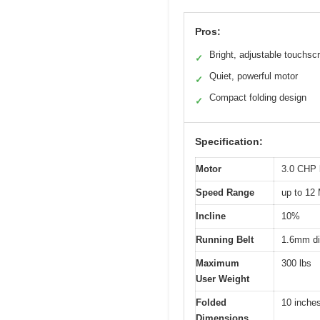
Pros:
Bright, adjustable touchsc
✓
Quiet, powerful motor
✓
Compact folding design
✓
Specification:
Motor
3.0 CHP 
Speed Range
up to 12
Incline
10%
Running Belt
1.6mm di
Maximum
300 lbs
User Weight
Folded
10 inches
Dimensions