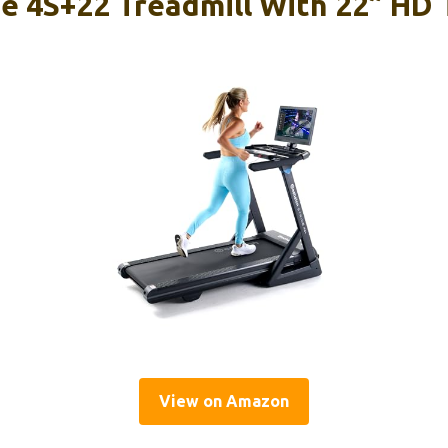
de 4S+22 Treadmill With 22” HD
View on Amazon