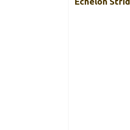
Echelon Stri