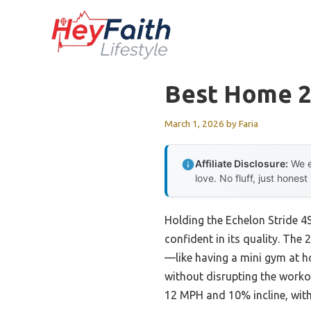
Skip
to
content
Best Home 22
March 1, 2026
by
Faria
Affiliate Disclosure:
We e
love. No fluff, just honest
Holding the Echelon Stride 4
confident in its quality. The
—like having a mini gym at ho
without disrupting the worko
12 MPH and 10% incline, with