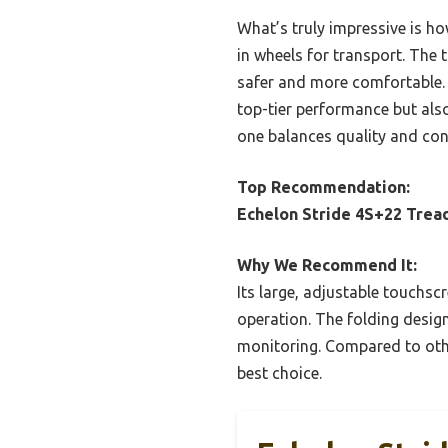
What’s truly impressive is ho
in wheels for transport. The
safer and more comfortable. A
top-tier performance but als
one balances quality and con
Top Recommendation:
Echelon Stride 4S+22 Trea
Why We Recommend It:
Its large, adjustable touchsc
operation. The folding design
monitoring. Compared to othe
best choice.