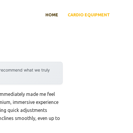
HOME
CARDIO EQUIPMENT
y recommend what we truly
 immediately made me feel
remium, immersive experience
owing quick adjustments
nclines smoothly, even up to