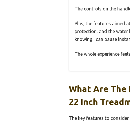
The controls on the handle
Plus, the features aimed a
protection, and the water 
knowing I can pause instan
The whole experience feels
What Are The 
22 Inch Treadm
The key features to consider 