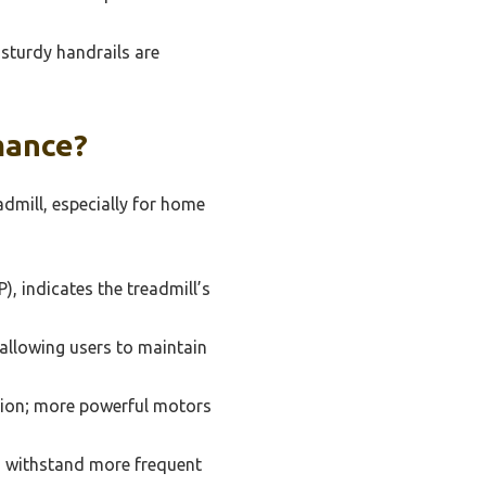
sturdy handrails are
mance?
admill, especially for home
, indicates the treadmill’s
allowing users to maintain
ation; more powerful motors
to withstand more frequent