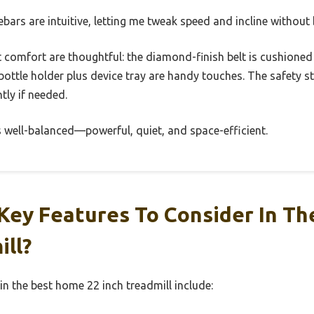
bars are intuitive, letting me tweak speed and incline without
t comfort are thoughtful: the diamond-finish belt is cushioned
bottle holder plus device tray are handy touches. The safety 
tly if needed.
 well-balanced—powerful, quiet, and space-efficient.
Key Features To Consider In T
ill?
in the best home 22 inch treadmill include: