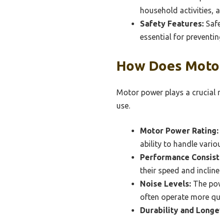
household activities, 
Safety Features:
Safe
essential for preventi
How Does Motor
Motor power plays a crucial r
use.
Motor Power Rating:
ability to handle vari
Performance Consist
their speed and inclin
Noise Levels:
The pow
often operate more qu
Durability and Longe