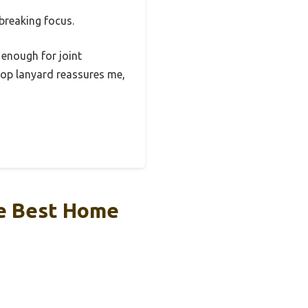
 breaking focus.
 enough for joint
stop lanyard reassures me,
he Best Home