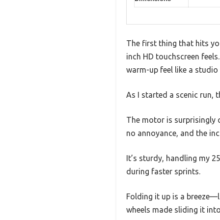
The first thing that hits 
inch HD touchscreen feels. 
warm-up feel like a studio 
As I started a scenic run,
The motor is surprisingly 
no annoyance, and the inc
It’s sturdy, handling my 2
during faster sprints.
Folding it up is a breeze—li
wheels made sliding it int