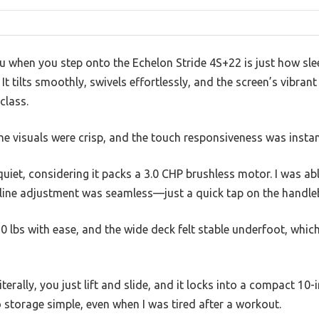
you when you step onto the Echelon Stride 4S+22 is just how sle
It tilts smoothly, swivels effortlessly, and the screen’s vibran
class.
 the visuals were crisp, and the touch responsiveness was insta
quiet, considering it packs a 3.0 CHP brushless motor. I was ab
line adjustment was seamless—just a quick tap on the handleb
50 lbs with ease, and the wide deck felt stable underfoot, whi
terally, you just lift and slide, and it locks into a compact 10-i
o storage simple, even when I was tired after a workout.