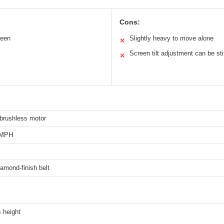
Cons:
reen
Slightly heavy to move alone
✕
Screen tilt adjustment can be sti
✕
brushless motor
 MPH
amond-finish belt
 height