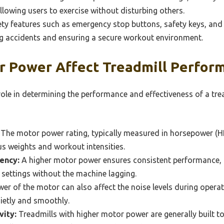
allowing users to exercise without disturbing others.
ty features such as emergency stop buttons, safety keys, and 
ng accidents and ensuring a secure workout environment.
 Power Affect Treadmill Perfor
ole in determining the performance and effectiveness of a tre
The motor power rating, typically measured in horsepower (HP)
ous weights and workout intensities.
ency:
A higher motor power ensures consistent performance, 
e settings without the machine lagging.
er of the motor can also affect the noise levels during oper
ietly and smoothly.
vity:
Treadmills with higher motor power are generally built 