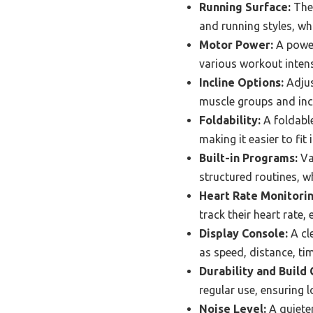
Running Surface:
The 
and running styles, whi
Motor Power:
A power
various workout intens
Incline Options:
Adjus
muscle groups and incr
Foldability:
A foldable
making it easier to fit 
Built-in Programs:
Va
structured routines, w
Heart Rate Monitorin
track their heart rate,
Display Console:
A cl
as speed, distance, ti
Durability and Build 
regular use, ensuring l
Noise Level:
A quieter