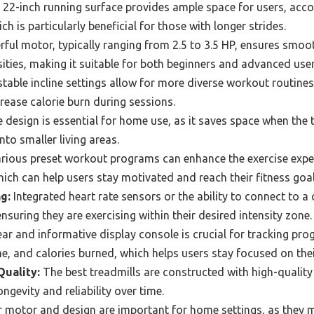
22-inch running surface provides ample space for users, acc
ch is particularly beneficial for those with longer strides.
ful motor, typically ranging from 2.5 to 3.5 HP, ensures smo
ities, making it suitable for both beginners and advanced user
table incline settings allow for more diverse workout routines
ease calorie burn during sessions.
 design is essential for home use, as it saves space when the tr
into smaller living areas.
rious preset workout programs can enhance the exercise expe
hich can help users stay motivated and reach their fitness goal
g:
Integrated heart rate sensors or the ability to connect to a 
 ensuring they are exercising within their desired intensity zone.
ear and informative display console is crucial for tracking pr
me, and calories burned, which helps users stay focused on the
Quality:
The best treadmills are constructed with high-quality
ongevity and reliability over time.
 motor and design are important for home settings, as they m