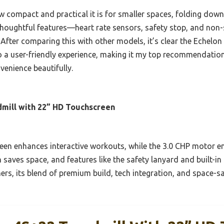
w compact and practical it is for smaller spaces, folding down 
 thoughtful features—heart rate sensors, safety stop, and no
fter comparing this with other models, it’s clear the Echelon
o a user-friendly experience, making it my top recommendation
venience beautifully.
dmill with 22” HD Touchscreen
reen enhances interactive workouts, while the 3.0 CHP motor e
 saves space, and features like the safety lanyard and built-i
rs, its blend of premium build, tech integration, and space-sa