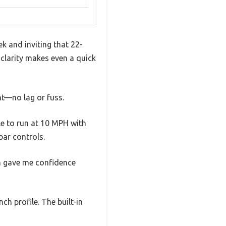
ek and inviting that 22-
t clarity makes even a quick
nt—no lag or fuss.
le to run at 10 MPH with
ar controls.
ch gave me confidence
nch profile. The built-in