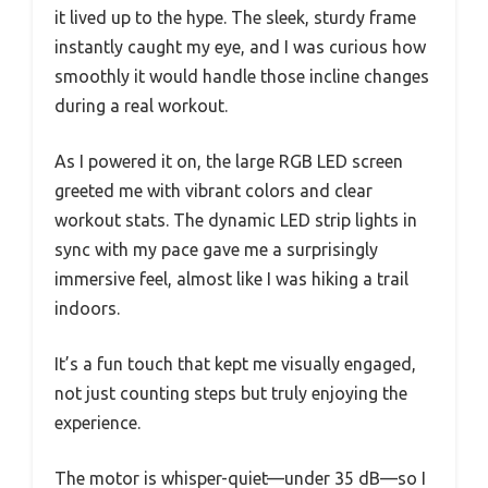
it lived up to the hype. The sleek, sturdy frame
instantly caught my eye, and I was curious how
smoothly it would handle those incline changes
during a real workout.
As I powered it on, the large RGB LED screen
greeted me with vibrant colors and clear
workout stats. The dynamic LED strip lights in
sync with my pace gave me a surprisingly
immersive feel, almost like I was hiking a trail
indoors.
It’s a fun touch that kept me visually engaged,
not just counting steps but truly enjoying the
experience.
The motor is whisper-quiet—under 35 dB—so I