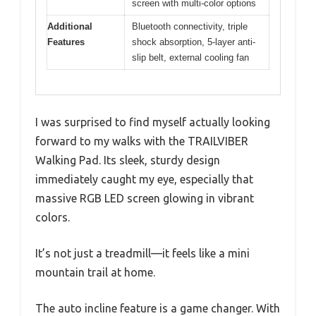
screen with multi-color options
Additional
Bluetooth connectivity, triple
Features
shock absorption, 5-layer anti-
slip belt, external cooling fan
I was surprised to find myself actually looking
forward to my walks with the TRAILVIBER
Walking Pad. Its sleek, sturdy design
immediately caught my eye, especially that
massive RGB LED screen glowing in vibrant
colors.
It’s not just a treadmill—it feels like a mini
mountain trail at home.
The auto incline feature is a game changer. With