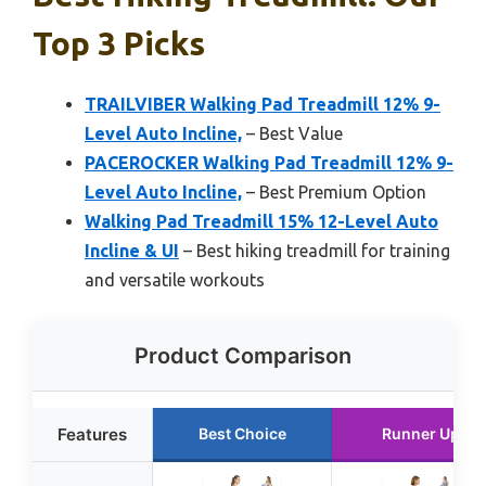
Top 3 Picks
TRAILVIBER Walking Pad Treadmill 12% 9-
Level Auto Incline,
– Best Value
PACEROCKER Walking Pad Treadmill 12% 9-
Level Auto Incline,
– Best Premium Option
Walking Pad Treadmill 15% 12-Level Auto
Incline & UI
– Best hiking treadmill for training
and versatile workouts
Product Comparison
Features
Best Choice
Runner Up