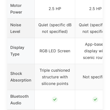
Motor
2.5 HP
2.5 HP
Power
Noise
Quiet (specific dB
Quiet (specific d
Level
not specified)
not specified)
App-based
Display
RGB LED Screen
display with
Type
scenic routes
Triple cushioned
Shock
structure with
Not specified
Absorption
silicone points
Bluetooth
✓
✓
Audio