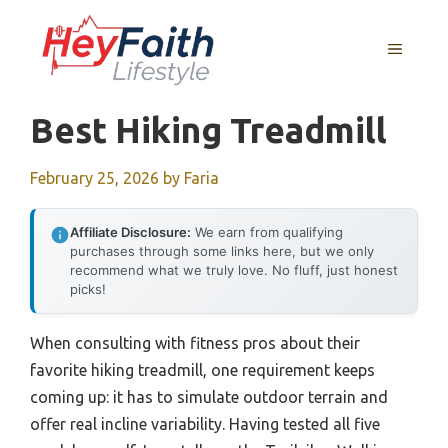
Skip
to
MENU
content
Best Hiking Treadmill
February 25, 2026
by
Faria
Affiliate Disclosure:
We earn from qualifying
purchases through some links here, but we only
recommend what we truly love. No fluff, just honest
picks!
When consulting with fitness pros about their
favorite hiking treadmill, one requirement keeps
coming up: it has to simulate outdoor terrain and
offer real incline variability. Having tested all five