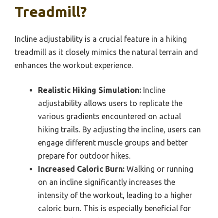
Treadmill?
Incline adjustability is a crucial feature in a hiking
treadmill as it closely mimics the natural terrain and
enhances the workout experience.
Realistic Hiking Simulation:
Incline
adjustability allows users to replicate the
various gradients encountered on actual
hiking trails. By adjusting the incline, users can
engage different muscle groups and better
prepare for outdoor hikes.
Increased Caloric Burn:
Walking or running
on an incline significantly increases the
intensity of the workout, leading to a higher
caloric burn. This is especially beneficial for