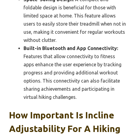
foldable design is beneficial for those with
limited space at home. This feature allows
users to easily store their treadmill when not in
use, making it convenient for regular workouts
without clutter.
Built-in Bluetooth and App Connectivity:
Features that allow connectivity to fitness
apps enhance the user experience by tracking
progress and providing additional workout
options. This connectivity can also facilitate
sharing achievements and participating in
virtual hiking challenges.
How Important Is Incline
Adjustability For A Hiking