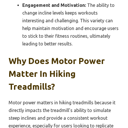
Engagement and Motivation:
The ability to
change incline levels keeps workouts
interesting and challenging. This variety can
help maintain motivation and encourage users
to stick to their fitness routines, ultimately
leading to better results.
Why Does Motor Power
Matter In Hiking
Treadmills?
Motor power matters in hiking treadmills because it
directly impacts the treadmill’s ability to simulate
steep inclines and provide a consistent workout
experience, especially for users looking to replicate