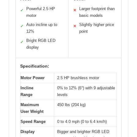
Powerful 2.5 HP
Larger footprint than
✓
✕
motor
basic models
Auto incline up to
Slightly higher price
✓
✕
12%
point
Bright RGB LED
✓
display
Specification:
Motor Power
2.5 HP brushless motor
Incline
0% to 12% (6°) with 9 adjustable
Range
levels
Maximum
450 lbs (204 kg)
User Weight
Speed Range
0 to 4.0 mph (0 to 6.4 km/h)
Display
Bigger and brighter RGB LED