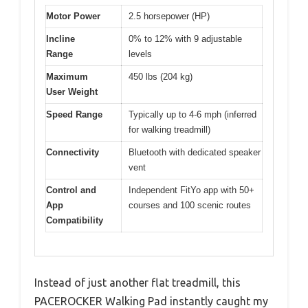
Motor Power
2.5 horsepower (HP)
Incline
0% to 12% with 9 adjustable
Range
levels
Maximum
450 lbs (204 kg)
User Weight
Speed Range
Typically up to 4-6 mph (inferred
for walking treadmill)
Connectivity
Bluetooth with dedicated speaker
vent
Control and
Independent FitYo app with 50+
App
courses and 100 scenic routes
Compatibility
Instead of just another flat treadmill, this
PACEROCKER Walking Pad instantly caught my