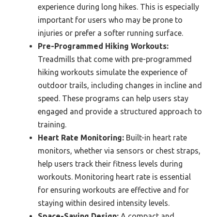
experience during long hikes. This is especially
important for users who may be prone to
injuries or prefer a softer running surface.
Pre-Programmed Hiking Workouts:
Treadmills that come with pre-programmed
hiking workouts simulate the experience of
outdoor trails, including changes in incline and
speed. These programs can help users stay
engaged and provide a structured approach to
training.
Heart Rate Monitoring:
Built-in heart rate
monitors, whether via sensors or chest straps,
help users track their fitness levels during
workouts. Monitoring heart rate is essential
for ensuring workouts are effective and for
staying within desired intensity levels.
Space-Saving Design:
A compact and