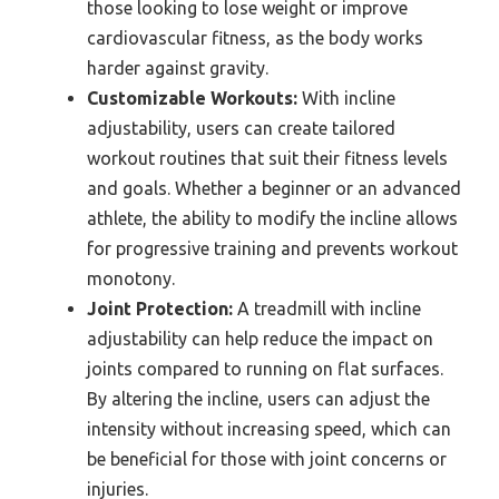
those looking to lose weight or improve
cardiovascular fitness, as the body works
harder against gravity.
Customizable Workouts:
With incline
adjustability, users can create tailored
workout routines that suit their fitness levels
and goals. Whether a beginner or an advanced
athlete, the ability to modify the incline allows
for progressive training and prevents workout
monotony.
Joint Protection:
A treadmill with incline
adjustability can help reduce the impact on
joints compared to running on flat surfaces.
By altering the incline, users can adjust the
intensity without increasing speed, which can
be beneficial for those with joint concerns or
injuries.