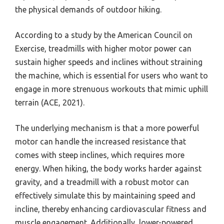
the physical demands of outdoor hiking.
According to a study by the American Council on
Exercise, treadmills with higher motor power can
sustain higher speeds and inclines without straining
the machine, which is essential for users who want to
engage in more strenuous workouts that mimic uphill
terrain (ACE, 2021).
The underlying mechanism is that a more powerful
motor can handle the increased resistance that
comes with steep inclines, which requires more
energy. When hiking, the body works harder against
gravity, and a treadmill with a robust motor can
effectively simulate this by maintaining speed and
incline, thereby enhancing cardiovascular fitness and
muscle engagement. Additionally, lower-powered