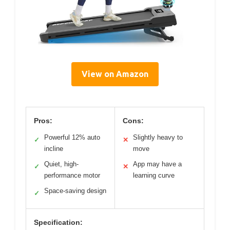
View on Amazon
Pros:
Cons:
Powerful 12% auto
Slightly heavy to
✓
✕
incline
move
Quiet, high-
App may have a
✓
✕
performance motor
learning curve
Space-saving design
✓
Specification: