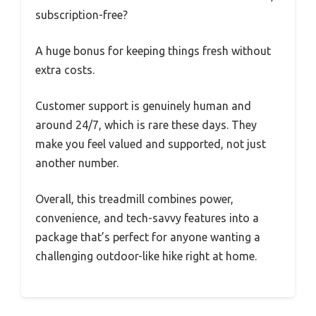
subscription-free?
A huge bonus for keeping things fresh without
extra costs.
Customer support is genuinely human and
around 24/7, which is rare these days. They
make you feel valued and supported, not just
another number.
Overall, this treadmill combines power,
convenience, and tech-savvy features into a
package that’s perfect for anyone wanting a
challenging outdoor-like hike right at home.