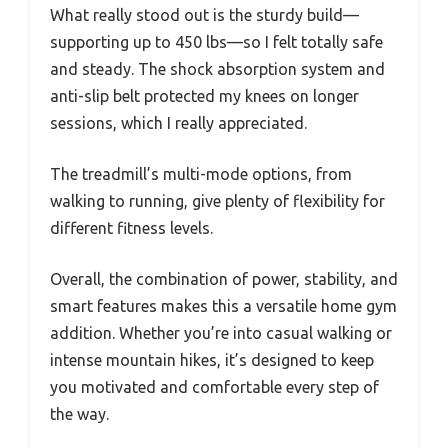
What really stood out is the sturdy build—
supporting up to 450 lbs—so I felt totally safe
and steady. The shock absorption system and
anti-slip belt protected my knees on longer
sessions, which I really appreciated.
The treadmill’s multi-mode options, from
walking to running, give plenty of flexibility for
different fitness levels.
Overall, the combination of power, stability, and
smart features makes this a versatile home gym
addition. Whether you’re into casual walking or
intense mountain hikes, it’s designed to keep
you motivated and comfortable every step of
the way.