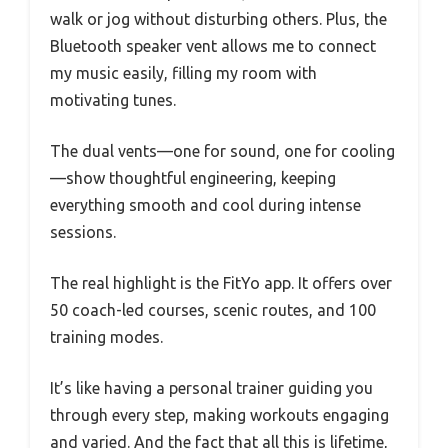
walk or jog without disturbing others. Plus, the
Bluetooth speaker vent allows me to connect
my music easily, filling my room with
motivating tunes.
The dual vents—one for sound, one for cooling
—show thoughtful engineering, keeping
everything smooth and cool during intense
sessions.
The real highlight is the FitYo app. It offers over
50 coach-led courses, scenic routes, and 100
training modes.
It’s like having a personal trainer guiding you
through every step, making workouts engaging
and varied. And the fact that all this is lifetime,