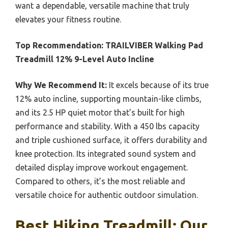
want a dependable, versatile machine that truly
elevates your fitness routine.
Top Recommendation:
TRAILVIBER Walking Pad
Treadmill 12% 9-Level Auto Incline
Why We Recommend It:
It excels because of its true
12% auto incline, supporting mountain-like climbs,
and its 2.5 HP quiet motor that’s built for high
performance and stability. With a 450 lbs capacity
and triple cushioned surface, it offers durability and
knee protection. Its integrated sound system and
detailed display improve workout engagement.
Compared to others, it’s the most reliable and
versatile choice for authentic outdoor simulation.
Best Hiking Treadmill: Our