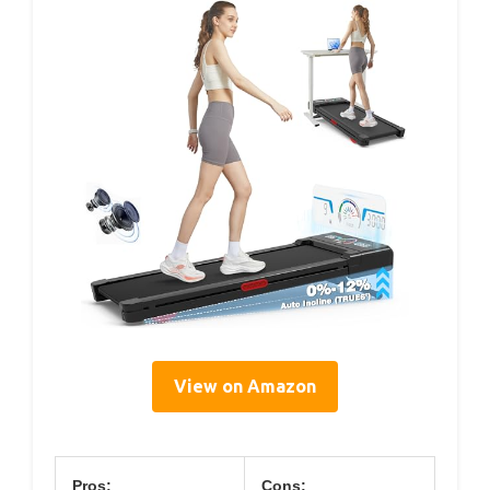
View on Amazon
Pros:
Cons: