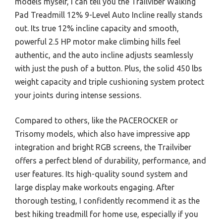
models myself, I can tell you the Trailviber Walking
Pad Treadmill 12% 9-Level Auto Incline really stands
out. Its true 12% incline capacity and smooth,
powerful 2.5 HP motor make climbing hills feel
authentic, and the auto incline adjusts seamlessly
with just the push of a button. Plus, the solid 450 lbs
weight capacity and triple cushioning system protect
your joints during intense sessions.
Compared to others, like the PACEROCKER or
Trisomy models, which also have impressive app
integration and bright RGB screens, the Trailviber
offers a perfect blend of durability, performance, and
user features. Its high-quality sound system and
large display make workouts engaging. After
thorough testing, I confidently recommend it as the
best hiking treadmill for home use, especially if you