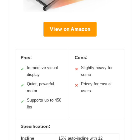
View on Amazon
Pros:
Cons:
Immersive visual
Slightly heavy for
✓
✕
display
some
Quiet, powerful
Pricey for casual
✓
✕
motor
users
Supports up to 450
✓
lbs
Specification:
Incline
15% auto-incline with 12