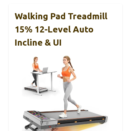
Walking Pad Treadmill
15% 12-Level Auto
Incline & UI