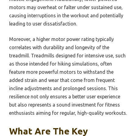
motors may overheat or falter under sustained use,
causing interruptions in the workout and potentially
leading to user dissatisfaction.
Moreover, a higher motor power rating typically
correlates with durability and longevity of the
treadmill. Treadmills designed for intensive use, such
as those intended for hiking simulations, often
feature more powerful motors to withstand the
added strain and wear that come from frequent
incline adjustments and prolonged sessions. This
resilience not only ensures a better user experience
but also represents a sound investment for fitness
enthusiasts aiming for regular, high-quality workouts.
What Are The Key