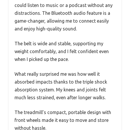
could listen to music or a podcast without any
distractions. The Bluetooth audio feature is a
game-changer, allowing me to connect easily
and enjoy high-quality sound.
The belt is wide and stable, supporting my
weight comfortably, and I felt confident even
when I picked up the pace.
What really surprised me was how well it
absorbed impacts thanks to the triple shock
absorption system. My knees and joints felt
much less strained, even after longer walks.
The treadmill’s compact, portable design with
front wheels made it easy to move and store
without hassle.