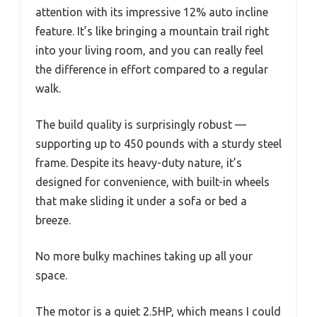
attention with its impressive 12% auto incline
feature. It’s like bringing a mountain trail right
into your living room, and you can really feel
the difference in effort compared to a regular
walk.
The build quality is surprisingly robust —
supporting up to 450 pounds with a sturdy steel
frame. Despite its heavy-duty nature, it’s
designed for convenience, with built-in wheels
that make sliding it under a sofa or bed a
breeze.
No more bulky machines taking up all your
space.
The motor is a quiet 2.5HP, which means I could