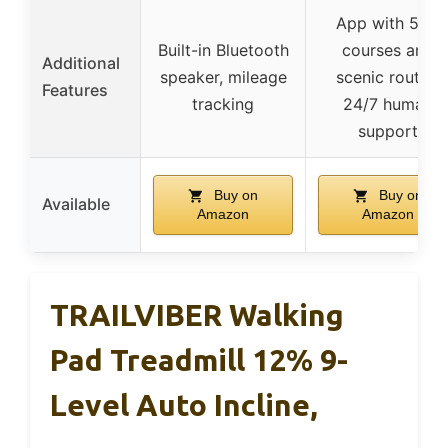
App with 50+
Built-in Bluetooth
courses and
Additional
speaker, mileage
scenic routes,
Features
tracking
24/7 human
support
Buy on
Buy on
Available
Amazon
Amazon
TRAILVIBER Walking
Pad Treadmill 12% 9-
Level Auto Incline,