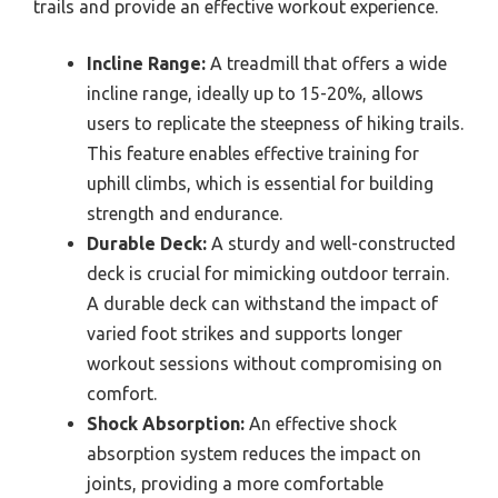
trails and provide an effective workout experience.
Incline Range:
A treadmill that offers a wide
incline range, ideally up to 15-20%, allows
users to replicate the steepness of hiking trails.
This feature enables effective training for
uphill climbs, which is essential for building
strength and endurance.
Durable Deck:
A sturdy and well-constructed
deck is crucial for mimicking outdoor terrain.
A durable deck can withstand the impact of
varied foot strikes and supports longer
workout sessions without compromising on
comfort.
Shock Absorption:
An effective shock
absorption system reduces the impact on
joints, providing a more comfortable