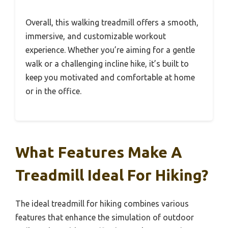
Overall, this walking treadmill offers a smooth,
immersive, and customizable workout
experience. Whether you’re aiming for a gentle
walk or a challenging incline hike, it’s built to
keep you motivated and comfortable at home
or in the office.
What Features Make A
Treadmill Ideal For Hiking?
The ideal treadmill for hiking combines various
features that enhance the simulation of outdoor