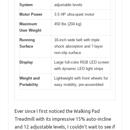
System
adjustable levels
Motor Power
3.5 HP ultra-quiet motor
Maximum
450 lbs (204 kg)
User Weight
Running
16-inch wide belt with triple
Surface
shock absorption and 7-layer
non-slip surface
Display
Large full-color RGB LED screen
with dynamic LED light strips
Weight and
Lightweight with front wheels for
Portability
easy mobility, pre-assembled
Ever since I first noticed the Walking Pad
Treadmill with its impressive 15% auto-incline
and 12 adjustable levels, I couldn’t wait to see if