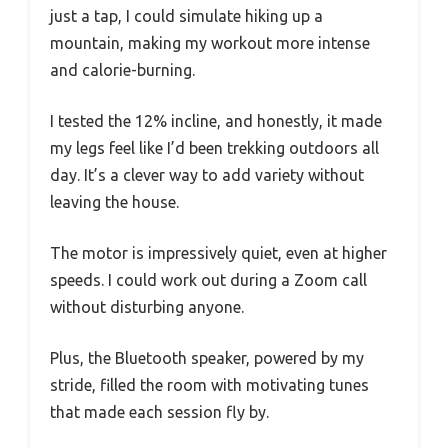
just a tap, I could simulate hiking up a
mountain, making my workout more intense
and calorie-burning.
I tested the 12% incline, and honestly, it made
my legs feel like I’d been trekking outdoors all
day. It’s a clever way to add variety without
leaving the house.
The motor is impressively quiet, even at higher
speeds. I could work out during a Zoom call
without disturbing anyone.
Plus, the Bluetooth speaker, powered by my
stride, filled the room with motivating tunes
that made each session fly by.