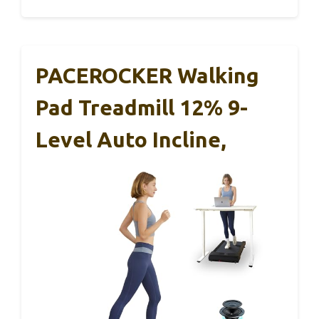
PACEROCKER Walking
Pad Treadmill 12% 9-
Level Auto Incline,