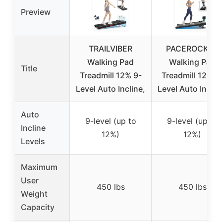
Preview
TRAILVIBER
PACEROCKER
Walking Pad
Walking Pad
Title
Treadmill 12% 9-
Treadmill 12% 9
Level Auto Incline,
Level Auto Inclin
Auto
9-level (up to
9-level (up to
Incline
12%)
12%)
Levels
Maximum
User
450 lbs
450 lbs
Weight
Capacity