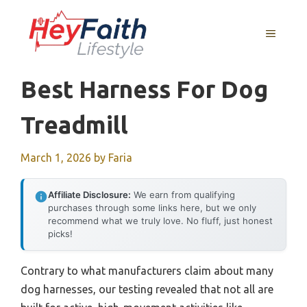
Skip
to
MENU
content
Best Harness For Dog
Treadmill
March 1, 2026
by
Faria
Affiliate Disclosure:
We earn from qualifying
purchases through some links here, but we only
recommend what we truly love. No fluff, just honest
picks!
Contrary to what manufacturers claim about many
dog harnesses, our testing revealed that not all are