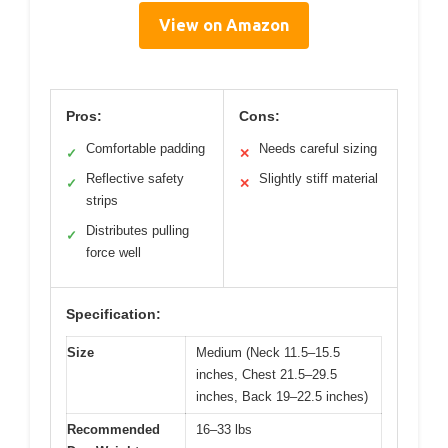
View on Amazon
Pros:
Cons:
Comfortable padding
Needs careful sizing
✓
✕
Reflective safety
Slightly stiff material
✓
✕
strips
Distributes pulling
✓
force well
Specification:
Size
Medium (Neck 11.5–15.5
inches, Chest 21.5–29.5
inches, Back 19–22.5 inches)
Recommended
16–33 lbs