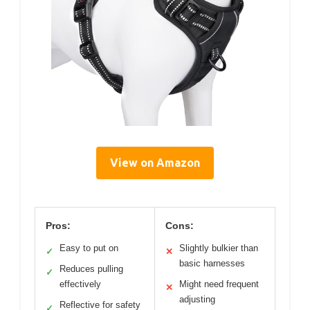
View on Amazon
Pros:
Cons:
Easy to put on
Slightly bulkier than
✓
✕
basic harnesses
Reduces pulling
✓
effectively
Might need frequent
✕
adjusting
Reflective for safety
✓