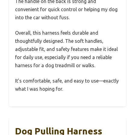
The handle on the back is strong and
convenient for quick control or helping my dog
into the car without fuss.
Overall, this harness feels durable and
thoughtfully designed. The soft handles,
adjustable fit, and safety features make it ideal
for daily use, especially if you need a reliable
harness for a dog treadmill or walks.
It’s comfortable, safe, and easy to use—exactly
what I was hoping for.
Dog Pulling Harness