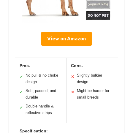
View on Amazon
Pros:
Cons:
No pull & no choke
Slightly bulkier
✓
✕
design
design
Soft, padded, and
Might be harder for
✓
✕
durable
small breeds
Double handle &
✓
reflective strips
Specification: