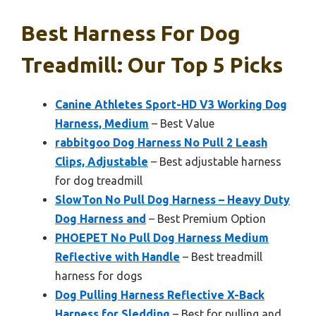
Best Harness For Dog
Treadmill: Our Top 5 Picks
Canine Athletes Sport-HD V3 Working Dog
Harness, Medium
– Best Value
rabbitgoo Dog Harness No Pull 2 Leash
Clips, Adjustable
– Best adjustable harness
for dog treadmill
SlowTon No Pull Dog Harness – Heavy Duty
Dog Harness and
– Best Premium Option
PHOEPET No Pull Dog Harness Medium
Reflective with Handle
– Best treadmill
harness for dogs
Dog Pulling Harness Reflective X-Back
Harness for Sledding
– Best for pulling and