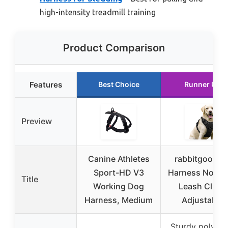
high-intensity treadmill training
Product Comparison
Features
Best Choice
Runner Up
Preview
Canine Athletes
rabbitgoo Do
Sport-HD V3
Harness No Pul
Title
Working Dog
Leash Clips,
Harness, Medium
Adjustable
Sturdy polyest