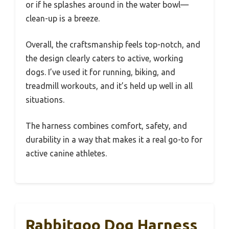
or if he splashes around in the water bowl—
clean-up is a breeze.
Overall, the craftsmanship feels top-notch, and
the design clearly caters to active, working
dogs. I’ve used it for running, biking, and
treadmill workouts, and it’s held up well in all
situations.
The harness combines comfort, safety, and
durability in a way that makes it a real go-to for
active canine athletes.
Rabbitgoo Dog Harness