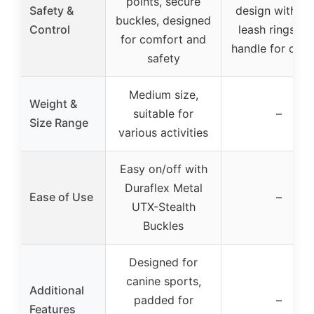
points, secure
Safety &
design with du
buckles, designed
Control
leash rings, t
for comfort and
handle for cont
safety
Medium size,
Weight &
suitable for
–
Size Range
various activities
Easy on/off with
Duraflex Metal
Ease of Use
–
UTX-Stealth
Buckles
Designed for
canine sports,
Additional
padded for
–
Features