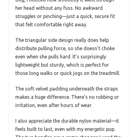
her head without any fuss. No awkward
struggles or pinching—just a quick, secure fit
that felt comfortable right away.
The triangular side design really does help
distribute pulling force, so she doesn’t choke
even when she pulls hard. It’s surprisingly
lightweight but sturdy, which is perfect for
those long walks or quick jogs on the treadmill.
The soft velvet padding underneath the straps
makes a huge difference. There’s no rubbing or
irritation, even after hours of wear.
I also appreciate the durable nylon material—it
feels built to last, even with my energetic pup.