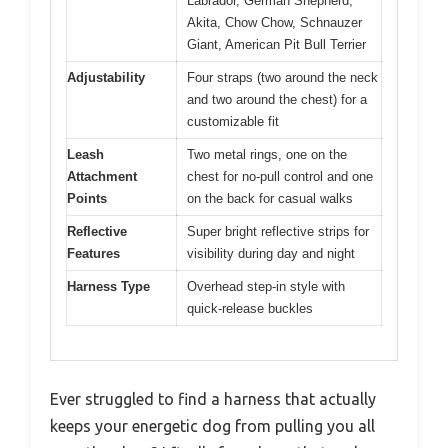
Labrador, German Shepherd,
Akita, Chow Chow, Schnauzer
Giant, American Pit Bull Terrier
Adjustability
Four straps (two around the neck
and two around the chest) for a
customizable fit
Leash
Two metal rings, one on the
Attachment
chest for no-pull control and one
Points
on the back for casual walks
Reflective
Super bright reflective strips for
Features
visibility during day and night
Harness Type
Overhead step-in style with
quick-release buckles
Ever struggled to find a harness that actually
keeps your energetic dog from pulling you all