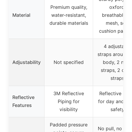
Premium quality,
oxford,
Material
water-resistant,
breathable ai
durable materials
mesh, soft
cushion paddi
4 adjustable
straps around 
Adjustability
Not specified
body, 2 neck
straps, 2 ches
straps
3M Reflective
Reflective stri
Reflective
Piping for
for day and ni
Features
visibility
safety
Padded pressure
No pull, no ch