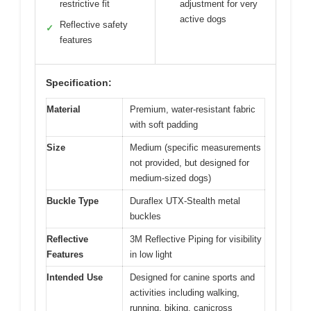
restrictive fit
adjustment for very
active dogs
Reflective safety
✓
features
Specification:
Material
Premium, water-resistant fabric
with soft padding
Size
Medium (specific measurements
not provided, but designed for
medium-sized dogs)
Buckle Type
Duraflex UTX-Stealth metal
buckles
Reflective
3M Reflective Piping for visibility
Features
in low light
Intended Use
Designed for canine sports and
activities including walking,
running, biking, canicross