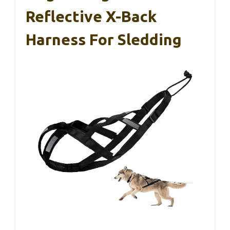
Reflective X-Back
Harness For Sledding