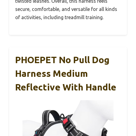
twisted leashes. Overall, this harness feels
secure, comfortable, and versatile for all kinds
of activities, including treadmill training.
PHOEPET No Pull Dog
Harness Medium
Reflective With Handle