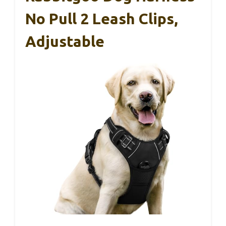
No Pull 2 Leash Clips,
Adjustable