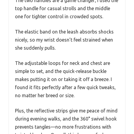
The two handles are a game changer; I used the
top handle for casual strolls and the middle
one for tighter control in crowded spots.
The elastic band on the leash absorbs shocks
nicely, so my wrist doesn’t feel strained when
she suddenly pulls.
The adjustable loops for neck and chest are
simple to set, and the quick-release buckle
makes putting it on or taking it off a breeze. I
found it fits perfectly after a few quick tweaks,
no matter her breed or size.
Plus, the reflective strips give me peace of mind
during evening walks, and the 360° swivel hook
prevents tangles—no more frustrations with