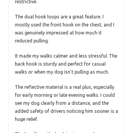
restrictive.
The dual hook loops are a great feature. I
mostly used the front hook on the chest, and I
was genuinely impressed at how much it
reduced pulling.
It made my walks calmer and less stressful. The
back hook is sturdy and perfect for casual
walks or when my dog isn’t pulling as much.
The reflective material is a real plus, especially
for early morning or late evening walks. I could
see my dog clearly from a distance, and the
added safety of drivers noticing him sooner is a
huge relief.