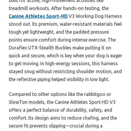
built for active, high-movement activities like
treadmill workouts. After hands-on testing, the
Canine Athletes Sport-HD
V3 Working Dog Harness
stood out. Its premium, water-resistant materials feel
tough yet lightweight, and the padded pressure
points ensure comfort during intense exercise. The
Duraflex UTX-Stealth Buckles make putting it on
quick and secure, which is key when your dog is eager
to get moving. In high-energy sessions, this harness
stayed snug without restricting shoulder motion, and
the reflective piping helped visibility in low light.
Compared to other options like the rabbitgoo or
SlowTon models, the Canine Athletes Sport-HD V3
offers a perfect balance of durability, safety, and
comfort. Its design aims to reduce chafing, and the
secure fit prevents slipping—crucial during a