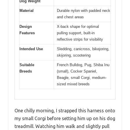
Dog Weight
Material
Durable nylon with padded neck
and chest areas
Design
X-back shape for optimal
Features
pulling support, built-in
reflective strips for visibility
Intended Use
Sledding, canicross, bikejoring,
skijoring, scootering
Suitable
French Bulldog, Pug, Shiba Inu
Breeds
(small), Cocker Spaniel,
Beagle, small Corgi, medium-
sized mixed breeds
One chilly morning, I strapped this harness onto
my small Corgi before setting him up on his dog
treadmill. Watching him walk and slightly pull