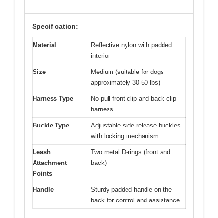
Specification:
Material
Reflective nylon with padded
interior
Size
Medium (suitable for dogs
approximately 30-50 lbs)
Harness Type
No-pull front-clip and back-clip
harness
Buckle Type
Adjustable side-release buckles
with locking mechanism
Leash
Two metal D-rings (front and
Attachment
back)
Points
Handle
Sturdy padded handle on the
back for control and assistance