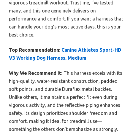
vigorous treadmill workout. Trust me, I’ve tested
many, and this one genuinely delivers on
performance and comfort. If you want a harness that
can handle your dog’s most active days, this is your
best choice.
Top Recommendation:
Canine Athletes Sport-HD
V3 Working Dog Harness, Medium
Why We Recommend It:
This harness excels with its
high-quality, water-resistant construction, padded
soft points, and durable Duraflex metal buckles.
Unlike others, it maintains a perfect fit even during
vigorous activity, and the reflective piping enhances
safety. Its design prioritizes shoulder freedom and
comfort, making it ideal for treadmill use—
something the others don’t emphasize as strongly.