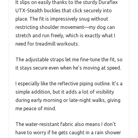
It slips on easily thanks to the sturdy Duraflex
UTX-Stealth buckles that click securely into
place. The fit is impressively snug without
restricting shoulder movement—my dog can
stretch and run freely, which is exactly what I
need for treadmill workouts.
The adjustable straps let me fine-tune the fit, so
it stays secure even when he’s moving at speed.
I especially like the reflective piping outline. It’s a
simple addition, but it adds a lot of visibility
during early morning or late-night walks, giving
me peace of mind.
The water-resistant fabric also means I don’t
have to worry if he gets caught in a rain shower