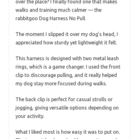
over the place? I finally found one that makes
walks and training much calmer — the
rabbitgoo Dog Harness No Pull.
The moment I slipped it over my dog’s head, I
appreciated how sturdy yet lightweight it felt.
This harness is designed with two metal leash
rings, which is a game changer. I used the front
clip to discourage pulling, and it really helped
my dog stay more focused during walks.
The back clip is perfect for casual strolls or
jogging, giving versatile options depending on
your activity.
What I liked most is how easy it was to put on.