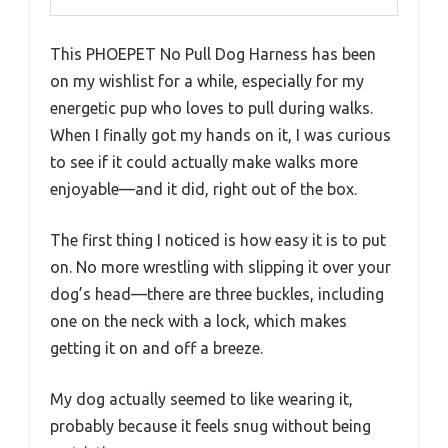
This PHOEPET No Pull Dog Harness has been
on my wishlist for a while, especially for my
energetic pup who loves to pull during walks.
When I finally got my hands on it, I was curious
to see if it could actually make walks more
enjoyable—and it did, right out of the box.
The first thing I noticed is how easy it is to put
on. No more wrestling with slipping it over your
dog’s head—there are three buckles, including
one on the neck with a lock, which makes
getting it on and off a breeze.
My dog actually seemed to like wearing it,
probably because it feels snug without being