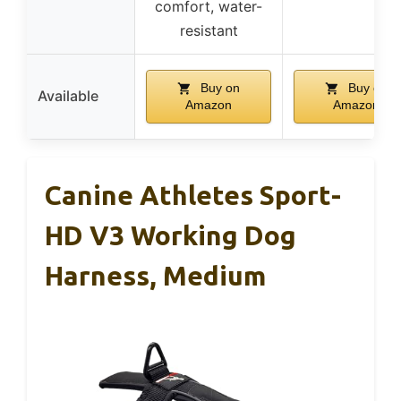
comfort, water-
resistant
Buy on
Buy on
Available
Amazon
Amazon
Canine Athletes Sport-
HD V3 Working Dog
Harness, Medium