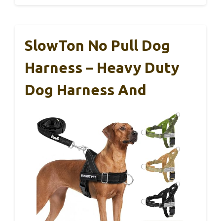
SlowTon No Pull Dog
Harness – Heavy Duty
Dog Harness And