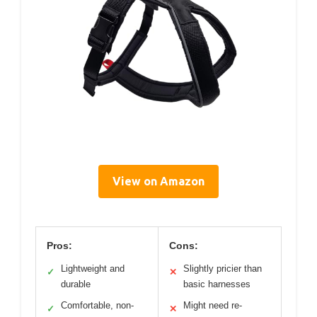
View on Amazon
Pros:
Cons:
Lightweight and
Slightly pricier than
✓
✕
durable
basic harnesses
Comfortable, non-
Might need re-
✓
✕