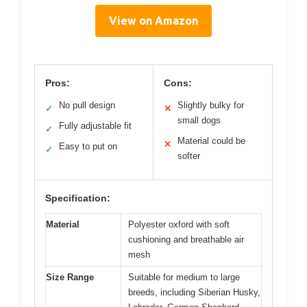
View on Amazon
Pros:
Cons:
No pull design
Slightly bulky for
✓
✕
small dogs
Fully adjustable fit
✓
Material could be
✕
Easy to put on
✓
softer
Specification:
Material
Polyester oxford with soft
cushioning and breathable air
mesh
Size Range
Suitable for medium to large
breeds, including Siberian Husky,