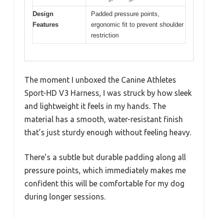
Design
Padded pressure points,
Features
ergonomic fit to prevent shoulder
restriction
The moment I unboxed the Canine Athletes
Sport-HD V3 Harness, I was struck by how sleek
and lightweight it feels in my hands. The
material has a smooth, water-resistant finish
that’s just sturdy enough without feeling heavy.
There’s a subtle but durable padding along all
pressure points, which immediately makes me
confident this will be comfortable for my dog
during longer sessions.