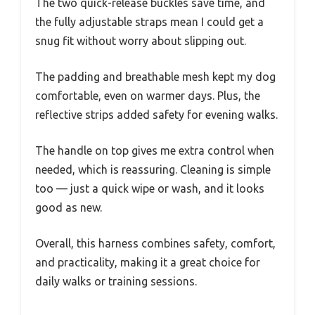
The two quick-release buckles save time, and
the fully adjustable straps mean I could get a
snug fit without worry about slipping out.
The padding and breathable mesh kept my dog
comfortable, even on warmer days. Plus, the
reflective strips added safety for evening walks.
The handle on top gives me extra control when
needed, which is reassuring. Cleaning is simple
too — just a quick wipe or wash, and it looks
good as new.
Overall, this harness combines safety, comfort,
and practicality, making it a great choice for
daily walks or training sessions.