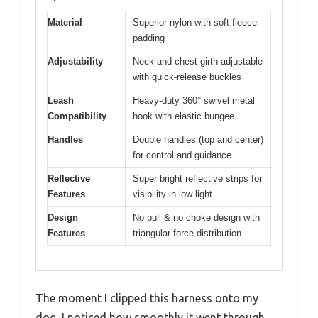
Material
Superior nylon with soft fleece
padding
Adjustability
Neck and chest girth adjustable
with quick-release buckles
Leash
Heavy-duty 360° swivel metal
Compatibility
hook with elastic bungee
Handles
Double handles (top and center)
for control and guidance
Reflective
Super bright reflective strips for
Features
visibility in low light
Design
No pull & no choke design with
Features
triangular force distribution
The moment I clipped this harness onto my
dog, I noticed how smoothly it went through