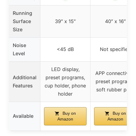
Running
Surface
39″ x 15″
40″ x 16″
Size
Noise
<45 dB
Not specified
Level
LED display,
APP connectivity,
Additional
preset programs,
preset programs,
Features
cup holder, phone
soft rubber pads
holder
Buy on
Buy on
Available
Amazon
Amazon