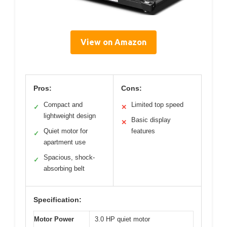
View on Amazon
Pros:
Cons:
Compact and
Limited top speed
✓
✕
lightweight design
Basic display
✕
Quiet motor for
features
✓
apartment use
Spacious, shock-
✓
absorbing belt
Specification:
Motor Power
3.0 HP quiet motor