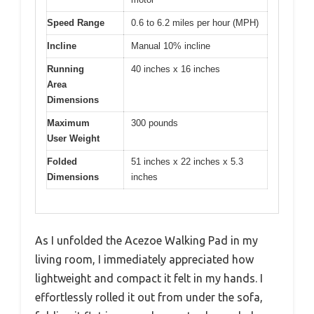
Speed Range
0.6 to 6.2 miles per hour (MPH)
Incline
Manual 10% incline
Running
40 inches x 16 inches
Area
Dimensions
Maximum
300 pounds
User Weight
Folded
51 inches x 22 inches x 5.3
Dimensions
inches
As I unfolded the Acezoe Walking Pad in my
living room, I immediately appreciated how
lightweight and compact it felt in my hands. I
effortlessly rolled it out from under the sofa,