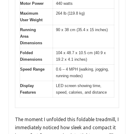
Motor Power
440 watts
Maximum
264 lb (119.8 kg)
User Weight
Running
90 x 38 cm (35.4 x 15 inches)
Area
Dimensions
Folded
104 x 48.7 x 10.5 cm (40.9 x
Dimensions
19.2 x 4.1 inches)
Speed Range
0.6 – 4 MPH (walking, jogging,
running modes)
Display
LED screen showing time,
Features
speed, calories, and distance
The moment I unfolded this foldable treadmill, I
immediately noticed how sleek and compact it