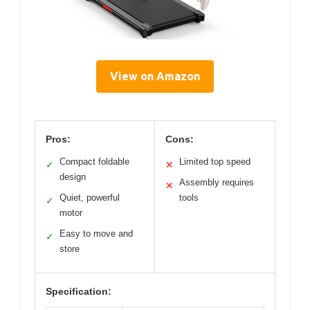
View on Amazon
Pros:
Cons:
Compact foldable
Limited top speed
✓
✕
design
Assembly requires
✕
Quiet, powerful
tools
✓
motor
Easy to move and
✓
store
Specification: