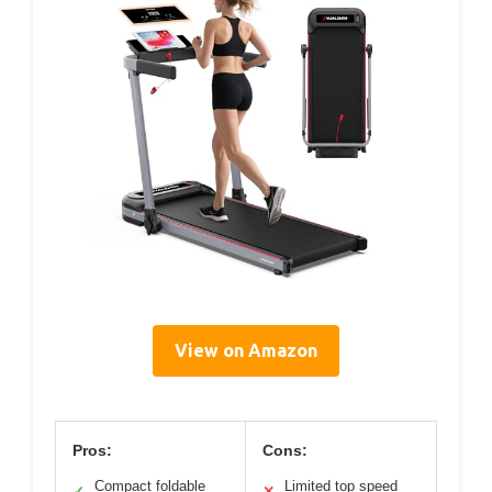
View on Amazon
Pros:
Cons:
Compact foldable
Limited top speed
✓
✕