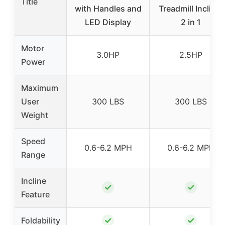
Title
with Handles and
Treadmill Incline,
LED Display
2 in 1
Motor
3.0HP
2.5HP
Power
Maximum
User
300 LBS
300 LBS
Weight
Speed
0.6-6.2 MPH
0.6-6.2 MPH
Range
Incline
✓
✓
Feature
✓
✓
Foldability