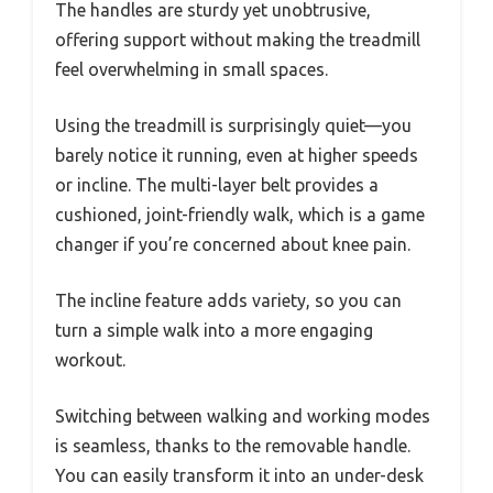
The handles are sturdy yet unobtrusive,
offering support without making the treadmill
feel overwhelming in small spaces.
Using the treadmill is surprisingly quiet—you
barely notice it running, even at higher speeds
or incline. The multi-layer belt provides a
cushioned, joint-friendly walk, which is a game
changer if you’re concerned about knee pain.
The incline feature adds variety, so you can
turn a simple walk into a more engaging
workout.
Switching between walking and working modes
is seamless, thanks to the removable handle.
You can easily transform it into an under-desk