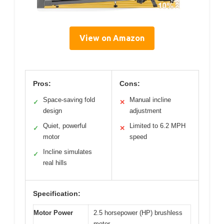
View on Amazon
Pros:
Cons:
Space-saving fold
Manual incline
✓
✕
design
adjustment
Quiet, powerful
Limited to 6.2 MPH
✓
✕
motor
speed
Incline simulates
✓
real hills
Specification:
Motor Power
2.5 horsepower (HP) brushless
motor