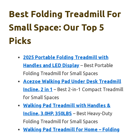
Best Folding Treadmill For
Small Space: Our Top 5
Picks
2025 Portable Folding Treadmill with
Handles and LED Display
– Best Portable
Folding Treadmill for Small Spaces
Acezoe Walking Pad Under Desk Treadmill
Incline, 2 in 1
– Best 2-in-1 Compact Treadmill
for Small Spaces
Walking Pad Treadmill with Handles &
Incline, 3.0HP, 350LBS
– Best Heavy-Duty
Folding Treadmill for Small Spaces
Walking Pad Treadmill for Home – Folding