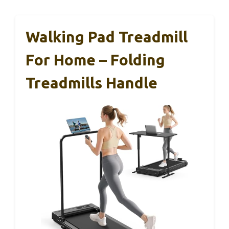
Walking Pad Treadmill
For Home – Folding
Treadmills Handle