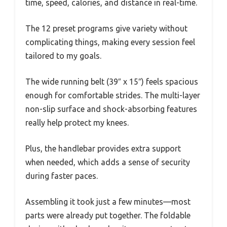
time, speed, calories, and distance in real-time.
The 12 preset programs give variety without
complicating things, making every session feel
tailored to my goals.
The wide running belt (39″ x 15″) feels spacious
enough for comfortable strides. The multi-layer
non-slip surface and shock-absorbing features
really help protect my knees.
Plus, the handlebar provides extra support
when needed, which adds a sense of security
during faster paces.
Assembling it took just a few minutes—most
parts were already put together. The foldable