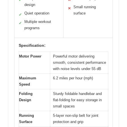
design
Small running
✕
Quiet operation
surface
✓
Multiple workout
✓
programs
Specification:
Motor Power
Powerful motor delivering
smooth, consistent performance
with noise levels under 55 dB
Maximum
6.2 miles per hour (mph)
Speed
Folding
Sturdy foldable handlebar and
Design
flat-folding for easy storage in
small spaces
Running
5-layer non-slip belt for joint
Surface
protection and grip