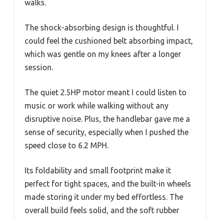
walks.
The shock-absorbing design is thoughtful. I
could feel the cushioned belt absorbing impact,
which was gentle on my knees after a longer
session.
The quiet 2.5HP motor meant I could listen to
music or work while walking without any
disruptive noise. Plus, the handlebar gave me a
sense of security, especially when I pushed the
speed close to 6.2 MPH.
Its foldability and small footprint make it
perfect for tight spaces, and the built-in wheels
made storing it under my bed effortless. The
overall build feels solid, and the soft rubber