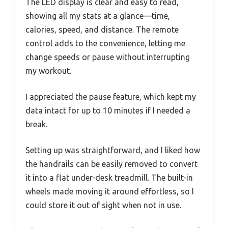
The LED display is clear and easy to read,
showing all my stats at a glance—time,
calories, speed, and distance. The remote
control adds to the convenience, letting me
change speeds or pause without interrupting
my workout.
I appreciated the pause feature, which kept my
data intact for up to 10 minutes if I needed a
break.
Setting up was straightforward, and I liked how
the handrails can be easily removed to convert
it into a flat under-desk treadmill. The built-in
wheels made moving it around effortless, so I
could store it out of sight when not in use.