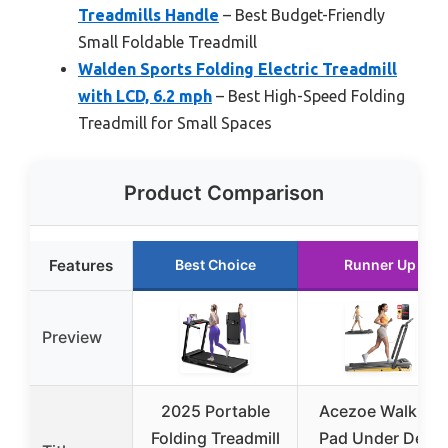
Treadmills Handle
– Best Budget-Friendly
Small Foldable Treadmill
Walden Sports Folding Electric Treadmill
with LCD, 6.2 mph
– Best High-Speed Folding
Treadmill for Small Spaces
Product Comparison
Features
Best Choice
Runner Up
Preview
2025 Portable
Acezoe Walking
Folding Treadmill
Pad Under Desk