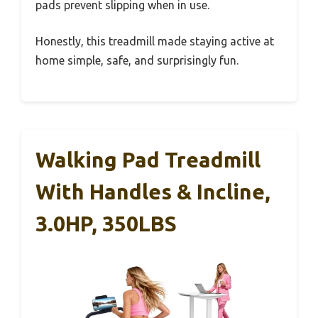
pads prevent slipping when in use.
Honestly, this treadmill made staying active at
home simple, safe, and surprisingly fun.
Walking Pad Treadmill
With Handles & Incline,
3.0HP, 350LBS