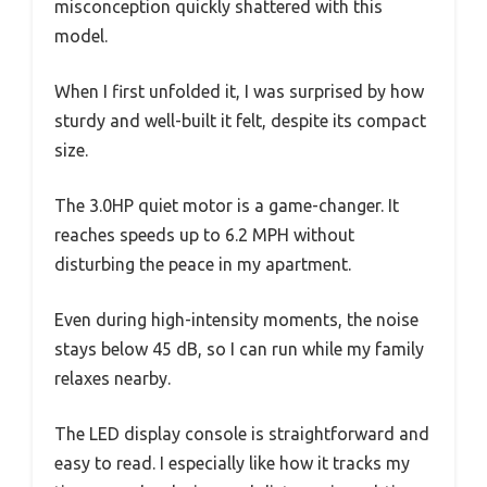
misconception quickly shattered with this
model.
When I first unfolded it, I was surprised by how
sturdy and well-built it felt, despite its compact
size.
The 3.0HP quiet motor is a game-changer. It
reaches speeds up to 6.2 MPH without
disturbing the peace in my apartment.
Even during high-intensity moments, the noise
stays below 45 dB, so I can run while my family
relaxes nearby.
The LED display console is straightforward and
easy to read. I especially like how it tracks my