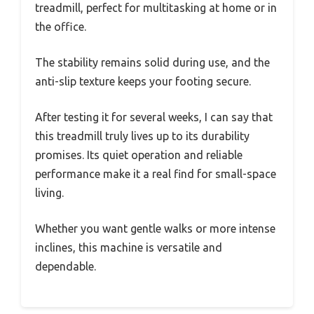
treadmill, perfect for multitasking at home or in
the office.
The stability remains solid during use, and the
anti-slip texture keeps your footing secure.
After testing it for several weeks, I can say that
this treadmill truly lives up to its durability
promises. Its quiet operation and reliable
performance make it a real find for small-space
living.
Whether you want gentle walks or more intense
inclines, this machine is versatile and
dependable.