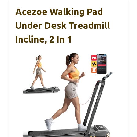
Acezoe Walking Pad
Under Desk Treadmill
Incline, 2 In 1