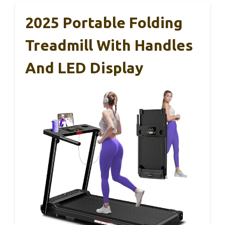
2025 Portable Folding
Treadmill With Handles
And LED Display