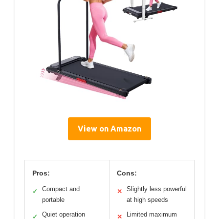
View on Amazon
Pros:
Cons:
Compact and
Slightly less powerful
✓
✕
portable
at high speeds
Quiet operation
Limited maximum
✓
✕