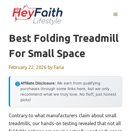
Skip
to
MENU
content
Best Folding Treadmill
For Small Space
February 22, 2026
by
Faria
Affiliate Disclosure:
We earn from qualifying
purchases through some links here, but we only
recommend what we truly love. No fluff, just honest
picks!
Contrary to what manufacturers claim about small
treadmills, our hands-on testing revealed that not all