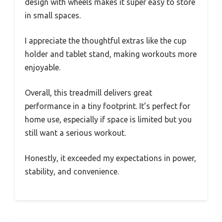
design with wheels makes it super easy to store
in small spaces.
I appreciate the thoughtful extras like the cup
holder and tablet stand, making workouts more
enjoyable.
Overall, this treadmill delivers great
performance in a tiny footprint. It’s perfect for
home use, especially if space is limited but you
still want a serious workout.
Honestly, it exceeded my expectations in power,
stability, and convenience.