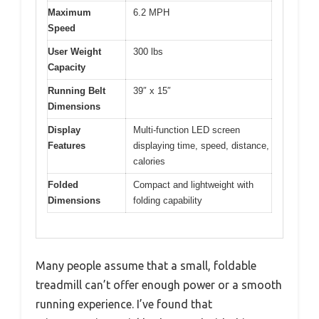
Maximum
6.2 MPH
Speed
User Weight
300 lbs
Capacity
Running Belt
39″ x 15″
Dimensions
Display
Multi-function LED screen
Features
displaying time, speed, distance,
calories
Folded
Compact and lightweight with
Dimensions
folding capability
Many people assume that a small, foldable
treadmill can’t offer enough power or a smooth
running experience. I’ve found that