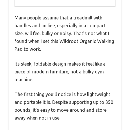
Many people assume that a treadmill with
handles and incline, especially in a compact
size, will feel bulky or noisy. That’s not what I
found when I set this Wildroot Organic Walking
Pad to work.
Its sleek, foldable design makes it feel like a
piece of modern furniture, not a bulky gym
machine.
The first thing you’ll notice is how lightweight
and portable it is. Despite supporting up to 350
pounds, it’s easy to move around and store
away when not in use.