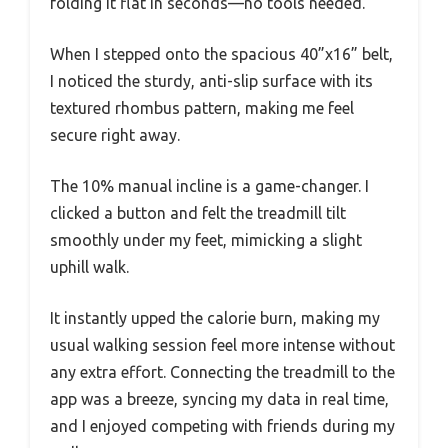
folding it flat in seconds—no tools needed.
When I stepped onto the spacious 40”x16” belt,
I noticed the sturdy, anti-slip surface with its
textured rhombus pattern, making me feel
secure right away.
The 10% manual incline is a game-changer. I
clicked a button and felt the treadmill tilt
smoothly under my feet, mimicking a slight
uphill walk.
It instantly upped the calorie burn, making my
usual walking session feel more intense without
any extra effort. Connecting the treadmill to the
app was a breeze, syncing my data in real time,
and I enjoyed competing with friends during my