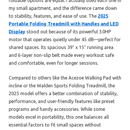
foldable options are equal. I actually used each one in
my small apartment, and the difference came down
to stability, features, and ease of use. The
2025
Portable Folding Treadmill with Handles and LED
Display
stood out because of its powerful 3.0HP
motor that operates quietly under 45 dB—perfect for
shared spaces. Its spacious 39″ x 15″ running area
and 6-layer non-slip belt made every workout safe
and comfortable, even for longer sessions.
Compared to others like the Acezoe Walking Pad with
incline or the Walden Sports Folding Treadmill, the
2025 model offers a better combination of stability,
performance, and user-friendly features like preset
programs and handy accessories. While some
models excel in portability, this one balances all
essential factors to fit small spaces without