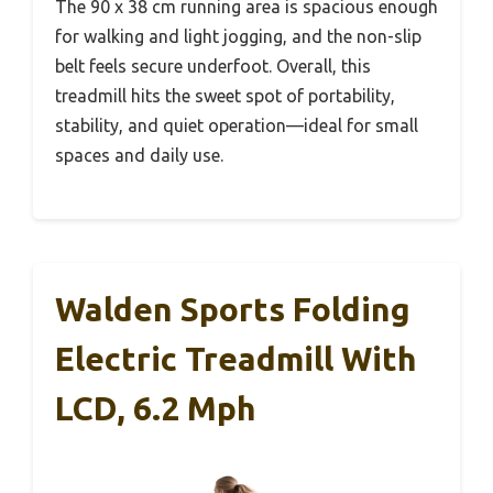
The 90 x 38 cm running area is spacious enough
for walking and light jogging, and the non-slip
belt feels secure underfoot. Overall, this
treadmill hits the sweet spot of portability,
stability, and quiet operation—ideal for small
spaces and daily use.
Walden Sports Folding
Electric Treadmill With
LCD, 6.2 Mph