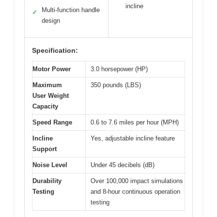
incline
Multi-function handle
✓
design
Specification:
Motor Power
3.0 horsepower (HP)
Maximum
350 pounds (LBS)
User Weight
Capacity
Speed Range
0.6 to 7.6 miles per hour (MPH)
Incline
Yes, adjustable incline feature
Support
Noise Level
Under 45 decibels (dB)
Durability
Over 100,000 impact simulations
Testing
and 8-hour continuous operation
testing