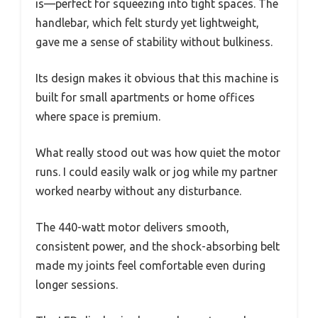
is—perfect for squeezing into tight spaces. The
handlebar, which felt sturdy yet lightweight,
gave me a sense of stability without bulkiness.
Its design makes it obvious that this machine is
built for small apartments or home offices
where space is premium.
What really stood out was how quiet the motor
runs. I could easily walk or jog while my partner
worked nearby without any disturbance.
The 440-watt motor delivers smooth,
consistent power, and the shock-absorbing belt
made my joints feel comfortable even during
longer sessions.