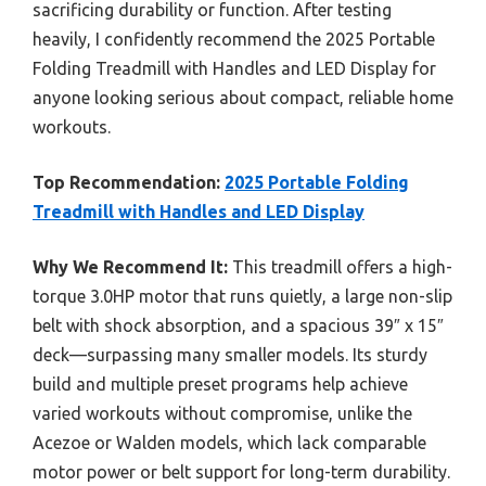
sacrificing durability or function. After testing
heavily, I confidently recommend the 2025 Portable
Folding Treadmill with Handles and LED Display for
anyone looking serious about compact, reliable home
workouts.
Top Recommendation:
2025 Portable Folding
Treadmill with Handles and LED Display
Why We Recommend It:
This treadmill offers a high-
torque 3.0HP motor that runs quietly, a large non-slip
belt with shock absorption, and a spacious 39″ x 15″
deck—surpassing many smaller models. Its sturdy
build and multiple preset programs help achieve
varied workouts without compromise, unlike the
Acezoe or Walden models, which lack comparable
motor power or belt support for long-term durability.