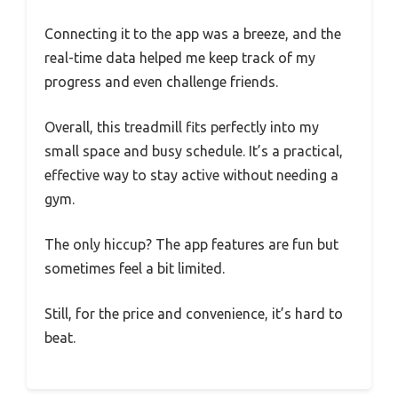
Connecting it to the app was a breeze, and the
real-time data helped me keep track of my
progress and even challenge friends.
Overall, this treadmill fits perfectly into my
small space and busy schedule. It’s a practical,
effective way to stay active without needing a
gym.
The only hiccup? The app features are fun but
sometimes feel a bit limited.
Still, for the price and convenience, it’s hard to
beat.