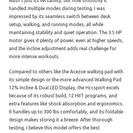
wasn’t just its versatility, but how smoothly it
handled multiple modes during testing. I was
impressed by its seamless switch between desk
setup, walking, and running modes, all while
maintaining stability and quiet operation. The 3.5 HP
motor gives it plenty of power, even at higher speeds,
and the incline adjustment adds real challenge for
more intense workouts.
Compared to others like the Acezoe walking pad with
its simple design or the more advanced Walking Pad
12% Incline & Dual LED Display, the Hccsport excels
because of its robust build, 12 HIIT programs, and
extra features like shock absorption and ergonomics.
It handles up to 300 lbs comfortably, and its foldable
design makes storing it a breeze. After thorough
testing, I believe this model offers the best