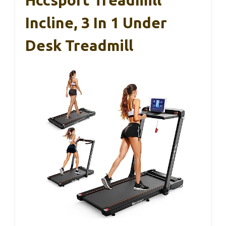
Hccsport Treadmill
Incline, 3 In 1 Under
Desk Treadmill