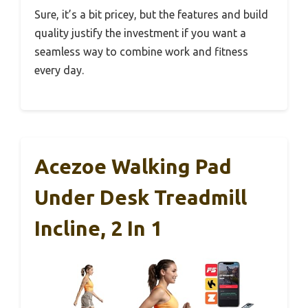
Sure, it’s a bit pricey, but the features and build
quality justify the investment if you want a
seamless way to combine work and fitness
every day.
Acezoe Walking Pad
Under Desk Treadmill
Incline, 2 In 1