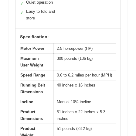
Quiet operation
✓
Easy to fold and
✓
store
Specification:
Motor Power
2.5 horsepower (HP)
Maximum
300 pounds (136 kg)
User Weight
Speed Range
0.6 to 6.2 miles per hour (MPH)
Running Belt
40 inches x 16 inches
Dimensions
Incline
Manual 10% incline
Product
51 inches x 22 inches x 5.3
Dimensions
inches
Product
51 pounds (23.2 kg)
Weight