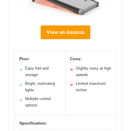
View on Amazon
Pros:
Cons:
Easy fold and
Slightly noisy at high
✓
✕
storage
speeds
Bright, motivating
Limited maximum
✓
✕
lights
incline
Multiple control
✓
options
Specification: