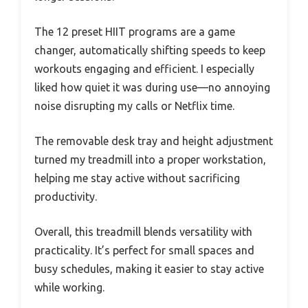
The 12 preset HIIT programs are a game
changer, automatically shifting speeds to keep
workouts engaging and efficient. I especially
liked how quiet it was during use—no annoying
noise disrupting my calls or Netflix time.
The removable desk tray and height adjustment
turned my treadmill into a proper workstation,
helping me stay active without sacrificing
productivity.
Overall, this treadmill blends versatility with
practicality. It’s perfect for small spaces and
busy schedules, making it easier to stay active
while working.