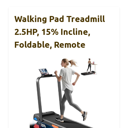
Walking Pad Treadmill
2.5HP, 15% Incline,
Foldable, Remote