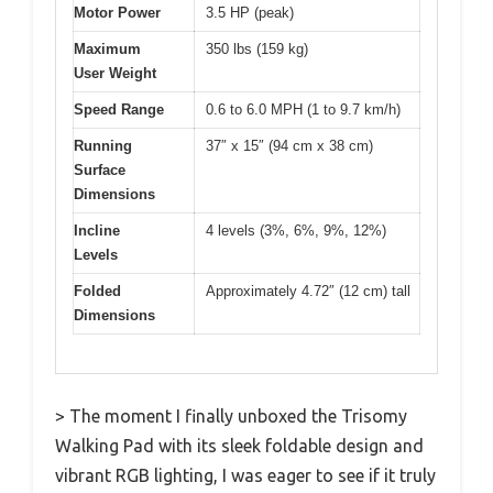
Motor Power
3.5 HP (peak)
Maximum
350 lbs (159 kg)
User Weight
Speed Range
0.6 to 6.0 MPH (1 to 9.7 km/h)
Running
37″ x 15″ (94 cm x 38 cm)
Surface
Dimensions
Incline
4 levels (3%, 6%, 9%, 12%)
Levels
Folded
Approximately 4.72″ (12 cm) tall
Dimensions
> The moment I finally unboxed the Trisomy
Walking Pad with its sleek foldable design and
vibrant RGB lighting, I was eager to see if it truly