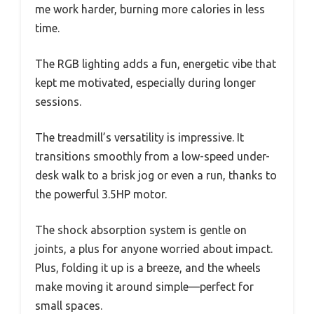
me work harder, burning more calories in less
time.
The RGB lighting adds a fun, energetic vibe that
kept me motivated, especially during longer
sessions.
The treadmill’s versatility is impressive. It
transitions smoothly from a low-speed under-
desk walk to a brisk jog or even a run, thanks to
the powerful 3.5HP motor.
The shock absorption system is gentle on
joints, a plus for anyone worried about impact.
Plus, folding it up is a breeze, and the wheels
make moving it around simple—perfect for
small spaces.