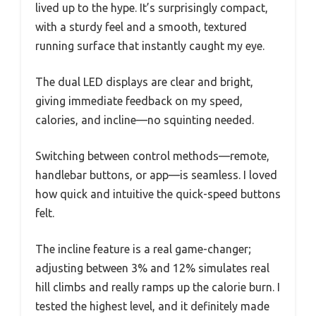
lived up to the hype. It’s surprisingly compact,
with a sturdy feel and a smooth, textured
running surface that instantly caught my eye.
The dual LED displays are clear and bright,
giving immediate feedback on my speed,
calories, and incline—no squinting needed.
Switching between control methods—remote,
handlebar buttons, or app—is seamless. I loved
how quick and intuitive the quick-speed buttons
felt.
The incline feature is a real game-changer;
adjusting between 3% and 12% simulates real
hill climbs and really ramps up the calorie burn. I
tested the highest level, and it definitely made