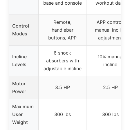
base and console
workout data
Remote,
APP control,
Control
handlebar
manual incline
Modes
buttons, APP
adjustment
6 shock
Incline
10% manual
absorbers with
Levels
incline
adjustable incline
Motor
3.5 HP
2.5 HP
Power
Maximum
User
300 lbs
300 lbs
Weight