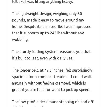
felt like I was lifting anything heavy.
The lightweight design, weighing only 50
pounds, made it easy to move around my
home. Despite its slim profile, I was impressed
that it supports up to 242 lbs without any
wobbling.
The sturdy folding system reassures you that
it’s built to last, even with daily use.
The longer belt, at 47.6 inches, felt surprisingly
spacious for a compact treadmill. I could walk
naturally without feeling cramped, which is
great if you’re taller or want to pick up speed.
The low-profile deck made stepping on and off