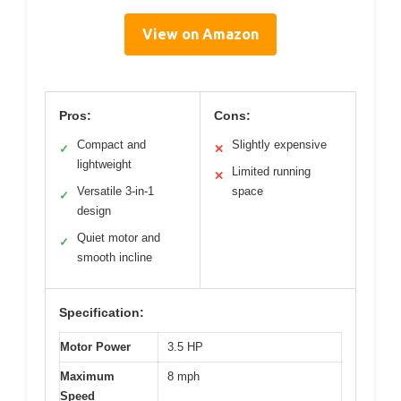
View on Amazon
Pros:
Cons:
Compact and
Slightly expensive
✓
✕
lightweight
Limited running
✕
Versatile 3-in-1
space
✓
design
Quiet motor and
✓
smooth incline
Specification:
Motor Power
3.5 HP
Maximum
8 mph
Speed