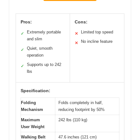
Pros:
Cons:
Extremely portable
Limited top speed
✓
✕
and slim
No incline feature
✕
Quiet, smooth
✓
operation
Supports up to 242
✓
lbs
Specification:
Folding
Folds completely in half,
Mechanism
reducing footprint by 50%
Maximum
242 lbs (110 kg)
User Weight
Walking Belt
47.6 inches (121 cm)