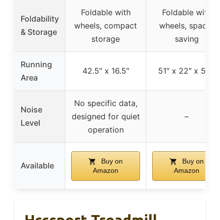
Foldable with
Foldable with
Foldability
wheels, compact
wheels, space-
& Storage
storage
saving
Running
42.5″ x 16.5″
51″ x 22″ x 5.3″
Area
No specific data,
Noise
designed for quiet
–
Level
operation
Buy on
Buy on
Available
Amazon
Amazon