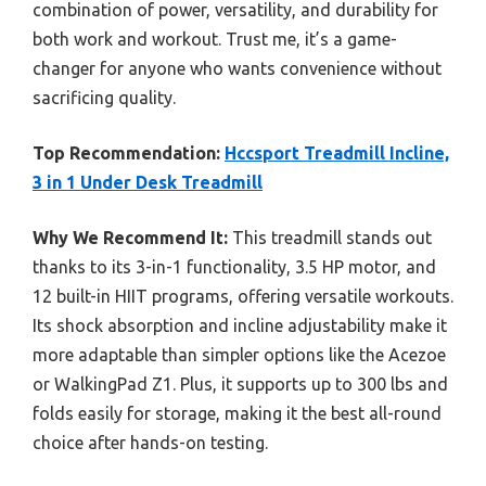
combination of power, versatility, and durability for
both work and workout. Trust me, it’s a game-
changer for anyone who wants convenience without
sacrificing quality.
Top Recommendation:
Hccsport Treadmill Incline,
3 in 1 Under Desk Treadmill
Why We Recommend It:
This treadmill stands out
thanks to its 3-in-1 functionality, 3.5 HP motor, and
12 built-in HIIT programs, offering versatile workouts.
Its shock absorption and incline adjustability make it
more adaptable than simpler options like the Acezoe
or WalkingPad Z1. Plus, it supports up to 300 lbs and
folds easily for storage, making it the best all-round
choice after hands-on testing.