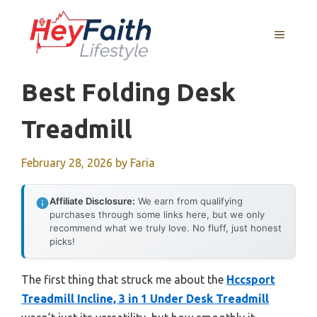
Skip
to
MENU
content
Best Folding Desk
Treadmill
February 28, 2026
by
Faria
Affiliate Disclosure:
We earn from qualifying
purchases through some links here, but we only
recommend what we truly love. No fluff, just honest
picks!
The first thing that struck me about the
Hccsport
Treadmill Incline, 3 in 1 Under Desk Treadmill