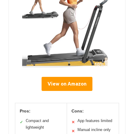
View on Amazon
Pros:
Cons:
Compact and
App features limited
✓
✕
lightweight
Manual incline only
✕