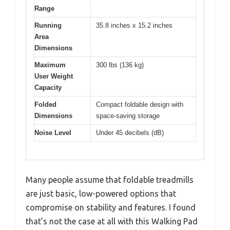
Range
Running
35.8 inches x 15.2 inches
Area
Dimensions
Maximum
300 lbs (136 kg)
User Weight
Capacity
Folded
Compact foldable design with
Dimensions
space-saving storage
Noise Level
Under 45 decibels (dB)
Many people assume that foldable treadmills
are just basic, low-powered options that
compromise on stability and features. I found
that’s not the case at all with this Walking Pad