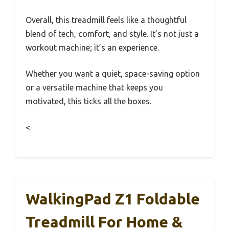
Overall, this treadmill feels like a thoughtful
blend of tech, comfort, and style. It’s not just a
workout machine; it’s an experience.
Whether you want a quiet, space-saving option
or a versatile machine that keeps you
motivated, this ticks all the boxes.
<
WalkingPad Z1 Foldable
Treadmill For Home &