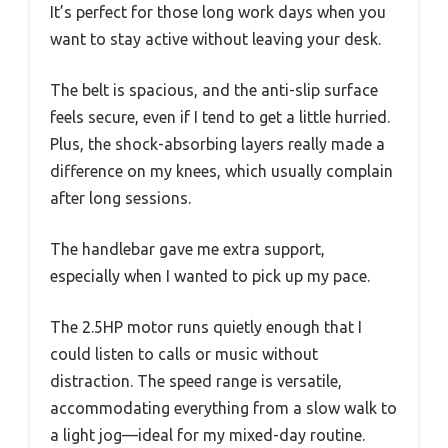
It’s perfect for those long work days when you
want to stay active without leaving your desk.
The belt is spacious, and the anti-slip surface
feels secure, even if I tend to get a little hurried.
Plus, the shock-absorbing layers really made a
difference on my knees, which usually complain
after long sessions.
The handlebar gave me extra support,
especially when I wanted to pick up my pace.
The 2.5HP motor runs quietly enough that I
could listen to calls or music without
distraction. The speed range is versatile,
accommodating everything from a slow walk to
a light jog—ideal for my mixed-day routine.