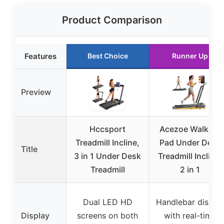
Product Comparison
Features
Best Choice
Runner Up
Preview
Hccsport
Acezoe Walking
Treadmill Incline,
Pad Under Desk
Title
3 in 1 Under Desk
Treadmill Incline,
Treadmill
2 in 1
Dual LED HD
Handlebar displa
Display
screens on both
with real-time