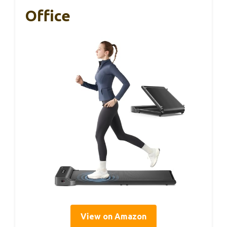
Office
View on Amazon