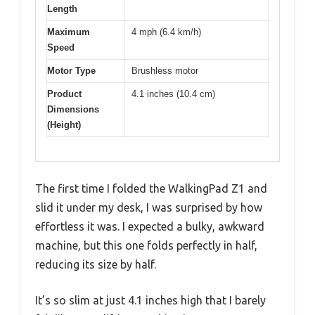
Length
Maximum
4 mph (6.4 km/h)
Speed
Motor Type
Brushless motor
Product
4.1 inches (10.4 cm)
Dimensions
(Height)
The first time I folded the WalkingPad Z1 and
slid it under my desk, I was surprised by how
effortless it was. I expected a bulky, awkward
machine, but this one folds perfectly in half,
reducing its size by half.
It’s so slim at just 4.1 inches high that I barely