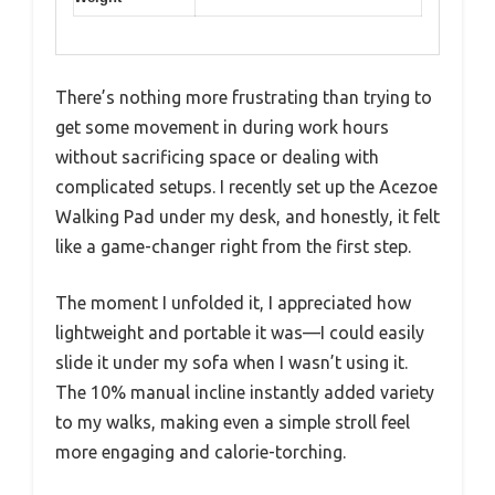
There’s nothing more frustrating than trying to
get some movement in during work hours
without sacrificing space or dealing with
complicated setups. I recently set up the Acezoe
Walking Pad under my desk, and honestly, it felt
like a game-changer right from the first step.
The moment I unfolded it, I appreciated how
lightweight and portable it was—I could easily
slide it under my sofa when I wasn’t using it.
The 10% manual incline instantly added variety
to my walks, making even a simple stroll feel
more engaging and calorie-torching.