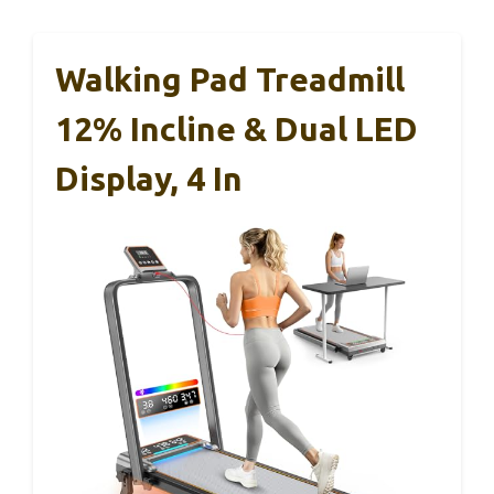
Walking Pad Treadmill
12% Incline & Dual LED
Display, 4 In