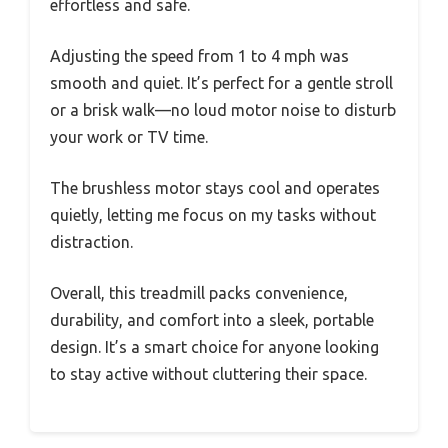
effortless and safe.
Adjusting the speed from 1 to 4 mph was
smooth and quiet. It’s perfect for a gentle stroll
or a brisk walk—no loud motor noise to disturb
your work or TV time.
The brushless motor stays cool and operates
quietly, letting me focus on my tasks without
distraction.
Overall, this treadmill packs convenience,
durability, and comfort into a sleek, portable
design. It’s a smart choice for anyone looking
to stay active without cluttering their space.