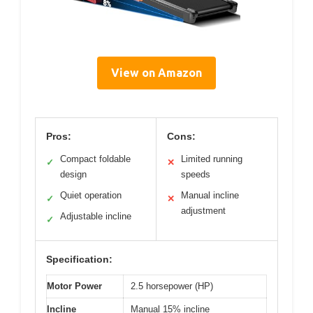
View on Amazon
Pros:
Cons:
Compact foldable
Limited running
✓
✕
design
speeds
Quiet operation
Manual incline
✓
✕
adjustment
Adjustable incline
✓
Specification:
Motor Power
2.5 horsepower (HP)
Incline
Manual 15% incline