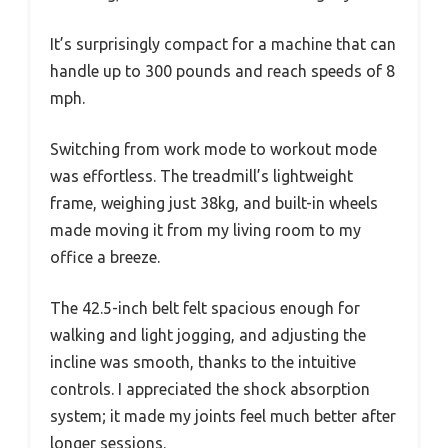
It’s surprisingly compact for a machine that can
handle up to 300 pounds and reach speeds of 8
mph.
Switching from work mode to workout mode
was effortless. The treadmill’s lightweight
frame, weighing just 38kg, and built-in wheels
made moving it from my living room to my
office a breeze.
The 42.5-inch belt felt spacious enough for
walking and light jogging, and adjusting the
incline was smooth, thanks to the intuitive
controls. I appreciated the shock absorption
system; it made my joints feel much better after
longer sessions.