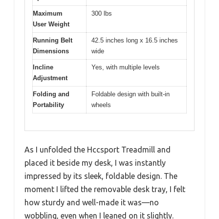
Maximum
300 lbs
User Weight
Running Belt
42.5 inches long x 16.5 inches
Dimensions
wide
Incline
Yes, with multiple levels
Adjustment
Folding and
Foldable design with built-in
Portability
wheels
As I unfolded the Hccsport Treadmill and
placed it beside my desk, I was instantly
impressed by its sleek, foldable design. The
moment I lifted the removable desk tray, I felt
how sturdy and well-made it was—no
wobbling, even when I leaned on it slightly.