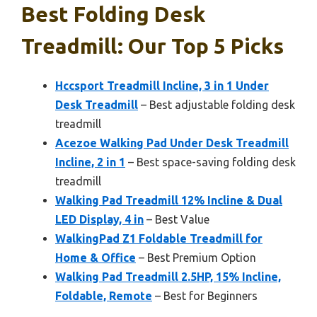
Best Folding Desk
Treadmill: Our Top 5 Picks
Hccsport Treadmill Incline, 3 in 1 Under
Desk Treadmill
– Best adjustable folding desk
treadmill
Acezoe Walking Pad Under Desk Treadmill
Incline, 2 in 1
– Best space-saving folding desk
treadmill
Walking Pad Treadmill 12% Incline & Dual
LED Display, 4 in
– Best Value
WalkingPad Z1 Foldable Treadmill for
Home & Office
– Best Premium Option
Walking Pad Treadmill 2.5HP, 15% Incline,
Foldable, Remote
– Best for Beginners