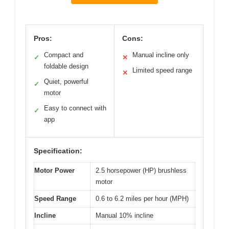
Pros:
Cons:
Compact and
Manual incline only
✓
✕
foldable design
Limited speed range
✕
Quiet, powerful
✓
motor
Easy to connect with
✓
app
Specification:
Motor Power
2.5 horsepower (HP) brushless
motor
Speed Range
0.6 to 6.2 miles per hour (MPH)
Incline
Manual 10% incline