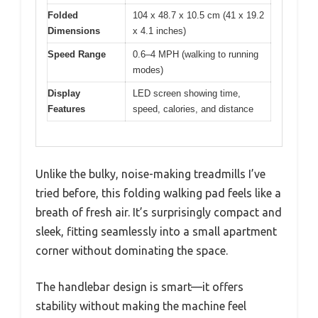
Folded
104 x 48.7 x 10.5 cm (41 x 19.2
Dimensions
x 4.1 inches)
Speed Range
0.6–4 MPH (walking to running
modes)
Display
LED screen showing time,
Features
speed, calories, and distance
Unlike the bulky, noise-making treadmills I’ve
tried before, this folding walking pad feels like a
breath of fresh air. It’s surprisingly compact and
sleek, fitting seamlessly into a small apartment
corner without dominating the space.
The handlebar design is smart—it offers
stability without making the machine feel