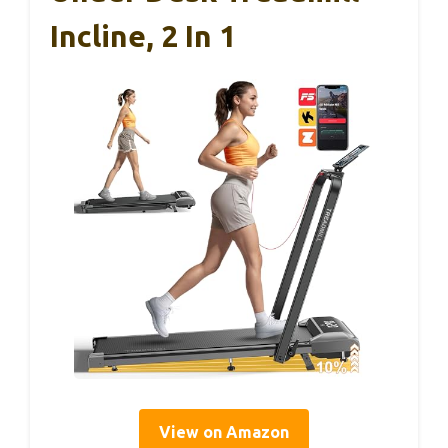
Incline, 2 In 1
View on Amazon