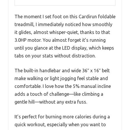
The moment I set foot on this Cardirun foldable
treadmill, I immediately noticed how smoothly
it glides, almost whisper-quiet, thanks to that
3.0HP motor. You almost forget it’s running
until you glance at the LED display, which keeps
tabs on your stats without distraction.
The built-in handlebar and wide 36″ x 16″ belt
make walking or light jogging feel stable and
comfortable. I love how the 5% manual incline
adds a touch of challenge—like climbing a
gentle hill—without any extra fuss.
It’s perfect for burning more calories during a
quick workout, especially when you want to