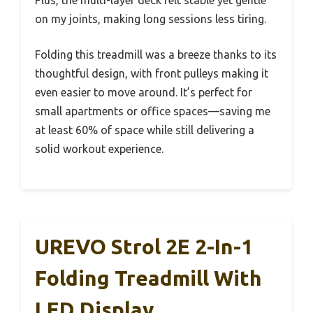
Plus, the multi-layer deck felt stable yet gentle
on my joints, making long sessions less tiring.
Folding this treadmill was a breeze thanks to its
thoughtful design, with front pulleys making it
even easier to move around. It’s perfect for
small apartments or office spaces—saving me
at least 60% of space while still delivering a
solid workout experience.
UREVO Strol 2E 2-In-1
Folding Treadmill With
LED Display