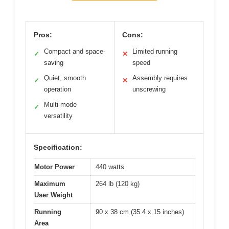
Pros:
Cons:
Compact and space-
Limited running
✓
✕
saving
speed
Quiet, smooth
Assembly requires
✓
✕
operation
unscrewing
Multi-mode
✓
versatility
Specification:
Motor Power
440 watts
Maximum
264 lb (120 kg)
User Weight
Running
90 x 38 cm (35.4 x 15 inches)
Area