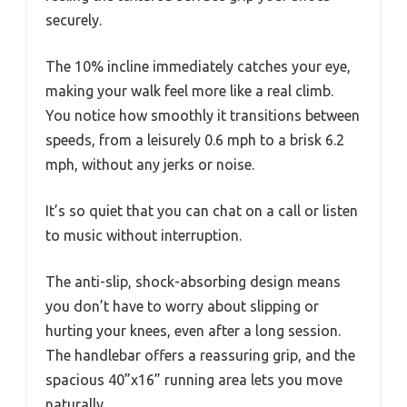
securely.
The 10% incline immediately catches your eye,
making your walk feel more like a real climb.
You notice how smoothly it transitions between
speeds, from a leisurely 0.6 mph to a brisk 6.2
mph, without any jerks or noise.
It’s so quiet that you can chat on a call or listen
to music without interruption.
The anti-slip, shock-absorbing design means
you don’t have to worry about slipping or
hurting your knees, even after a long session.
The handlebar offers a reassuring grip, and the
spacious 40”x16” running area lets you move
naturally.