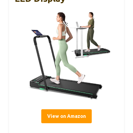
View on Amazon