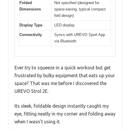
Folded
Not specified (designed for
Dimensions
space-saving, typical compact
fold design)
Display Type
LED display
Connectivity
Syncs with UREVO Sport App
via Bluetooth
Ever try to squeeze in a quick workout but get
frustrated by bulky equipment that eats up your
space? That was me before I discovered the
UREVO Strol 2E.
Its sleek, foldable design instantly caught my
eye, fitting neatly in my corner and folding away
when I wasn’t using it.