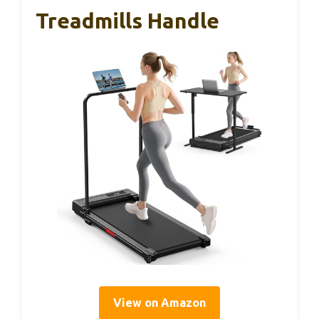
Treadmills Handle
View on Amazon