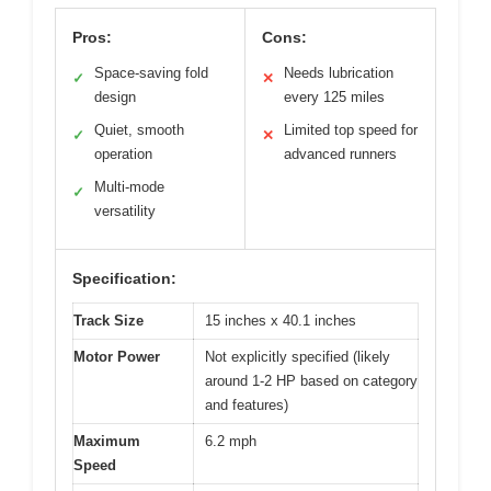
Pros:
Cons:
Space-saving fold
Needs lubrication
✓
✕
design
every 125 miles
Quiet, smooth
Limited top speed for
✓
✕
operation
advanced runners
Multi-mode
✓
versatility
Specification:
Track Size
15 inches x 40.1 inches
Motor Power
Not explicitly specified (likely
around 1-2 HP based on category
and features)
Maximum
6.2 mph
Speed