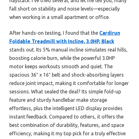
haystack. I’ve tried several, and let me tell you, many
fall short on stability and noise levels—especially
when working in a small apartment or office.
After hands-on testing, I found that the
Cardirun
Foldable Treadmill with Incline, 3.0HP, Black
stands out. Its 5% manual incline simulates real hills,
boosting calorie burn, while the powerful 3.0HP
motor keeps workouts smooth and quiet. The
spacious 36″ x 16″ belt and shock-absorbing layers
reduce joint impact, making it comfortable for longer
sessions. What sealed the deal? Its simple fold-up
feature and sturdy handlebar make storage
effortless, plus the intelligent LED display provides
instant feedback. Compared to others, it offers the
best combination of durability, features, and space
efficiency, making it my top pick for a truly effective