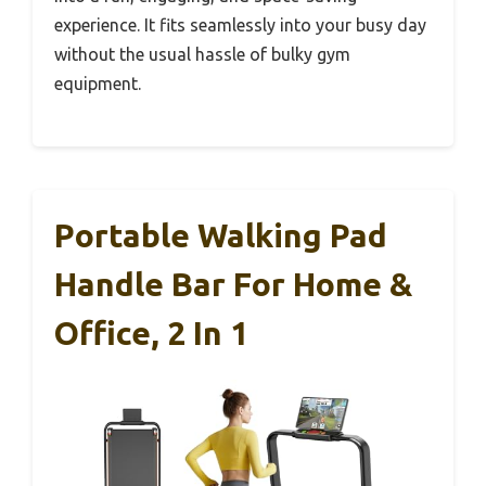
experience. It fits seamlessly into your busy day
without the usual hassle of bulky gym
equipment.
Portable Walking Pad
Handle Bar For Home &
Office, 2 In 1