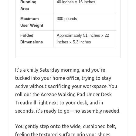
Running
40 inches x 16 inches
Area
Maximum
300 pounds
User Weight
Folded
Approximately 51 inches x 22
Dimensions
inches x 5.3 inches
It’s a chilly Saturday morning, and you’re
tucked into your home office, trying to stay
active without sacrificing your workspace. You
roll out the Acezoe Walking Pad Under Desk
Treadmill right next to your desk, and in
seconds, it’s ready to go—no assembly needed.
You gently step onto the wide, cushioned belt,
feeling the textured surface grip your shoes