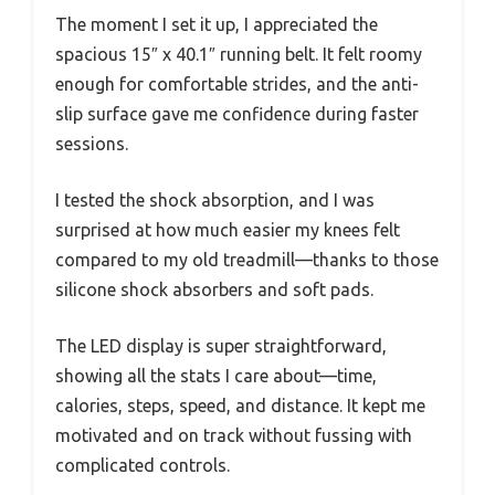
The moment I set it up, I appreciated the
spacious 15″ x 40.1″ running belt. It felt roomy
enough for comfortable strides, and the anti-
slip surface gave me confidence during faster
sessions.
I tested the shock absorption, and I was
surprised at how much easier my knees felt
compared to my old treadmill—thanks to those
silicone shock absorbers and soft pads.
The LED display is super straightforward,
showing all the stats I care about—time,
calories, steps, speed, and distance. It kept me
motivated and on track without fussing with
complicated controls.