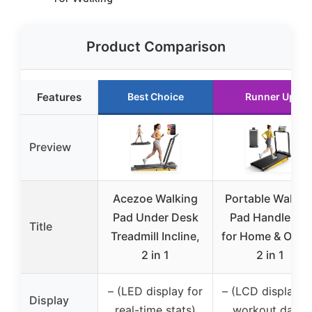
Product Comparison
Features
Best Choice
Runner Up
Preview
Acezoe Walking
Portable Walkin
Pad Under Desk
Pad Handle Bar
Title
Treadmill Incline,
for Home & Offic
2 in 1
2 in 1
– (LED display for
– (LCD display f
Display
real-time stats)
workout data)