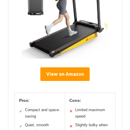
View on Amazon
Pros:
Cons:
Compact and space-
Limited maximum
✓
✕
saving
speed
Quiet, smooth
Slightly bulky when
✓
✕