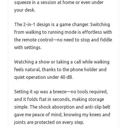
squeeze in a session at home or even under
your desk.
The 2-in-1 design is a game changer. Switching
from walking to running mode is effortless with
the remote control—no need to stop and fiddle
with settings.
Watching a show or taking a call while walking
feels natural, thanks to the phone holder and
quiet operation under 40 dB.
Setting it up was a breeze—no tools required,
and it folds flat in seconds, making storage
simple. The shock absorption and anti-slip belt
gave me peace of mind, knowing my knees and
joints are protected on every step.