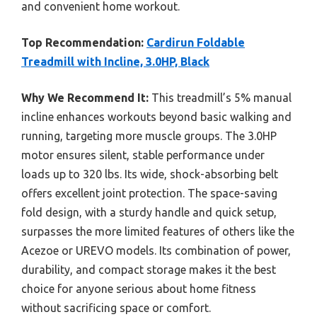
and convenient home workout.
Top Recommendation:
Cardirun Foldable
Treadmill with Incline, 3.0HP, Black
Why We Recommend It:
This treadmill’s 5% manual
incline enhances workouts beyond basic walking and
running, targeting more muscle groups. The 3.0HP
motor ensures silent, stable performance under
loads up to 320 lbs. Its wide, shock-absorbing belt
offers excellent joint protection. The space-saving
fold design, with a sturdy handle and quick setup,
surpasses the more limited features of others like the
Acezoe or UREVO models. Its combination of power,
durability, and compact storage makes it the best
choice for anyone serious about home fitness
without sacrificing space or comfort.