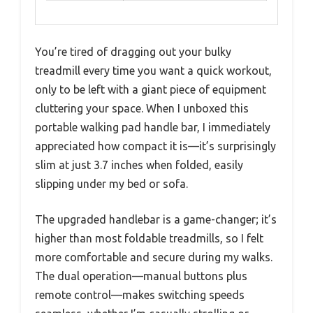
You’re tired of dragging out your bulky
treadmill every time you want a quick workout,
only to be left with a giant piece of equipment
cluttering your space. When I unboxed this
portable walking pad handle bar, I immediately
appreciated how compact it is—it’s surprisingly
slim at just 3.7 inches when folded, easily
slipping under my bed or sofa.
The upgraded handlebar is a game-changer; it’s
higher than most foldable treadmills, so I felt
more comfortable and secure during my walks.
The dual operation—manual buttons plus
remote control—makes switching speeds