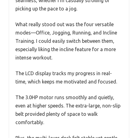
seamless, whether I’m casually strolling or
picking up the pace to a jog.
What really stood out was the four versatile
modes—Office, Jogging, Running, and Incline
Training. I could easily switch between them,
especially liking the incline feature for a more
intense workout.
The LCD display tracks my progress in real-
time, which keeps me motivated and focused.
The 3.0HP motor runs smoothly and quietly,
even at higher speeds. The extra-large, non-slip
belt provided plenty of space to walk
comfortably.