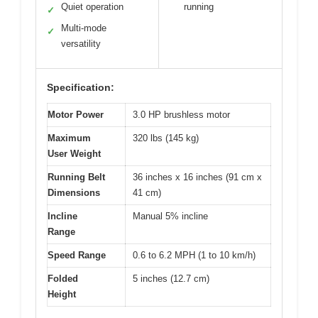
Quiet operation
running
✓
Multi-mode
✓
versatility
Specification:
Motor Power
3.0 HP brushless motor
Maximum
320 lbs (145 kg)
User Weight
Running Belt
36 inches x 16 inches (91 cm x
Dimensions
41 cm)
Incline
Manual 5% incline
Range
Speed Range
0.6 to 6.2 MPH (1 to 10 km/h)
Folded
5 inches (12.7 cm)
Height