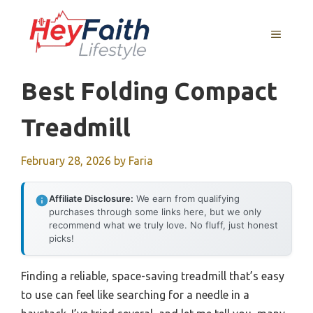
Skip
to
MENU
content
Best Folding Compact
Treadmill
February 28, 2026
by
Faria
Affiliate Disclosure:
We earn from qualifying
purchases through some links here, but we only
recommend what we truly love. No fluff, just honest
picks!
Finding a reliable, space-saving treadmill that’s easy
to use can feel like searching for a needle in a