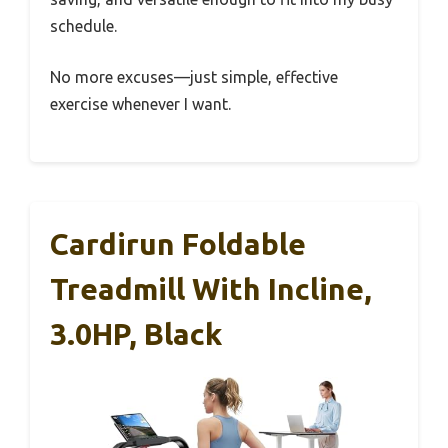
schedule.
No more excuses—just simple, effective
exercise whenever I want.
Cardirun Foldable
Treadmill With Incline,
3.0HP, Black