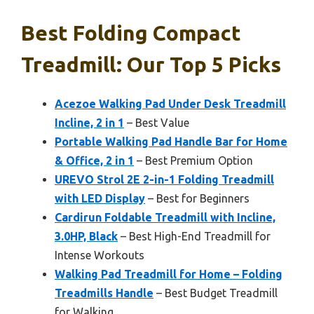
Best Folding Compact
Treadmill: Our Top 5 Picks
Acezoe Walking Pad Under Desk Treadmill
Incline, 2 in 1
– Best Value
Portable Walking Pad Handle Bar for Home
& Office, 2 in 1
– Best Premium Option
UREVO Strol 2E 2-in-1 Folding Treadmill
with LED Display
– Best for Beginners
Cardirun Foldable Treadmill with Incline,
3.0HP, Black
– Best High-End Treadmill for
Intense Workouts
Walking Pad Treadmill for Home – Folding
Treadmills Handle
– Best Budget Treadmill
for Walking