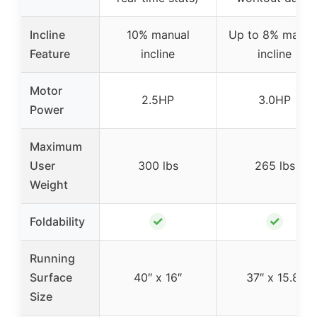
Incline
10% manual
Up to 8% manua
Feature
incline
incline
Motor
2.5HP
3.0HP
Power
Maximum
User
300 lbs
265 lbs
Weight
✓
✓
Foldability
Running
Surface
40″ x 16″
37″ x 15.8″
Size