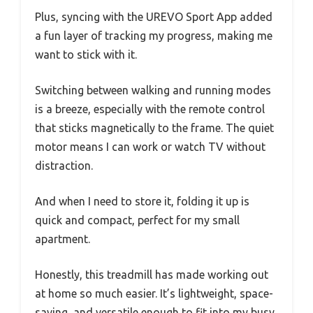
Plus, syncing with the UREVO Sport App added
a fun layer of tracking my progress, making me
want to stick with it.
Switching between walking and running modes
is a breeze, especially with the remote control
that sticks magnetically to the frame. The quiet
motor means I can work or watch TV without
distraction.
And when I need to store it, folding it up is
quick and compact, perfect for my small
apartment.
Honestly, this treadmill has made working out
at home so much easier. It’s lightweight, space-
saving, and versatile enough to fit into my busy