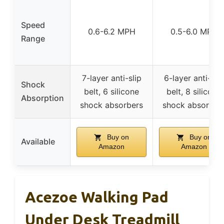
Speed
0.6-6.2 MPH
0.5-6.0 MPH
Range
7-layer anti-slip
6-layer anti-slip
Shock
belt, 6 silicone
belt, 8 silicone
Absorption
shock absorbers
shock absorber
Buy on
Buy on
Available
Amazon
Amazon
Acezoe Walking Pad
Under Desk Treadmill