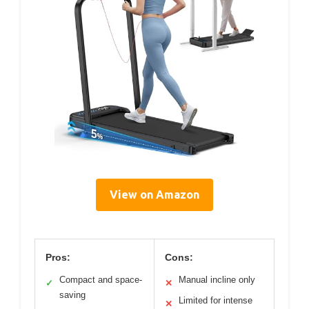
View on Amazon
Pros:
Cons:
Compact and space-
Manual incline only
✓
✕
saving
Limited for intense
✕