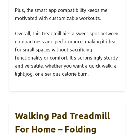
Plus, the smart app compatibility keeps me
motivated with customizable workouts.
Overall, this treadmill hits a sweet spot between
compactness and performance, making it ideal
for small spaces without sacrificing
functionality or comfort. It’s surprisingly sturdy
and versatile, whether you want a quick walk, a
light jog, or a serious calorie burn.
Walking Pad Treadmill
For Home – Folding