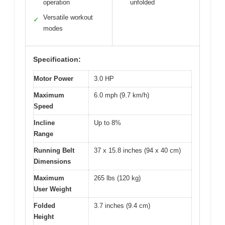
operation
unfolded
Versatile workout
✓
modes
Specification:
Motor Power
3.0 HP
Maximum
6.0 mph (9.7 km/h)
Speed
Incline
Up to 8%
Range
Running Belt
37 x 15.8 inches (94 x 40 cm)
Dimensions
Maximum
265 lbs (120 kg)
User Weight
Folded
3.7 inches (9.4 cm)
Height