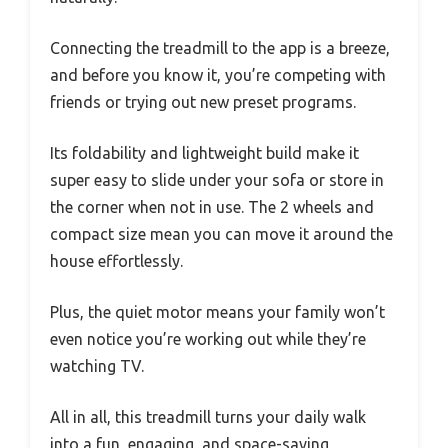
Connecting the treadmill to the app is a breeze,
and before you know it, you’re competing with
friends or trying out new preset programs.
Its foldability and lightweight build make it
super easy to slide under your sofa or store in
the corner when not in use. The 2 wheels and
compact size mean you can move it around the
house effortlessly.
Plus, the quiet motor means your family won’t
even notice you’re working out while they’re
watching TV.
All in all, this treadmill turns your daily walk
into a fun, engaging, and space-saving