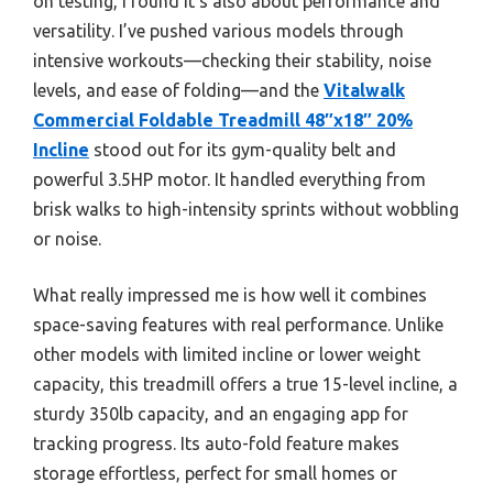
on testing, I found it’s also about performance and
versatility. I’ve pushed various models through
intensive workouts—checking their stability, noise
levels, and ease of folding—and the
Vitalwalk
Commercial Foldable Treadmill 48″x18″ 20%
Incline
stood out for its gym-quality belt and
powerful 3.5HP motor. It handled everything from
brisk walks to high-intensity sprints without wobbling
or noise.
What really impressed me is how well it combines
space-saving features with real performance. Unlike
other models with limited incline or lower weight
capacity, this treadmill offers a true 15-level incline, a
sturdy 350lb capacity, and an engaging app for
tracking progress. Its auto-fold feature makes
storage effortless, perfect for small homes or