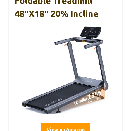
Foldable Treadmill
48″x18″ 20% Incline
View on Amazon