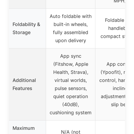
MPH)
Auto foldable with
Foldable wit
Foldability &
built-in wheels,
handlebar,
Storage
fully assembled
compact stor
upon delivery
App sync
(Fitshow, Apple
App control
Health, Strava),
(Ypoofit), rem
Additional
virtual worlds,
control, handle
Features
pulse sensors,
incline
quiet operation
adjustment, n
(40dB),
slip belt
cushioning system
Maximum
N/A (not