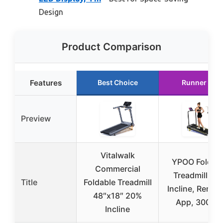
Design
Product Comparison
Features
Best Choice
Runner Up
Preview
Vitalwalk
YPOO Foldab
Commercial
Treadmill wit
Title
Foldable Treadmill
Incline, Remot
48″x18″ 20%
App, 300 lb
Incline