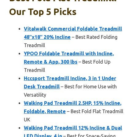
Our Top 5 Picks
Vitalwalk Commercial Foldable Treadmill
48″x18″ 20% Incline
– Best Rated Folding
Treadmill
YPOO Foldable Treadmill with Incline,
Remote & App, 300 lbs
– Best Fold Up
Treadmill
Hccsport Treadmill Incline, 3 in 1 Under
Desk Treadmill
– Best for Home Use with
Versatility
Walking Pad Treadmill 2.5HP, 15% Incline,
Foldable, Remote
– Best Fold Flat Treadmill
UK
Walking Pad Treadmill 12% Incline & Dual
LED Display, 4 in
– Best for Space-Saving