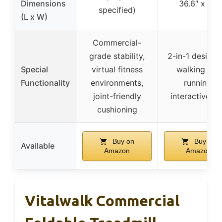
Dimensions
36.6″ x 15″
specified)
(L x W)
Commercial-
grade stability,
2-in-1 design 
Special
virtual fitness
walking and
Functionality
environments,
running,
joint-friendly
interactive a
cushioning
Buy on
Buy on
Available
Amazon
Amazon
Vitalwalk Commercial