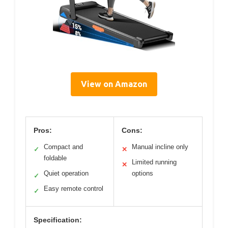
View on Amazon
Pros:
Cons:
Compact and
Manual incline only
✓
✕
foldable
Limited running
✕
Quiet operation
options
✓
Easy remote control
✓
Specification: