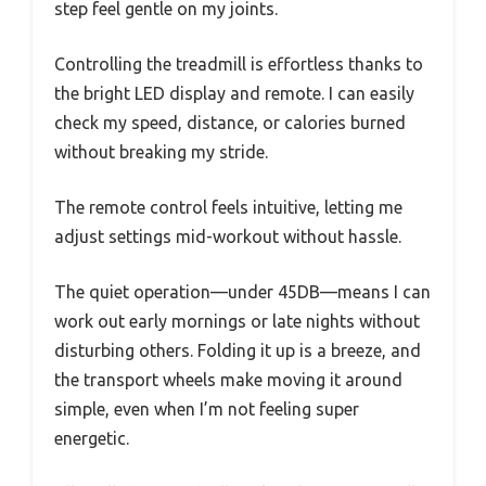
step feel gentle on my joints.
Controlling the treadmill is effortless thanks to
the bright LED display and remote. I can easily
check my speed, distance, or calories burned
without breaking my stride.
The remote control feels intuitive, letting me
adjust settings mid-workout without hassle.
The quiet operation—under 45DB—means I can
work out early mornings or late nights without
disturbing others. Folding it up is a breeze, and
the transport wheels make moving it around
simple, even when I’m not feeling super
energetic.