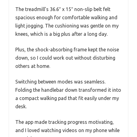
The treadmill’s 36.6″ x 15″ non-slip belt felt
spacious enough for comfortable walking and
light jogging. The cushioning was gentle on my
knees, which is a big plus after a long day.
Plus, the shock-absorbing frame kept the noise
down, so I could work out without disturbing
others at home.
Switching between modes was seamless.
Folding the handlebar down transformed it into
a compact walking pad that fit easily under my
desk.
The app made tracking progress motivating,
and I loved watching videos on my phone while