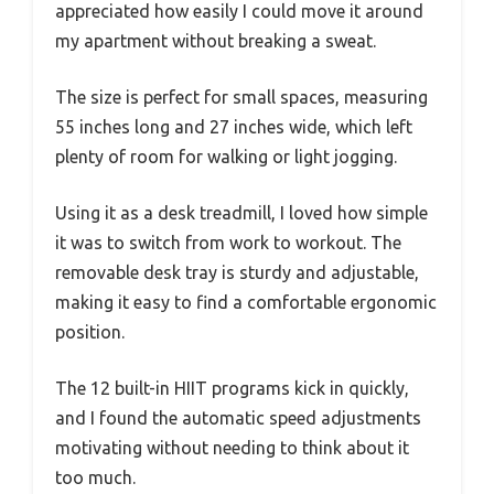
appreciated how easily I could move it around
my apartment without breaking a sweat.
The size is perfect for small spaces, measuring
55 inches long and 27 inches wide, which left
plenty of room for walking or light jogging.
Using it as a desk treadmill, I loved how simple
it was to switch from work to workout. The
removable desk tray is sturdy and adjustable,
making it easy to find a comfortable ergonomic
position.
The 12 built-in HIIT programs kick in quickly,
and I found the automatic speed adjustments
motivating without needing to think about it
too much.