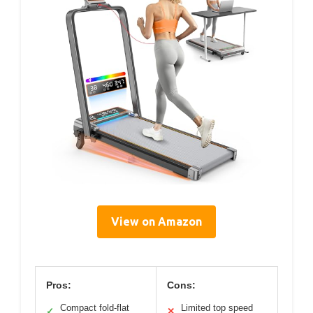
View on Amazon
Pros:
Cons:
Compact fold-flat
Limited top speed
✓
✕