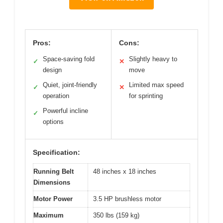
Pros:
Cons:
Space-saving fold
Slightly heavy to
✓
✕
design
move
Quiet, joint-friendly
Limited max speed
✓
✕
operation
for sprinting
Powerful incline
✓
options
Specification:
Running Belt
48 inches x 18 inches
Dimensions
Motor Power
3.5 HP brushless motor
Maximum
350 lbs (159 kg)