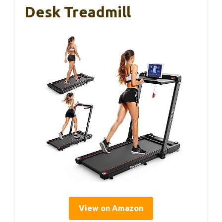
Desk Treadmill
View on Amazon