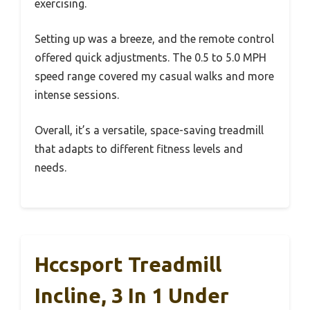
exercising.
Setting up was a breeze, and the remote control
offered quick adjustments. The 0.5 to 5.0 MPH
speed range covered my casual walks and more
intense sessions.
Overall, it’s a versatile, space-saving treadmill
that adapts to different fitness levels and
needs.
Hccsport Treadmill
Incline, 3 In 1 Under