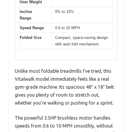
User Weight
Incline
0% to 15%
Range
Speed Range
0.6 to 10 MPH
Folded Size
Compact, space-saving design
with auto fold mechanism
Unlike most foldable treadmills I’ve tried, this
Vitalwalk model immediately feels like a real
gym-grade machine. Its spacious 48″ x 18″ belt
gives you plenty of room to stretch out,
whether you’re walking or pushing for a sprint.
The powerful 3.5HP brushless motor handles
speeds from 0.6 to 10 MPH smoothly, without