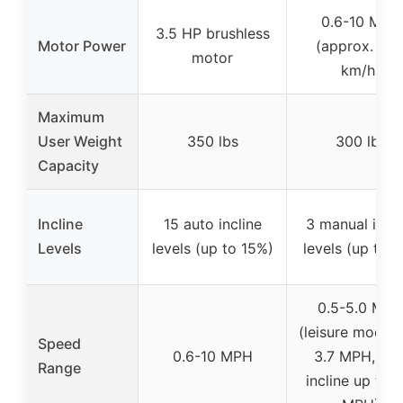
0.6-10 MPH
3.5 HP brushless
Motor Power
(approx. 1-1
motor
km/h)
Maximum
User Weight
350 lbs
300 lbs
Capacity
Incline
15 auto incline
3 manual incli
Levels
levels (up to 15%)
levels (up to 
0.5-5.0 MP
(leisure mode 0
Speed
0.6-10 MPH
3.7 MPH, wit
Range
incline up to 5