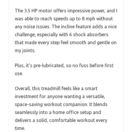
The 3.5 HP motor offers impressive power, and I
was able to reach speeds up to 8 mph without
any noise issues. The incline feature adds a nice
challenge, especially with 6 shock absorbers
that made every step feel smooth and gentle on
my joints.
Plus, it’s pre-lubricated, so no fuss before first
use.
Overall, this treadmill feels like a smart
investment for anyone wanting a versatile,
space-saving workout companion. It blends
seamlessly into a home office setup and
delivers a solid, comfortable workout every
time.