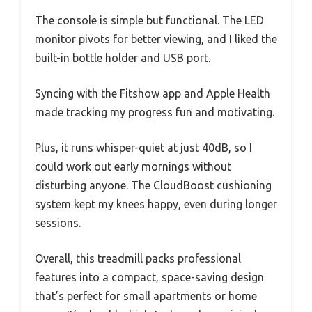
The console is simple but functional. The LED
monitor pivots for better viewing, and I liked the
built-in bottle holder and USB port.
Syncing with the Fitshow app and Apple Health
made tracking my progress fun and motivating.
Plus, it runs whisper-quiet at just 40dB, so I
could work out early mornings without
disturbing anyone. The CloudBoost cushioning
system kept my knees happy, even during longer
sessions.
Overall, this treadmill packs professional
features into a compact, space-saving design
that’s perfect for small apartments or home