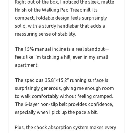
Right out of the box, I noticed the sleek, matte
finish of the Walking Pad Treadmill. Its
compact, foldable design feels surprisingly
solid, with a sturdy handlebar that adds a
reassuring sense of stability.
The 15% manual incline is a real standout—
feels like I’m tackling a hill, even in my small
apartment.
The spacious 35.8″×15.2″ running surface is
surprisingly generous, giving me enough room
to walk comfortably without feeling cramped.
The 6-layer non-slip belt provides confidence,
especially when I pick up the pace a bit.
Plus, the shock absorption system makes every