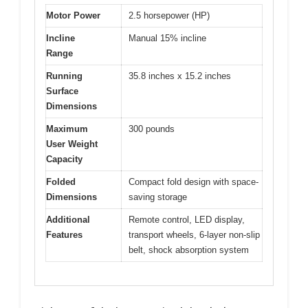
Motor Power
2.5 horsepower (HP)
Incline
Manual 15% incline
Range
Running
35.8 inches x 15.2 inches
Surface
Dimensions
Maximum
300 pounds
User Weight
Capacity
Folded
Compact fold design with space-
Dimensions
saving storage
Additional
Remote control, LED display,
Features
transport wheels, 6-layer non-slip
belt, shock absorption system