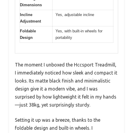
Dimensions
Incline
Yes, adjustable incline
Adjustment
Foldable
Yes, with built-in wheels for
Design
portability
The moment I unboxed the Hccsport Treadmill,
I immediately noticed how sleek and compact it
looks. Its matte black finish and minimalistic
design give it a modern vibe, and I was
surprised by how lightweight it felt in my hands
—just 38kg, yet surprisingly sturdy.
Setting it up was a breeze, thanks to the
foldable design and built-in wheels. I