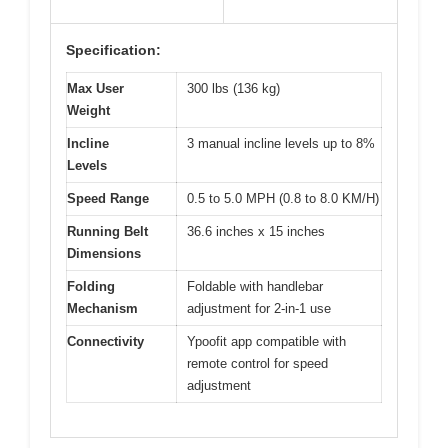
Specification:
Max User
300 lbs (136 kg)
Weight
Incline
3 manual incline levels up to 8%
Levels
Speed Range
0.5 to 5.0 MPH (0.8 to 8.0 KM/H)
Running Belt
36.6 inches x 15 inches
Dimensions
Folding
Foldable with handlebar
Mechanism
adjustment for 2-in-1 use
Connectivity
Ypoofit app compatible with
remote control for speed
adjustment