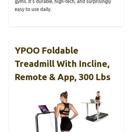
gyms. It’s durable, high-tech, and surprisingly
easy to use daily.
YPOO Foldable
Treadmill With Incline,
Remote & App, 300 Lbs