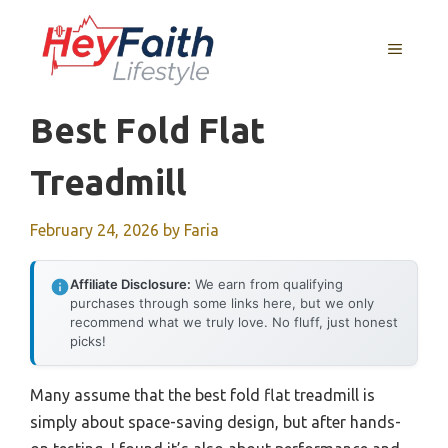
Skip
to
MENU
content
Best Fold Flat
Treadmill
February 24, 2026
by
Faria
Affiliate Disclosure:
We earn from qualifying
purchases through some links here, but we only
recommend what we truly love. No fluff, just honest
picks!
Many assume that the best fold flat treadmill is
simply about space-saving design, but after hands-