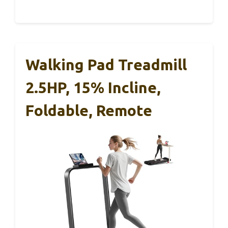
Walking Pad Treadmill
2.5HP, 15% Incline,
Foldable, Remote