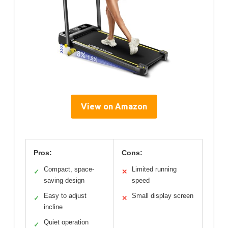
View on Amazon
Pros:
Cons:
Compact, space-
Limited running
✓
✕
saving design
speed
Easy to adjust
Small display screen
✓
✕
incline
Quiet operation
✓