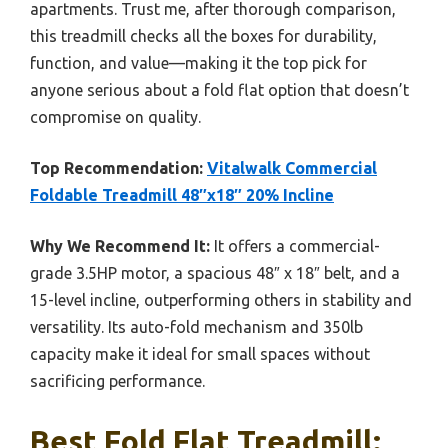
apartments. Trust me, after thorough comparison,
this treadmill checks all the boxes for durability,
function, and value—making it the top pick for
anyone serious about a fold flat option that doesn’t
compromise on quality.
Top Recommendation:
Vitalwalk Commercial
Foldable Treadmill 48″x18″ 20% Incline
Why We Recommend It:
It offers a commercial-
grade 3.5HP motor, a spacious 48″ x 18″ belt, and a
15-level incline, outperforming others in stability and
versatility. Its auto-fold mechanism and 350lb
capacity make it ideal for small spaces without
sacrificing performance.
Best Fold Flat Treadmill: