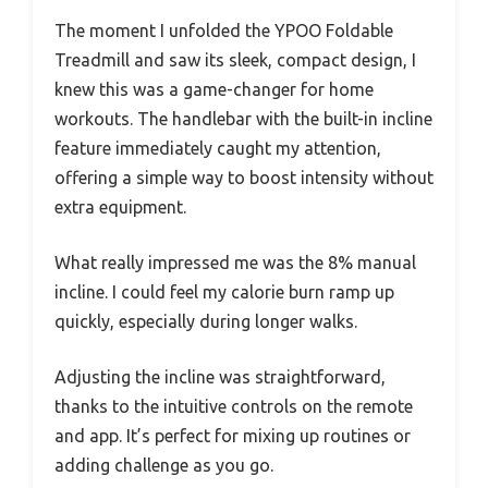
The moment I unfolded the YPOO Foldable
Treadmill and saw its sleek, compact design, I
knew this was a game-changer for home
workouts. The handlebar with the built-in incline
feature immediately caught my attention,
offering a simple way to boost intensity without
extra equipment.
What really impressed me was the 8% manual
incline. I could feel my calorie burn ramp up
quickly, especially during longer walks.
Adjusting the incline was straightforward,
thanks to the intuitive controls on the remote
and app. It’s perfect for mixing up routines or
adding challenge as you go.