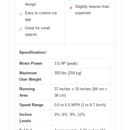
design
Slightly heavier than
✕
Easy to control via
expected
✓
app
Great for small
✓
spaces
Specification:
Motor Power
3.5 HP (peak)
Maximum
350 lbs (159 kg)
User Weight
Running
37 inches x 15 inches (94 cm x
Area
38 cm)
Speed Range
0.6 to 6.0 MPH (1 to 9.7 km/h)
Incline
3%, 6%, 9%, 12%
Levels