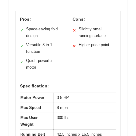
Pros:
Cons:
Space-saving fold
Slightly small
✓
✕
design
running surface
Versatile 3-in-1
Higher price point
✓
✕
function
Quiet, powerful
✓
motor
Specification:
Motor Power
3.5 HP
Max Speed
8 mph
Max User
300 lbs
Weight
Running Belt
42.5 inches x 16.5 inches