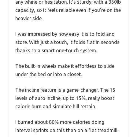
any whine or hesitation. It’s sturdy, with a 350lb
capacity, so it feels reliable even if you’re on the
heavier side.
I was impressed by how easy it is to fold and
store. With just a touch, it folds flat in seconds
thanks to a smart one-touch system.
The built-in wheels make it effortless to slide
under the bed or into a closet.
The incline feature is a game-changer. The 15
levels of auto incline, up to 15%, really boost
calorie burn and simulate hill terrain.
I burned about 80% more calories doing
interval sprints on this than on a flat treadmill.