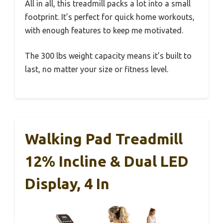
All in all, this treadmill packs a lot into a small
footprint. It’s perfect for quick home workouts,
with enough features to keep me motivated.
The 300 lbs weight capacity means it’s built to
last, no matter your size or fitness level.
Walking Pad Treadmill
12% Incline & Dual LED
Display, 4 In