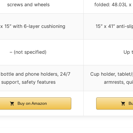
screws and wheels
folded: 48.03L x
 x 15″ with 6-layer cushioning
15″ x 41″ anti-sl
– (not specified)
Up 
 bottle and phone holders, 24/7
Cup holder, tablet/
support, safety features
armrests, qu
Buy on Amazon
Bu