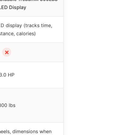
LED Display
D display (tracks time,
tance, calories)
✗
3.0 HP
300 lbs
heels, dimensions when