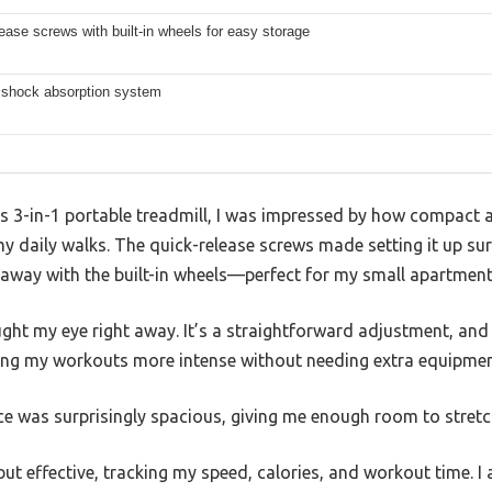
ease screws with built-in wheels for easy storage
r shock absorption system
3-in-1 portable treadmill, I was impressed by how compact and
 daily walks. The quick-release screws made setting it up surp
t away with the built-in wheels—perfect for my small apartment
ht my eye right away. It’s a straightforward adjustment, and 
king my workouts more intense without needing extra equipmen
ce was surprisingly spacious, giving me enough room to stret
ut effective, tracking my speed, calories, and workout time. I a