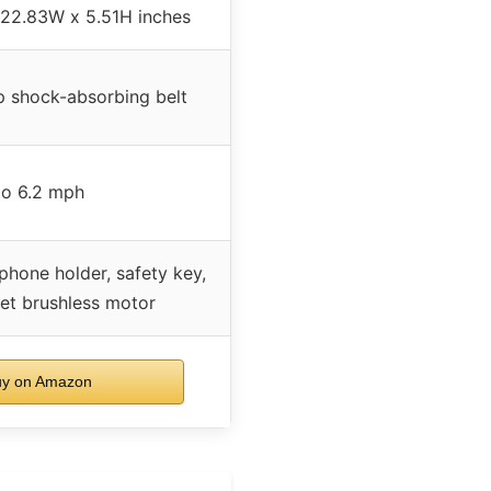
 22.83W x 5.51H inches
ip shock-absorbing belt
to 6.2 mph
phone holder, safety key,
iet brushless motor
y on Amazon