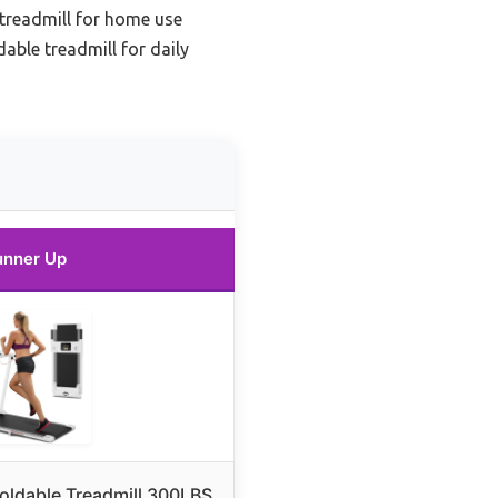
 treadmill for home use
able treadmill for daily
unner Up
oldable Treadmill 300LBS