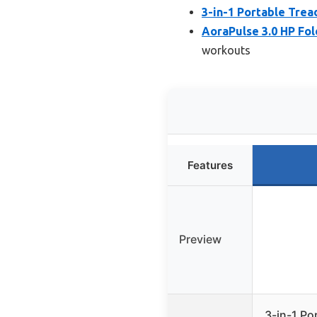
3-in-1 Portable Tread
AoraPulse 3.0 HP Fol
workouts
Features
Preview
3-in-1 Por