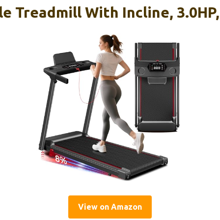
le Treadmill With Incline, 3.0HP
View on Amazon