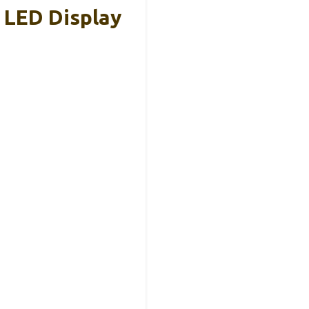
, LED Display