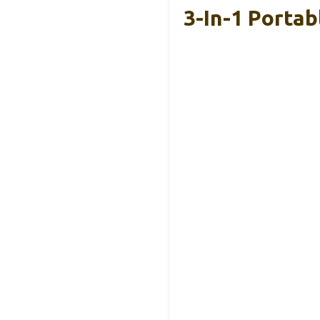
3-In-1 Portab