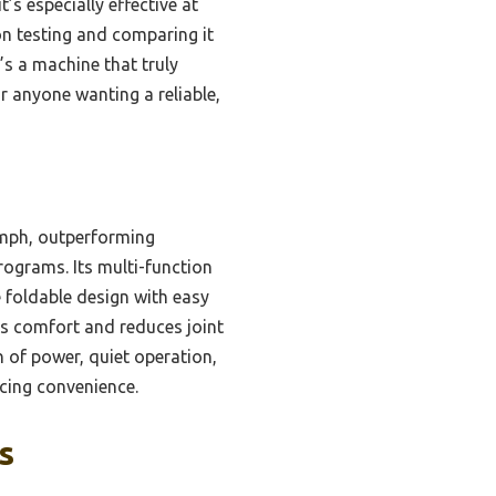
’s especially effective at
on testing and comparing it
t’s a machine that truly
r anyone wanting a reliable,
 mph, outperforming
programs. Its multi-function
e foldable design with easy
es comfort and reduces joint
n of power, quiet operation,
cing convenience.
s