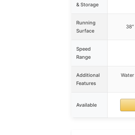
& Storage
Running
38″
Surface
Speed
Range
Additional
Water
Features
Available