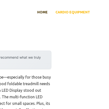
HOME
CARDIO EQUIPMENT
y recommend what we truly
n be—especially for those busy
good foldable treadmill needs
th LED Display stood out
. The multi-function LED
ct for small spaces. Plus, its