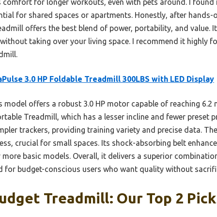
 comfort for longer workouts, even with pets around. I found it
ential for shared spaces or apartments. Honestly, after hands-
admill offers the best blend of power, portability, and value. I
without taking over your living space. I recommend it highly fo
dmill.
Pulse 3.0 HP Foldable Treadmill 300LBS with LED Display
 model offers a robust 3.0 HP motor capable of reaching 6.2
ortable Treadmill, which has a lesser incline and fewer preset 
impler trackers, providing training variety and precise data. Th
ess, crucial for small spaces. Its shock-absorbing belt enhanc
more basic models. Overall, it delivers a superior combinatio
 for budget-conscious users who want quality without sacrifi
udget Treadmill: Our Top 2 Pick