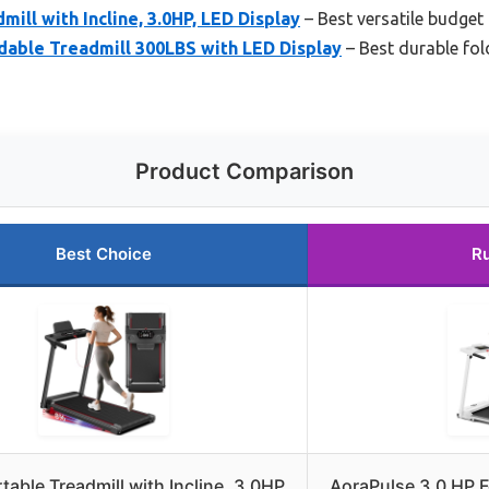
mill with Incline, 3.0HP, LED Display
– Best versatile budget
dable Treadmill 300LBS with LED Display
– Best durable fold
Product Comparison
Best Choice
R
table Treadmill with Incline, 3.0HP,
AoraPulse 3.0 HP F