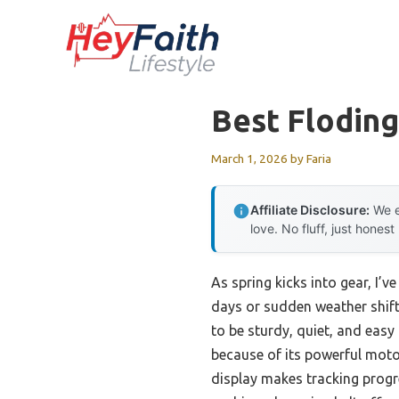
Skip
to
content
Best Floding
March 1, 2026
by
Faria
Affiliate Disclosure:
We e
love. No fluff, just honest
As spring kicks into gear, I’
days or sudden weather shifts
to be sturdy, quiet, and eas
because of its powerful moto
display makes tracking progre