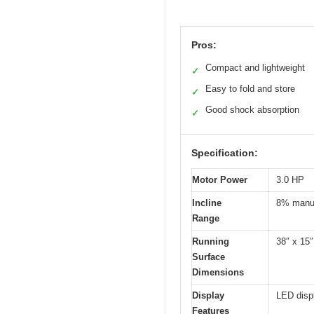
Pros:
Compact and lightweight
✓
Easy to fold and store
✓
Good shock absorption
✓
Specification:
Motor Power
3.0 HP
Incline
8% manua
Range
Running
38″ x 15″
Surface
Dimensions
Display
LED displ
Features