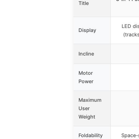
Title
LED di
Display
(tracks
Incline
Motor
Power
Maximum
User
Weight
Foldability
Space-s