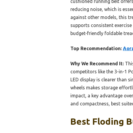
cushioned running belt offers
reducing noise, which is ess
against other models, this tre
supports consistent exercise 
budget-friendly foldable trea
Top Recommendation:
Aora
Why We Recommend It:
This
competitors like the 3-in-1 P
LED display is clearer than s
wheels makes storage effortl
impact, a key advantage over 
and compactness, best suited
Best Floding B