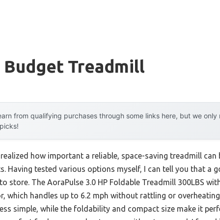
 Budget Treadmill
arn from qualifying purchases through some links here, but we onl
 picks!
ve realized how important a reliable, space-saving treadmill ca
. Having tested various options myself, I can tell you that a 
y to store. The AoraPulse 3.0 HP Foldable Treadmill 300LBS wi
r, which handles up to 6.2 mph without rattling or overheating
ss simple, while the foldability and compact size make it perfe