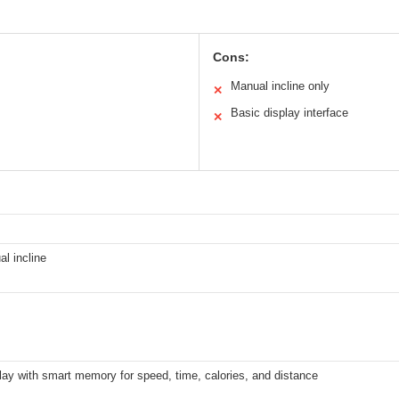
Cons:
Manual incline only
✕
Basic display interface
✕
l incline
ay with smart memory for speed, time, calories, and distance