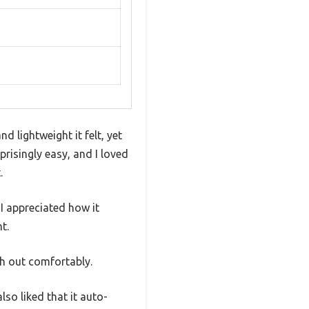
 lightweight it felt, yet
risingly easy, and I loved
.
I appreciated how it
t.
ch out comfortably.
lso liked that it auto-