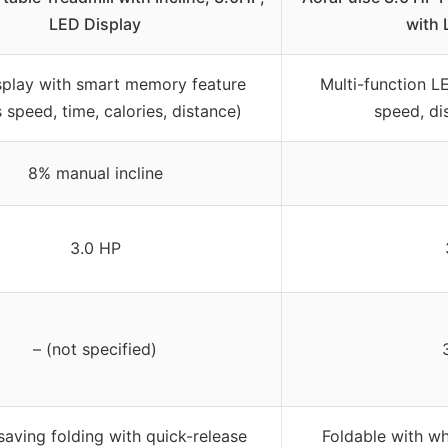
LED Display
with 
splay with smart memory feature
Multi-function LE
 speed, time, calories, distance)
speed, dis
8% manual incline
3.0 HP
– (not specified)
aving folding with quick-release
Foldable with w