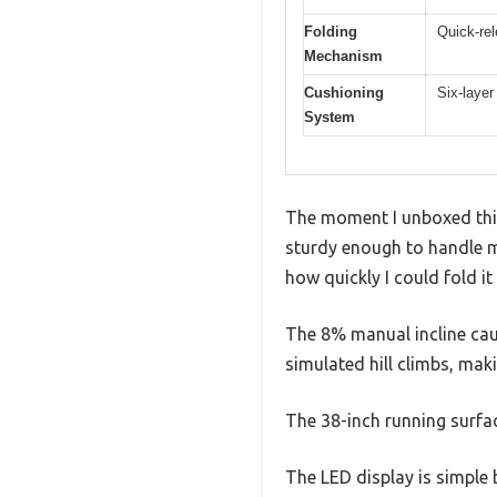
Folding
Quick-rel
Mechanism
Cushioning
Six-laye
System
The moment I unboxed this 
sturdy enough to handle my
how quickly I could fold i
The 8% manual incline caug
simulated hill climbs, ma
The 38-inch running surfa
The LED display is simple b