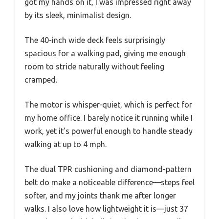
got my hands on it, I was impressed right away
by its sleek, minimalist design.
The 40-inch wide deck feels surprisingly
spacious for a walking pad, giving me enough
room to stride naturally without feeling
cramped.
The motor is whisper-quiet, which is perfect for
my home office. I barely notice it running while I
work, yet it’s powerful enough to handle steady
walking at up to 4 mph.
The dual TPR cushioning and diamond-pattern
belt do make a noticeable difference—steps feel
softer, and my joints thank me after longer
walks. I also love how lightweight it is—just 37