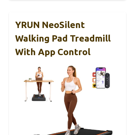
YRUN NeoSilent
Walking Pad Treadmill
With App Control