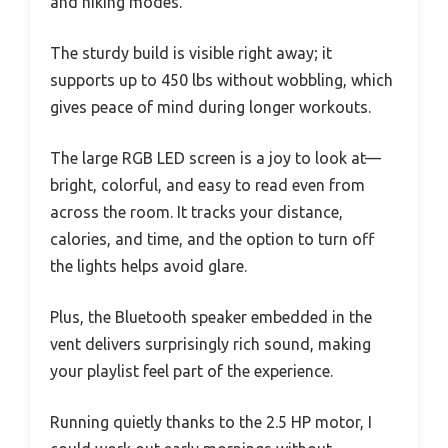
and hiking modes.
The sturdy build is visible right away; it
supports up to 450 lbs without wobbling, which
gives peace of mind during longer workouts.
The large RGB LED screen is a joy to look at—
bright, colorful, and easy to read even from
across the room. It tracks your distance,
calories, and time, and the option to turn off
the lights helps avoid glare.
Plus, the Bluetooth speaker embedded in the
vent delivers surprisingly rich sound, making
your playlist feel part of the experience.
Running quietly thanks to the 2.5 HP motor, I