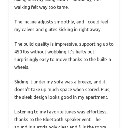
walking felt way too tame.
The incline adjusts smoothly, and I could feel
my calves and glutes kicking in right away.
The build quality is impressive, supporting up to
450 lbs without wobbling. It’s hefty but
surprisingly easy to move thanks to the built-in
wheels.
Sliding it under my sofa was a breeze, and it
doesn’t take up much space when stored. Plus,
the sleek design looks good in my apartment.
Listening to my favorite tunes was effortless,
thanks to the Bluetooth speaker vent. The
sound is surprisingly clear and fills the room