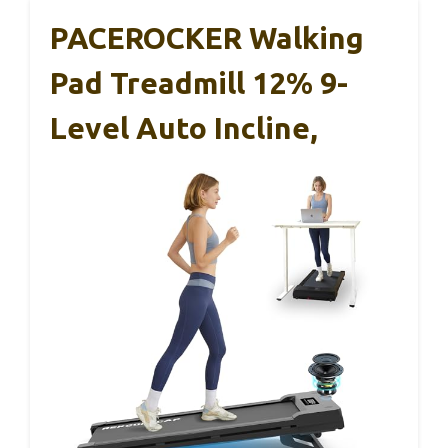
PACEROCKER Walking
Pad Treadmill 12% 9-
Level Auto Incline,