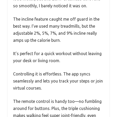
so smoothly, I barely noticed it was on.
The incline feature caught me off guard in the
best way. I’ve used many treadmills, but the
adjustable 2%, 5%, 7%, and 9% incline really
amps up the calorie burn.
It’s perfect for a quick workout without leaving
your desk or living room.
Controlling it is effortless. The app syncs
seamlessly and lets you track your steps or join
virtual courses.
The remote control is handy too—no fumbling
around for buttons. Plus, the triple cushioning
makes walking feel super joint-friendly, even