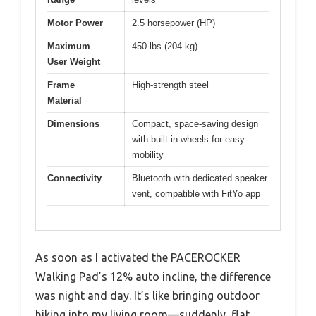
Motor Power
2.5 horsepower (HP)
Maximum
450 lbs (204 kg)
User Weight
Frame
High-strength steel
Material
Dimensions
Compact, space-saving design
with built-in wheels for easy
mobility
Connectivity
Bluetooth with dedicated speaker
vent, compatible with FitYo app
As soon as I activated the PACEROCKER
Walking Pad’s 12% auto incline, the difference
was night and day. It’s like bringing outdoor
hiking into my living room—suddenly, flat