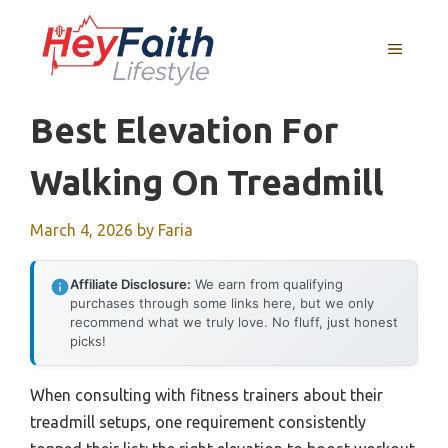
Skip
to
MENU
content
Best Elevation For
Walking On Treadmill
March 4, 2026
by
Faria
Affiliate Disclosure:
We earn from qualifying
purchases through some links here, but we only
recommend what we truly love. No fluff, just honest
picks!
When consulting with fitness trainers about their
treadmill setups, one requirement consistently