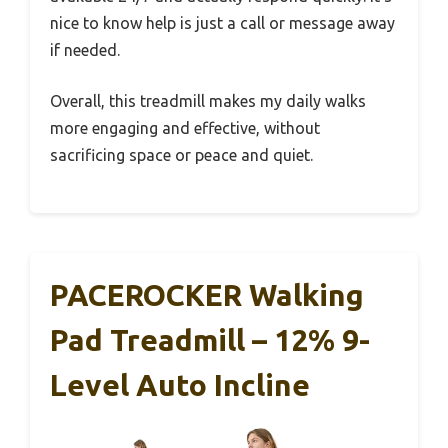
nice to know help is just a call or message away
if needed.
Overall, this treadmill makes my daily walks
more engaging and effective, without
sacrificing space or peace and quiet.
PACEROCKER Walking
Pad Treadmill – 12% 9-
Level Auto Incline