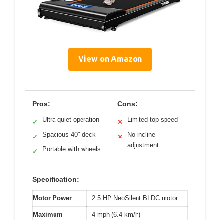
View on Amazon
Pros:
Cons:
Ultra-quiet operation
Limited top speed
✓
✕
Spacious 40″ deck
No incline
✓
✕
adjustment
Portable with wheels
✓
Specification:
Motor Power
2.5 HP NeoSilent BLDC motor
Maximum
4 mph (6.4 km/h)