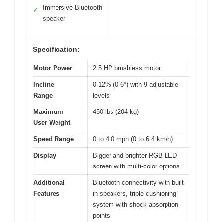
Immersive Bluetooth
✓
speaker
Specification:
Motor Power
2.5 HP brushless motor
Incline
0-12% (0-6°) with 9 adjustable
Range
levels
Maximum
450 lbs (204 kg)
User Weight
Speed Range
0 to 4.0 mph (0 to 6.4 km/h)
Display
Bigger and brighter RGB LED
screen with multi-color options
Additional
Bluetooth connectivity with built-
Features
in speakers, triple cushioning
system with shock absorption
points