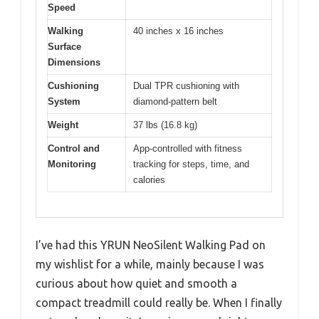
Speed
Walking
40 inches x 16 inches
Surface
Dimensions
Cushioning
Dual TPR cushioning with
System
diamond-pattern belt
Weight
37 lbs (16.8 kg)
Control and
App-controlled with fitness
Monitoring
tracking for steps, time, and
calories
I’ve had this YRUN NeoSilent Walking Pad on
my wishlist for a while, mainly because I was
curious about how quiet and smooth a
compact treadmill could really be. When I finally