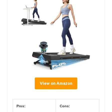
View on Amazon
Pros:
Cons: