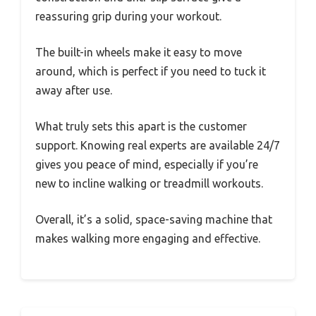
reassuring grip during your workout.
The built-in wheels make it easy to move
around, which is perfect if you need to tuck it
away after use.
What truly sets this apart is the customer
support. Knowing real experts are available 24/7
gives you peace of mind, especially if you’re
new to incline walking or treadmill workouts.
Overall, it’s a solid, space-saving machine that
makes walking more engaging and effective.