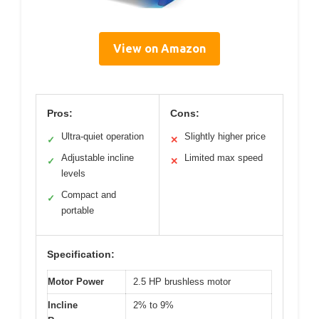
View on Amazon
Pros:
Cons:
Ultra-quiet operation
Slightly higher price
✓
✕
Adjustable incline
Limited max speed
✓
✕
levels
Compact and
✓
portable
Specification:
Motor Power
2.5 HP brushless motor
Incline
2% to 9%