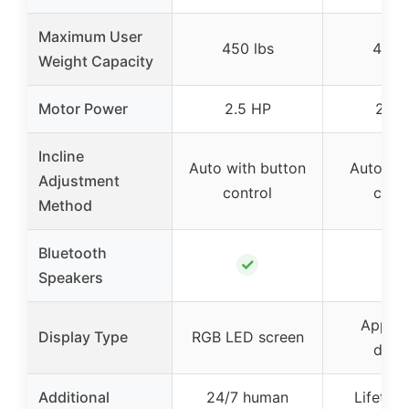
Maximum User
450 lbs
450 
Weight Capacity
Motor Power
2.5 HP
2.5 
Incline
Auto with button
Auto wi
Adjustment
control
contr
Method
Bluetooth
✓
✓
Speakers
App +
Display Type
RGB LED screen
displ
Additional
24/7 human
Lifetime