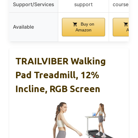
Support/Services
support
courses +
Buy on
Buy
Available
Amazon
Amaz
TRAILVIBER Walking
Pad Treadmill, 12%
Incline, RGB Screen