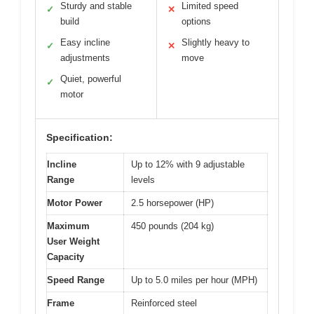
Sturdy and stable
Limited speed
✓
✕
build
options
Easy incline
Slightly heavy to
✓
✕
adjustments
move
Quiet, powerful
✓
motor
Specification:
Incline
Up to 12% with 9 adjustable
Range
levels
Motor Power
2.5 horsepower (HP)
Maximum
450 pounds (204 kg)
User Weight
Capacity
Speed Range
Up to 5.0 miles per hour (MPH)
Frame
Reinforced steel