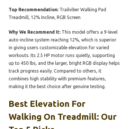
Top Recommendation:
Trailviber Walking Pad
Treadmill, 12% Incline, RGB Screen
Why We Recommend It:
This model offers a 9-level
auto-incline system reaching 12%, which is superior
in giving users customizable elevation for varied
workouts. Its 2.5 HP motor runs quietly, supporting
up to 450 lbs, and the larger, bright RGB display helps
track progress easily. Compared to others, it
combines high stability with premium features,
making it the best choice after genuine testing.
Best Elevation For
Walking On Treadmill: Our