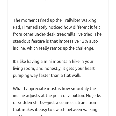
The moment I fired up the Trailviber Walking
Pad, I immediately noticed how different it felt
from other under-desk treadmills I’ve tried. The
standout feature is that impressive 12% auto
incline, which really ramps up the challenge.
It’s like having a mini mountain hike in your
living room, and honestly, it gets your heart
pumping way faster than a flat walk.
What I appreciate most is how smoothly the
incline adjusts at the push of a button. No jerks
or sudden shifts—just a seamless transition
that makes it easy to switch between walking