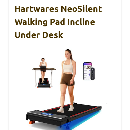
Hartwares NeoSilent
Walking Pad Incline
Under Desk