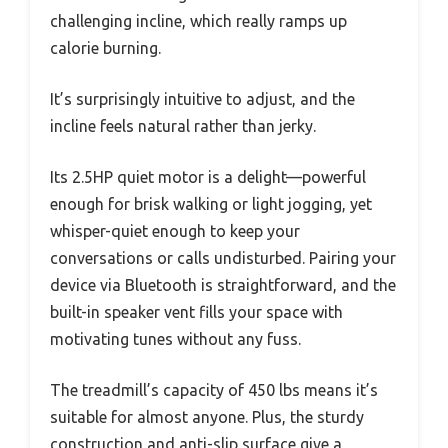
challenging incline, which really ramps up
calorie burning.
It’s surprisingly intuitive to adjust, and the
incline feels natural rather than jerky.
Its 2.5HP quiet motor is a delight—powerful
enough for brisk walking or light jogging, yet
whisper-quiet enough to keep your
conversations or calls undisturbed. Pairing your
device via Bluetooth is straightforward, and the
built-in speaker vent fills your space with
motivating tunes without any fuss.
The treadmill’s capacity of 450 lbs means it’s
suitable for almost anyone. Plus, the sturdy
construction and anti-slip surface give a