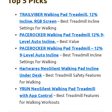
Top 5 Picks
TRAILVIBER Walking Pad Treadmill, 12%
Incline, RGB Screen
– Best Treadmill Incline
Settings for Walking
PACEROCKER Walking Pad Treadmill 12% 9-
Level Auto Incline,
– Best Value
PACEROCKER Walking Pad Treadmill – 12%
9-Level Auto Incline
– Best Treadmill Incline
Settings for Walking
Hartwares NeoSilent Walking Pad Incline
Under Desk
– Best Treadmill Safety Features
for Walking
YRUN NeoSilent Walking Pad Treadmill
with App Control
– Best Treadmill Features
for Walking Workouts