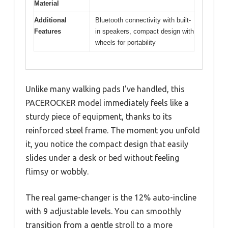
Material
Additional
Bluetooth connectivity with built-
Features
in speakers, compact design with
wheels for portability
Unlike many walking pads I’ve handled, this
PACEROCKER model immediately feels like a
sturdy piece of equipment, thanks to its
reinforced steel frame. The moment you unfold
it, you notice the compact design that easily
slides under a desk or bed without feeling
flimsy or wobbly.
The real game-changer is the 12% auto-incline
with 9 adjustable levels. You can smoothly
transition from a gentle stroll to a more