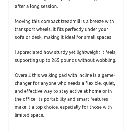
after a long session.
Moving this compact treadmill is a breeze with
transport wheels. It fits perfectly under your
sofa or desk, making it ideal for small spaces.
I appreciated how sturdy yet lightweight it feels,
supporting up to 265 pounds without wobbling.
Overall, this walking pad with incline is a game-
changer for anyone who needs a flexible, quiet,
and effective way to stay active at home or in
the office. Its portability and smart features
make it a top choice, especially for those with
limited space.