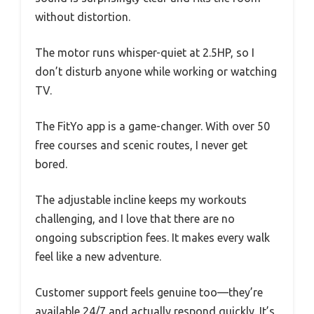
without distortion.
The motor runs whisper-quiet at 2.5HP, so I
don’t disturb anyone while working or watching
TV.
The FitYo app is a game-changer. With over 50
free courses and scenic routes, I never get
bored.
The adjustable incline keeps my workouts
challenging, and I love that there are no
ongoing subscription fees. It makes every walk
feel like a new adventure.
Customer support feels genuine too—they’re
available 24/7 and actually respond quickly. It’s