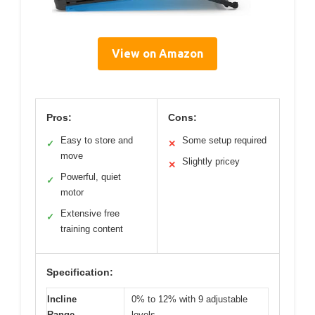
View on Amazon
Pros:
Cons:
Easy to store and
Some setup required
✓
✕
move
Slightly pricey
✕
Powerful, quiet
✓
motor
Extensive free
✓
training content
Specification:
Incline
0% to 12% with 9 adjustable
Range
levels