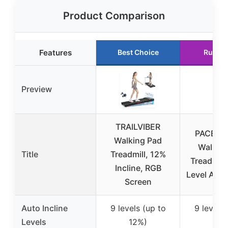
Product Comparison
Features
Best Choice
Runner
Preview
TRAILVIBER
PACERO
Walking Pad
Walkin
Title
Treadmill, 12%
Treadmill
Incline, RGB
Level Auto 
Screen
Auto Incline
9 levels (up to
9 levels 
Levels
12%)
12%