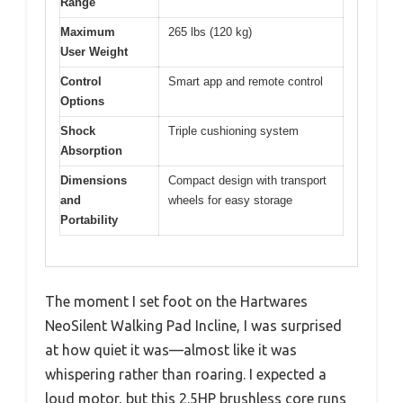
Range
Maximum
265 lbs (120 kg)
User Weight
Control
Smart app and remote control
Options
Shock
Triple cushioning system
Absorption
Dimensions
Compact design with transport
and
wheels for easy storage
Portability
The moment I set foot on the Hartwares
NeoSilent Walking Pad Incline, I was surprised
at how quiet it was—almost like it was
whispering rather than roaring. I expected a
loud motor, but this 2.5HP brushless core runs