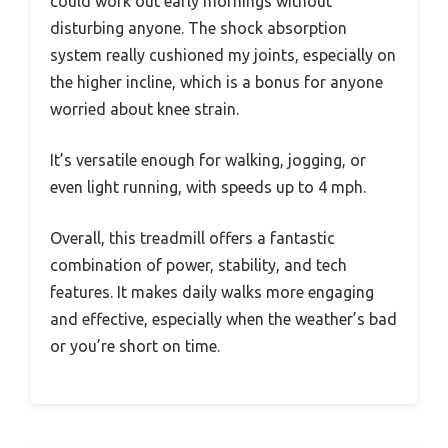
could work out early mornings without
disturbing anyone. The shock absorption
system really cushioned my joints, especially on
the higher incline, which is a bonus for anyone
worried about knee strain.
It’s versatile enough for walking, jogging, or
even light running, with speeds up to 4 mph.
Overall, this treadmill offers a fantastic
combination of power, stability, and tech
features. It makes daily walks more engaging
and effective, especially when the weather’s bad
or you’re short on time.