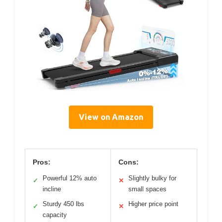
View on Amazon
Pros:
Cons:
Powerful 12% auto
Slightly bulky for
✓
✕
incline
small spaces
Sturdy 450 lbs
Higher price point
✓
✕
capacity