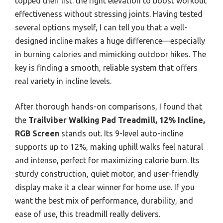
topped their list: the right elevation to boost workout
effectiveness without stressing joints. Having tested
several options myself, I can tell you that a well-
designed incline makes a huge difference—especially
in burning calories and mimicking outdoor hikes. The
key is finding a smooth, reliable system that offers
real variety in incline levels.
After thorough hands-on comparisons, I found that
the
Trailviber Walking Pad Treadmill, 12% Incline,
RGB Screen
stands out. Its 9-level auto-incline
supports up to 12%, making uphill walks feel natural
and intense, perfect for maximizing calorie burn. Its
sturdy construction, quiet motor, and user-friendly
display make it a clear winner for home use. If you
want the best mix of performance, durability, and
ease of use, this treadmill really delivers.