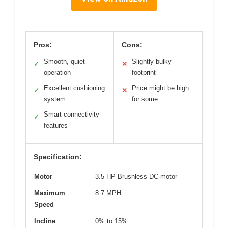
Pros:
Cons:
Smooth, quiet
Slightly bulky
✓
✕
operation
footprint
Excellent cushioning
Price might be high
✓
✕
system
for some
Smart connectivity
✓
features
Specification:
Motor
3.5 HP Brushless DC motor
Maximum
8.7 MPH
Speed
Incline
0% to 15%