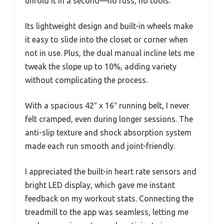
unfold it in a second—no fuss, no tools.
Its lightweight design and built-in wheels make
it easy to slide into the closet or corner when
not in use. Plus, the dual manual incline lets me
tweak the slope up to 10%, adding variety
without complicating the process.
With a spacious 42″ x 16″ running belt, I never
felt cramped, even during longer sessions. The
anti-slip texture and shock absorption system
made each run smooth and joint-friendly.
I appreciated the built-in heart rate sensors and
bright LED display, which gave me instant
feedback on my workout stats. Connecting the
treadmill to the app was seamless, letting me