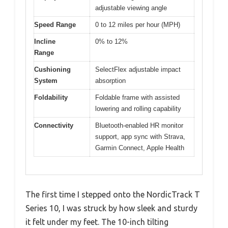
adjustable viewing angle
Speed Range
0 to 12 miles per hour (MPH)
Incline
0% to 12%
Range
Cushioning
SelectFlex adjustable impact
System
absorption
Foldability
Foldable frame with assisted
lowering and rolling capability
Connectivity
Bluetooth-enabled HR monitor
support, app sync with Strava,
Garmin Connect, Apple Health
The first time I stepped onto the NordicTrack T
Series 10, I was struck by how sleek and sturdy
it felt under my feet. The 10-inch tilting