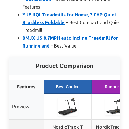
Features
YUEJIQI Treadmills for Home, 3.0HP Quiet
Brushless Foldable
– Best Compact and Quiet
Treadmill
BMJX US 8.7MPH auto Incline Treadmill for
Running and
– Best Value
Product Comparison
Features
Best Choice
Runner Up
Preview
NordicTrack T
NordicTrack T 