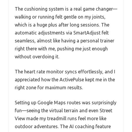
The cushioning system is a real game changer—
walking or running felt gentle on my joints,
which is a huge plus after long sessions. The
automatic adjustments via SmartAdjust felt
seamless, almost like having a personal trainer
right there with me, pushing me just enough
without overdoing it.
The heart rate monitor syncs effortlessly, and I
appreciated how the ActivePulse kept me in the
right zone for maximum results.
Setting up Google Maps routes was surprisingly
fun—seeing the virtual terrain and even Street
View made my treadmill runs feel more like
outdoor adventures. The AI coaching feature