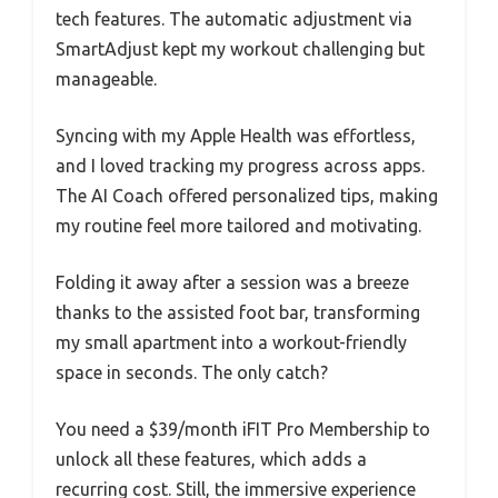
tech features. The automatic adjustment via
SmartAdjust kept my workout challenging but
manageable.
Syncing with my Apple Health was effortless,
and I loved tracking my progress across apps.
The AI Coach offered personalized tips, making
my routine feel more tailored and motivating.
Folding it away after a session was a breeze
thanks to the assisted foot bar, transforming
my small apartment into a workout-friendly
space in seconds. The only catch?
You need a $39/month iFIT Pro Membership to
unlock all these features, which adds a
recurring cost. Still, the immersive experience