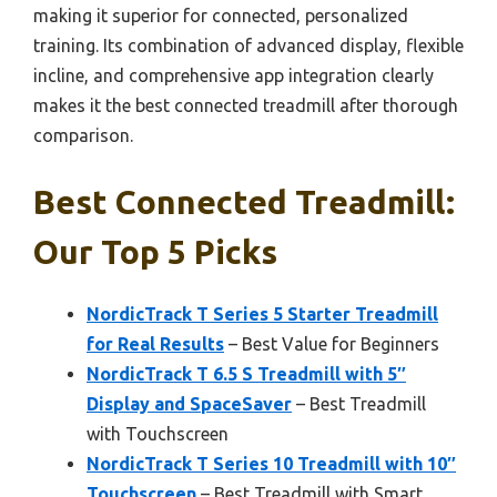
making it superior for connected, personalized
training. Its combination of advanced display, flexible
incline, and comprehensive app integration clearly
makes it the best connected treadmill after thorough
comparison.
Best Connected Treadmill:
Our Top 5 Picks
NordicTrack T Series 5 Starter Treadmill
for Real Results
– Best Value for Beginners
NordicTrack T 6.5 S Treadmill with 5″
Display and SpaceSaver
– Best Treadmill
with Touchscreen
NordicTrack T Series 10 Treadmill with 10″
Touchscreen
– Best Treadmill with Smart