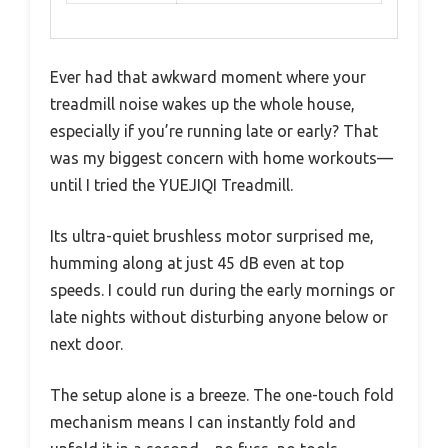
Ever had that awkward moment where your
treadmill noise wakes up the whole house,
especially if you’re running late or early? That
was my biggest concern with home workouts—
until I tried the YUEJIQI Treadmill.
Its ultra-quiet brushless motor surprised me,
humming along at just 45 dB even at top
speeds. I could run during the early mornings or
late nights without disturbing anyone below or
next door.
The setup alone is a breeze. The one-touch fold
mechanism means I can instantly fold and