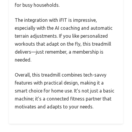
for busy households.
The integration with iFIT is impressive,
especially with the AI coaching and automatic
terrain adjustments. If you like personalized
workouts that adapt on the fly, this treadmill
delivers—just remember, a membership is
needed.
Overall, this treadmill combines tech-savvy
features with practical design, making it a
smart choice for home use. It’s not just a basic
machine; it’s a connected fitness partner that
motivates and adapts to your needs.