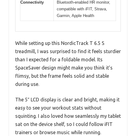
Connectivity
Bluetooth-enabled HR monitor,
compatible with iFIT, Strava,
Garmin, Apple Health
While setting up this NordicTrack T 6.5 S
treadmill, I was surprised to find it feels sturdier
than I expected for a foldable model. Its
SpaceSaver design might make you think it’s
flimsy, but the frame feels solid and stable
during use.
The 5″ LCD display is clear and bright, making it
easy to see your workout stats without
squinting. I also loved how seamlessly my tablet
sat on the device shelf, so I could follow iFIT
trainers or browse music while running.