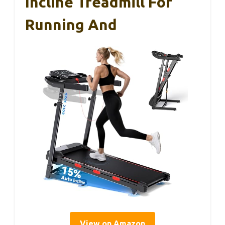
Incline Treadmill For
Running And
View on Amazon