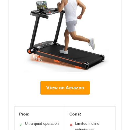
View on Amazon
Pros:
Cons:
Ultra-quiet operation
Limited incline
✓
✕
adjustment