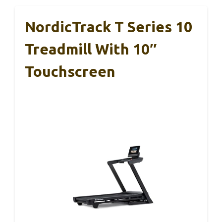
NordicTrack T Series 10
Treadmill With 10″
Touchscreen