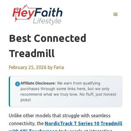
Skip
to
MENU
content
Best Connected
Treadmill
February 25, 2026
by
Faria
Affiliate Disclosure:
We earn from qualifying
purchases through some links here, but we only
recommend what we truly love. No fluff, just honest
picks!
Unlike other models that struggle with seamless
connectivity, the
NordicTrack T Series 10 Treadmill