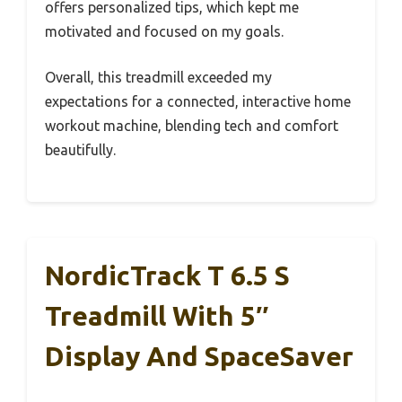
offers personalized tips, which kept me
motivated and focused on my goals.
Overall, this treadmill exceeded my
expectations for a connected, interactive home
workout machine, blending tech and comfort
beautifully.
NordicTrack T 6.5 S
Treadmill With 5″
Display And SpaceSaver