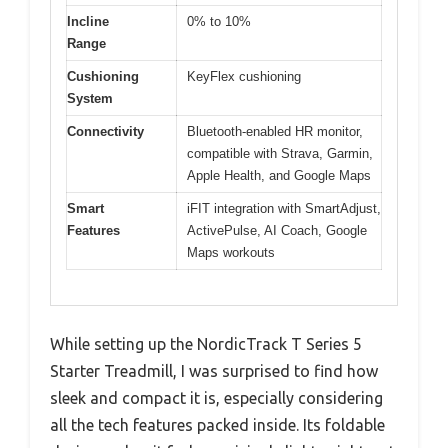
Incline
0% to 10%
Range
Cushioning
KeyFlex cushioning
System
Connectivity
Bluetooth-enabled HR monitor,
compatible with Strava, Garmin,
Apple Health, and Google Maps
Smart
iFIT integration with SmartAdjust,
Features
ActivePulse, AI Coach, Google
Maps workouts
While setting up the NordicTrack T Series 5
Starter Treadmill, I was surprised to find how
sleek and compact it is, especially considering
all the tech features packed inside. Its foldable