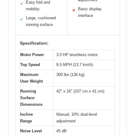
Easy fold and
✓
mobility
Basic display
✕
interface
Large, cushioned
✓
running surface
Specification:
Motor Power
3.0 HP brushless motor
Top Speed
8.5 MPH (13.7 km/h)
Maximum
300 lbs (136 kg)
User Weight
Running
42″ x 16″ (107 cm x 41 cm)
Surface
Dimensions
Incline
Manual, 10% dual-level
Range
adjustment
Noise Level
45 dB