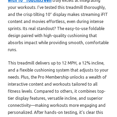
with 10″ Touchscreen
truly excels at integrating
your workouts. I’ve tested this treadmill thoroughly,
and the crisp tilting 10″ display makes streaming iFIT
content and movies effortless, even during intense
sprints. Its real standout? The easy-to-use foldable
design paired with high-quality cushioning that
absorbs impact while providing smooth, comfortable
runs.
This treadmill delivers up to 12 MPH, a 12% incline,
and a flexible cushioning system that adjusts to your
needs. Plus, the Pro Membership unlocks a wealth of
interactive content and workouts tailored to all
fitness levels. Compared to others, it combines top-
tier display features, versatile incline, and superior
connectivity—making workouts more engaging and
personalized. After hands-on testing, it’s clear this