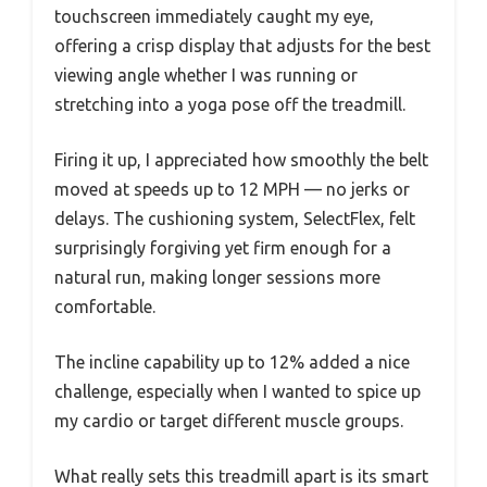
touchscreen immediately caught my eye,
offering a crisp display that adjusts for the best
viewing angle whether I was running or
stretching into a yoga pose off the treadmill.
Firing it up, I appreciated how smoothly the belt
moved at speeds up to 12 MPH — no jerks or
delays. The cushioning system, SelectFlex, felt
surprisingly forgiving yet firm enough for a
natural run, making longer sessions more
comfortable.
The incline capability up to 12% added a nice
challenge, especially when I wanted to spice up
my cardio or target different muscle groups.
What really sets this treadmill apart is its smart