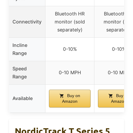
Bluetooth HR
Bluetooth H
Connectivity
monitor (sold
monitor (sol
separately)
separately)
Incline
0-10%
0-10%
Range
Speed
0-10 MPH
0-10 MPH
Range
Buy on
Buy on
Available
Amazon
Amazon
NordicTrack T Series 5