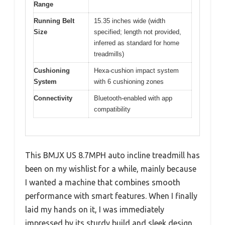
Range
Running Belt
15.35 inches wide (width
Size
specified; length not provided,
inferred as standard for home
treadmills)
Cushioning
Hexa-cushion impact system
System
with 6 cushioning zones
Connectivity
Bluetooth-enabled with app
compatibility
This BMJX US 8.7MPH auto incline treadmill has
been on my wishlist for a while, mainly because
I wanted a machine that combines smooth
performance with smart features. When I finally
laid my hands on it, I was immediately
impressed by its sturdy build and sleek design.