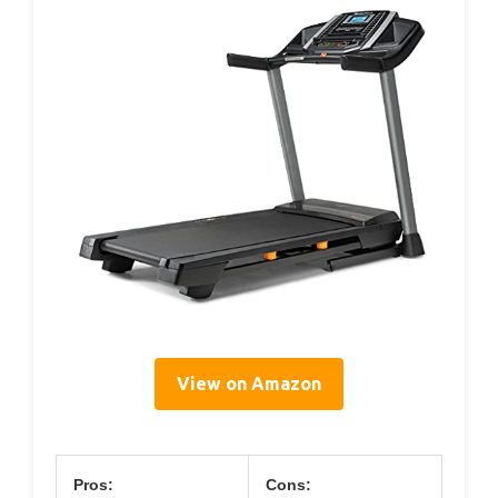
View on Amazon
Pros:
Cons: