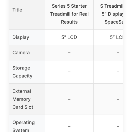
Series 5 Starter
S Treadmill wi
Title
Treadmill for Real
5″ Display an
Results
SpaceSaver
Display
5″ LCD
5″ LCD
Camera
–
–
Storage
–
–
Capacity
External
Memory
–
–
Card Slot
Operating
–
–
System