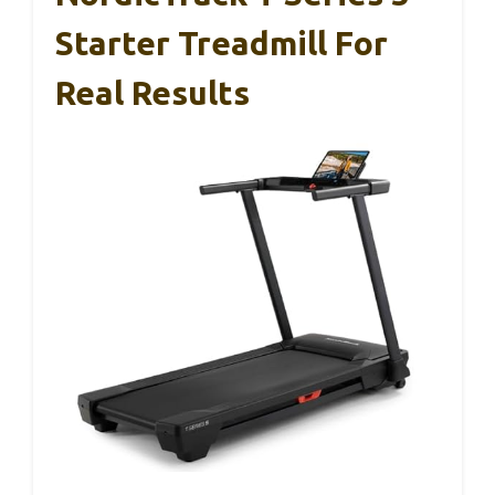
Starter Treadmill For
Real Results