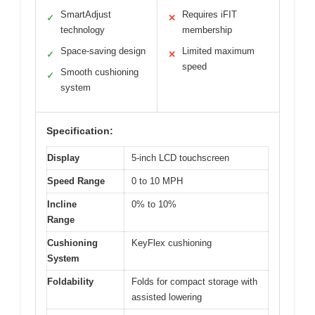
SmartAdjust
Requires iFIT
✓
✕
technology
membership
Space-saving design
Limited maximum
✓
✕
speed
Smooth cushioning
✓
system
Specification:
Display
5-inch LCD touchscreen
Speed Range
0 to 10 MPH
Incline
0% to 10%
Range
Cushioning
KeyFlex cushioning
System
Foldability
Folds for compact storage with
assisted lowering