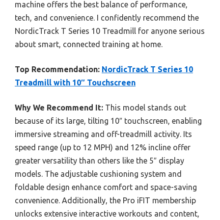
machine offers the best balance of performance,
tech, and convenience. I confidently recommend the
NordicTrack T Series 10 Treadmill for anyone serious
about smart, connected training at home.
Top Recommendation:
NordicTrack T Series 10
Treadmill with 10″ Touchscreen
Why We Recommend It:
This model stands out
because of its large, tilting 10″ touchscreen, enabling
immersive streaming and off-treadmill activity. Its
speed range (up to 12 MPH) and 12% incline offer
greater versatility than others like the 5″ display
models. The adjustable cushioning system and
foldable design enhance comfort and space-saving
convenience. Additionally, the Pro iFIT membership
unlocks extensive interactive workouts and content,