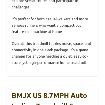
explore scenic routes and participate in
challenges.
It’s perfect for both casual walkers and more
serious runners who want a compact but
feature-rich machine at home.
Overall, this treadmill tackles noise, space, and
connectivity in one sleek package. It’s a game-
changer for anyone needing a quiet, easy-to-
store, yet high-performance home treadmill.
BMJX US 8.7MPH Auto