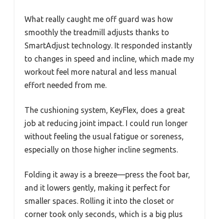
What really caught me off guard was how
smoothly the treadmill adjusts thanks to
SmartAdjust technology. It responded instantly
to changes in speed and incline, which made my
workout feel more natural and less manual
effort needed from me.
The cushioning system, KeyFlex, does a great
job at reducing joint impact. I could run longer
without feeling the usual fatigue or soreness,
especially on those higher incline segments.
Folding it away is a breeze—press the foot bar,
and it lowers gently, making it perfect for
smaller spaces. Rolling it into the closet or
corner took only seconds, which is a big plus