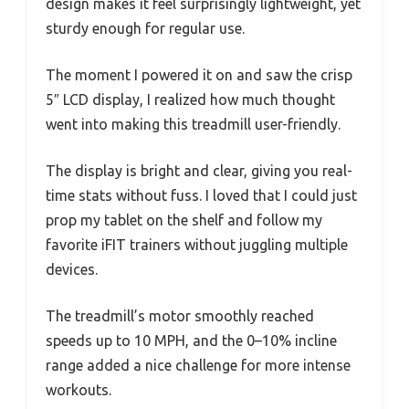
design makes it feel surprisingly lightweight, yet
sturdy enough for regular use.
The moment I powered it on and saw the crisp
5″ LCD display, I realized how much thought
went into making this treadmill user-friendly.
The display is bright and clear, giving you real-
time stats without fuss. I loved that I could just
prop my tablet on the shelf and follow my
favorite iFIT trainers without juggling multiple
devices.
The treadmill’s motor smoothly reached
speeds up to 10 MPH, and the 0–10% incline
range added a nice challenge for more intense
workouts.