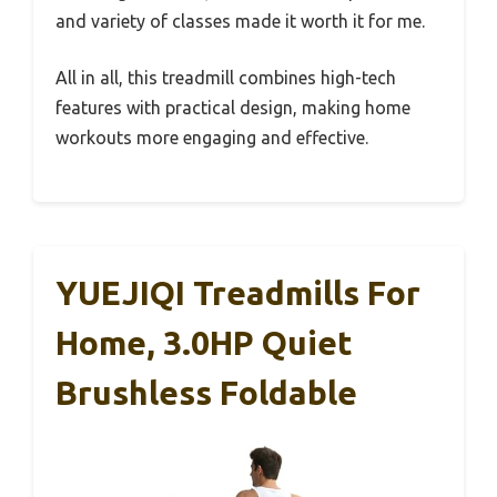
and variety of classes made it worth it for me.
All in all, this treadmill combines high-tech
features with practical design, making home
workouts more engaging and effective.
YUEJIQI Treadmills For
Home, 3.0HP Quiet
Brushless Foldable