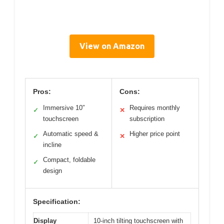
View on Amazon
Pros:
Cons:
Immersive 10″
Requires monthly
✓
✕
touchscreen
subscription
Automatic speed &
Higher price point
✓
✕
incline
Compact, foldable
✓
design
Specification:
Display
10-inch tilting touchscreen with