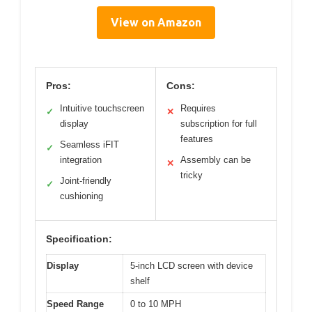
View on Amazon
Pros:
Cons:
Intuitive touchscreen
Requires
✓
✕
display
subscription for full
features
Seamless iFIT
✓
integration
Assembly can be
✕
tricky
Joint-friendly
✓
cushioning
Specification:
Display
5-inch LCD screen with device
shelf
Speed Range
0 to 10 MPH