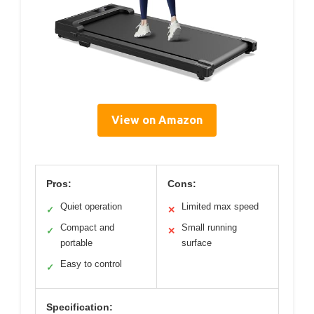
View on Amazon
Pros:
Cons:
Quiet operation
Limited max speed
✓
✕
Compact and
Small running
✓
✕
portable
surface
Easy to control
✓
Specification: