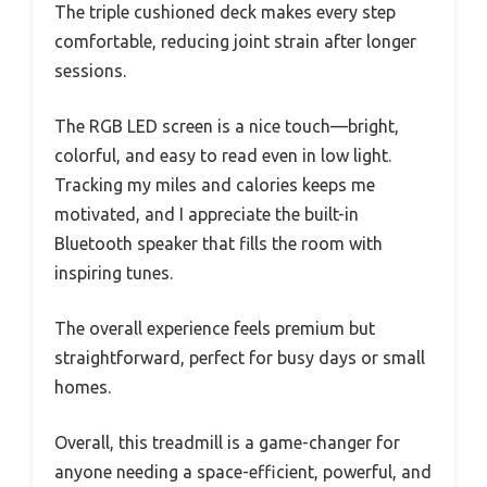
The triple cushioned deck makes every step
comfortable, reducing joint strain after longer
sessions.
The RGB LED screen is a nice touch—bright,
colorful, and easy to read even in low light.
Tracking my miles and calories keeps me
motivated, and I appreciate the built-in
Bluetooth speaker that fills the room with
inspiring tunes.
The overall experience feels premium but
straightforward, perfect for busy days or small
homes.
Overall, this treadmill is a game-changer for
anyone needing a space-efficient, powerful, and