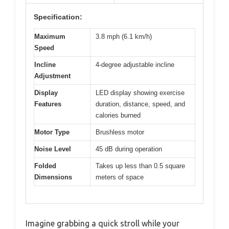
Specification:
Maximum
3.8 mph (6.1 km/h)
Speed
Incline
4-degree adjustable incline
Adjustment
Display
LED display showing exercise
Features
duration, distance, speed, and
calories burned
Motor Type
Brushless motor
Noise Level
45 dB during operation
Folded
Takes up less than 0.5 square
Dimensions
meters of space
Imagine grabbing a quick stroll while your