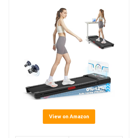
View on Amazon