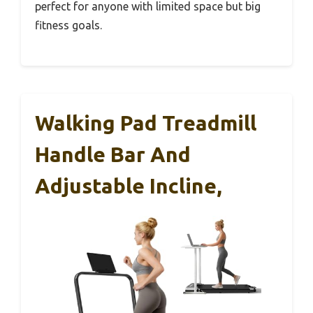
perfect for anyone with limited space but big
fitness goals.
Walking Pad Treadmill
Handle Bar And
Adjustable Incline,