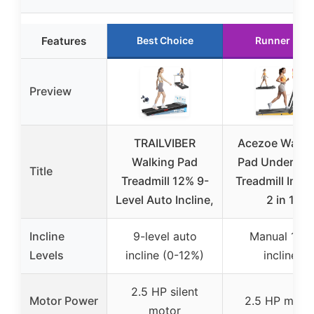
Features
Best Choice
Runner Up
Preview
TRAILVIBER
Acezoe Walki
Walking Pad
Pad Under De
Title
Treadmill 12% 9-
Treadmill Incli
Level Auto Incline,
2 in 1
Incline
9-level auto
Manual 10%
Levels
incline (0-12%)
incline
2.5 HP silent
Motor Power
2.5 HP moto
motor