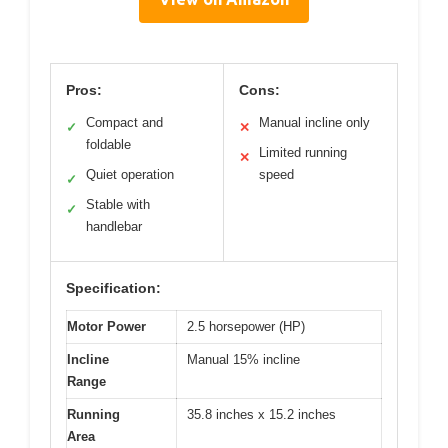
Pros:
Cons:
Compact and
Manual incline only
✓
✕
foldable
Limited running
✕
Quiet operation
speed
✓
Stable with
✓
handlebar
Specification:
Motor Power
2.5 horsepower (HP)
Incline
Manual 15% incline
Range
Running
35.8 inches x 15.2 inches
Area