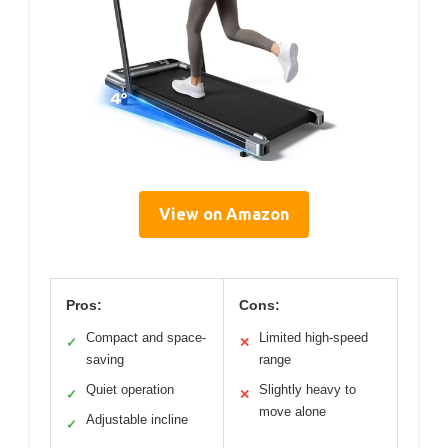
View on Amazon
Pros:
Cons:
Compact and space-
Limited high-speed
✓
✕
saving
range
Quiet operation
Slightly heavy to
✓
✕
move alone
Adjustable incline
✓