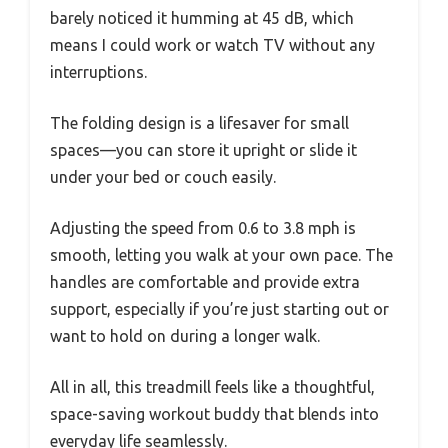
barely noticed it humming at 45 dB, which
means I could work or watch TV without any
interruptions.
The folding design is a lifesaver for small
spaces—you can store it upright or slide it
under your bed or couch easily.
Adjusting the speed from 0.6 to 3.8 mph is
smooth, letting you walk at your own pace. The
handles are comfortable and provide extra
support, especially if you’re just starting out or
want to hold on during a longer walk.
All in all, this treadmill feels like a thoughtful,
space-saving workout buddy that blends into
everyday life seamlessly.