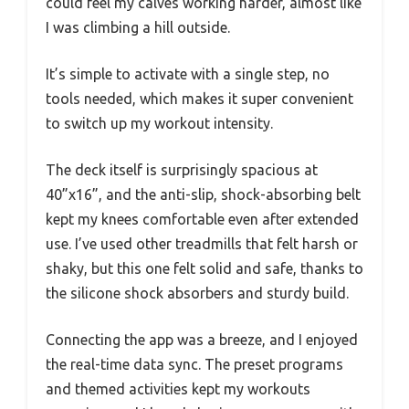
could feel my calves working harder, almost like
I was climbing a hill outside.
It’s simple to activate with a single step, no
tools needed, which makes it super convenient
to switch up my workout intensity.
The deck itself is surprisingly spacious at
40”x16”, and the anti-slip, shock-absorbing belt
kept my knees comfortable even after extended
use. I’ve used other treadmills that felt harsh or
shaky, but this one felt solid and safe, thanks to
the silicone shock absorbers and sturdy build.
Connecting the app was a breeze, and I enjoyed
the real-time data sync. The preset programs
and themed activities kept my workouts