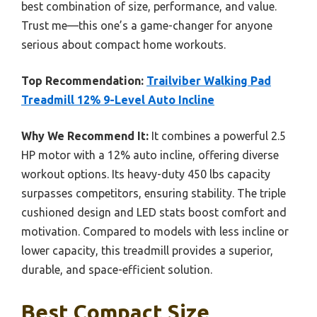
best combination of size, performance, and value.
Trust me—this one’s a game-changer for anyone
serious about compact home workouts.
Top Recommendation:
Trailviber Walking Pad
Treadmill 12% 9-Level Auto Incline
Why We Recommend It:
It combines a powerful 2.5
HP motor with a 12% auto incline, offering diverse
workout options. Its heavy-duty 450 lbs capacity
surpasses competitors, ensuring stability. The triple
cushioned design and LED stats boost comfort and
motivation. Compared to models with less incline or
lower capacity, this treadmill provides a superior,
durable, and space-efficient solution.
Best Compact Size