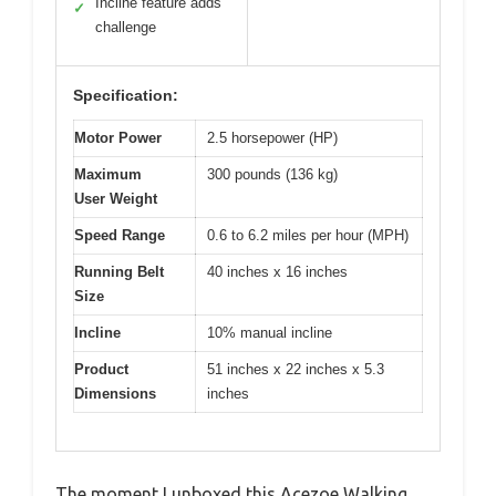
Incline feature adds
✓
challenge
Specification:
Motor Power
2.5 horsepower (HP)
Maximum
300 pounds (136 kg)
User Weight
Speed Range
0.6 to 6.2 miles per hour (MPH)
Running Belt
40 inches x 16 inches
Size
Incline
10% manual incline
Product
51 inches x 22 inches x 5.3
Dimensions
inches
The moment I unboxed this Acezoe Walking