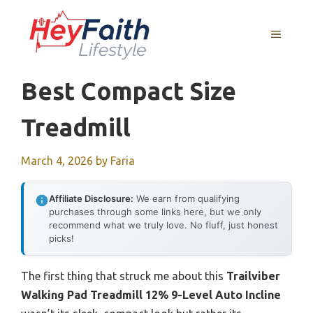
Skip
to
MENU
content
Best Compact Size
Treadmill
March 4, 2026
by
Faria
Affiliate Disclosure:
We earn from qualifying
purchases through some links here, but we only
recommend what we truly love. No fluff, just honest
picks!
The first thing that struck me about this
Trailviber
Walking Pad Treadmill 12% 9-Level Auto Incline