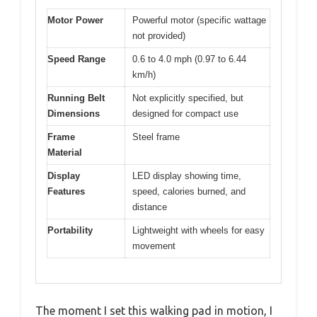
Motor Power
Powerful motor (specific wattage
not provided)
Speed Range
0.6 to 4.0 mph (0.97 to 6.44
km/h)
Running Belt
Not explicitly specified, but
Dimensions
designed for compact use
Frame
Steel frame
Material
Display
LED display showing time,
Features
speed, calories burned, and
distance
Portability
Lightweight with wheels for easy
movement
The moment I set this walking pad in motion, I