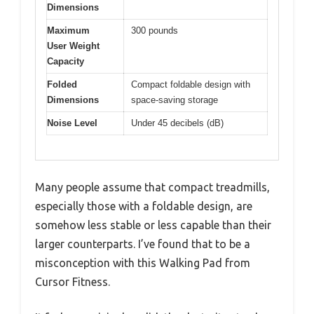
Dimensions
Maximum
300 pounds
User Weight
Capacity
Folded
Compact foldable design with
Dimensions
space-saving storage
Noise Level
Under 45 decibels (dB)
Many people assume that compact treadmills,
especially those with a foldable design, are
somehow less stable or less capable than their
larger counterparts. I’ve found that to be a
misconception with this Walking Pad from
Cursor Fitness.