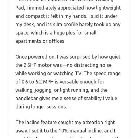
Pad, I immediately appreciated how lightweight
and compact it felt in my hands. I slid it under
my desk, and its slim profile barely took up any
space, which is a huge plus for small
apartments or offices.
Once powered on, I was surprised by how quiet
the 2.5HP motor was—no distracting noise
while working or watching TV. The speed range
of 0.6 to 6.2 MPH is versatile enough for
walking, jogging, or light running, and the
handlebar gives me a sense of stability I value
during longer sessions.
The incline feature caught my attention right
away. I set it to the 10% manual incline, and I