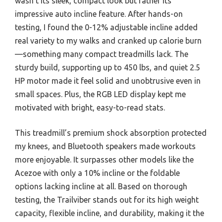
wasn’t its sleek, compact look but rather its
impressive auto incline feature. After hands-on
testing, I found the 0-12% adjustable incline added
real variety to my walks and cranked up calorie burn
—something many compact treadmills lack. The
sturdy build, supporting up to 450 lbs, and quiet 2.5
HP motor made it feel solid and unobtrusive even in
small spaces. Plus, the RGB LED display kept me
motivated with bright, easy-to-read stats.
This treadmill’s premium shock absorption protected
my knees, and Bluetooth speakers made workouts
more enjoyable. It surpasses other models like the
Acezoe with only a 10% incline or the foldable
options lacking incline at all. Based on thorough
testing, the Trailviber stands out for its high weight
capacity, flexible incline, and durability, making it the