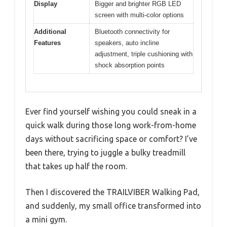
Display
Bigger and brighter RGB LED
screen with multi-color options
Additional
Bluetooth connectivity for
Features
speakers, auto incline
adjustment, triple cushioning with
shock absorption points
Ever find yourself wishing you could sneak in a
quick walk during those long work-from-home
days without sacrificing space or comfort? I’ve
been there, trying to juggle a bulky treadmill
that takes up half the room.
Then I discovered the TRAILVIBER Walking Pad,
and suddenly, my small office transformed into
a mini gym.