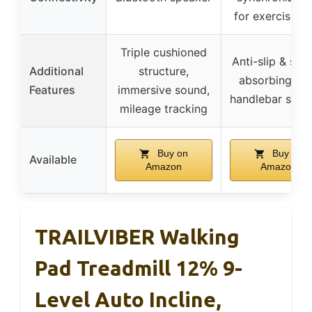
for exercise d
Triple cushioned
Anti-slip & sho
Additional
structure,
absorbing bel
Features
immersive sound,
handlebar supp
mileage tracking
Buy on
Buy on
Available
Amazon
Amazon
TRAILVIBER Walking
Pad Treadmill 12% 9-
Level Auto Incline,