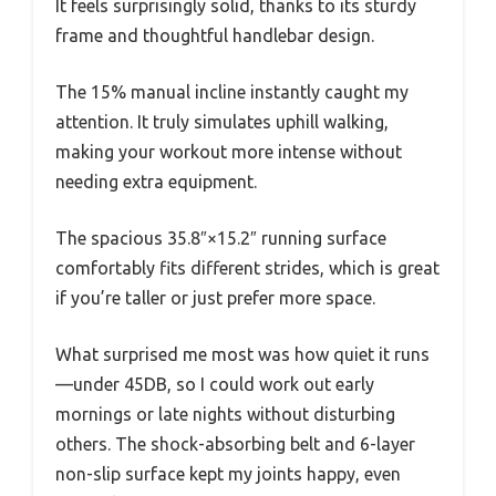
It feels surprisingly solid, thanks to its sturdy
frame and thoughtful handlebar design.
The 15% manual incline instantly caught my
attention. It truly simulates uphill walking,
making your workout more intense without
needing extra equipment.
The spacious 35.8″×15.2″ running surface
comfortably fits different strides, which is great
if you’re taller or just prefer more space.
What surprised me most was how quiet it runs
—under 45DB, so I could work out early
mornings or late nights without disturbing
others. The shock-absorbing belt and 6-layer
non-slip surface kept my joints happy, even