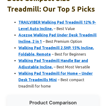
Treadmill: Our Top 5 Picks
TRAILVIBER Walking Pad Treadmill 12% 9-
Level Auto Incline,
– Best Value
Acezoe Walking Pad Under Desk Treadmill
Incline, 2 in 1
– Best Premium Option
Walking Pad Treadmill 2.5HP, 15% Incline,
Foldable, Remote
– Best for Beginners
Walking Pad Treadmill Handle Bar and
Adjustable Incline,
– Best Most Versatile
Walking Pad Treadmill for Home – Under
Desk Treadmills Mini
– Best compact
treadmill for home
Product Comparison