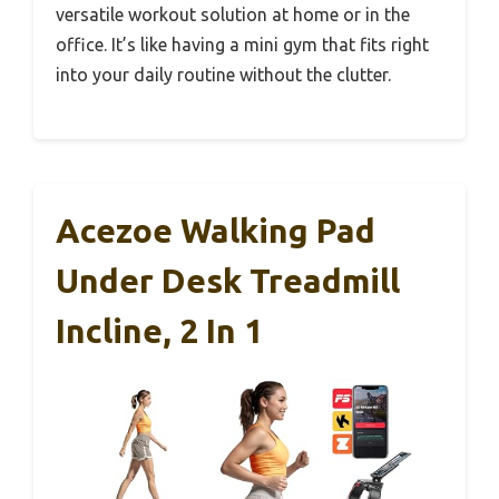
versatile workout solution at home or in the
office. It’s like having a mini gym that fits right
into your daily routine without the clutter.
Acezoe Walking Pad
Under Desk Treadmill
Incline, 2 In 1