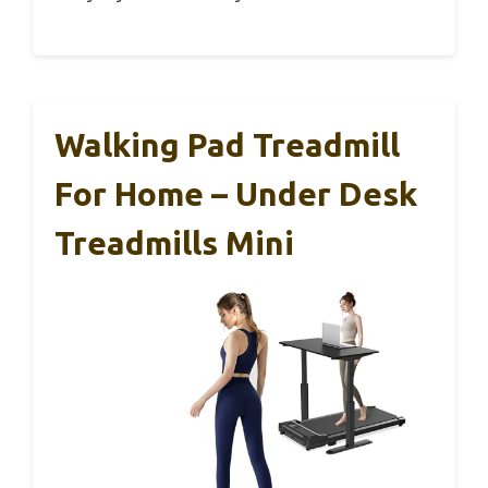
Walking Pad Treadmill
For Home – Under Desk
Treadmills Mini