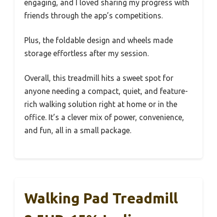
engaging, and I loved sharing my progress with
friends through the app’s competitions.
Plus, the foldable design and wheels made
storage effortless after my session.
Overall, this treadmill hits a sweet spot for
anyone needing a compact, quiet, and feature-
rich walking solution right at home or in the
office. It’s a clever mix of power, convenience,
and fun, all in a small package.
Walking Pad Treadmill