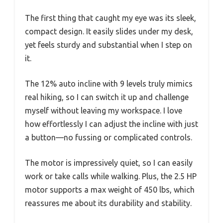
The first thing that caught my eye was its sleek,
compact design. It easily slides under my desk,
yet feels sturdy and substantial when I step on
it.
The 12% auto incline with 9 levels truly mimics
real hiking, so I can switch it up and challenge
myself without leaving my workspace. I love
how effortlessly I can adjust the incline with just
a button—no fussing or complicated controls.
The motor is impressively quiet, so I can easily
work or take calls while walking. Plus, the 2.5 HP
motor supports a max weight of 450 lbs, which
reassures me about its durability and stability.