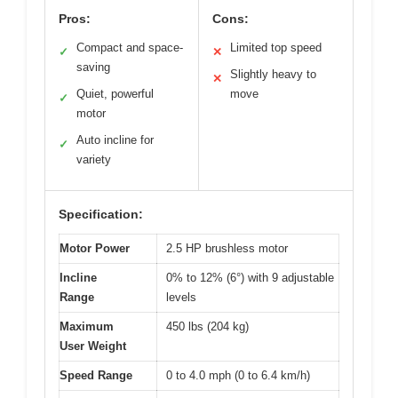
Pros:
Cons:
Compact and space-
Limited top speed
✓
✕
saving
Slightly heavy to
✕
Quiet, powerful
move
✓
motor
Auto incline for
✓
variety
Specification:
Motor Power
2.5 HP brushless motor
Incline
0% to 12% (6°) with 9 adjustable
Range
levels
Maximum
450 lbs (204 kg)
User Weight
Speed Range
0 to 4.0 mph (0 to 6.4 km/h)