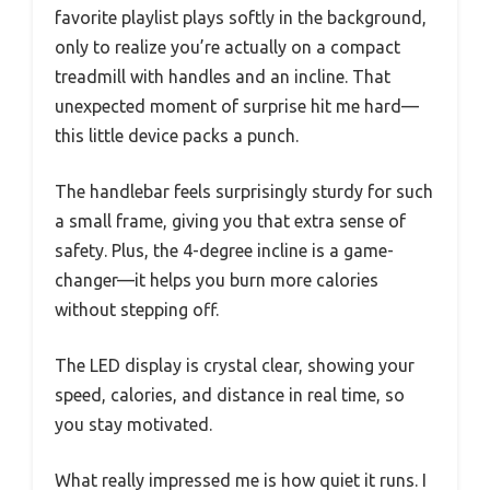
favorite playlist plays softly in the background,
only to realize you’re actually on a compact
treadmill with handles and an incline. That
unexpected moment of surprise hit me hard—
this little device packs a punch.
The handlebar feels surprisingly sturdy for such
a small frame, giving you that extra sense of
safety. Plus, the 4-degree incline is a game-
changer—it helps you burn more calories
without stepping off.
The LED display is crystal clear, showing your
speed, calories, and distance in real time, so
you stay motivated.
What really impressed me is how quiet it runs. I