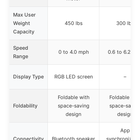
Max User
Weight
450 lbs
300 lbs
Capacity
Speed
0 to 4.0 mph
0.6 to 6.2 mp
Range
Display Type
RGB LED screen
–
Foldable with
Foldable wit
Foldability
space-saving
space-savin
design
design
App
Connectivity
Bluetooth speaker
synchronizati