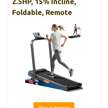
2.5HP, 15% Incline,
Foldable, Remote
View on Amazon