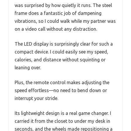
was surprised by how quietly it runs. The steel
frame does a fantastic job of dampening
vibrations, so I could walk while my partner was
on a video call without any distraction.
The LED display is surprisingly clear for such a
compact device. I could easily see my speed,
calories, and distance without squinting or
leaning over.
Plus, the remote control makes adjusting the
speed effortless—no need to bend down or
interrupt your stride.
Its lightweight design is a real game changer. I
carried it from the closet to under my desk in
seconds, and the wheels made repositioning a