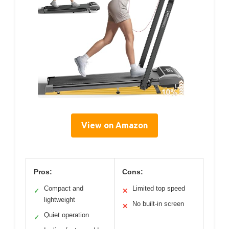
View on Amazon
Pros:
Cons:
Compact and
Limited top speed
✓
✕
lightweight
No built-in screen
✕
Quiet operation
✓