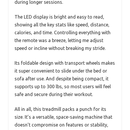
during longer sessions.
The LED display is bright and easy to read,
showing all the key stats like speed, distance,
calories, and time. Controlling everything with
the remote was a breeze, letting me adjust
speed or incline without breaking my stride.
Its foldable design with transport wheels makes
it super convenient to slide under the bed or
sofa after use. And despite being compact, it
supports up to 300 lbs, so most users will feel
safe and secure during their workout.
All in all, this treadmill packs a punch for its
size. It’s a versatile, space-saving machine that
doesn’t compromise on features or stability,