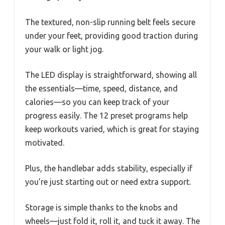
The textured, non-slip running belt feels secure
under your feet, providing good traction during
your walk or light jog.
The LED display is straightforward, showing all
the essentials—time, speed, distance, and
calories—so you can keep track of your
progress easily. The 12 preset programs help
keep workouts varied, which is great for staying
motivated.
Plus, the handlebar adds stability, especially if
you’re just starting out or need extra support.
Storage is simple thanks to the knobs and
wheels—just fold it, roll it, and tuck it away. The