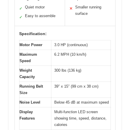
Quiet motor
Smaller running
✓
✕
surface
Easy to assemble
✓
Specification:
Motor Power
3.0 HP (continuous)
Maximum
6.2 MPH (10 km/h)
Speed
Weight
300 lbs (136 kg)
Capacity
Running Belt
39″ x 15″ (99 cm x 38 cm)
Size
Noise Level
Below 45 dB at maximum speed
Display
Multi-function LED screen
Features
showing time, speed, distance,
calories