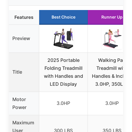
Features
Best Choice
Runner Up
Preview
2025 Portable
Walking Pad
Folding Treadmill
Treadmill with
Title
with Handles and
Handles & Incline,
LED Display
3.0HP, 350LBS
Motor
3.0HP
3.0HP
Power
Maximum
User
300 LBS
350 LBS