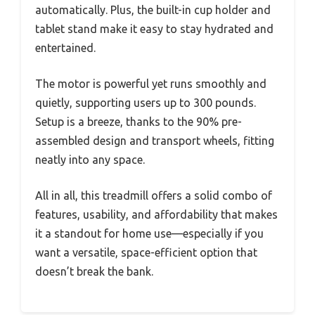
automatically. Plus, the built-in cup holder and
tablet stand make it easy to stay hydrated and
entertained.
The motor is powerful yet runs smoothly and
quietly, supporting users up to 300 pounds.
Setup is a breeze, thanks to the 90% pre-
assembled design and transport wheels, fitting
neatly into any space.
All in all, this treadmill offers a solid combo of
features, usability, and affordability that makes
it a standout for home use—especially if you
want a versatile, space-efficient option that
doesn’t break the bank.