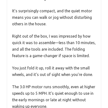
It’s surprisingly compact, and the quiet motor
means you can walk or jog without disturbing
others in the house.
Right out of the box, I was impressed by how
quick it was to assemble—less than 10 minutes,
and all the tools are included. The folding
feature is a game-changer if space is limited.
You just fold it up, roll it away with the small
wheels, and it’s out of sight when you’re done.
The 3.0 HP motor runs smoothly, even at higher
speeds up to 5 MPH. It’s quiet enough to use in
the early mornings or late at night without
waking up everyone.