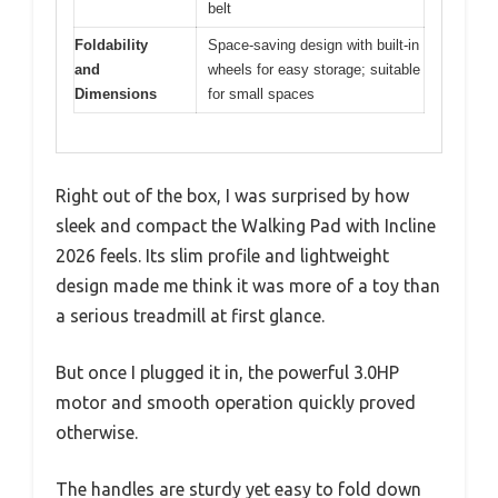
belt
Foldability
Space-saving design with built-in
and
wheels for easy storage; suitable
Dimensions
for small spaces
Right out of the box, I was surprised by how
sleek and compact the Walking Pad with Incline
2026 feels. Its slim profile and lightweight
design made me think it was more of a toy than
a serious treadmill at first glance.
But once I plugged it in, the powerful 3.0HP
motor and smooth operation quickly proved
otherwise.
The handles are sturdy yet easy to fold down