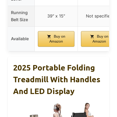
Running
39″ x 15″
Not specified
Belt Size
Buy on
Buy on
Available
Amazon
Amazon
2025 Portable Folding
Treadmill With Handles
And LED Display