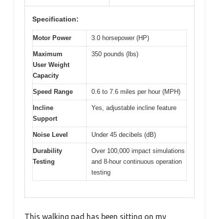
Specification:
Motor Power
3.0 horsepower (HP)
Maximum
350 pounds (lbs)
User Weight
Capacity
Speed Range
0.6 to 7.6 miles per hour (MPH)
Incline
Yes, adjustable incline feature
Support
Noise Level
Under 45 decibels (dB)
Durability
Over 100,000 impact simulations
Testing
and 8-hour continuous operation
testing
This walking pad has been sitting on my