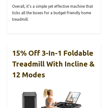
Overall, it’s a simple yet effective machine that
ticks all the boxes for a budget-friendly home
treadmill.
15% Off 3-In-1 Foldable
Treadmill With Incline &
12 Modes