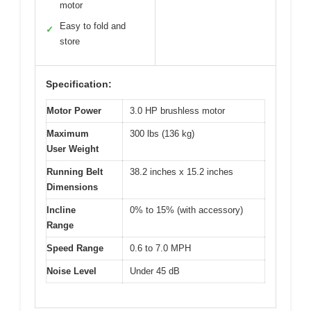
motor
Easy to fold and
✓
store
Specification:
Motor Power
3.0 HP brushless motor
Maximum
300 lbs (136 kg)
User Weight
Running Belt
38.2 inches x 15.2 inches
Dimensions
Incline
0% to 15% (with accessory)
Range
Speed Range
0.6 to 7.0 MPH
Noise Level
Under 45 dB