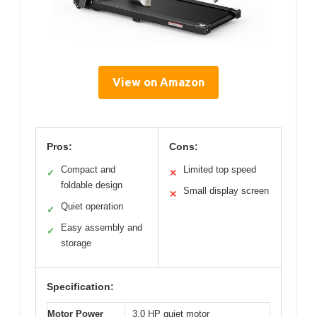
View on Amazon
Pros:
Cons:
Compact and
Limited top speed
✓
✕
foldable design
Small display screen
✕
Quiet operation
✓
Easy assembly and
✓
storage
Specification:
Motor Power
3.0 HP quiet motor