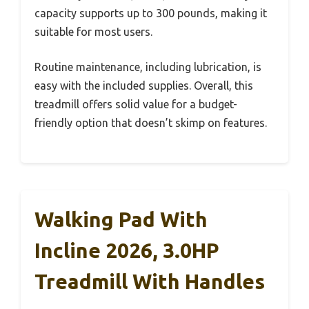
capacity supports up to 300 pounds, making it
suitable for most users.
Routine maintenance, including lubrication, is
easy with the included supplies. Overall, this
treadmill offers solid value for a budget-
friendly option that doesn’t skimp on features.
Walking Pad With
Incline 2026, 3.0HP
Treadmill With Handles