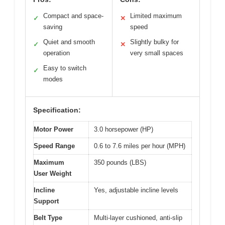
Compact and space-
Limited maximum
✓
✕
saving
speed
Quiet and smooth
Slightly bulky for
✓
✕
operation
very small spaces
Easy to switch
✓
modes
Specification:
Motor Power
3.0 horsepower (HP)
Speed Range
0.6 to 7.6 miles per hour (MPH)
Maximum
350 pounds (LBS)
User Weight
Incline
Yes, adjustable incline levels
Support
Belt Type
Multi-layer cushioned, anti-slip