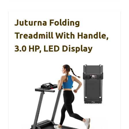
Juturna Folding
Treadmill With Handle,
3.0 HP, LED Display