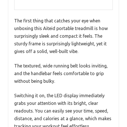
The first thing that catches your eye when
unboxing this Aiteid portable treadmill is how
surprisingly sleek and compact it feels. The
sturdy frame is surprisingly lightweight, yet it
gives off a solid, well-built vibe.
The textured, wide running belt looks inviting,
and the handlebar feels comfortable to grip
without being bulky.
Switching it on, the LED display immediately
grabs your attention with its bright, clear
readouts. You can easily see your time, speed,
distance, and calories at a glance, which makes
tracking your workout feel effortless.