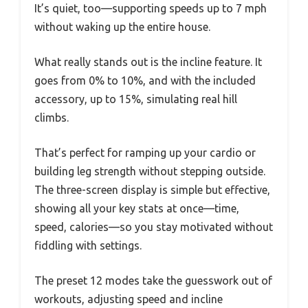
It’s quiet, too—supporting speeds up to 7 mph
without waking up the entire house.
What really stands out is the incline feature. It
goes from 0% to 10%, and with the included
accessory, up to 15%, simulating real hill
climbs.
That’s perfect for ramping up your cardio or
building leg strength without stepping outside.
The three-screen display is simple but effective,
showing all your key stats at once—time,
speed, calories—so you stay motivated without
fiddling with settings.
The preset 12 modes take the guesswork out of
workouts, adjusting speed and incline