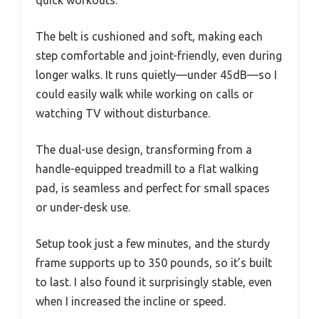
quick workouts.
The belt is cushioned and soft, making each
step comfortable and joint-friendly, even during
longer walks. It runs quietly—under 45dB—so I
could easily walk while working on calls or
watching TV without disturbance.
The dual-use design, transforming from a
handle-equipped treadmill to a flat walking
pad, is seamless and perfect for small spaces
or under-desk use.
Setup took just a few minutes, and the sturdy
frame supports up to 350 pounds, so it’s built
to last. I also found it surprisingly stable, even
when I increased the incline or speed.