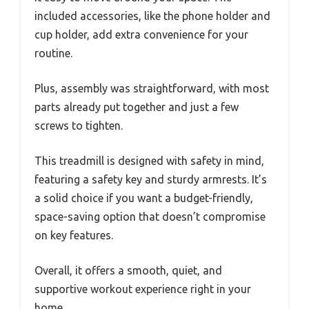
included accessories, like the phone holder and
cup holder, add extra convenience for your
routine.
Plus, assembly was straightforward, with most
parts already put together and just a few
screws to tighten.
This treadmill is designed with safety in mind,
featuring a safety key and sturdy armrests. It’s
a solid choice if you want a budget-friendly,
space-saving option that doesn’t compromise
on key features.
Overall, it offers a smooth, quiet, and
supportive workout experience right in your
home.