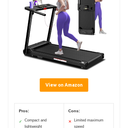
View on Amazon
Pros:
Cons:
Compact and
Limited maximum
✓
✕
lightweight
speed