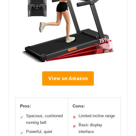
View on Amazon
Pros:
Cons:
Spacious, cushioned
Limited incline range
✓
✕
running belt
Basic display
✕
Powerful, quiet
interface
✓