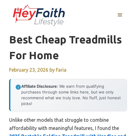
Skip
to
MENU
content
Best Cheap Treadmills
For Home
February 23, 2026
by
Faria
Affiliate Disclosure:
We earn from qualifying
purchases through some links here, but we only
recommend what we truly love. No fluff, just honest
picks!
Unlike other models that struggle to combine
affordability with meaningful features, I found the