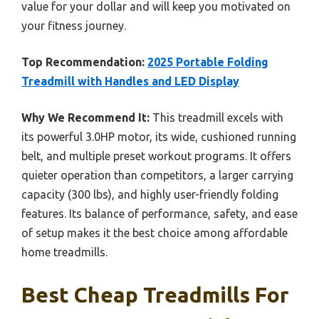
value for your dollar and will keep you motivated on
your fitness journey.
Top Recommendation:
2025 Portable Folding
Treadmill with Handles and LED Display
Why We Recommend It:
This treadmill excels with
its powerful 3.0HP motor, its wide, cushioned running
belt, and multiple preset workout programs. It offers
quieter operation than competitors, a larger carrying
capacity (300 lbs), and highly user-friendly folding
features. Its balance of performance, safety, and ease
of setup makes it the best choice among affordable
home treadmills.
Best Cheap Treadmills For