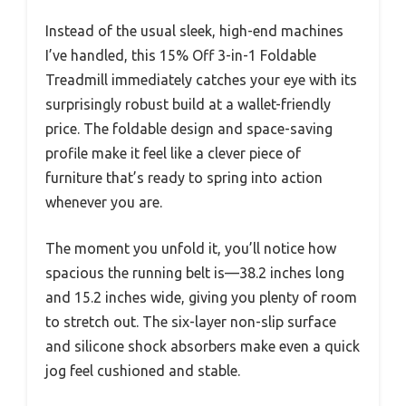
Instead of the usual sleek, high-end machines
I’ve handled, this 15% Off 3-in-1 Foldable
Treadmill immediately catches your eye with its
surprisingly robust build at a wallet-friendly
price. The foldable design and space-saving
profile make it feel like a clever piece of
furniture that’s ready to spring into action
whenever you are.
The moment you unfold it, you’ll notice how
spacious the running belt is—38.2 inches long
and 15.2 inches wide, giving you plenty of room
to stretch out. The six-layer non-slip surface
and silicone shock absorbers make even a quick
jog feel cushioned and stable.