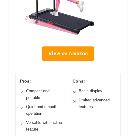
View on Amazon
Pros:
Cons:
Compact and
Basic display
✓
✕
portable
Limited advanced
✕
Quiet and smooth
features
✓
operation
Versatile with incline
✓
feature