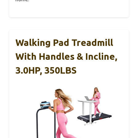
Walking Pad Treadmill
With Handles & Incline,
3.0HP, 350LBS