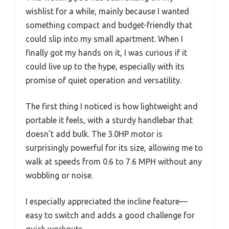
wishlist for a while, mainly because I wanted
something compact and budget-friendly that
could slip into my small apartment. When I
finally got my hands on it, I was curious if it
could live up to the hype, especially with its
promise of quiet operation and versatility.
The first thing I noticed is how lightweight and
portable it feels, with a sturdy handlebar that
doesn’t add bulk. The 3.0HP motor is
surprisingly powerful for its size, allowing me to
walk at speeds from 0.6 to 7.6 MPH without any
wobbling or noise.
I especially appreciated the incline feature—
easy to switch and adds a good challenge for