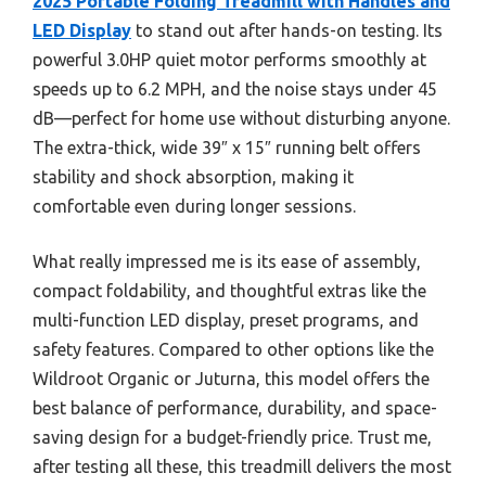
2025 Portable Folding Treadmill with Handles and
LED Display
to stand out after hands-on testing. Its
powerful 3.0HP quiet motor performs smoothly at
speeds up to 6.2 MPH, and the noise stays under 45
dB—perfect for home use without disturbing anyone.
The extra-thick, wide 39″ x 15″ running belt offers
stability and shock absorption, making it
comfortable even during longer sessions.
What really impressed me is its ease of assembly,
compact foldability, and thoughtful extras like the
multi-function LED display, preset programs, and
safety features. Compared to other options like the
Wildroot Organic or Juturna, this model offers the
best balance of performance, durability, and space-
saving design for a budget-friendly price. Trust me,
after testing all these, this treadmill delivers the most