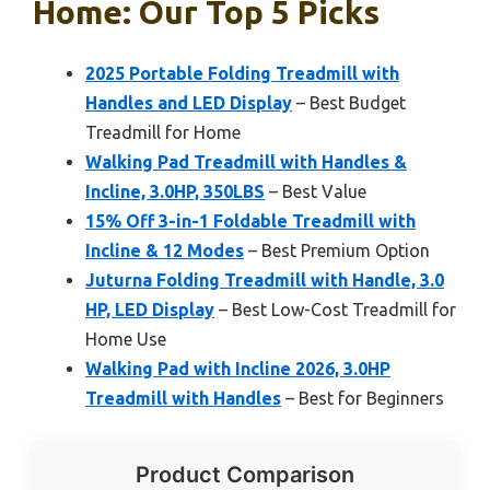
Home: Our Top 5 Picks
2025 Portable Folding Treadmill with
Handles and LED Display
– Best Budget
Treadmill for Home
Walking Pad Treadmill with Handles &
Incline, 3.0HP, 350LBS
– Best Value
15% Off 3-in-1 Foldable Treadmill with
Incline & 12 Modes
– Best Premium Option
Juturna Folding Treadmill with Handle, 3.0
HP, LED Display
– Best Low-Cost Treadmill for
Home Use
Walking Pad with Incline 2026, 3.0HP
Treadmill with Handles
– Best for Beginners
Product Comparison