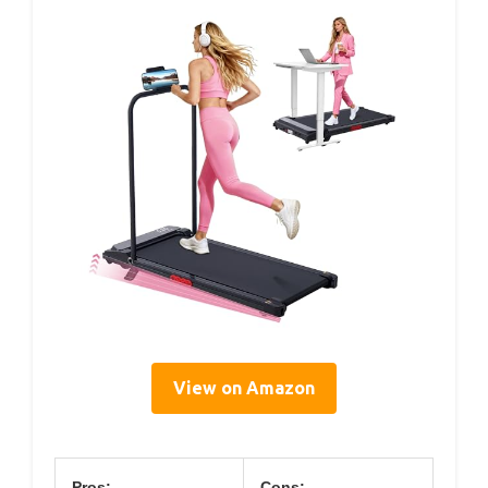
View on Amazon
Pros:
Cons: