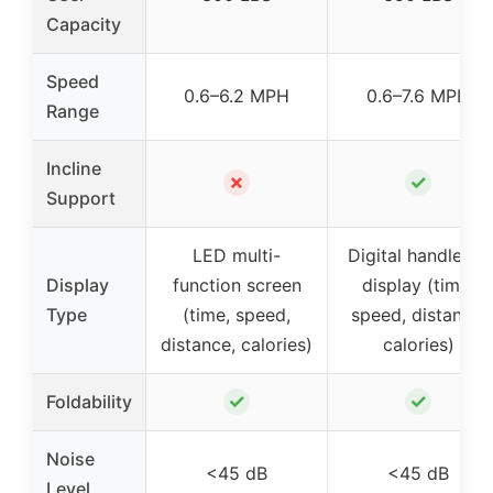
Capacity
Speed
0.6–6.2 MPH
0.6–7.6 MPH
Range
Incline
✗
✓
Support
LED multi-
Digital handlebar
Display
function screen
display (time,
Type
(time, speed,
speed, distance,
distance, calories)
calories)
✓
✓
Foldability
Noise
<45 dB
<45 dB
Level