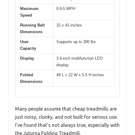
Maximum
0.6-5 MPH
Speed
Running Belt
15 x 41 inches
Dimensions
User
Supports up to 300 lbs
Capacity
Display
3.6-inch multifunction LED
display
Folded
48 L x 22 W x 5.5 H inches
Dimensions
Many people assume that cheap treadmills are
just noisy, clunky, and not built for serious use.
I’ve found that’s not always true, especially with
the Juturna Folding Treadmill.