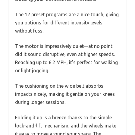
The 12 preset programs are a nice touch, giving
you options for different intensity levels
without fuss.
The motor is impressively quiet—at no point
did it sound disruptive, even at higher speeds.
Reaching up to 6.2 MPH, it’s perfect for walking
or light jogging.
The cushioning on the wide belt absorbs
impacts nicely, making it gentle on your knees
during longer sessions.
Folding it up is a breeze thanks to the simple
lock-and-lift mechanism, and the wheels make
it easy to move around your space. The