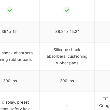
✓
✓
39″ x 15″
38.2″ x 15.2″
Silicone shock
e shock absorbers,
absorbers, cushioning
ning rubber pads
rubber pads
300 lbs
300 lbs
iFIT
 display, preset
–
Googl
ams, safety key