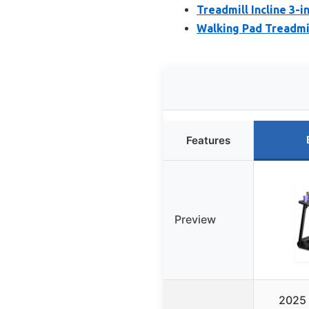
Treadmill Incline 3-
Walking Pad Treadmil
Features
Preview
2025 