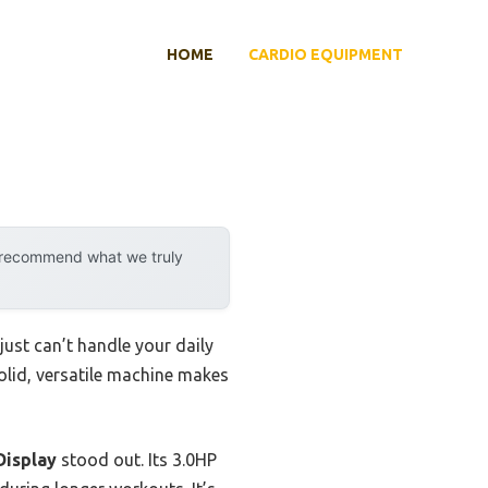
HOME
CARDIO EQUIPMENT
y recommend what we truly
just can’t handle your daily
solid, versatile machine makes
Display
stood out. Its 3.0HP