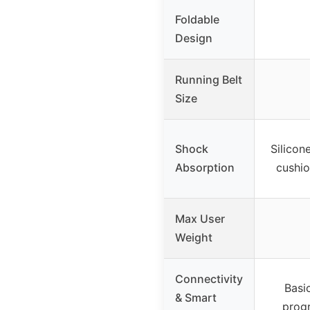
Foldable
Design
Running Belt
Size
Shock
Silicon
Absorption
cushio
Max User
Weight
Connectivity
Basic
& Smart
progr