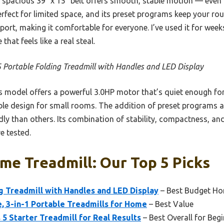
spacious 39″ x 15″ belt offers smooth, stable motion — even d
erfect for limited space, and its preset programs keep your rout
ort, making it comfortable for everyone. I’ve used it for weeks
that feels like a real steal.
 Portable Folding Treadmill with Handles and LED Display
 model offers a powerful 3.0HP motor that’s quiet enough for
able design for small rooms. The addition of preset programs 
dly than others. Its combination of stability, compactness, a
e tested.
e Treadmill: Our Top 5 Picks
g Treadmill with Handles and LED Display
– Best Budget Ho
e, 3-in-1 Portable Treadmills for Home
– Best Value
 5 Starter Treadmill for Real Results
– Best Overall for Beg