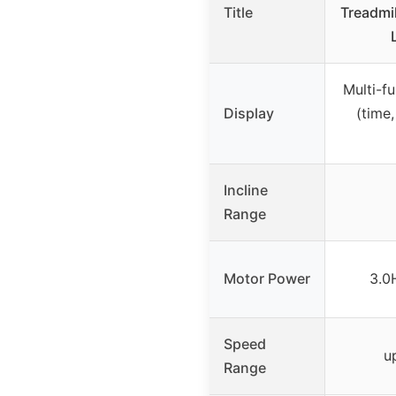
Title
Treadmi
Multi-f
Display
(time,
Incline
Range
Motor Power
3.0
Speed
u
Range