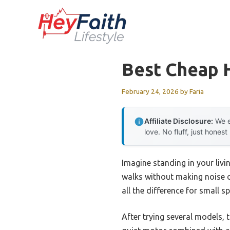
Skip
to
content
Best Cheap 
February 24, 2026
by
Faria
Affiliate Disclosure:
We e
love. No fluff, just honest
Imagine standing in your livi
walks without making noise or
all the difference for small 
After trying several models, 