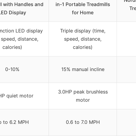
ll with Handles and
in-1 Portable Treadmills
Tre
LED Display
for Home
unction LED display
Triple display (time,
 speed, distance,
speed, distance,
calories)
calories)
0-10%
15% manual incline
3.0HP peak brushless
HP quiet motor
motor
p to 6.2 MPH
0.6 to 7.0 MPH