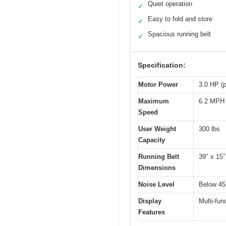
Quiet operation
✓
Easy to fold and store
✓
Spacious running belt
✓
Specification:
Motor Power
3.0 HP (
Maximum
6.2 MPH
Speed
User Weight
300 lbs
Capacity
Running Belt
39″ x 15″
Dimensions
Noise Level
Below 45
Display
Multi-fun
Features