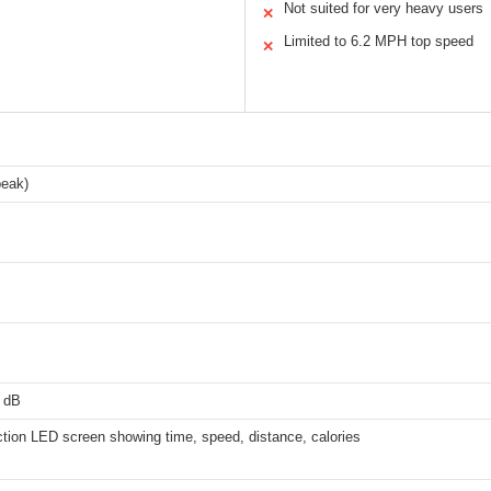
Not suited for very heavy users
✕
Limited to 6.2 MPH top speed
✕
peak)
 dB
ction LED screen showing time, speed, distance, calories