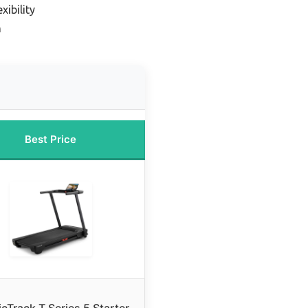
xibility
n
Best Price
cTrack T Series 5 Starter