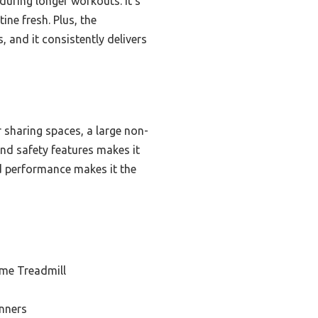
uring longer workouts. It’s
ine fresh. Plus, the
, and it consistently delivers
 sharing spaces, a large non-
and safety features makes it
nd performance makes it the
me Treadmill
inners