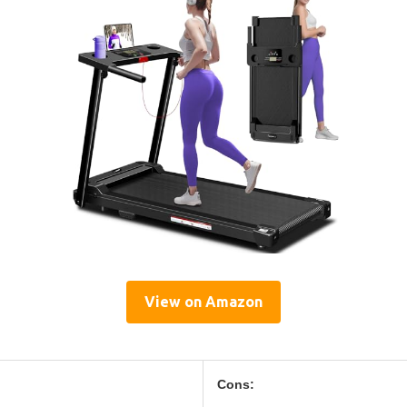
View on Amazon
Cons: