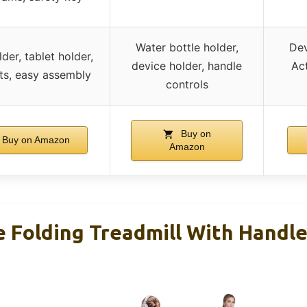
Water bottle holder,
Dev
der, tablet holder,
device holder, handle
Act
ts, easy assembly
controls
Buy on
Buy on Amazon
Amazon
e Folding Treadmill With Handl