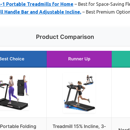
in-1 Portable Treadmills for Home
– Best for Space-Saving Fle
l Handle Bar and Adjustable Incline,
– Best Premium Optio
Product Comparison
Best Choice
Runner Up
Portable Folding
Treadmill 15% Incline, 3-
Nordi