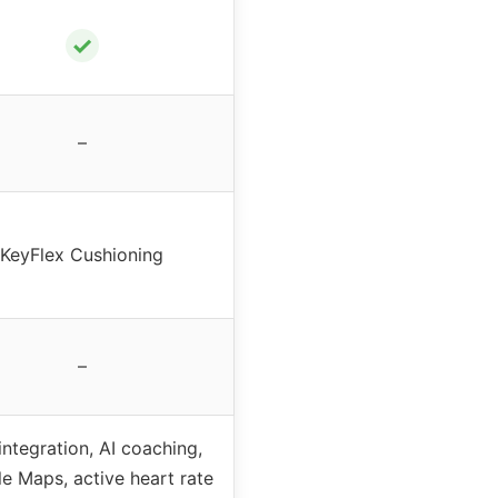
✓
–
KeyFlex Cushioning
–
 integration, AI coaching,
e Maps, active heart rate