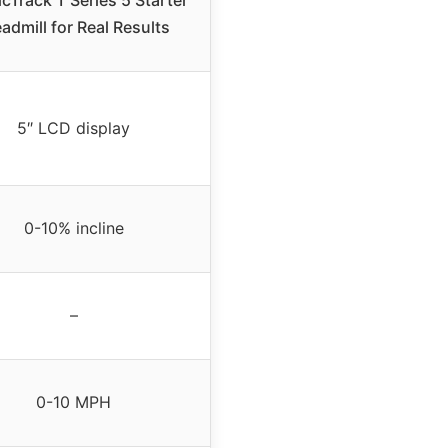
admill for Real Results
5″ LCD display
0-10% incline
–
0-10 MPH