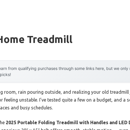
Home Treadmill
arn from qualifying purchases through some links here, but we onl
 picks!
ng room, rain pouring outside, and realizing your old treadmill 
 feeling unstable. I’ve tested quite a few on a budget, and a 
spaces and busy schedules.
the
2025 Portable Folding Treadmill with Handles and LED 