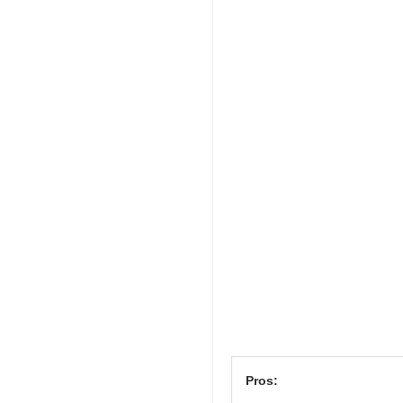
Pros: