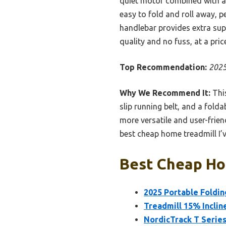
quiet motor combined with a 
easy to fold and roll away, p
handlebar provides extra supp
quality and no fuss, at a price 
Top Recommendation:
2025
Why We Recommend It:
This
slip running belt, and a fold
more versatile and user-frien
best cheap home treadmill I’v
Best Cheap Hom
2025 Portable Foldin
Treadmill 15% Inclin
NordicTrack T Series