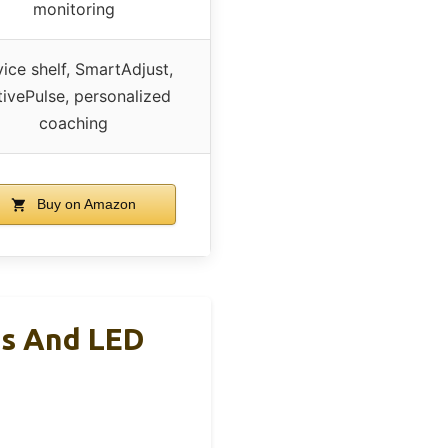
monitoring
ice shelf, SmartAdjust,
ivePulse, personalized
coaching
Buy on Amazon
es And LED