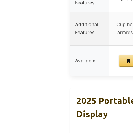
Features
Additional
Cup hol
Features
armres
Available
2025 Portabl
Display