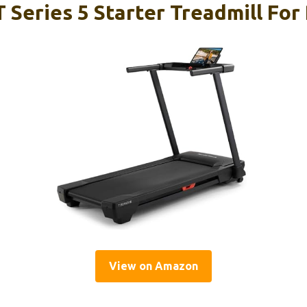
 Series 5 Starter Treadmill For
View on Amazon