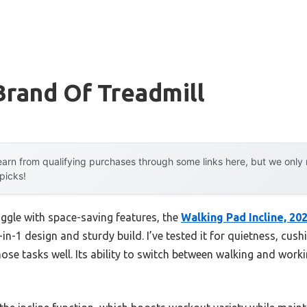
Brand Of Treadmill
arn from qualifying purchases through some links here, but we onl
 picks!
uggle with space-saving features, the
Walking Pad Incline, 20
-in-1 design and sturdy build. I’ve tested it for quietness, cu
ose tasks well. Its ability to switch between walking and work