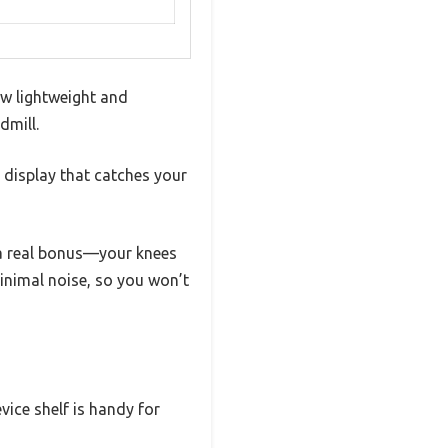
ow lightweight and
dmill.
D display that catches your
s a real bonus—your knees
minimal noise, so you won’t
evice shelf is handy for