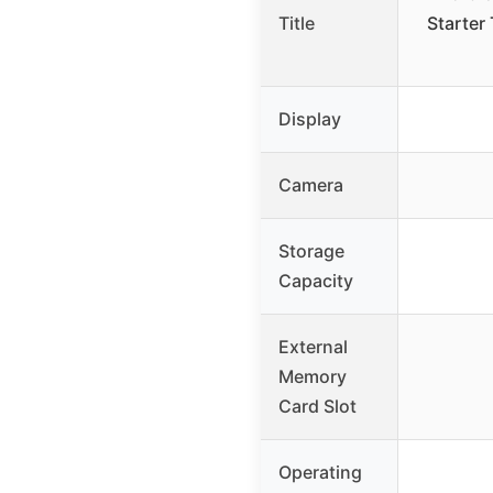
Title
Starter 
Display
Camera
Storage
Capacity
External
Memory
Card Slot
Operating