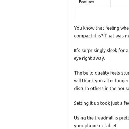
Features
You know that feeling whe
compact it is? That was my
It’s surprisingly sleek for
eye right away.
The build quality feels st
will thank you after longe
disturb others in the house
Setting it up took just a 
Using the treadmill is pret
your phone or tablet.