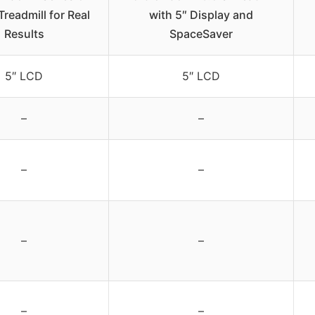
Treadmill for Real
with 5″ Display and
Results
SpaceSaver
5″ LCD
5″ LCD
–
–
–
–
–
–
–
–