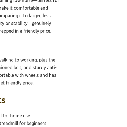
taining low noise—perfect for
 make it comfortable and
mparing it to larger, less
 or stability. I genuinely
pped in a friendly price.
walking to working, plus the
hioned belt, and sturdy anti-
 portable with wheels and has
-friendly price.
ks
ll for home use
treadmill for beginners