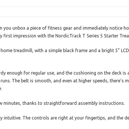
n you unbox a piece of fitness gear and immediately notice h
 first impression with the NordicTrack T Series 5 Starter Trea
 a home treadmill, with a simple black frame and a bright 5” LC
urdy enough for regular use, and the cushioning on the deck i
r runs. The belt is smooth, and even at higher speeds, there’s 
.
few minutes, thanks to straightforward assembly instructions.
ty intuitive. The controls are right at your fingertips, and the d