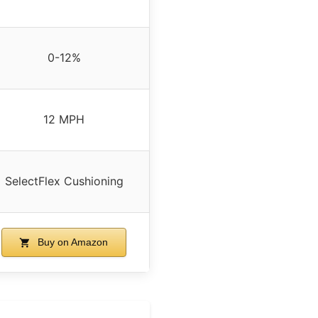
0-12%
12 MPH
SelectFlex Cushioning
Buy on Amazon