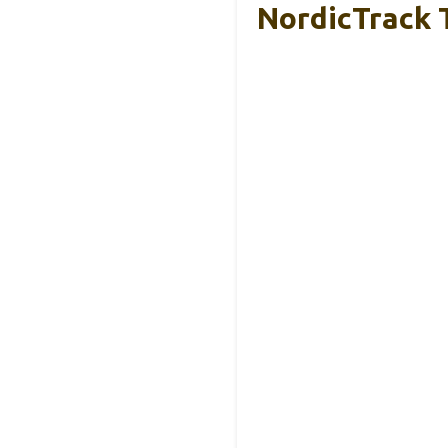
NordicTrack T