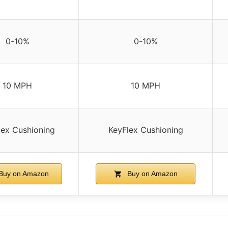
0-10%
0-10%
10 MPH
10 MPH
lex Cushioning
KeyFlex Cushioning
Buy on Amazon
Buy on Amazon