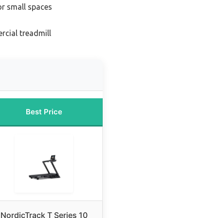
or small spaces
cial treadmill
Best Price
NordicTrack T Series 10