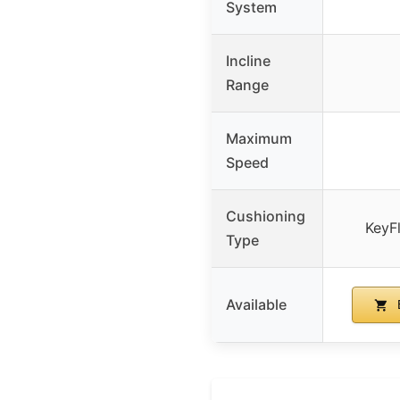
System
Incline
Range
Maximum
Speed
Cushioning
KeyF
Type
Available