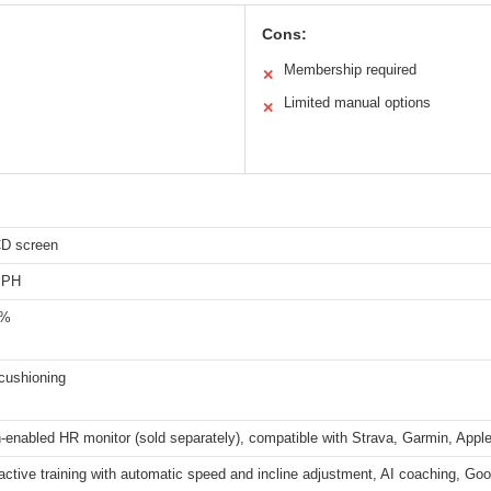
Cons:
Membership required
✕
Limited manual options
✕
CD screen
MPH
0%
cushioning
-enabled HR monitor (sold separately), compatible with Strava, Garmin, App
ractive training with automatic speed and incline adjustment, AI coaching, Go