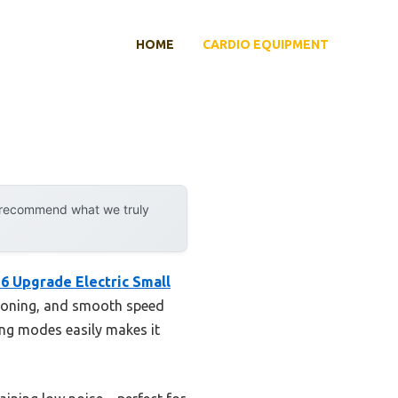
HOME
CARDIO EQUIPMENT
y recommend what we truly
26 Upgrade Electric Small
shioning, and smooth speed
ing modes easily makes it