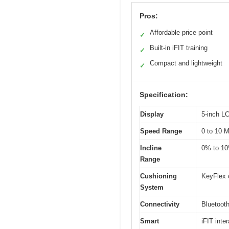
Pros:
Affordable price point
✓
Built-in iFIT training
✓
Compact and lightweight
✓
Specification:
Display
5-inch L
Speed Range
0 to 10 
Incline
0% to 1
Range
Cushioning
KeyFlex 
System
Connectivity
Bluetooth
Smart
iFIT inte