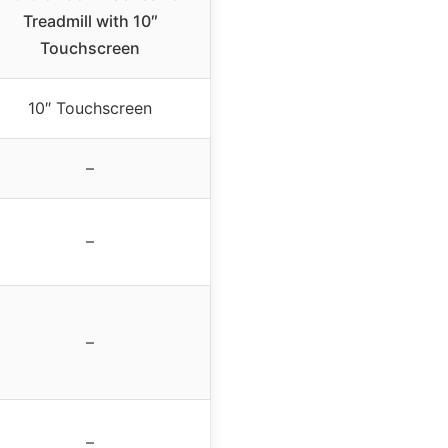
Treadmill with 10″
Touchscreen
10″ Touchscreen
–
–
–
–