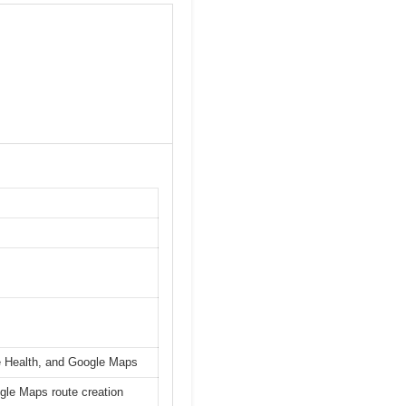
le Health, and Google Maps
ogle Maps route creation