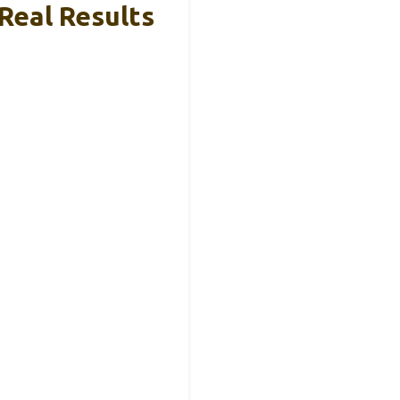
 Real Results