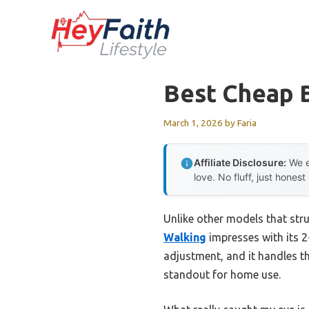
Skip
to
content
Best Cheap 
March 1, 2026
by
Faria
Affiliate Disclosure:
We e
love. No fluff, just honest
Unlike other models that str
Walking
impresses with its 2
adjustment, and it handles th
standout for home use.