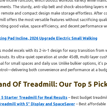
 the incline function, which boosts workout variety while main
nments. The sturdy, anti-slip belt and shock-absorbing layers
able remote and compact design make storage effortless. After co
ll offers the most versatile features without sacrificing quality
ing good value, space efficiency, and decent performance wra
ing Pad Incline, 2026 Upgrade Electric Small Walking
 model excels with its 2-in-1 design for easy transition from 
rkouts. Its ultra-quiet operation at under 45dB, multi-layer cus
al for small spaces and daily use. Unlike bulkier options, it’s
trol—delivering both convenience and performance at a budget
nd Of Treadmill: Our Top 5 Pic
 5 Starter Treadmill for Real Results
– Best budget treadmi
Treadmill with 5″ Display and SpaceSaver
– Best affordable 