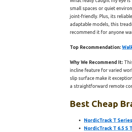
What really caught my eye is
small spaces or quiet enviro
joint-friendly. Plus, its reli
adaptable models, this treadmi
recommend it for anyone want
Top Recommendation:
Walk
Why We Recommend It:
This
incline feature for varied wo
slip surface make it exception
a straightforward remote con
Best Cheap Bra
NordicTrack T Series
NordicTrack T 6.5 S 