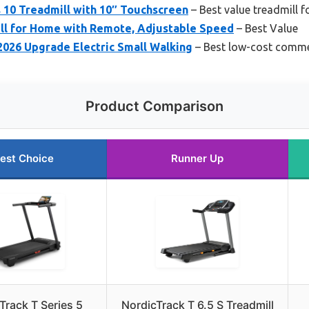
 10 Treadmill with 10″ Touchscreen
– Best value treadmill f
ll for Home with Remote, Adjustable Speed
– Best Value
 2026 Upgrade Electric Small Walking
– Best low-cost commer
Product Comparison
est Choice
Runner Up
Track T Series 5
NordicTrack T 6.5 S Treadmill