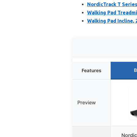
NordicTrack T Series
Walking Pad Treadmi
Walking Pad Incline,
B
Features
Preview
Nordic