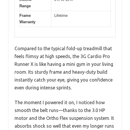
Range
Frame
Lifetime
Warranty
Compared to the typical fold-up treadmill that
feels flimsy at high speeds, the 3G Cardio Pro
Runner X is like having a mini gym in your living
room. Its sturdy frame and heavy-duty build
instantly catch your eye, giving you confidence
even during intense sprints.
The moment I powered it on, I noticed how
smooth the belt runs—thanks to the 3.0 HP
motor and the Ortho Flex suspension system. It
absorbs shock so well that even my longer runs