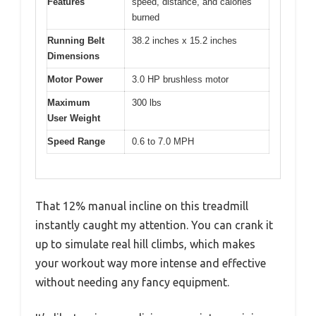
Features
speed, distance, and calories
burned
Running Belt
38.2 inches x 15.2 inches
Dimensions
Motor Power
3.0 HP brushless motor
Maximum
300 lbs
User Weight
Speed Range
0.6 to 7.0 MPH
That 12% manual incline on this treadmill
instantly caught my attention. You can crank it
up to simulate real hill climbs, which makes
your workout way more intense and effective
without needing any fancy equipment.