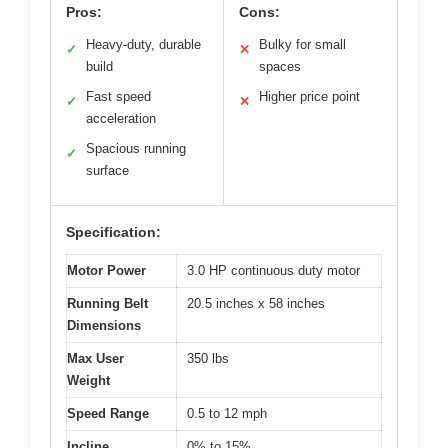
Pros:
Cons:
Heavy-duty, durable
Bulky for small
✓
✕
build
spaces
Fast speed
Higher price point
✓
✕
acceleration
Spacious running
✓
surface
Specification:
Motor Power
3.0 HP continuous duty motor
Running Belt
20.5 inches x 58 inches
Dimensions
Max User
350 lbs
Weight
Speed Range
0.5 to 12 mph
Incline
0% to 15%