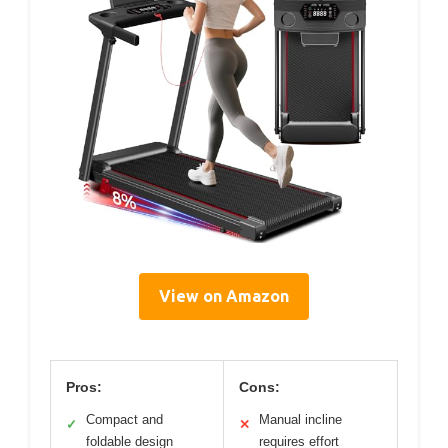
View on Amazon
Pros:
Cons:
Compact and
Manual incline
✓
✕
foldable design
requires effort