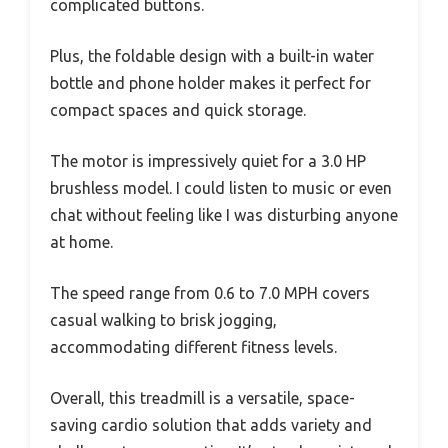
complicated buttons.
Plus, the foldable design with a built-in water
bottle and phone holder makes it perfect for
compact spaces and quick storage.
The motor is impressively quiet for a 3.0 HP
brushless model. I could listen to music or even
chat without feeling like I was disturbing anyone
at home.
The speed range from 0.6 to 7.0 MPH covers
casual walking to brisk jogging,
accommodating different fitness levels.
Overall, this treadmill is a versatile, space-
saving cardio solution that adds variety and