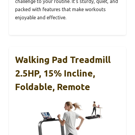
challenge to your routine. It’s sturdy, quiet, and
packed with features that make workouts
enjoyable and effective.
Walking Pad Treadmill
2.5HP, 15% Incline,
Foldable, Remote