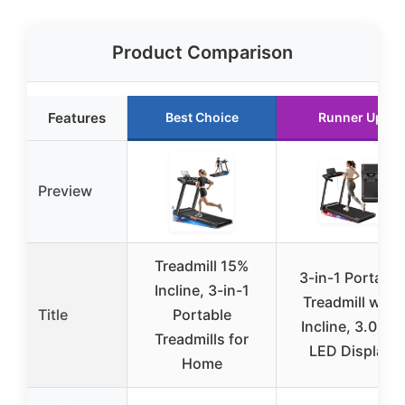
Product Comparison
Features
Best Choice
Runner Up
Preview
Treadmill 15%
3-in-1 Portable
Incline, 3-in-1
Treadmill with
Title
Portable
Incline, 3.0HP,
Treadmills for
LED Display
Home