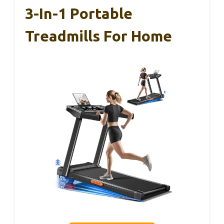
3-In-1 Portable
Treadmills For Home