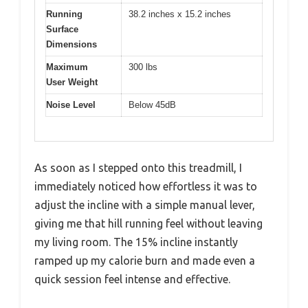
Running
38.2 inches x 15.2 inches
Surface
Dimensions
Maximum
300 lbs
User Weight
Noise Level
Below 45dB
As soon as I stepped onto this treadmill, I
immediately noticed how effortless it was to
adjust the incline with a simple manual lever,
giving me that hill running feel without leaving
my living room. The 15% incline instantly
ramped up my calorie burn and made even a
quick session feel intense and effective.