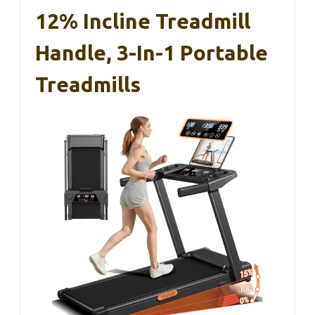
12% Incline Treadmill
Handle, 3-In-1 Portable
Treadmills