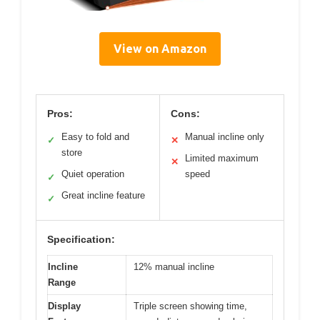
View on Amazon
Pros:
Cons:
Easy to fold and
Manual incline only
✓
✕
store
Limited maximum
✕
Quiet operation
speed
✓
Great incline feature
✓
Specification:
Incline
12% manual incline
Range
Display
Triple screen showing time,