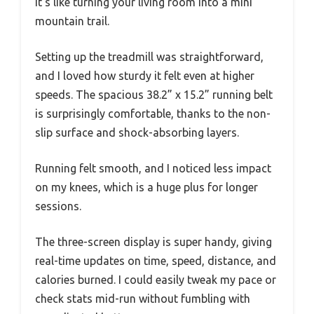
It’s like turning your living room into a mini
mountain trail.
Setting up the treadmill was straightforward,
and I loved how sturdy it felt even at higher
speeds. The spacious 38.2” x 15.2” running belt
is surprisingly comfortable, thanks to the non-
slip surface and shock-absorbing layers.
Running felt smooth, and I noticed less impact
on my knees, which is a huge plus for longer
sessions.
The three-screen display is super handy, giving
real-time updates on time, speed, distance, and
calories burned. I could easily tweak my pace or
check stats mid-run without fumbling with