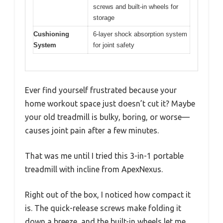
screws and built-in wheels for
storage
Cushioning
6-layer shock absorption system
System
for joint safety
Ever find yourself frustrated because your
home workout space just doesn’t cut it? Maybe
your old treadmill is bulky, boring, or worse—
causes joint pain after a few minutes.
That was me until I tried this 3-in-1 portable
treadmill with incline from ApexNexus.
Right out of the box, I noticed how compact it
is. The quick-release screws make folding it
down a breeze, and the built-in wheels let me