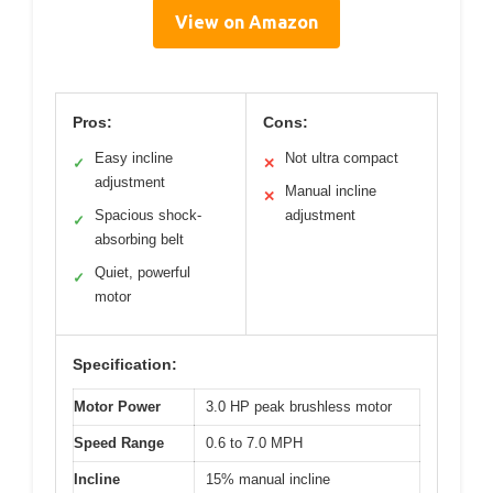
View on Amazon
Pros:
Cons:
Easy incline
Not ultra compact
✓
✕
adjustment
Manual incline
✕
Spacious shock-
adjustment
✓
absorbing belt
Quiet, powerful
✓
motor
Specification:
Motor Power
3.0 HP peak brushless motor
Speed Range
0.6 to 7.0 MPH
Incline
15% manual incline