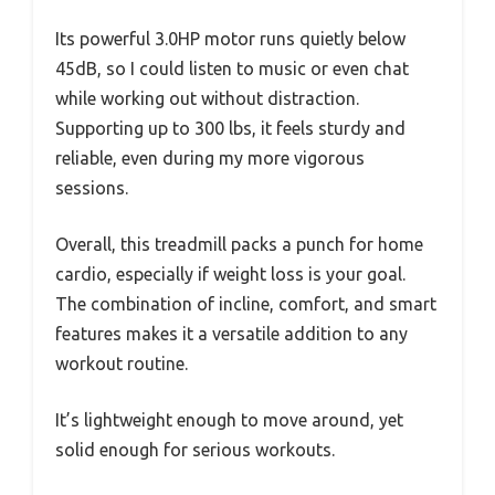
Its powerful 3.0HP motor runs quietly below
45dB, so I could listen to music or even chat
while working out without distraction.
Supporting up to 300 lbs, it feels sturdy and
reliable, even during my more vigorous
sessions.
Overall, this treadmill packs a punch for home
cardio, especially if weight loss is your goal.
The combination of incline, comfort, and smart
features makes it a versatile addition to any
workout routine.
It’s lightweight enough to move around, yet
solid enough for serious workouts.