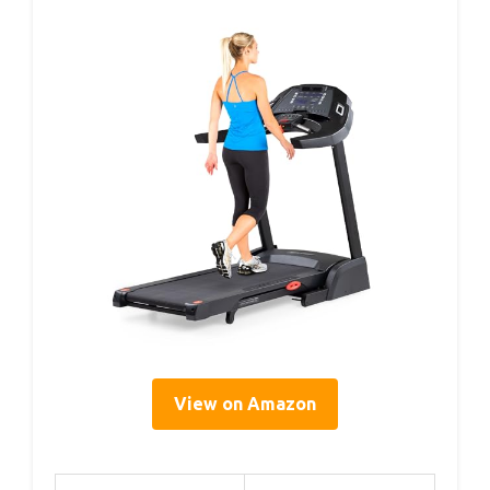
View on Amazon