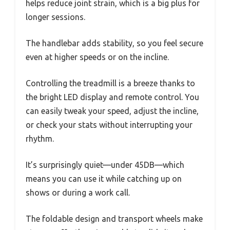
helps reduce joint strain, which is a big plus for
longer sessions.
The handlebar adds stability, so you feel secure
even at higher speeds or on the incline.
Controlling the treadmill is a breeze thanks to
the bright LED display and remote control. You
can easily tweak your speed, adjust the incline,
or check your stats without interrupting your
rhythm.
It’s surprisingly quiet—under 45DB—which
means you can use it while catching up on
shows or during a work call.
The foldable design and transport wheels make