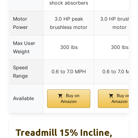
shock absorbers
Motor
3.0 HP peak
3.0 HP brushles
Power
brushless motor
motor
Max User
300 lbs
300 lbs
Weight
Speed
0.6 to 7.0 MPH
0.6 to 7.0 MPH
Range
Buy on
Buy on
Available
Amazon
Amazon
Treadmill 15% Incline,