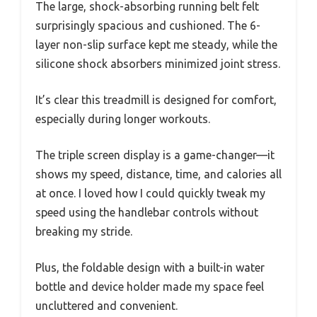
The large, shock-absorbing running belt felt
surprisingly spacious and cushioned. The 6-
layer non-slip surface kept me steady, while the
silicone shock absorbers minimized joint stress.
It’s clear this treadmill is designed for comfort,
especially during longer workouts.
The triple screen display is a game-changer—it
shows my speed, distance, time, and calories all
at once. I loved how I could quickly tweak my
speed using the handlebar controls without
breaking my stride.
Plus, the foldable design with a built-in water
bottle and device holder made my space feel
uncluttered and convenient.