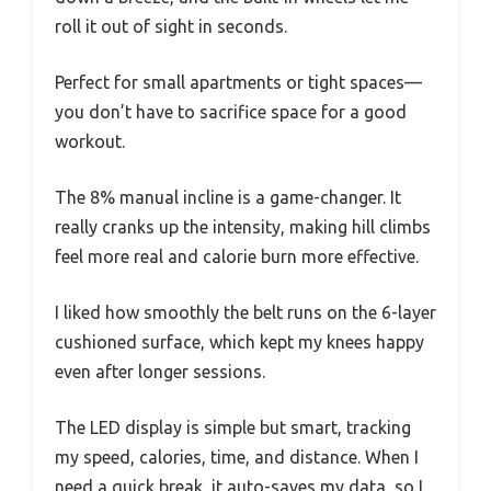
roll it out of sight in seconds.
Perfect for small apartments or tight spaces—
you don’t have to sacrifice space for a good
workout.
The 8% manual incline is a game-changer. It
really cranks up the intensity, making hill climbs
feel more real and calorie burn more effective.
I liked how smoothly the belt runs on the 6-layer
cushioned surface, which kept my knees happy
even after longer sessions.
The LED display is simple but smart, tracking
my speed, calories, time, and distance. When I
need a quick break, it auto-saves my data, so I