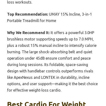
loss workouts.
Top Recommendation:
UMAY 15% Incline, 3-in-1
Portable Treadmill for Home
Why We Recommend It:
It offers a powerful 3.0HP
brushless motor supporting speeds up to 7.0 MPH,
plus a robust 15% manual incline to intensify calorie
burning. The large shock-absorbing belt and quiet
operation under 45dB ensure comfort and peace
during long sessions. Its foldable, space-saving
design with handlebar controls outperforms rivals
like ApexNexus and LONTEK in durability, incline
options, and user support—making it the best choice
for effective weight-loss cardio.
Best Cardio For Weight