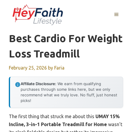
Skip
to
MENU
content
Best Cardio For Weight
Loss Treadmill
February 25, 2026
by
Faria
Affiliate Disclosure:
We earn from qualifying
purchases through some links here, but we only
recommend what we truly love. No fluff, just honest
picks!
The first thing that struck me about this
UMAY 15%
Incline, 3-in-1 Portable Treadmill for Home
wasn’t