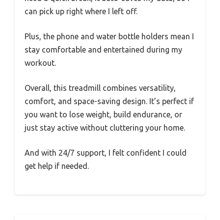
can pick up right where I left off.
Plus, the phone and water bottle holders mean I
stay comfortable and entertained during my
workout.
Overall, this treadmill combines versatility,
comfort, and space-saving design. It’s perfect if
you want to lose weight, build endurance, or
just stay active without cluttering your home.
And with 24/7 support, I felt confident I could
get help if needed.