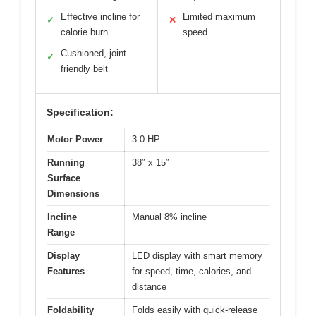
Effective incline for
Limited maximum
✓
✕
calorie burn
speed
Cushioned, joint-
✓
friendly belt
Specification:
Motor Power
3.0 HP
Running
38″ x 15″
Surface
Dimensions
Incline
Manual 8% incline
Range
Display
LED display with smart memory
Features
for speed, time, calories, and
distance
Foldability
Folds easily with quick-release