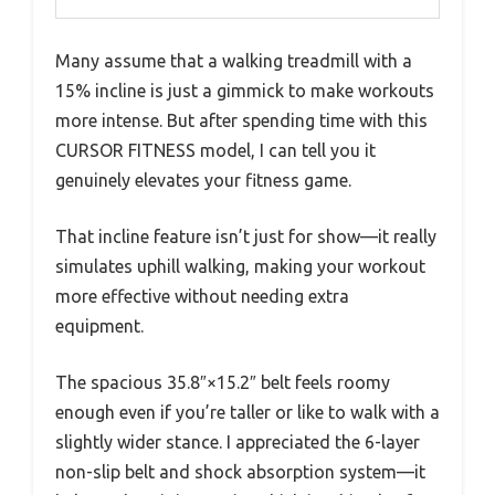
Many assume that a walking treadmill with a
15% incline is just a gimmick to make workouts
more intense. But after spending time with this
CURSOR FITNESS model, I can tell you it
genuinely elevates your fitness game.
That incline feature isn’t just for show—it really
simulates uphill walking, making your workout
more effective without needing extra
equipment.
The spacious 35.8″×15.2″ belt feels roomy
enough even if you’re taller or like to walk with a
slightly wider stance. I appreciated the 6-layer
non-slip belt and shock absorption system—it