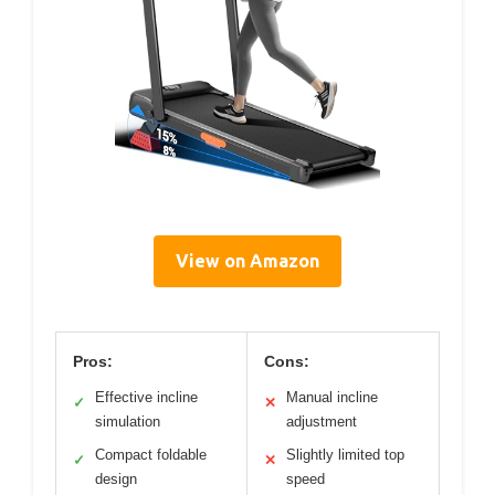
View on Amazon
Pros:
Cons:
Effective incline
Manual incline
✓
✕
simulation
adjustment
Compact foldable
Slightly limited top
✓
✕
design
speed