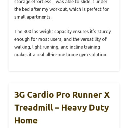
storage effortless. I was able to slide it under
the bed after my workout, which is perfect for
small apartments.
The 300 lbs weight capacity ensures it’s sturdy
enough for most users, and the versatility of
walking, light running, and incline training
makes it a real all-in-one home gym solution.
3G Cardio Pro Runner X
Treadmill – Heavy Duty
Home