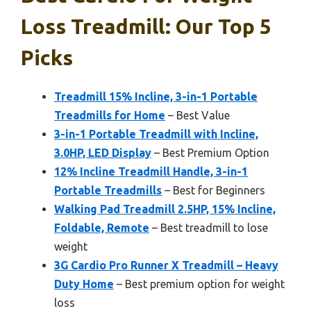
Loss Treadmill: Our Top 5
Picks
Treadmill 15% Incline, 3-in-1 Portable
Treadmills for Home
– Best Value
3-in-1 Portable Treadmill with Incline,
3.0HP, LED Display
– Best Premium Option
12% Incline Treadmill Handle, 3-in-1
Portable Treadmills
– Best for Beginners
Walking Pad Treadmill 2.5HP, 15% Incline,
Foldable, Remote
– Best treadmill to lose
weight
3G Cardio Pro Runner X Treadmill – Heavy
Duty Home
– Best premium option for weight
loss