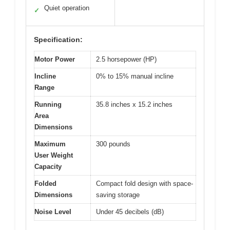
Quiet operation
✓
Specification:
Motor Power
2.5 horsepower (HP)
Incline
0% to 15% manual incline
Range
Running
35.8 inches x 15.2 inches
Area
Dimensions
Maximum
300 pounds
User Weight
Capacity
Folded
Compact fold design with space-
Dimensions
saving storage
Noise Level
Under 45 decibels (dB)