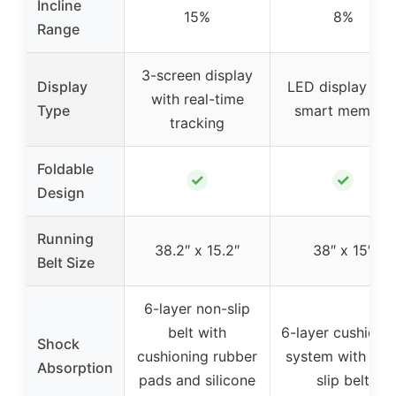
Incline
15%
8%
Range
3-screen display
Display
LED display wit
with real-time
Type
smart memory
tracking
Foldable
✓
✓
Design
Running
38.2″ x 15.2″
38″ x 15″
Belt Size
6-layer non-slip
belt with
6-layer cushioni
Shock
cushioning rubber
system with non
Absorption
pads and silicone
slip belt