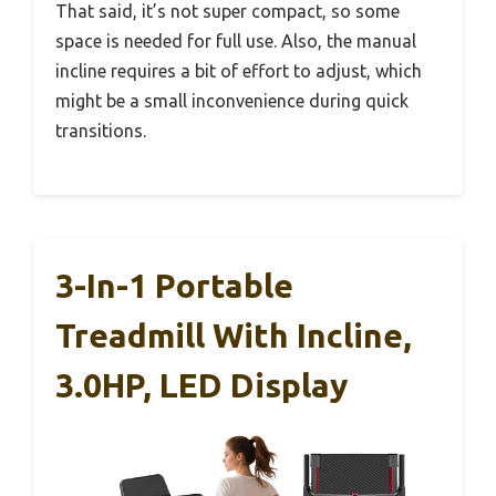
That said, it’s not super compact, so some
space is needed for full use. Also, the manual
incline requires a bit of effort to adjust, which
might be a small inconvenience during quick
transitions.
3-In-1 Portable
Treadmill With Incline,
3.0HP, LED Display