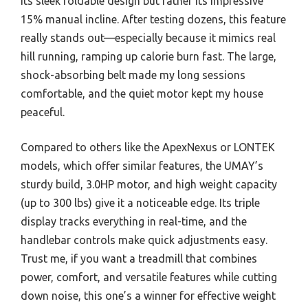
its sleek foldable design but rather its impressive
15% manual incline. After testing dozens, this feature
really stands out—especially because it mimics real
hill running, ramping up calorie burn fast. The large,
shock-absorbing belt made my long sessions
comfortable, and the quiet motor kept my house
peaceful.
Compared to others like the ApexNexus or LONTEK
models, which offer similar features, the UMAY’s
sturdy build, 3.0HP motor, and high weight capacity
(up to 300 lbs) give it a noticeable edge. Its triple
display tracks everything in real-time, and the
handlebar controls make quick adjustments easy.
Trust me, if you want a treadmill that combines
power, comfort, and versatile features while cutting
down noise, this one’s a winner for effective weight