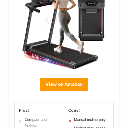
View on Amazon
Pros:
Cons:
Compact and
Manual incline only
✓
✕
foldable