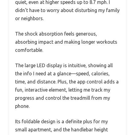
quiet, even at higher speeds up to 8.7 mph. I
didn’t have to worry about disturbing my family
or neighbors.
The shock absorption feels generous,
absorbing impact and making longer workouts
comfortable.
The large LED display is intuitive, showing all
the info I need at a glance—speed, calories,
time, and distance. Plus, the app control adds a
fun, interactive element, letting me track my
progress and control the treadmill from my
phone.
Its foldable design is a definite plus for my
small apartment, and the handlebar height