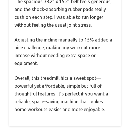
The spacious 38.2” x 15.2” belt feels generous,
and the shock-absorbing rubber pads really
cushion each step. I was able to run longer
without feeling the usual joint stress.
Adjusting the incline manually to 15% added a
nice challenge, making my workout more
intense without needing extra space or
equipment.
Overall, this treadmill hits a sweet spot—
powerful yet affordable, simple but full of
thoughtful features. It’s perfect if you want a
reliable, space-saving machine that makes
home workouts easier and more enjoyable.