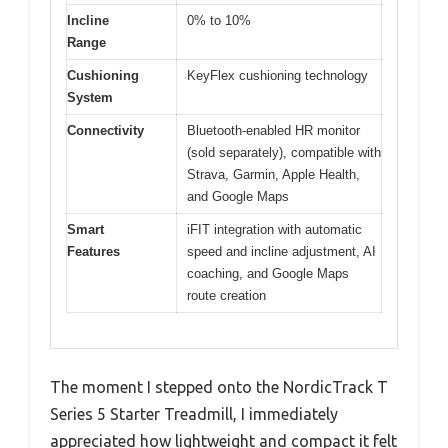
Incline
0% to 10%
Range
Cushioning
KeyFlex cushioning technology
System
Connectivity
Bluetooth-enabled HR monitor
(sold separately), compatible with
Strava, Garmin, Apple Health,
and Google Maps
Smart
iFIT integration with automatic
Features
speed and incline adjustment, AI
coaching, and Google Maps
route creation
The moment I stepped onto the NordicTrack T
Series 5 Starter Treadmill, I immediately
appreciated how lightweight and compact it felt