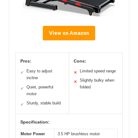
View on Amazon
Pros:
Cons:
Easy to adjust
Limited speed range
✓
✕
incline
Slightly bulky when
✕
Quiet, powerful
folded
✓
motor
Sturdy, stable build
✓
Specification:
Motor Power
3.5 HP brushless motor