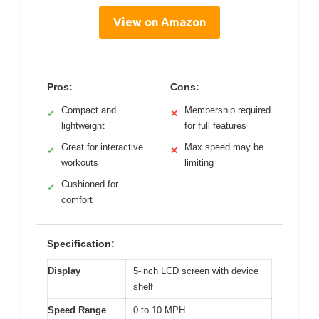
View on Amazon
Pros:
Cons:
Compact and
Membership required
✓
✕
lightweight
for full features
Great for interactive
Max speed may be
✓
✕
workouts
limiting
Cushioned for
✓
comfort
Specification:
Display
5-inch LCD screen with device
shelf
Speed Range
0 to 10 MPH