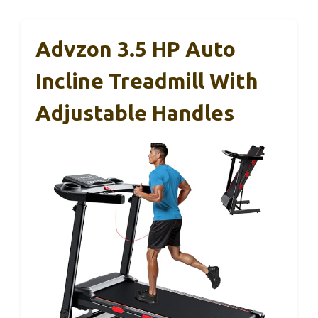
Advzon 3.5 HP Auto
Incline Treadmill With
Adjustable Handles