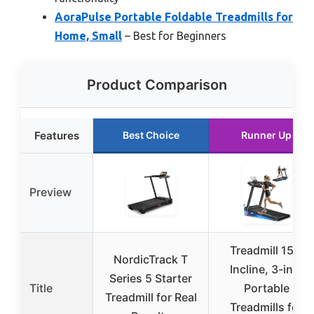
AoraPulse Portable Foldable Treadmills for
Home, Small
– Best for Beginners
Product Comparison
Features
Best Choice
Runner Up
Preview
Treadmill 15%
NordicTrack T
Incline, 3-in-1
Series 5 Starter
Title
Portable
Treadmill for Real
Treadmills for