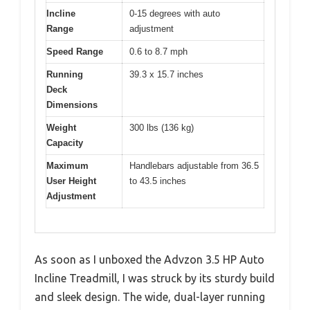
Incline
0-15 degrees with auto
Range
adjustment
Speed Range
0.6 to 8.7 mph
Running
39.3 x 15.7 inches
Deck
Dimensions
Weight
300 lbs (136 kg)
Capacity
Maximum
Handlebars adjustable from 36.5
User Height
to 43.5 inches
Adjustment
As soon as I unboxed the Advzon 3.5 HP Auto
Incline Treadmill, I was struck by its sturdy build
and sleek design. The wide, dual-layer running