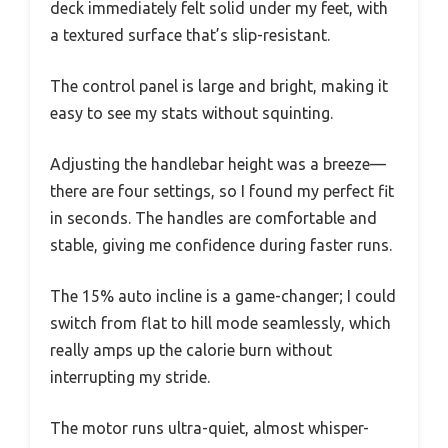
deck immediately felt solid under my feet, with
a textured surface that’s slip-resistant.
The control panel is large and bright, making it
easy to see my stats without squinting.
Adjusting the handlebar height was a breeze—
there are four settings, so I found my perfect fit
in seconds. The handles are comfortable and
stable, giving me confidence during faster runs.
The 15% auto incline is a game-changer; I could
switch from flat to hill mode seamlessly, which
really amps up the calorie burn without
interrupting my stride.
The motor runs ultra-quiet, almost whisper-