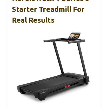
Starter Treadmill For
Real Results