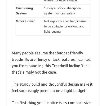
wheels for easy storage
Cushioning
Six-layer shock absorption
System
system for joint safety
Motor Power
Not explicitly specified, inferred
to be suitable for walking and
light jogging
Many people assume that budget-friendly
treadmills are flimsy or lack features. I can tell
you from handling this Treadmill Incline 3-in-1
that’s simply not the case.
The sturdy build and thoughtful design make it
feel surprisingly premium on a tight budget.
The first thing you’ll notice is its compact size.