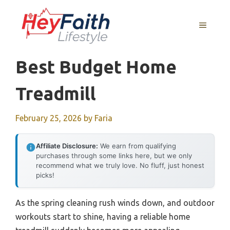
Skip
to
MENU
content
Best Budget Home
Treadmill
February 25, 2026
by
Faria
Affiliate Disclosure:
We earn from qualifying
purchases through some links here, but we only
recommend what we truly love. No fluff, just honest
picks!
As the spring cleaning rush winds down, and outdoor
workouts start to shine, having a reliable home