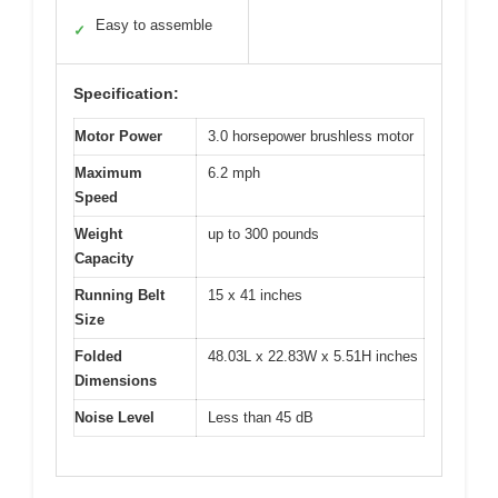
Easy to assemble
✓
Specification:
Motor Power
3.0 horsepower brushless motor
Maximum
6.2 mph
Speed
Weight
up to 300 pounds
Capacity
Running Belt
15 x 41 inches
Size
Folded
48.03L x 22.83W x 5.51H inches
Dimensions
Noise Level
Less than 45 dB