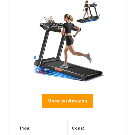
View on Amazon
Pros:
Cons: