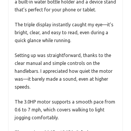
a built-in water bottle holder and a device stand
that’s perfect for your phone or tablet.
The triple display instantly caught my eye—it’s
bright, clear, and easy to read, even during a
quick glance while running.
Setting up was straightforward, thanks to the
clear manual and simple controls on the
handlebars. I appreciated how quiet the motor
was—it barely made a sound, even at higher
speeds.
The 3.0HP motor supports a smooth pace from
0.6 to 7 mph, which covers walking to light
jogging comfortably.