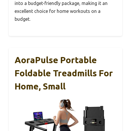
into a budget-friendly package, making it an
excellent choice for home workouts on a
budget.
AoraPulse Portable
Foldable Treadmills For
Home, Small