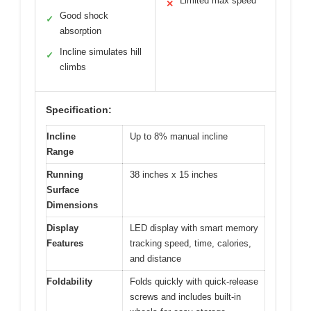
Limited max speed
✕
Good shock
✓
absorption
Incline simulates hill
✓
climbs
Specification:
Incline
Up to 8% manual incline
Range
Running
38 inches x 15 inches
Surface
Dimensions
Display
LED display with smart memory
Features
tracking speed, time, calories,
and distance
Foldability
Folds quickly with quick-release
screws and includes built-in