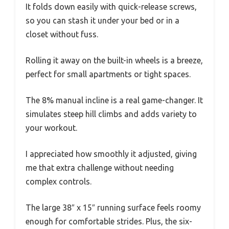
It folds down easily with quick-release screws,
so you can stash it under your bed or in a
closet without fuss.
Rolling it away on the built-in wheels is a breeze,
perfect for small apartments or tight spaces.
The 8% manual incline is a real game-changer. It
simulates steep hill climbs and adds variety to
your workout.
I appreciated how smoothly it adjusted, giving
me that extra challenge without needing
complex controls.
The large 38″ x 15″ running surface feels roomy
enough for comfortable strides. Plus, the six-