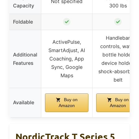
Not specified
Capacity
300 lbs
✓
✓
Foldable
Handlebar
ActivePulse,
controls, water
SmartAdjust, AI
Additional
bottle holder,
Coaching, App
Features
device holder,
Sync, Google
shock-absorbing
Maps
belt
Buy on
Buy on
Available
Amazon
Amazon
NordicTrack T Series 5