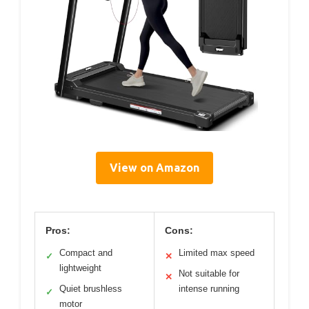
View on Amazon
Pros:
Cons:
Compact and
Limited max speed
✓
✕
lightweight
Not suitable for
✕
Quiet brushless
intense running
✓
motor