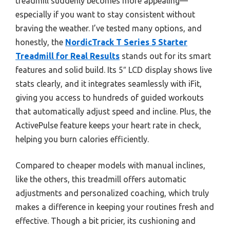
treadmill suddenly becomes more appealing—
especially if you want to stay consistent without
braving the weather. I’ve tested many options, and
honestly, the
NordicTrack T Series 5 Starter
Treadmill for Real Results
stands out for its smart
features and solid build. Its 5″ LCD display shows live
stats clearly, and it integrates seamlessly with iFit,
giving you access to hundreds of guided workouts
that automatically adjust speed and incline. Plus, the
ActivePulse feature keeps your heart rate in check,
helping you burn calories efficiently.
Compared to cheaper models with manual inclines,
like the others, this treadmill offers automatic
adjustments and personalized coaching, which truly
makes a difference in keeping your routines fresh and
effective. Though a bit pricier, its cushioning and