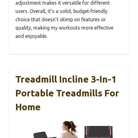
adjustment makes it versatile for different
users. Overall, it’s a solid, budget-friendly
choice that doesn’t skimp on features or
quality, making my workouts more effective
and enjoyable.
Treadmill Incline 3-In-1
Portable Treadmills For
Home