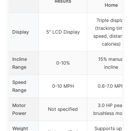
Results
Home
Triple display
(tracking time,
Display
5″ LCD Display
speed, distance,
calories)
Incline
15% manual
0-10%
Range
incline
Speed
0-10 MPH
0.6-7.0 MPH
Range
Motor
3.0 HP peak
Not specified
Power
brushless motor
Weight
Supports up to