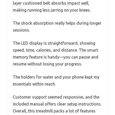
layer cushioned belt absorbs impact well,
making running less jarring on your knees.
The shock absorption really helps during longer
sessions.
The LED display is straightforward, showing
speed, time, calories, and distance. The smart
memory feature is handy—you can pause and
resume without losing your progress.
The holders for water and your phone kept my
essentials within reach.
Customer support seemed responsive, and the
included manual offers clear setup instructions.
Overall, this treadmill packs a lot of features