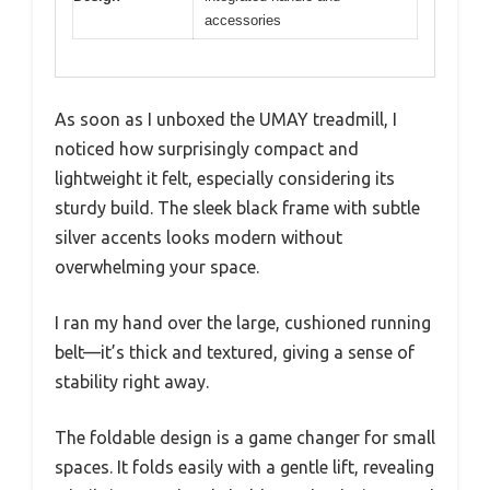
accessories
As soon as I unboxed the UMAY treadmill, I
noticed how surprisingly compact and
lightweight it felt, especially considering its
sturdy build. The sleek black frame with subtle
silver accents looks modern without
overwhelming your space.
I ran my hand over the large, cushioned running
belt—it’s thick and textured, giving a sense of
stability right away.
The foldable design is a game changer for small
spaces. It folds easily with a gentle lift, revealing