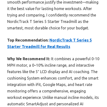
smooth performance justify the investment—making
it the best value for lasting home workouts. After
trying and comparing, I confidently recommend the
NordicTrack T Series 5 Starter Treadmill as the
smartest, most durable choice for your budget.
Top Recommendation:
NordicTrack T Series 5
Starter Treadmill for Real Results
Why We Recommend It:
It combines a powerful 0-10
MPH motor, a 0–10% incline range, and interactive
features like the 5″ LCD display and AI coaching. The
cushioning System enhances comfort, and the smart
integration with iFit, Google Maps, and heart rate
monitoring offers a comprehensive, engaging
workout experience. Unlike manual incline models, its
automatic SmartAdjust and personalized AI