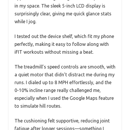
in my space. The sleek 5-inch LCD display is
surprisingly clear, giving me quick glance stats
while I jog.
I tested out the device shelf, which fit my phone
perfectly, making it easy to follow along with
iFIT workouts without missing a beat.
The treadmill’s speed controls are smooth, with
a quiet motor that didn’t distract me during my
runs. I dialed up to 8 MPH effortlessly, and the
0-10% incline range really challenged me,
especially when I used the Google Maps feature
to simulate hill routes.
The cushioning felt supportive, reducing joint
fatigue after longer sessions—something I