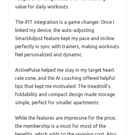
value for daily workouts.
The iFIT integration is a game changer. Once I
linked my device, the auto-adjusting
SmartAdjust feature kept my pace and incline
perfectly in sync with trainers, making workouts
feel personalized and dynamic.
ActivePulse helped me stay in my target heart
rate zone, and the AI coaching offered helpful
tips that kept me motivated. The treadmill’s
foldability and compact design made storage
simple, perfect for smaller apartments.
While the features are impressive for the price,
the membership is a must for most of the
benefits, which adds to the ongoing cost. Also,