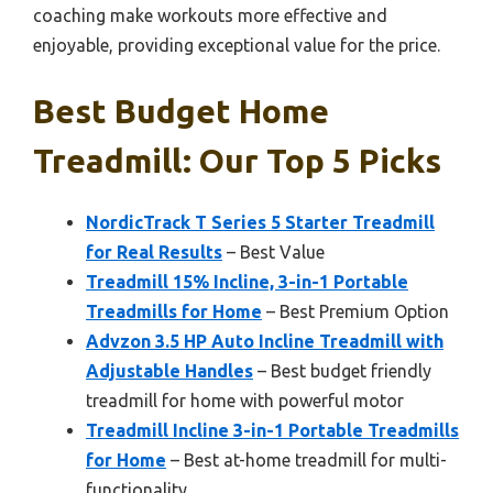
coaching make workouts more effective and
enjoyable, providing exceptional value for the price.
Best Budget Home
Treadmill: Our Top 5 Picks
NordicTrack T Series 5 Starter Treadmill
for Real Results
– Best Value
Treadmill 15% Incline, 3-in-1 Portable
Treadmills for Home
– Best Premium Option
Advzon 3.5 HP Auto Incline Treadmill with
Adjustable Handles
– Best budget friendly
treadmill for home with powerful motor
Treadmill Incline 3-in-1 Portable Treadmills
for Home
– Best at-home treadmill for multi-
functionality