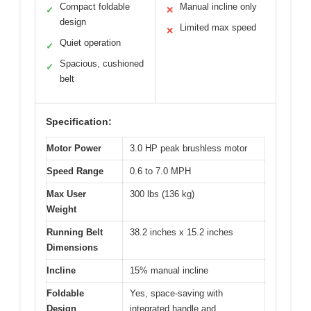
Compact foldable
Manual incline only
✓
✕
design
Limited max speed
✕
Quiet operation
✓
Spacious, cushioned
✓
belt
Specification:
Motor Power
3.0 HP peak brushless motor
Speed Range
0.6 to 7.0 MPH
Max User
300 lbs (136 kg)
Weight
Running Belt
38.2 inches x 15.2 inches
Dimensions
Incline
15% manual incline
Foldable
Yes, space-saving with
Design
integrated handle and