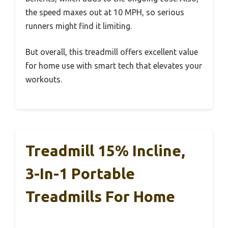
the speed maxes out at 10 MPH, so serious
runners might find it limiting.
But overall, this treadmill offers excellent value
for home use with smart tech that elevates your
workouts.
Treadmill 15% Incline,
3-In-1 Portable
Treadmills For Home