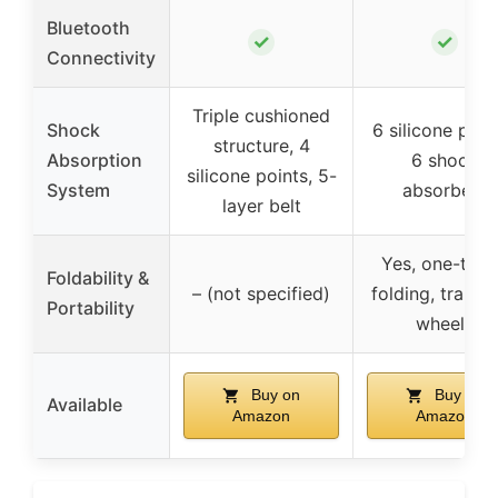
Bluetooth
✓
✓
Connectivity
Triple cushioned
Shock
6 silicone pad
structure, 4
Absorption
6 shock
silicone points, 5-
System
absorbers
layer belt
Yes, one-tou
Foldability &
– (not specified)
folding, transp
Portability
wheels
Buy on
Buy on
Available
Amazon
Amazon