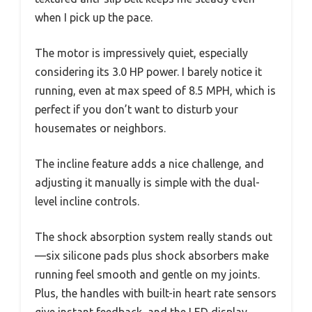
when I pick up the pace.
The motor is impressively quiet, especially
considering its 3.0 HP power. I barely notice it
running, even at max speed of 8.5 MPH, which is
perfect if you don’t want to disturb your
housemates or neighbors.
The incline feature adds a nice challenge, and
adjusting it manually is simple with the dual-
level incline controls.
The shock absorption system really stands out
—six silicone pads plus shock absorbers make
running feel smooth and gentle on my joints.
Plus, the handles with built-in heart rate sensors