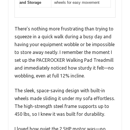
and Storage
wheels for easy movement
There’s nothing more frustrating than trying to
squeeze in a quick walk during a busy day and
having your equipment wobble or be impossible
to store away neatly. I remember the moment I
set up the PACEROCKER Walking Pad Treadmill
and immediately noticed how sturdy it felt—no
wobbling, even at full 12% incline.
The sleek, space-saving design with built-in
wheels made sliding it under my sofa effortless.
The high-strength steel frame supports up to
450 lbs, so I knew it was built for durability.
I loved how quiet the 2.5HP motor was—no