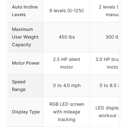
Auto Incline
2 levels (10%
9 levels (0-12%)
Levels
manual
Maximum
User Weight
450 lbs
300 lbs
Capacity
2.5 HP silent
3.0 HP brushle
Motor Power
motor
motor
Speed
0 to 4.0 mph
0 to 8.5 mp
Range
RGB LED screen
LED display wi
Display Type
with mileage
workout stat
tracking