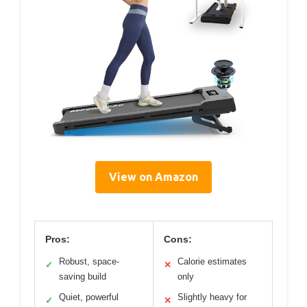
View on Amazon
Pros:
Cons:
Robust, space-
Calorie estimates
✓
✕
saving build
only
Quiet, powerful
Slightly heavy for
✓
✕