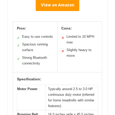
View on Amazon
Pros:
Cons:
Easy to use controls
Limited to 10 MPH
✓
✕
max
Spacious running
✓
surface
Slightly heavy to
✕
move
Strong Bluetooth
✓
connectivity
Specification:
Motor Power
Typically around 2.5 to 3.0 HP
continuous duty motor (inferred
for home treadmills with similar
features)
Running Belt
16.5 inches wide x 45.5 inches