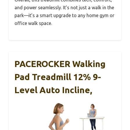
and power seamlessly. It’s not just a walk in the
park—it’s a smart upgrade to any home gym or
office walk space.
PACEROCKER Walking
Pad Treadmill 12% 9-
Level Auto Incline,