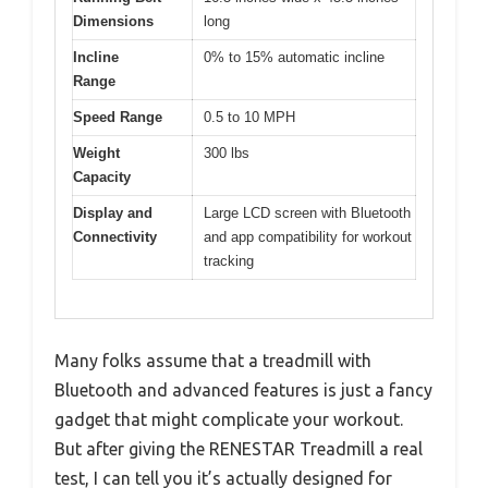
Dimensions
long
Incline
0% to 15% automatic incline
Range
Speed Range
0.5 to 10 MPH
Weight
300 lbs
Capacity
Display and
Large LCD screen with Bluetooth
Connectivity
and app compatibility for workout
tracking
Many folks assume that a treadmill with
Bluetooth and advanced features is just a fancy
gadget that might complicate your workout.
But after giving the RENESTAR Treadmill a real
test, I can tell you it’s actually designed for