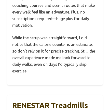
coaching courses and scenic routes that make
every walk feel like an adventure. Plus, no
subscriptions required—huge plus for daily
motivation.
While the setup was straightforward, I did
notice that the calorie counter is an estimate,
so don’t rely on it for precise tracking. Still, the
overall experience made me look forward to
daily walks, even on days I’d typically skip
exercise.
RENESTAR Treadmills