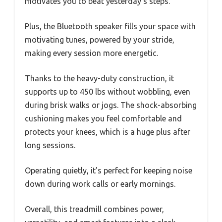
motivates you to beat yesterday’s steps.
Plus, the Bluetooth speaker fills your space with
motivating tunes, powered by your stride,
making every session more energetic.
Thanks to the heavy-duty construction, it
supports up to 450 lbs without wobbling, even
during brisk walks or jogs. The shock-absorbing
cushioning makes you feel comfortable and
protects your knees, which is a huge plus after
long sessions.
Operating quietly, it’s perfect for keeping noise
down during work calls or early mornings.
Overall, this treadmill combines power,