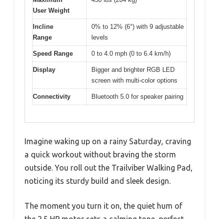
User Weight
Incline
0% to 12% (6°) with 9 adjustable
Range
levels
Speed Range
0 to 4.0 mph (0 to 6.4 km/h)
Display
Bigger and brighter RGB LED
screen with multi-color options
Connectivity
Bluetooth 5.0 for speaker pairing
Imagine waking up on a rainy Saturday, craving
a quick workout without braving the storm
outside. You roll out the Trailviber Walking Pad,
noticing its sturdy build and sleek design.
The moment you turn it on, the quiet hum of
the 2.5 HP motor sets a calming tone, perfect