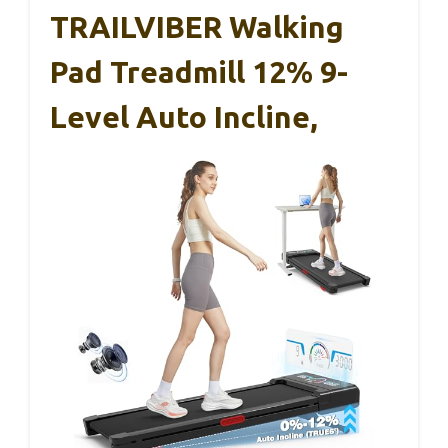
TRAILVIBER Walking
Pad Treadmill 12% 9-
Level Auto Incline,