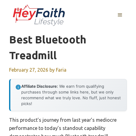
Skip
to
MENU
content
Best Bluetooth
Treadmill
February 27, 2026
by
Faria
Affiliate Disclosure:
We earn from qualifying
purchases through some links here, but we only
recommend what we truly love. No fluff, just honest
picks!
This product’s journey from last year’s mediocre
performance to today’s standout capability