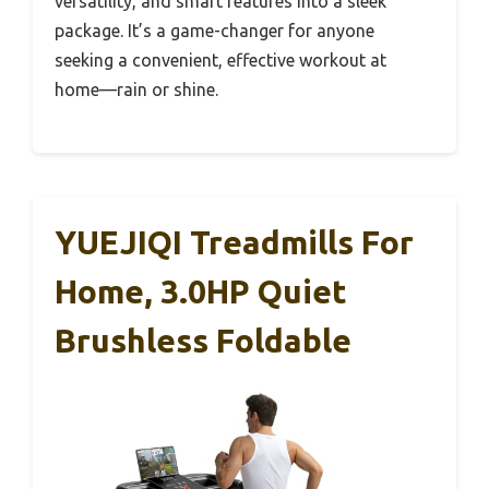
versatility, and smart features into a sleek
package. It’s a game-changer for anyone
seeking a convenient, effective workout at
home—rain or shine.
YUEJIQI Treadmills For
Home, 3.0HP Quiet
Brushless Foldable