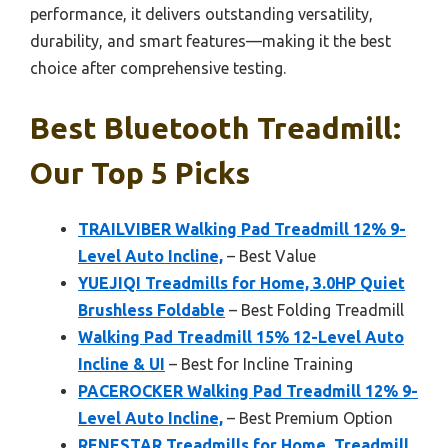
performance, it delivers outstanding versatility,
durability, and smart features—making it the best
choice after comprehensive testing.
Best Bluetooth Treadmill:
Our Top 5 Picks
TRAILVIBER Walking Pad Treadmill 12% 9-
Level Auto Incline,
– Best Value
YUEJIQI Treadmills for Home, 3.0HP Quiet
Brushless Foldable
– Best Folding Treadmill
Walking Pad Treadmill 15% 12-Level Auto
Incline & UI
– Best for Incline Training
PACEROCKER Walking Pad Treadmill 12% 9-
Level Auto Incline,
– Best Premium Option
RENESTAR Treadmills for Home, Treadmill