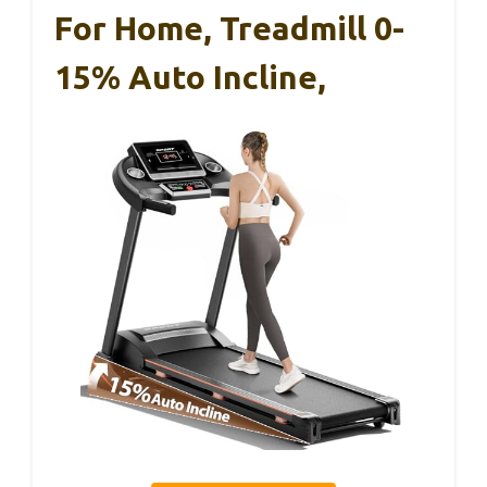
For Home, Treadmill 0-
15% Auto Incline,