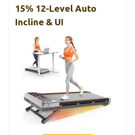
15% 12-Level Auto
Incline & UI