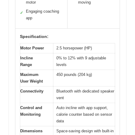
motor
moving
Engaging coaching
✓
app
Specification:
Motor Power
2.5 horsepower (HP)
Incline
0% to 12% with 9 adjustable
Range
levels
Maximum
450 pounds (204 kg)
User Weight
Connectivity
Bluetooth with dedicated speaker
vent
Control and
Auto incline with app support,
Monitoring
calorie counter based on sensor
data
Dimensions
Space-saving design with built-in