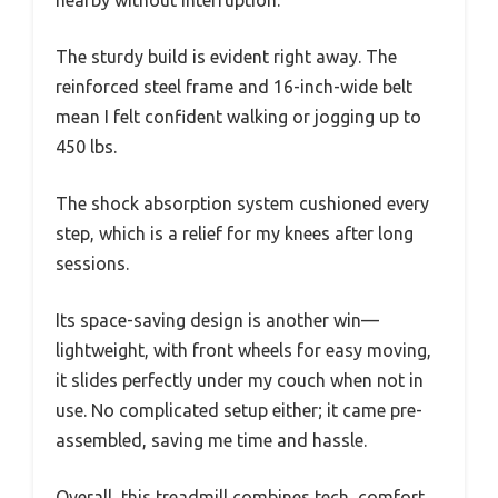
The sturdy build is evident right away. The
reinforced steel frame and 16-inch-wide belt
mean I felt confident walking or jogging up to
450 lbs.
The shock absorption system cushioned every
step, which is a relief for my knees after long
sessions.
Its space-saving design is another win—
lightweight, with front wheels for easy moving,
it slides perfectly under my couch when not in
use. No complicated setup either; it came pre-
assembled, saving me time and hassle.
Overall, this treadmill combines tech, comfort,