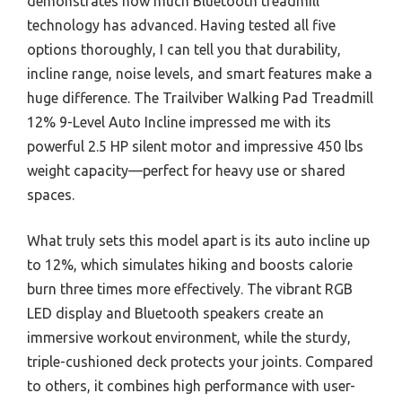
demonstrates how much Bluetooth treadmill
technology has advanced. Having tested all five
options thoroughly, I can tell you that durability,
incline range, noise levels, and smart features make a
huge difference. The Trailviber Walking Pad Treadmill
12% 9-Level Auto Incline impressed me with its
powerful 2.5 HP silent motor and impressive 450 lbs
weight capacity—perfect for heavy use or shared
spaces.
What truly sets this model apart is its auto incline up
to 12%, which simulates hiking and boosts calorie
burn three times more effectively. The vibrant RGB
LED display and Bluetooth speakers create an
immersive workout environment, while the sturdy,
triple-cushioned deck protects your joints. Compared
to others, it combines high performance with user-