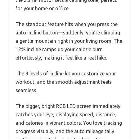
for your home or office.
The standout feature hits when you press the
auto incline button—suddenly, you’re climbing
a gentle mountain right in your living room. The
12% incline ramps up your calorie burn
effortlessly, making it feel like a real hike.
The 9 levels of incline let you customize your
workout, and the smooth adjustment feels
seamless.
The bigger, bright RGB LED screen immediately
catches your eye, displaying speed, distance,
and calories in vibrant colors. You love tracking
progress visually, and the auto mileage tally