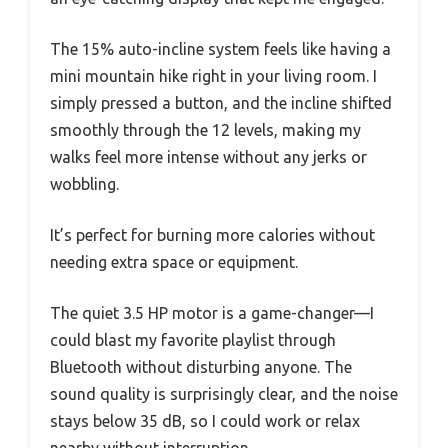
The 15% auto-incline system feels like having a
mini mountain hike right in your living room. I
simply pressed a button, and the incline shifted
smoothly through the 12 levels, making my
walks feel more intense without any jerks or
wobbling.
It’s perfect for burning more calories without
needing extra space or equipment.
The quiet 3.5 HP motor is a game-changer—I
could blast my favorite playlist through
Bluetooth without disturbing anyone. The
sound quality is surprisingly clear, and the noise
stays below 35 dB, so I could work or relax
nearby without interruption.