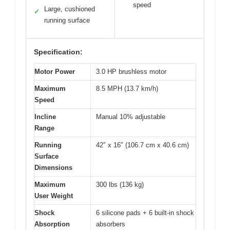
speed
Large, cushioned
✓
running surface
Specification:
Motor Power
3.0 HP brushless motor
Maximum
8.5 MPH (13.7 km/h)
Speed
Incline
Manual 10% adjustable
Range
Running
42″ x 16″ (106.7 cm x 40.6 cm)
Surface
Dimensions
Maximum
300 lbs (136 kg)
User Weight
Shock
6 silicone pads + 6 built-in shock
Absorption
absorbers