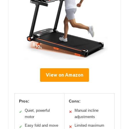
View on Amazon
Pros:
Cons:
Quiet, powerful
Manual incline
✓
✕
motor
adjustments
Easy fold and move
Limited maximum
✓
✕