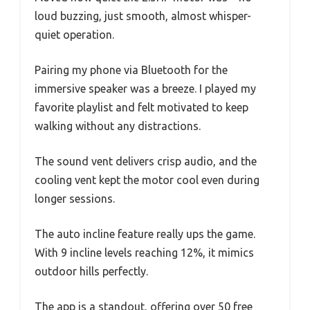
loud buzzing, just smooth, almost whisper-
quiet operation.
Pairing my phone via Bluetooth for the
immersive speaker was a breeze. I played my
favorite playlist and felt motivated to keep
walking without any distractions.
The sound vent delivers crisp audio, and the
cooling vent kept the motor cool even during
longer sessions.
The auto incline feature really ups the game.
With 9 incline levels reaching 12%, it mimics
outdoor hills perfectly.
The app is a standout, offering over 50 free