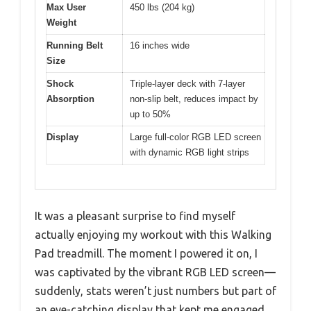
Max User
450 lbs (204 kg)
Weight
Running Belt
16 inches wide
Size
Shock
Triple-layer deck with 7-layer
Absorption
non-slip belt, reduces impact by
up to 50%
Display
Large full-color RGB LED screen
with dynamic RGB light strips
It was a pleasant surprise to find myself
actually enjoying my workout with this Walking
Pad treadmill. The moment I powered it on, I
was captivated by the vibrant RGB LED screen—
suddenly, stats weren’t just numbers but part of
an eye-catching display that kept me engaged.