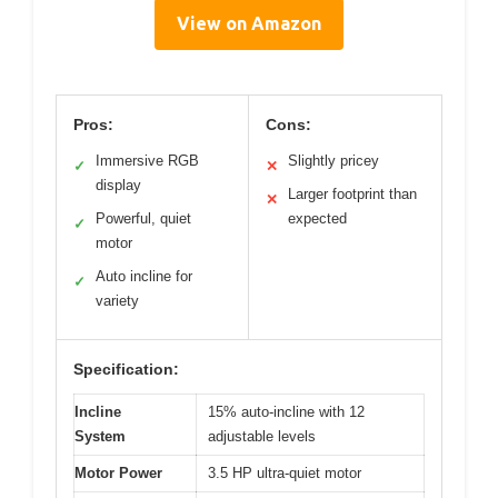
View on Amazon
Pros:
Cons:
Immersive RGB
Slightly pricey
✓
✕
display
Larger footprint than
✕
Powerful, quiet
expected
✓
motor
Auto incline for
✓
variety
Specification:
Incline
15% auto-incline with 12
System
adjustable levels
Motor Power
3.5 HP ultra-quiet motor