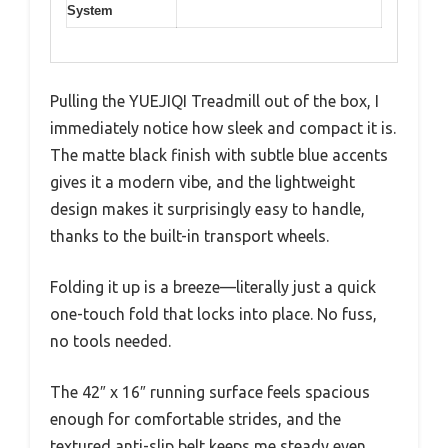
System
Pulling the YUEJIQI Treadmill out of the box, I
immediately notice how sleek and compact it is.
The matte black finish with subtle blue accents
gives it a modern vibe, and the lightweight
design makes it surprisingly easy to handle,
thanks to the built-in transport wheels.
Folding it up is a breeze—literally just a quick
one-touch fold that locks into place. No fuss,
no tools needed.
The 42″ x 16″ running surface feels spacious
enough for comfortable strides, and the
textured anti-slip belt keeps me steady even