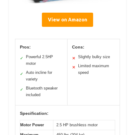
View on Amazon
Pros:
Cons:
Powerful 2.5HP
Slightly bulky size
✓
✕
motor
Limited maximum
✕
Auto incline for
speed
✓
variety
Bluetooth speaker
✓
included
Specification:
Motor Power
2.5 HP brushless motor
Maximum
450 lbs (204 kg)