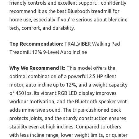
friendly controls and excellent support. I confidently
recommend it as the best Bluetooth treadmill for
home use, especially if you’re serious about blending
tech, comfort, and durability.
Top Recommendation:
TRAILVIBER Walking Pad
Treadmill 12% 9-Level Auto Incline
Why We Recommend It:
This model offers the
optimal combination of a powerful 2.5 HP silent
motor, auto incline up to 12%, and a weight capacity
of 450 lbs. Its vibrant RGB LED display improves
workout motivation, and the Bluetooth speaker vent
adds immersive sound. The triple-cushioned deck
protects joints, and the sturdy construction ensures
stability even at high inclines. Compared to others
with less incline range, lower weight limits, or quieter