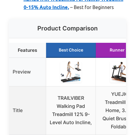
0-15% Auto Incline,
– Best for Beginners
Product Comparison
Features
Best Choice
Runner Up
Preview
YUEJIQI
TRAILVIBER
Treadmills fo
Walking Pad
Title
Home, 3.0H
Treadmill 12% 9-
Quiet Brushle
Level Auto Incline,
Foldable