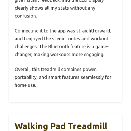
give instant feedback, and the LED display
clearly shows all my stats without any
confusion.
Connecting it to the app was straightforward,
and I enjoyed the scenic routes and workout
challenges. The Bluetooth feature is a game-
changer, making workouts more engaging.
Overall, this treadmill combines power,
portability, and smart features seamlessly for
home use.
Walking Pad Treadmill