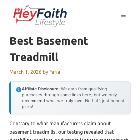
Skip
to
MENU
content
Best Basement
Treadmill
March 1, 2026
by
Faria
Affiliate Disclosure:
We earn from qualifying
purchases through some links here, but we only
recommend what we truly love. No fluff, just honest
picks!
Contrary to what manufacturers claim about
basement treadmills, our testing revealed that