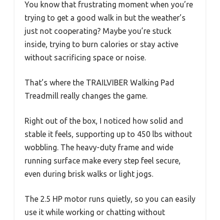
You know that frustrating moment when you’re
trying to get a good walk in but the weather’s
just not cooperating? Maybe you’re stuck
inside, trying to burn calories or stay active
without sacrificing space or noise.
That’s where the TRAILVIBER Walking Pad
Treadmill really changes the game.
Right out of the box, I noticed how solid and
stable it feels, supporting up to 450 lbs without
wobbling. The heavy-duty frame and wide
running surface make every step feel secure,
even during brisk walks or light jogs.
The 2.5 HP motor runs quietly, so you can easily
use it while working or chatting without