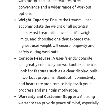
with motorized incline features offer
convenience and a wider range of workout
options.
Weight Capacity:
Ensure the treadmill can
accommodate the weight of all potential
users. Most treadmills have specific weight
limits, and choosing one that exceeds the
highest user weight will ensure longevity and
safety during workouts.
Console Features:
A user-friendly console
can greatly enhance your workout experience.
Look for features such as a clear display, built-
in workout programs, Bluetooth connectivity,
and heart rate monitors to help track your
progress and maintain motivation.
Warranty and Customer Support:
A strong
warranty can provide peace of mind, especially