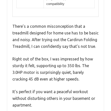
compatibility
There’s a common misconception that a
treadmill designed for home use has to be basic
and noisy. After trying out the Cardirun Folding
Treadmill, I can confidently say that’s not true.
Right out of the box, I was impressed by how
sturdy it felt, supporting up to 350 lbs. The
3.0HP motor is surprisingly quiet, barely
cracking 45 dB even at higher speeds.
It’s perfect if you want a peaceful workout
without disturbing others in your basement or
apartment.