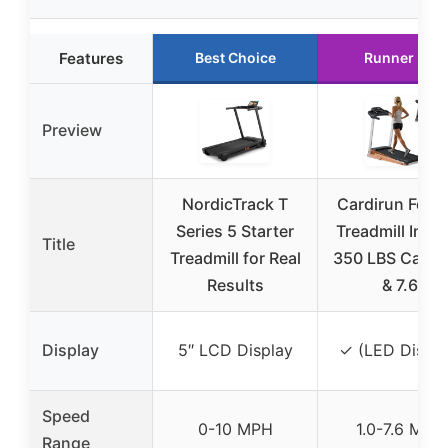
Features
Best Choice
Runner Up
Preview
NordicTrack T
Cardirun Foldi
Series 5 Starter
Treadmill Incli
Title
Treadmill for Real
350 LBS Capac
Results
& 7.6
Display
5″ LCD Display
✓ (LED Displa
Speed
0-10 MPH
1.0-7.6 MPH
Range