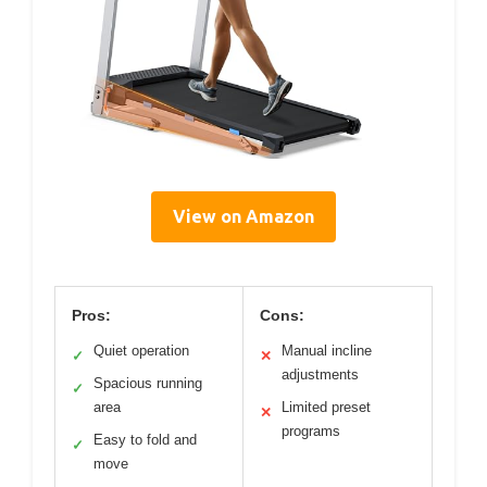
View on Amazon
Pros:
Cons:
Quiet operation
Manual incline
✓
✕
adjustments
Spacious running
✓
area
Limited preset
✕
programs
Easy to fold and
✓
move