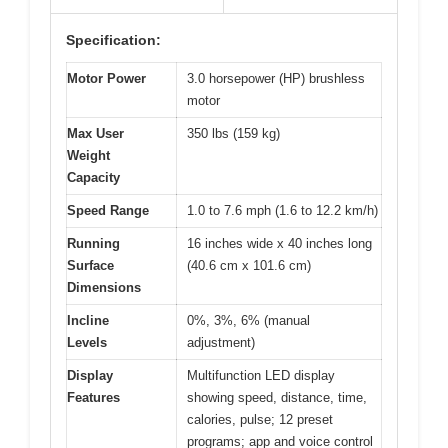
Specification:
Motor Power
3.0 horsepower (HP) brushless
motor
Max User
350 lbs (159 kg)
Weight
Capacity
Speed Range
1.0 to 7.6 mph (1.6 to 12.2 km/h)
Running
16 inches wide x 40 inches long
Surface
(40.6 cm x 101.6 cm)
Dimensions
Incline
0%, 3%, 6% (manual
Levels
adjustment)
Display
Multifunction LED display
Features
showing speed, distance, time,
calories, pulse; 12 preset
programs; app and voice control