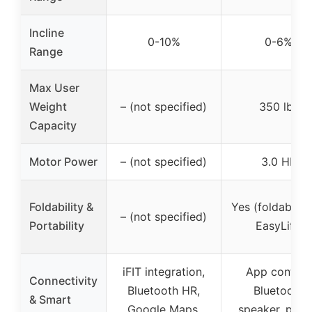
Incline
0-10%
0-6%
Range
Max User
Weight
– (not specified)
350 lbs
Capacity
Motor Power
– (not specified)
3.0 HP
Foldability &
Yes (foldable w
– (not specified)
Portability
EasyLift)
iFIT integration,
App control,
Connectivity
Bluetooth HR,
Bluetooth
& Smart
Google Maps,
speaker, pres