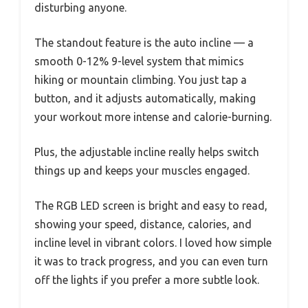
disturbing anyone.
The standout feature is the auto incline — a
smooth 0-12% 9-level system that mimics
hiking or mountain climbing. You just tap a
button, and it adjusts automatically, making
your workout more intense and calorie-burning.
Plus, the adjustable incline really helps switch
things up and keeps your muscles engaged.
The RGB LED screen is bright and easy to read,
showing your speed, distance, calories, and
incline level in vibrant colors. I loved how simple
it was to track progress, and you can even turn
off the lights if you prefer a more subtle look.