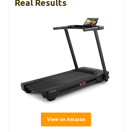
Real Results
View on Amazon