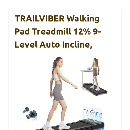
TRAILVIBER Walking
Pad Treadmill 12% 9-
Level Auto Incline,