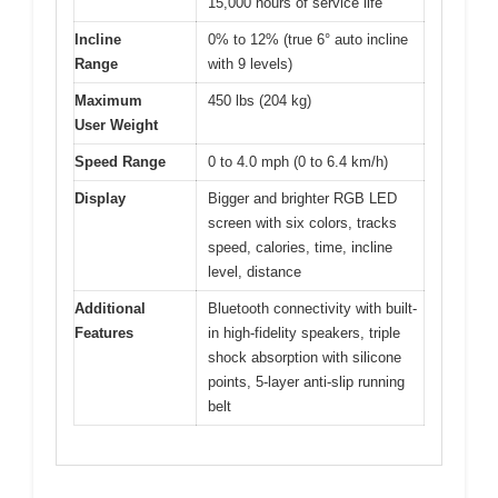
15,000 hours of service life
Incline
0% to 12% (true 6° auto incline
Range
with 9 levels)
Maximum
450 lbs (204 kg)
User Weight
Speed Range
0 to 4.0 mph (0 to 6.4 km/h)
Display
Bigger and brighter RGB LED
screen with six colors, tracks
speed, calories, time, incline
level, distance
Additional
Bluetooth connectivity with built-
Features
in high-fidelity speakers, triple
shock absorption with silicone
points, 5-layer anti-slip running
belt