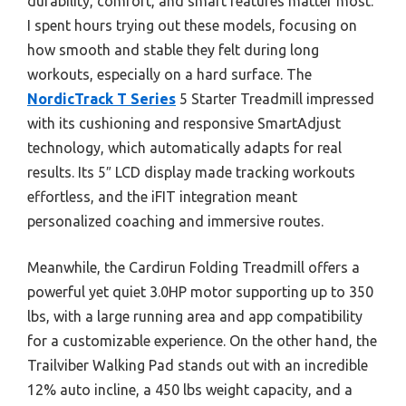
durability, comfort, and smart features matter most.
I spent hours trying out these models, focusing on
how smooth and stable they felt during long
workouts, especially on a hard surface. The
NordicTrack T Series
5 Starter Treadmill impressed
with its cushioning and responsive SmartAdjust
technology, which automatically adapts for real
results. Its 5″ LCD display made tracking workouts
effortless, and the iFIT integration meant
personalized coaching and immersive routes.
Meanwhile, the Cardirun Folding Treadmill offers a
powerful yet quiet 3.0HP motor supporting up to 350
lbs, with a large running area and app compatibility
for a customizable experience. On the other hand, the
Trailviber Walking Pad stands out with an incredible
12% auto incline, a 450 lbs weight capacity, and a