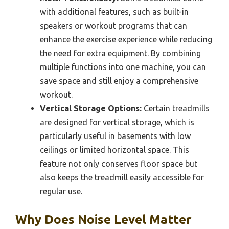
with additional features, such as built-in
speakers or workout programs that can
enhance the exercise experience while reducing
the need for extra equipment. By combining
multiple functions into one machine, you can
save space and still enjoy a comprehensive
workout.
Vertical Storage Options:
Certain treadmills
are designed for vertical storage, which is
particularly useful in basements with low
ceilings or limited horizontal space. This
feature not only conserves floor space but
also keeps the treadmill easily accessible for
regular use.
Why Does Noise Level Matter