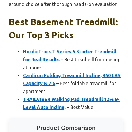
around choice after thorough hands-on evaluation.
Best Basement Treadmill:
Our Top 3 Picks
NordicTrack T Series 5 Starter Treadmill
for Real Results
– Best treadmill for running
at home
Cardirun Folding Treadmill Incline, 350 LBS
Capacity & 7.6
– Best foldable treadmill for
apartment
TRAILVIBER Walking Pad Treadmill 12% 9-
Level Auto Incline,
– Best Value
Product Comparison