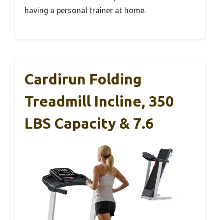
having a personal trainer at home.
Cardirun Folding
Treadmill Incline, 350
LBS Capacity & 7.6