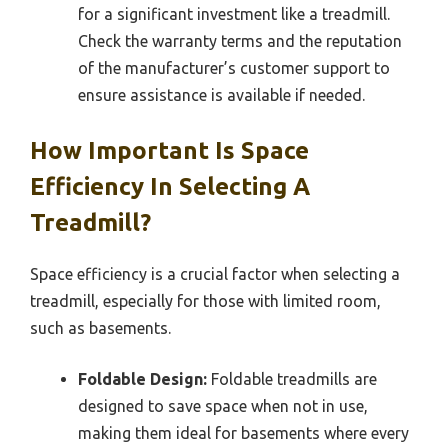
for a significant investment like a treadmill.
Check the warranty terms and the reputation
of the manufacturer’s customer support to
ensure assistance is available if needed.
How Important Is Space
Efficiency In Selecting A
Treadmill?
Space efficiency is a crucial factor when selecting a
treadmill, especially for those with limited room,
such as basements.
Foldable Design:
Foldable treadmills are
designed to save space when not in use,
making them ideal for basements where every