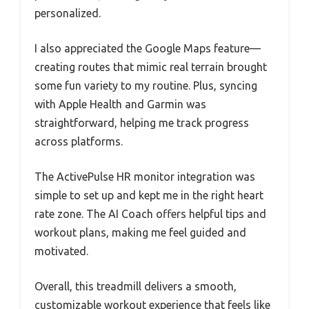
personalized.
I also appreciated the Google Maps feature—
creating routes that mimic real terrain brought
some fun variety to my routine. Plus, syncing
with Apple Health and Garmin was
straightforward, helping me track progress
across platforms.
The ActivePulse HR monitor integration was
simple to set up and kept me in the right heart
rate zone. The AI Coach offers helpful tips and
workout plans, making me feel guided and
motivated.
Overall, this treadmill delivers a smooth,
customizable workout experience that feels like