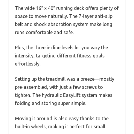
The wide 16″ x 40″ running deck offers plenty of
space to move naturally. The 7-layer anti-slip
belt and shock absorption system make long
runs comfortable and safe.
Plus, the three incline levels let you vary the
intensity, targeting different fitness goals
effortlessly.
Setting up the treadmill was a breeze—mostly
pre-assembled, with just a few screws to
tighten. The hydraulic EasyLift system makes
folding and storing super simple.
Moving it around is also easy thanks to the
built-in wheels, making it perfect for small