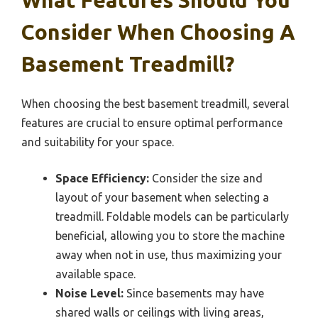
Consider When Choosing A
Basement Treadmill?
When choosing the best basement treadmill, several
features are crucial to ensure optimal performance
and suitability for your space.
Space Efficiency:
Consider the size and
layout of your basement when selecting a
treadmill. Foldable models can be particularly
beneficial, allowing you to store the machine
away when not in use, thus maximizing your
available space.
Noise Level:
Since basements may have
shared walls or ceilings with living areas,