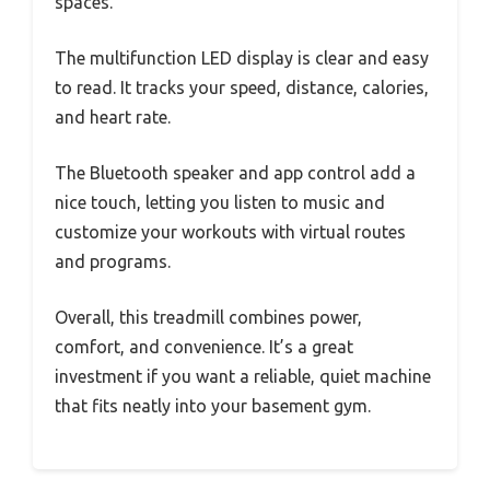
spaces.
The multifunction LED display is clear and easy
to read. It tracks your speed, distance, calories,
and heart rate.
The Bluetooth speaker and app control add a
nice touch, letting you listen to music and
customize your workouts with virtual routes
and programs.
Overall, this treadmill combines power,
comfort, and convenience. It’s a great
investment if you want a reliable, quiet machine
that fits neatly into your basement gym.