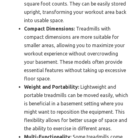
square foot counts. They can be easily stored
upright, transforming your workout area back
into usable space.
Compact Dimensions:
Treadmills with
compact dimensions are more suitable for
smaller areas, allowing you to maximize your
workout experience without overcrowding
your basement. These models often provide
essential features without taking up excessive
floor space.
Weight and Portability:
Lightweight and
portable treadmills can be moved easily, which
is beneficial in a basement setting where you
might want to reposition the equipment. This
flexibility allows for better usage of space and
the ability to exercise in different areas.
Multi-Functionality:
Some treadmills come