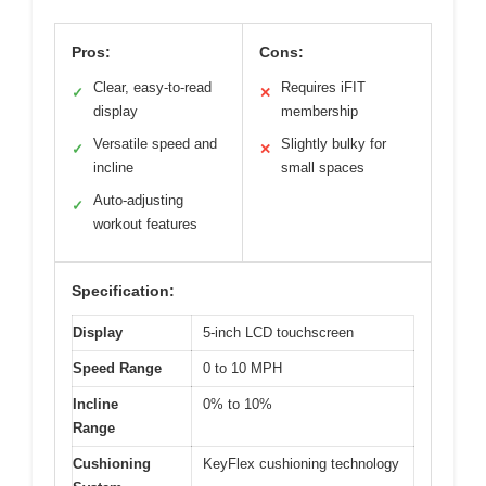
Pros:
Cons:
Clear, easy-to-read
Requires iFIT
✓
✕
display
membership
Versatile speed and
Slightly bulky for
✓
✕
incline
small spaces
Auto-adjusting
✓
workout features
Specification:
Display
5-inch LCD touchscreen
Speed Range
0 to 10 MPH
Incline
0% to 10%
Range
Cushioning
KeyFlex cushioning technology