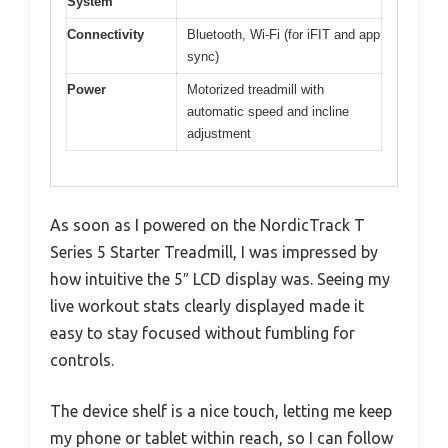
System
Connectivity
Bluetooth, Wi-Fi (for iFIT and app
sync)
Power
Motorized treadmill with
automatic speed and incline
adjustment
As soon as I powered on the NordicTrack T
Series 5 Starter Treadmill, I was impressed by
how intuitive the 5″ LCD display was. Seeing my
live workout stats clearly displayed made it
easy to stay focused without fumbling for
controls.
The device shelf is a nice touch, letting me keep
my phone or tablet within reach, so I can follow