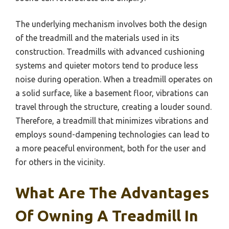
The underlying mechanism involves both the design
of the treadmill and the materials used in its
construction. Treadmills with advanced cushioning
systems and quieter motors tend to produce less
noise during operation. When a treadmill operates on
a solid surface, like a basement floor, vibrations can
travel through the structure, creating a louder sound.
Therefore, a treadmill that minimizes vibrations and
employs sound-dampening technologies can lead to
a more peaceful environment, both for the user and
for others in the vicinity.
What Are The Advantages
Of Owning A Treadmill In