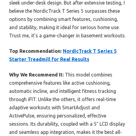
sleek under-desk design. But after extensive testing, I
believe the NordicTrack T Series 5 surpasses these
options by combining smart features, cushioning,
and stability, making it ideal for serious home use.
Trust me, it’s a game-changer in basement workouts.
Top Recommendation:
NordicTrack T Series 5
Starter Treadmill for Real Results
Why We Recommend It:
This model combines
comprehensive features like active cushioning,
automatic incline, and intelligent fitness tracking
through iFIT. Unlike the others, it offers real-time
adaptive workouts with SmartAdjust and
ActivePulse, ensuring personalized, effective
sessions. Its durability, coupled with a 5″ LCD display
and seamless app integration, makes it the best all-