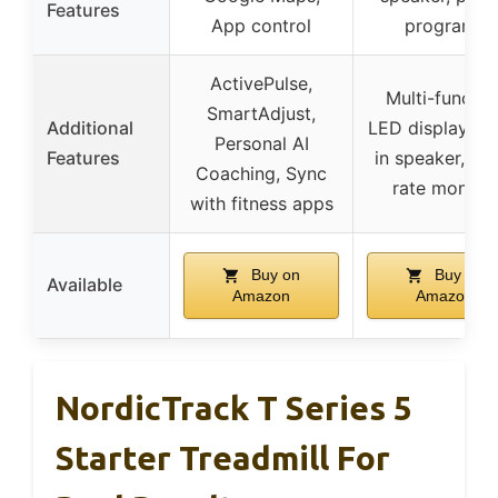
Features
App control
programs
ActivePulse,
Multi-functio
SmartAdjust,
Additional
LED display, bui
Personal AI
Features
in speaker, he
Coaching, Sync
rate monitor
with fitness apps
Buy on
Buy on
Available
Amazon
Amazon
NordicTrack T Series 5
Starter Treadmill For