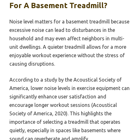
For A Basement Treadmill?
Noise level matters for a basement treadmill because
excessive noise can lead to disturbances in the
household and may even affect neighbors in multi-
unit dwellings. A quieter treadmill allows for a more
enjoyable workout experience without the stress of
causing disruptions.
According to a study by the Acoustical Society of
America, lower noise levels in exercise equipment can
significantly enhance user satisfaction and
encourage longer workout sessions (Acoustical
Society of America, 2020). This highlights the
importance of selecting a treadmill that operates
quietly, especially in spaces like basements where
sound can reverberate and amplify.