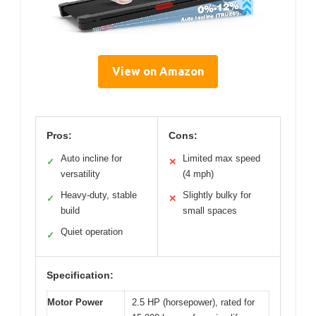
View on Amazon
Pros:
Cons:
Auto incline for
Limited max speed
✓
✕
versatility
(4 mph)
Heavy-duty, stable
Slightly bulky for
✓
✕
build
small spaces
Quiet operation
✓
Specification:
Motor Power
2.5 HP (horsepower), rated for