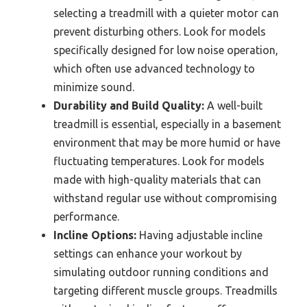
selecting a treadmill with a quieter motor can
prevent disturbing others. Look for models
specifically designed for low noise operation,
which often use advanced technology to
minimize sound.
Durability and Build Quality:
A well-built
treadmill is essential, especially in a basement
environment that may be more humid or have
fluctuating temperatures. Look for models
made with high-quality materials that can
withstand regular use without compromising
performance.
Incline Options:
Having adjustable incline
settings can enhance your workout by
simulating outdoor running conditions and
targeting different muscle groups. Treadmills