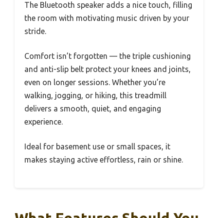
The Bluetooth speaker adds a nice touch, filling
the room with motivating music driven by your
stride.
Comfort isn’t forgotten — the triple cushioning
and anti-slip belt protect your knees and joints,
even on longer sessions. Whether you’re
walking, jogging, or hiking, this treadmill
delivers a smooth, quiet, and engaging
experience.
Ideal for basement use or small spaces, it
makes staying active effortless, rain or shine.
What Features Should You