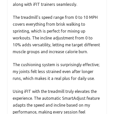
along with iFIT trainers seamlessly.
The treadmill’s speed range from 0 to 10 MPH
covers everything from brisk walking to
sprinting, which is perfect for mixing up
workouts. The incline adjustment from 0 to
10% adds versatility, letting me target different
muscle groups and increase calorie burn.
The cushioning system is surprisingly effective;
my joints felt less strained even after longer
runs, which makes it a real plus for daily use.
Using iFIT with the treadmill truly elevates the
experience. The automatic SmartAdjust feature
adapts the speed and incline based on my
performance, making every session feel