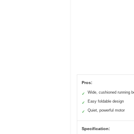
Pros:
Wide, cushioned running b
✓
Easy foldable design
✓
Quiet, powerful motor
✓
Specification: