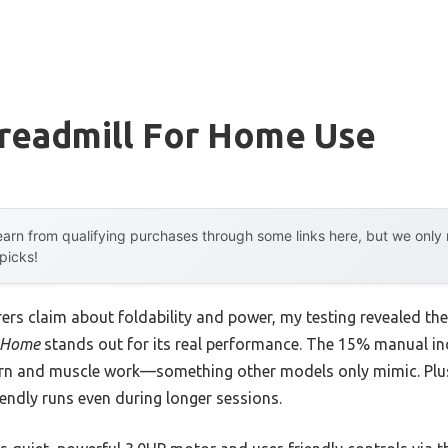
Treadmill For Home Use
arn from qualifying purchases through some links here, but we onl
 picks!
rs claim about foldability and power, my testing revealed th
r Home
stands out for its real performance. The 15% manual inc
urn and muscle work—something other models only mimic. Plus
iendly runs even during longer sessions.