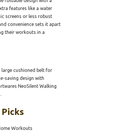
he foldable design with a
xtra features like a water
ic screens or less robust
and convenience sets it apart
g their workouts in a
a large cushioned belt for
ce-saving design with
Hartwares NeoSilent Walking
.
 Picks
e Home Workouts