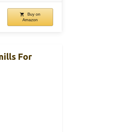
Buy on
Amazon
ills For