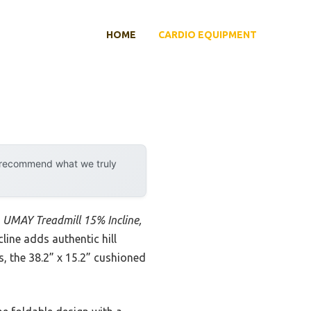
HOME
CARDIO EQUIPMENT
y recommend what we truly
e
UMAY Treadmill 15% Incline,
line adds authentic hill
, the 38.2” x 15.2” cushioned