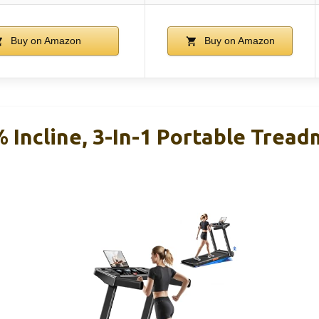
Buy on Amazon
Buy on Amazon
 Incline, 3-In-1 Portable Treadm