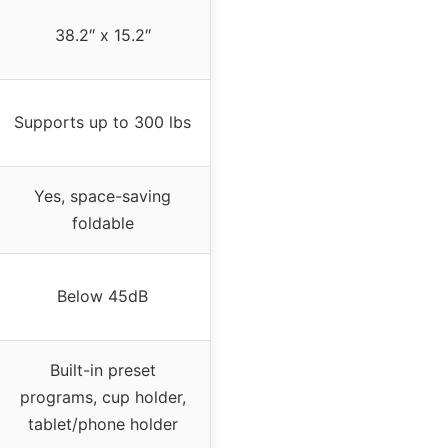
38.2″ x 15.2″
Supports up to 300 lbs
Yes, space-saving
foldable
Below 45dB
Built-in preset
programs, cup holder,
tablet/phone holder