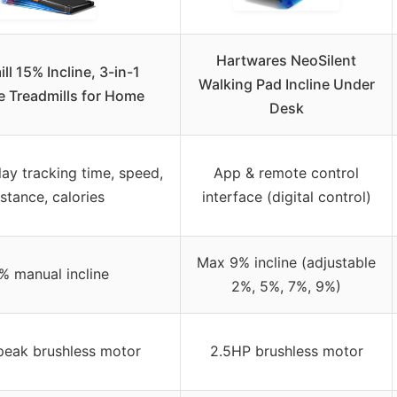
Hartwares NeoSilent
ll 15% Incline, 3-in-1
Walking Pad Incline Under
e Treadmills for Home
Desk
lay tracking time, speed,
App & remote control
istance, calories
interface (digital control)
Max 9% incline (adjustable
% manual incline
2%, 5%, 7%, 9%)
peak brushless motor
2.5HP brushless motor