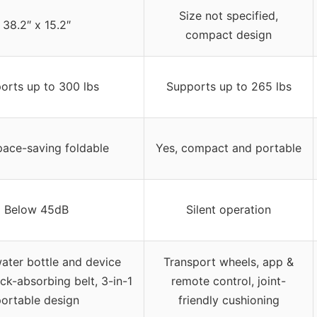
Size not specified,
38.2″ x 15.2″
compact design
orts up to 300 lbs
Supports up to 265 lbs
pace-saving foldable
Yes, compact and portable
Below 45dB
Silent operation
water bottle and device
Transport wheels, app &
ck-absorbing belt, 3-in-1
remote control, joint-
ortable design
friendly cushioning