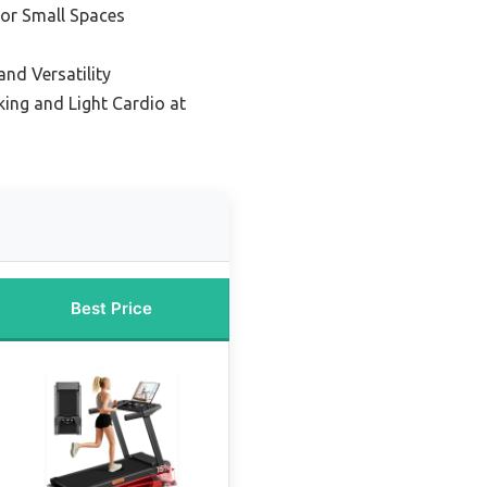
or Small Spaces
and Versatility
king and Light Cardio at
Best Price