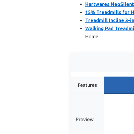
Hartwares NeoSilent
15% Treadmills for H
Treadmill Incline 3-
Walking Pad Treadmi
Home
Features
Preview