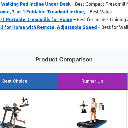
 Walking Pad Incline Under Desk
– Best Compact Treadmill f
ome, 3-in-1 Foldable Treadmill Incline,
– Best Value
in-1 Portable Treadmills for Home
– Best for Incline Training 
ll for Home with Remote, Adjustable Speed
– Best for Wal
Product Comparison
Best Choice
Runner Up