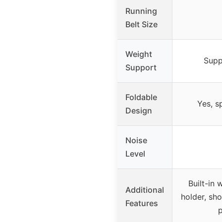
Running
Belt Size
Weight
Supp
Support
Foldable
Yes, s
Design
Noise
Level
Built-in 
Additional
holder, sho
Features
p