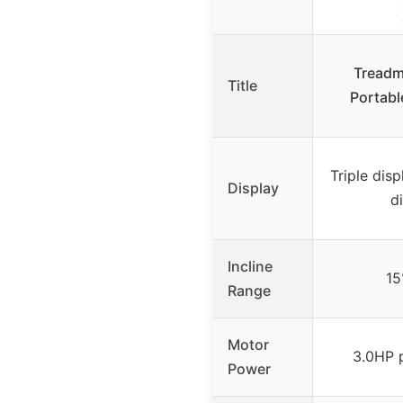
Treadmi
Title
Portabl
Triple disp
Display
d
Incline
15
Range
Motor
3.0HP 
Power