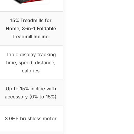
15% Treadmills for
Home, 3-in-1 Foldable
Treadmill Incline,
Triple display tracking
time, speed, distance,
calories
Up to 15% incline with
accessory (0% to 15%)
3.0HP brushless motor