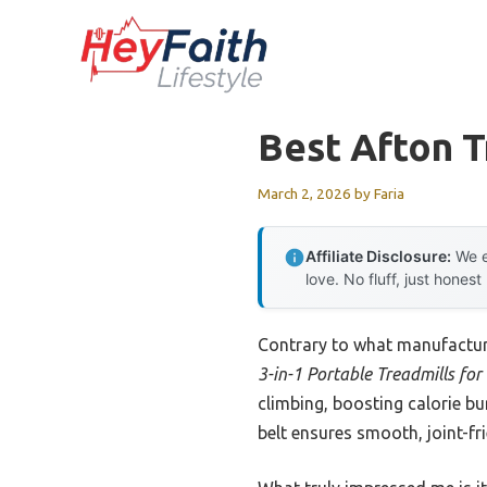
Skip
to
content
Best Afton 
March 2, 2026
by
Faria
Affiliate Disclosure:
We e
love. No fluff, just honest
Contrary to what manufacture
3-in-1 Portable Treadmills fo
climbing, boosting calorie b
belt ensures smooth, joint-fr