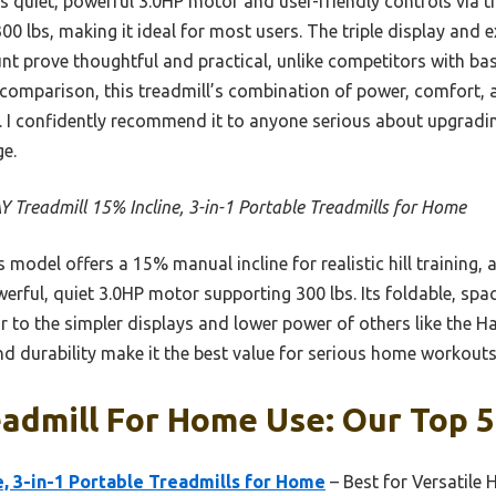
s quiet, powerful 3.0HP motor and user-friendly controls via t
00 lbs, making it ideal for most users. The triple display and e
t prove thoughtful and practical, unlike competitors with bas
 comparison, this treadmill’s combination of power, comfort, 
. I confidently recommend it to anyone serious about upgradin
e.
 Treadmill 15% Incline, 3-in-1 Portable Treadmills for Home
 model offers a 15% manual incline for realistic hill training, 
erful, quiet 3.0HP motor supporting 300 lbs. Its foldable, spa
r to the simpler displays and lower power of others like the 
nd durability make it the best value for serious home workouts
admill For Home Use: Our Top 5
e, 3-in-1 Portable Treadmills for Home
– Best for Versatil