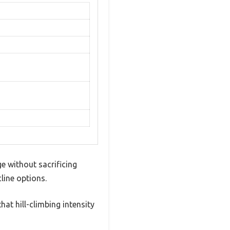
ge without sacrificing
line options.
hat hill-climbing intensity