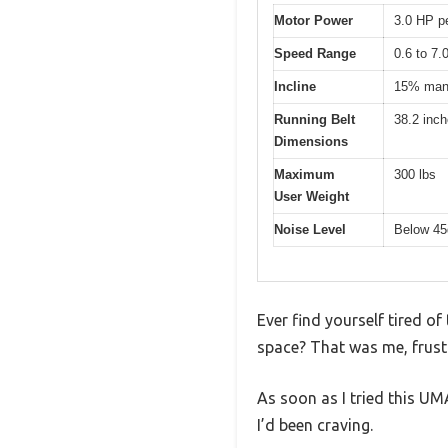
Motor Power
3.0 HP p
Speed Range
0.6 to 7
Incline
15% manu
Running Belt
38.2 inch
Dimensions
Maximum
300 lbs
User Weight
Noise Level
Below 4
Ever find yourself tired of
space? That was me, frustr
As soon as I tried this UMA
I’d been craving.