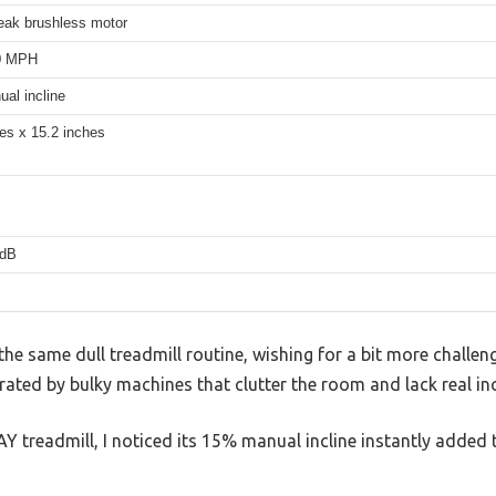
eak brushless motor
.0 MPH
al incline
es x 15.2 inches
5dB
 the same dull treadmill routine, wishing for a bit more challen
ated by bulky machines that clutter the room and lack real inc
Y treadmill, I noticed its 15% manual incline instantly added t