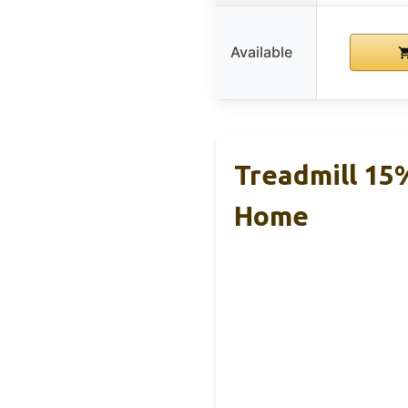
Available
Treadmill 15%
Home