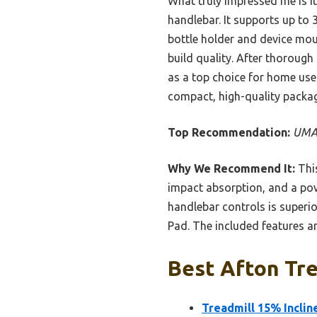
What truly impressed me is it
handlebar. It supports up to 3
bottle holder and device moun
build quality. After thorough
as a top choice for home use
compact, high-quality packag
Top Recommendation:
UMAY
Why We Recommend It:
This
impact absorption, and a pow
handlebar controls is superio
Pad. The included features a
Best Afton Tre
Treadmill 15% Inclin