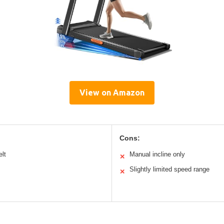
View on Amazon
Cons:
elt
Manual incline only
✕
Slightly limited speed range
✕